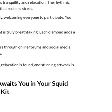
 tranquility and relaxation. The rhythmic
that reduces stress.
ly, welcoming everyone to participate. You
nt
is truly breathtaking. Each diamond adds a
s through online forums and social media.
s.
 relaxation is found, and stunning artwork is
Awaits You in Your
Squid
Kit