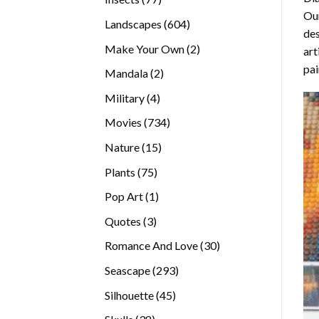
Our
products
604
Landscapes
604
des
products
2
Make Your Own
2
art
products
pai
2
Mandala
2
products
4
Military
4
products
734
Movies
734
products
15
Nature
15
products
75
Plants
75
products
1
Pop Art
1
product
3
Quotes
3
products
30
Romance And Love
30
products
293
Seascape
293
products
45
Silhouette
45
products
38