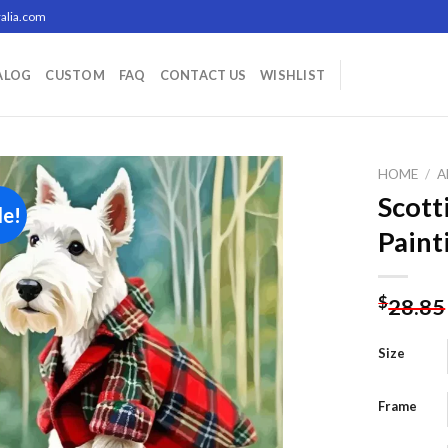
alia.com
ALOG
CUSTOM
FAQ
CONTACT US
WISHLIST
HOME
/
A
Scott
le!
Paint
Add to
wishlist
$
28.85
Size
Frame