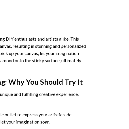
ng DIY enthusiasts and artists alike. This
anvas, resulting in stunning and personalized
pick up your canvas, let your imagination
iamond onto the sticky surface, ultimately
ng
: Why You Should Try It
unique and fulfilling creative experience.
 outlet to express your artistic side,
 let your imagination soar.