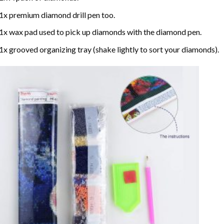
1x premium diamond drill pen too.
1x wax pad used to pick up diamonds with the diamond pen.
1x grooved organizing tray (shake lightly to sort your diamonds).