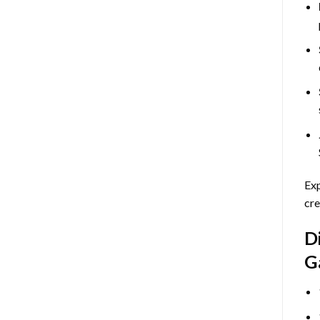
Exp
cre
D
G