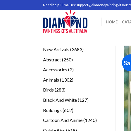
Skip
Need help ? Email us:
support@diamondpaintingkitsaustr
to
content
HOME
CAT
3683
New Arrivals
3683
products
250
Abstract
250
Sa
products
3
Accessories
3
products
1302
Animals
1302
products
283
Birds
283
products
127
Black And White
127
products
602
Buildings
602
products
1240
Cartoon And Anime
1240
products
618
Celebrities
618