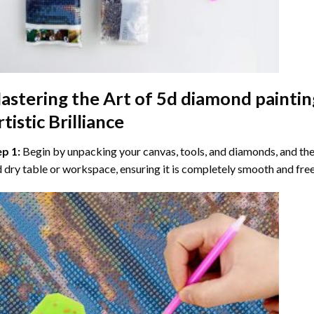
astering the Art of
5d diamond paintin
tistic Brilliance
ep 1:
Begin by unpacking your canvas, tools, and diamonds, and then
 dry table or workspace, ensuring it is completely smooth and free