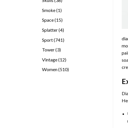
Skulls
38
products
1
Smoke
1
product
15
Space
15
products
4
Splatter
4
products
dia
741
Sport
741
mos
products
3
Tower
3
pai
products
12
Vintage
12
soa
products
cre
510
Women
510
products
E
Dia
Her