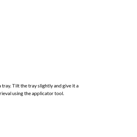
ay. Tilt the tray slightly and give it a
ieval using the applicator tool.