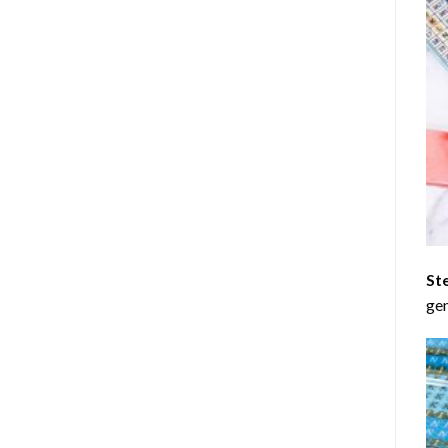
St
gen