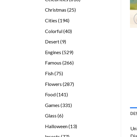
products
25
Christmas
25
products
194
Cities
194
products
40
Colorful
40
products
9
Desert
9
products
529
Engines
529
products
266
Famous
266
products
75
Fish
75
products
287
Flowers
287
products
141
Food
141
products
331
Games
331
products
DE
6
Glass
6
products
13
Halloween
13
Unl
products
Di
77
Insects
77