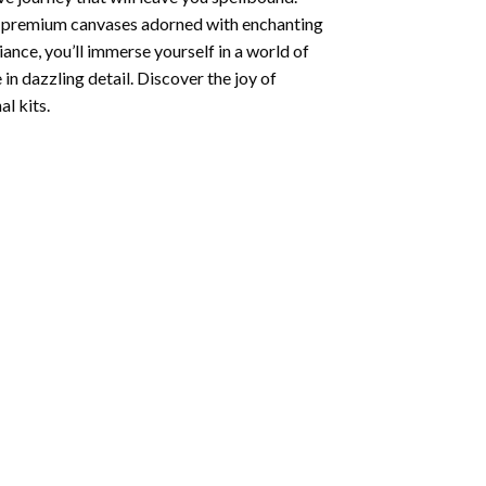
ng premium canvases adorned with enchanting
iance, you’ll immerse yourself in a world of
 in dazzling detail. Discover the joy of
l kits.