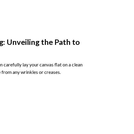
g
: Unveiling the Path to
 carefully lay your canvas flat on a clean
 from any wrinkles or creases.