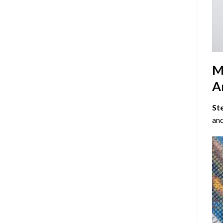
M
Ar
St
and