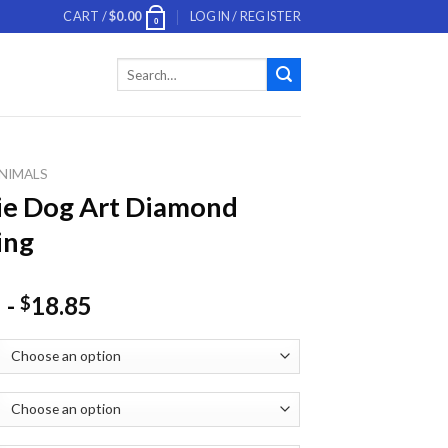
CART /
$
0.00
LOGIN / REGISTER
0
Search
for:
NIMALS
ie Dog Art Diamond
ing
-
18.85
$