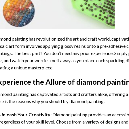
mond painting
has revolutionized the art and craft world, captivati
aic art form involves applying glossy resins onto a pre-adhesive c
ntings. The best part? You don’t need any prior experience. Simply 
r, and watch your worries melt away as you place each sparkling d
ating a unique masterpiece.
xperience the Allure of
diamond painti
mond painting has captivated artists and crafters alike, offering a 
e is the reasons why you should try diamond painting.
Unleash Your Creativity:
Diamond painting provides an accessible
regardless of your skill level. Choose from a variety of designs and