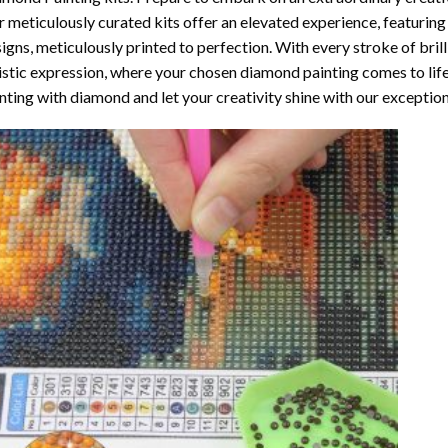
 meticulously curated kits offer an elevated experience, featuri
igns, meticulously printed to perfection. With every stroke of brill
istic expression, where your chosen
diamond painting
comes to life
nting with diamond
and let your creativity shine with our exceptiona