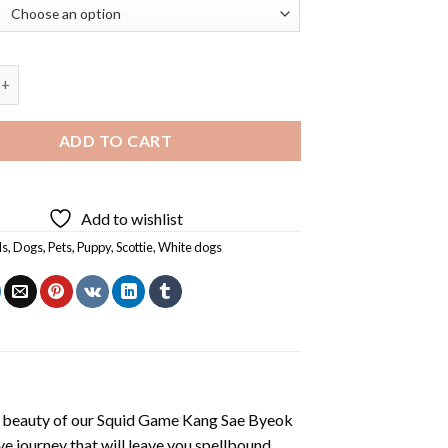
og Art Diamond Painting quantity
ADD TO CART
Add to wishlist
ls
,
Dogs
,
Pets
,
Puppy
,
Scottie
,
White dogs
 beauty of our
Squid Game Kang Sae Byeok
e journey that will leave you spellbound.