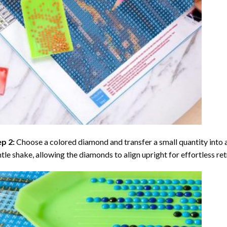
ep 2:
Choose a colored diamond and transfer a small quantity into a tr
tle shake, allowing the diamonds to align upright for effortless retr