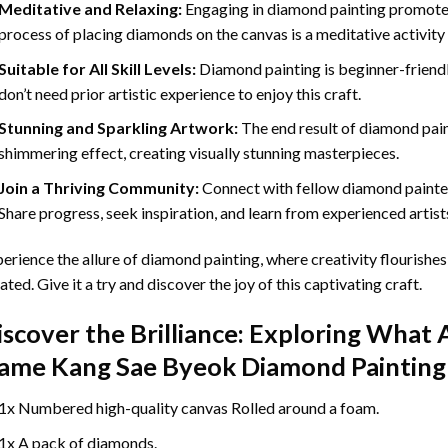
Meditative and Relaxing:
Engaging in
diamond painting
promotes
process of placing diamonds on the canvas is a meditative activity 
Suitable for All Skill Levels:
Diamond painting is beginner-friend
don’t need prior artistic experience to enjoy this craft.
Stunning and Sparkling Artwork:
The end result of
diamond pai
shimmering effect, creating visually stunning masterpieces.
Join a Thriving Community:
Connect with fellow diamond painter
Share progress, seek inspiration, and learn from experienced artist
erience the allure of diamond painting, where creativity flourishes,
ated. Give it a try and discover the joy of this captivating craft.
iscover the Brilliance: Exploring What 
ame Kang Sae Byeok Diamond Painting
1x Numbered high-quality canvas Rolled around a foam.
1x A pack of diamonds.