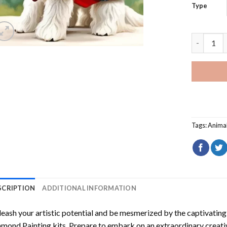
Type
Scottie D
Tags:
Anima
SCRIPTION
ADDITIONAL INFORMATION
eash your artistic potential and be mesmerized by the captivating
amond Painting
kits. Prepare to embark on an extraordinary creativ