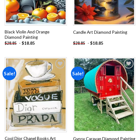
Black Violin And Orange
Candle Art Diamond Painting
Diamond Painting
-
$
18.85
-
$
18.85
$
28.85
$
28.85
Sale!
Sale!
Add to
Add to
wishlist
wishlist
Cool Dior Chanel Books Art
Gypsy Caravan Diamond Painting