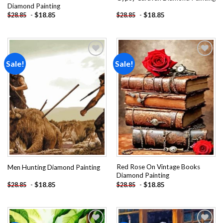
Diamond Painting
-
$
18.85
-
$
18.85
$
28.85
$
28.85
Sale!
Sale!
Add to
Add to
wishlist
wishlist
Red Rose On Vintage Books
Men Hunting Diamond Painting
Diamond Painting
-
$
18.85
-
$
18.85
$
28.85
$
28.85