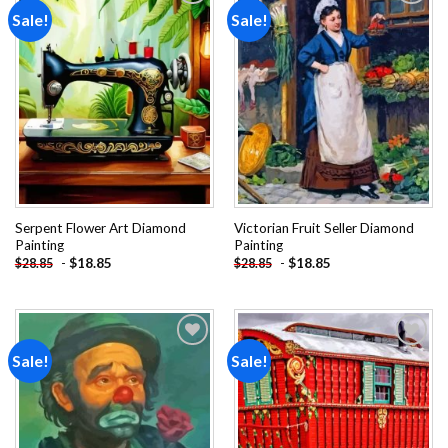
Sale!
Sale!
Add to
Add to
wishlist
wishlist
Serpent Flower Art Diamond
Victorian Fruit Seller Diamond
Painting
Painting
-
$
18.85
-
$
18.85
$
28.85
$
28.85
Sale!
Sale!
Add to
Add to
wishlist
wishlist