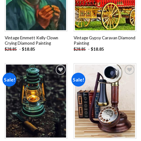
Vintage Emmett Kelly Clown
Vintage Gypsy Caravan Diamond
Crying Diamond Painting
Painting
-
$
18.85
-
$
18.85
$
28.85
$
28.85
Sale!
Sale!
Add to
Add to
wishlist
wishlist