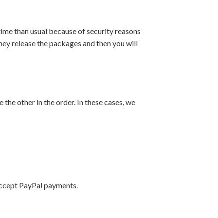
ime than usual because of security reasons
they release the packages and then you will
 the other in the order. In these cases, we
accept PayPal payments.