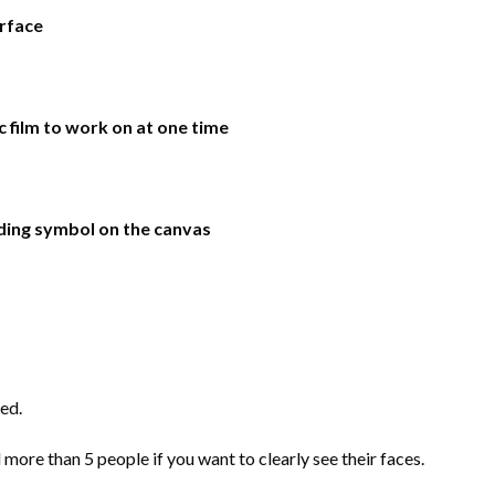
urface
ic film to work on at one time
ding symbol on the canvas
ed.
more than 5 people if you want to clearly see their faces.