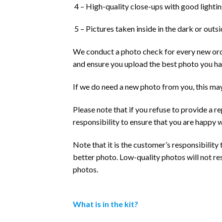
4 – High-quality close-ups with good lighting
5 – Pictures taken inside in the dark or outsid
We conduct a photo check for every new order
and ensure you upload the best photo you ha
If we do need a new photo from you, this may
Please note that if you refuse to provide a r
responsibility to ensure that you are happy 
Note that it is the customer’s responsibility
better photo. Low-quality photos will not re
photos.
What is in the kit?