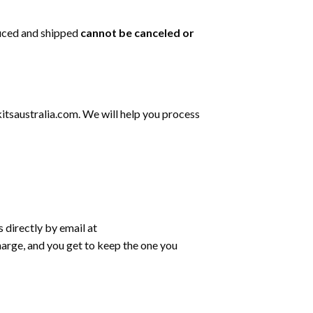
duced and shipped
cannot be
canceled or
tsaustralia.com
. We will help you process
s directly by email at
harge, and you get to keep the one you