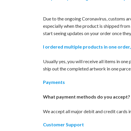
Due to the ongoing Coronavirus, customs aro
especially when the product is shipped from 
start seeing updates on your order once they’l
I ordered multiple products in one order,
Usually yes, you will receive all items in one
ship out the completed artwork in one parcel 
Payments
What payment methods do you accept?
We accept all major debit and credit cards 
Customer Support