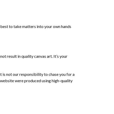
s best to take matters into your own hands
t result in quality canvas art. It’s your
 is not our responsibility to chase you for a
ur website were produced using high-quality