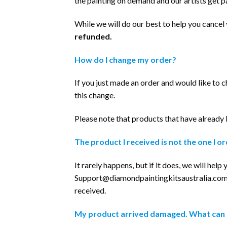
the painting on demand and our artists get p
While we will do our best to help you cance
refunded.
How do I change my order?
If you just made an order and would like to c
this change.
Please note that products that have already
The product I received is not the one I o
It rarely happens, but if it does, we will hel
Support@diamondpaintingkitsaustralia.co
received.
My product arrived damaged. What can 