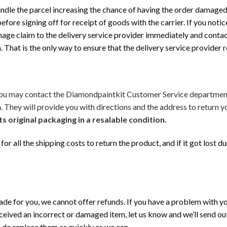
ndle the parcel increasing the chance of having the order damaged
 before signing off for receipt of goods with the carrier. If you no
amage claim to the delivery service provider immediately and contac
m
. That is the only way to ensure that the delivery service provider
, you may contact the Diamondpaintkit Customer Service department
m
. They will provide you with directions and the address to return 
ts original packaging in a resalable condition.
for all the shipping costs to return the product, and if it got lost 
 for you, we cannot offer refunds. If you have a problem with your
eceived an incorrect or damaged item, let us know and we’ll send ou
e do replace them as quickly as we can.