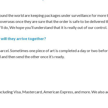
und the world are keeping packages under surveillance for more t
overseas once they are sure that the order is safe to be delivered 
l do, We hope you’ll understand that it is really out of our control.
 will they arrive together?
 parcel. Sometimes one piece of art is completed a day or two before
and then send the other once it’s ready.
including Visa, Mastercard, American Express, and more. We also 