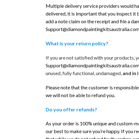
Multiple delivery service providers would ha
delivered, it is important that you inspect it
add a note claim on the receipt and file a d
Support@diamondpaintingkitsaustralia.co
What is your return policy?
If you are not satisfied with your products
Support@diamondpaintingkitsaustralia.co
unused, fully functional, undamaged,
and in i
Please note that the customer is responsible 
we will not be able to refund you.
Do you offer refunds?
As your order is 100% unique and custom-made
our best to make sure you’re happy. If you r
that while we do not refund faulty orders, w