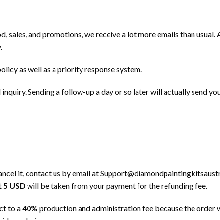
od, sales, and promotions, we receive a lot more emails than usual.
.
policy as well as a priority response system.
inquiry. Sending a follow-up a day or so later will actually send yo
ancel it, contact us by email at
Support@diamondpaintingkitsaustr
at
5 USD
will be taken from your payment for the refunding fee.
ct to a
40%
production and administration fee because the order w