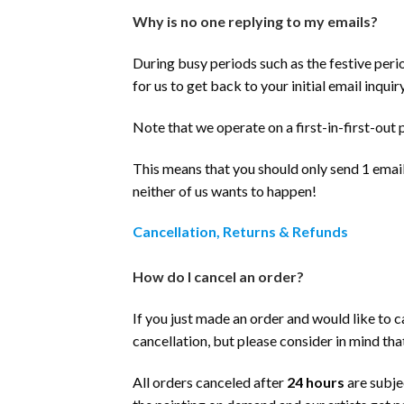
Why is no one replying to my emails?
During busy periods such as the festive peri
for us to get back to your initial email inquiry
Note that we operate on a first-in-first-out 
This means that you should only send 1 email 
neither of us wants to happen!
Cancellation, Returns & Refunds
How do I cancel an order?
If you just made an order and would like to c
cancellation, but please consider in mind th
All orders canceled after
24 hours
are subje