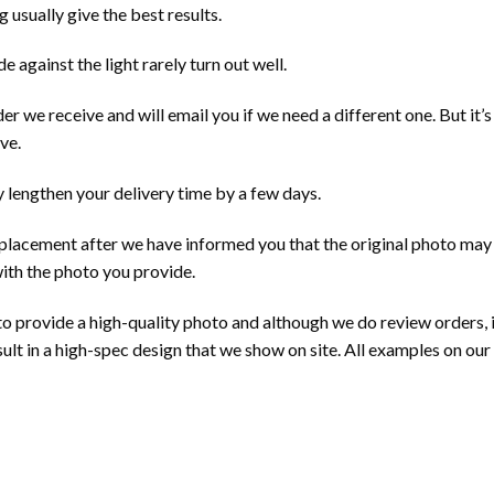
 usually give the best results.
e against the light rarely turn out well.
 we receive and will email you if we need a different one. But it’
ve.
 lengthen your delivery time by a few days.
eplacement after we have informed you that the original photo may no
with the photo you provide.
 to provide a high-quality photo and although we do review orders, it
sult in a high-spec design that we show on site. All examples on o