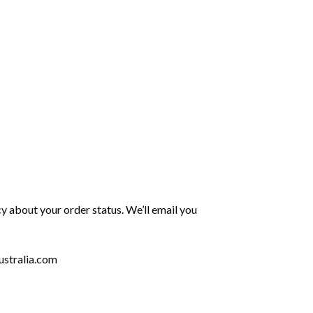
y about your order status. We’ll email you
stralia.com