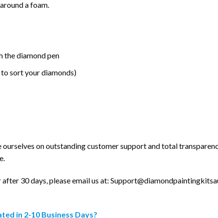
 around a foam.
h the diamond pen
 to sort your diamonds)
e ourselves on outstanding customer support and total transparenc
e.
after 30 days, please email us at:
Support@diamondpaintingkitsau
ted in 2-10 Business Days?