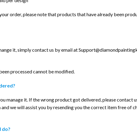
aid per design
l your order, please note that products that have already been pro
hange it, simply contact us by email at
Support@diamondpaintingki
 been processed cannot be modified.
rdered?
p you manage it. If the wrong product got delivered, please contact u
m
and we will assist you by resending you the correct item free of c
I do?