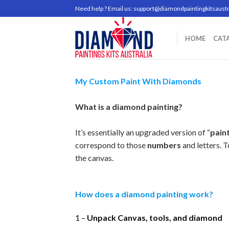
Skip
Need help ? Email us:
support@diamondpaintingkitsaustr
to
content
HOME
CAT
My Custom Paint With Diamonds
What is a diamond painting?
It’s essentially an upgraded version of “
pain
correspond to those
numbers
and letters. 
the canvas.
How does a diamond painting work?
1 –
Unpack Canvas, tools, and diamond