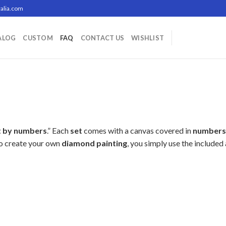
alia.com
ALOG
CUSTOM
FAQ
CONTACT US
WISHLIST
t by numbers
.” Each
set
comes with a canvas covered in
numbers
To create your own
diamond painting
, you simply use the include