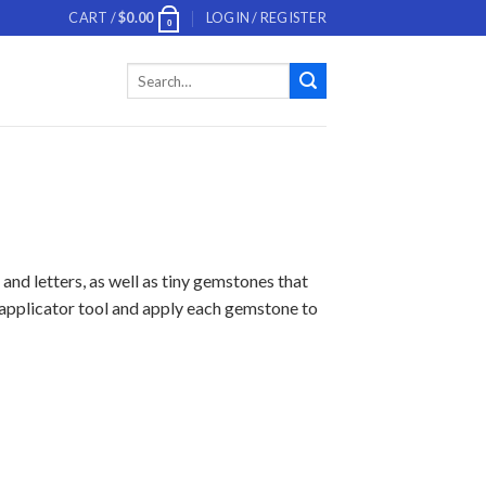
CART /
$
0.00
LOGIN / REGISTER
0
Search
for:
and letters, as well as tiny gemstones that
d applicator tool and apply each gemstone to