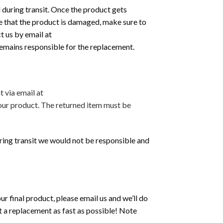
 during transit. Once the product gets
tice that the product is damaged, make sure to
t us by email at
 remains responsible for the replacement.
 via email at
your product. The returned item must be
during transit we would not be responsible and
 final product, please email us and we’ll do
t a replacement as fast as possible! Note