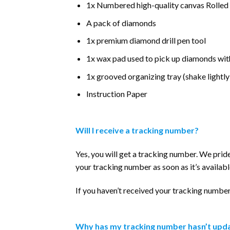
1x Numbered high-quality canvas Rolled
A pack of diamonds
1x premium diamond drill pen tool
1x wax pad used to pick up diamonds wit
1x grooved organizing tray (shake lightly
Instruction Paper
Will I receive a tracking number?
Yes, you will get a tracking number. We prid
your tracking number as soon as it’s availabl
If you haven’t received your tracking number 
Why has my tracking number hasn’t upda