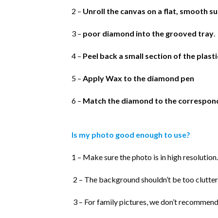
2 –
Unroll the canvas on a flat, smooth s
3 –
poor diamond into the grooved tray
.
4 –
Peel back a small section of the plast
5 –
Apply Wax to the diamond pen
6 –
Match the diamond to the correspon
Is my photo good enough to use?
1 – Make sure the photo is in high resolution.
2 – The background shouldn’t be too clutter
3 – For family pictures, we don’t recommend 