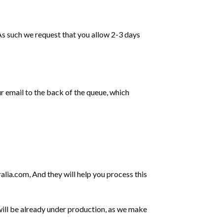
 As such we request that you allow 2-3 days
ur email to the back of the queue, which
alia.com
, And they will help you process this
ill be already under production, as we make