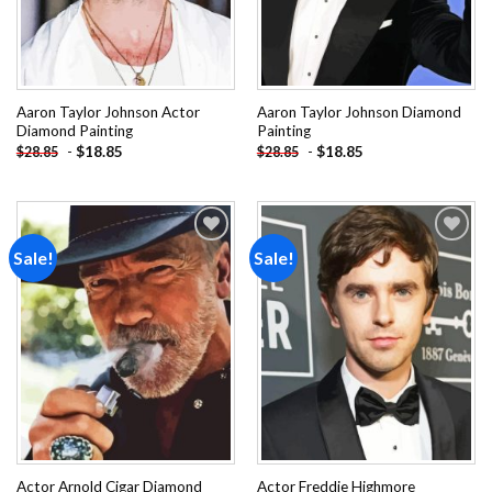
Aaron Taylor Johnson Actor
Aaron Taylor Johnson Diamond
Diamond Painting
Painting
-
$
18.85
-
$
18.85
$
28.85
$
28.85
Sale!
Sale!
Add to
Add to
wishlist
wishlist
Actor Arnold Cigar Diamond
Actor Freddie Highmore