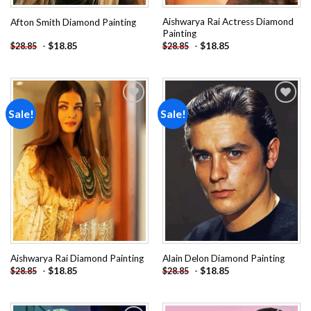
Aishwarya Rai Actress Diamond
Afton Smith Diamond Painting
Painting
-
$
18.85
-
$
18.85
$
28.85
$
28.85
Sale!
Sale!
Add to
Add to
wishlist
wishlist
Aishwarya Rai Diamond Painting
Alain Delon Diamond Painting
-
$
18.85
-
$
18.85
$
28.85
$
28.85