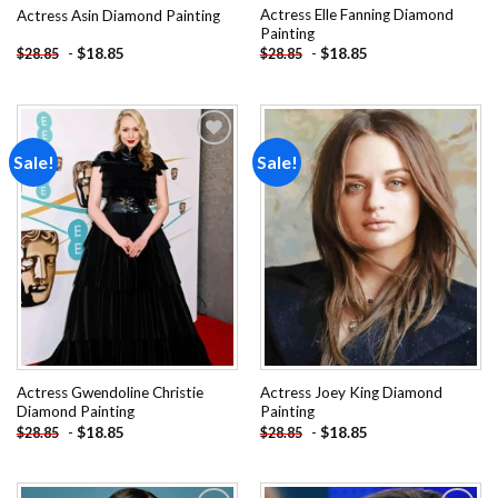
Actress Elle Fanning Diamond
Actress Asin Diamond Painting
Painting
-
$
18.85
-
$
18.85
$
28.85
$
28.85
Sale!
Sale!
Add to
Add to
wishlist
wishlist
Actress Gwendoline Christie
Actress Joey King Diamond
Diamond Painting
Painting
-
$
18.85
-
$
18.85
$
28.85
$
28.85