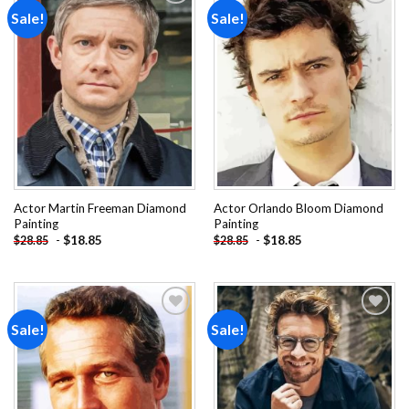
Sale!
Sale!
Add to
Add to
wishlist
wishlist
Actor Martin Freeman Diamond
Actor Orlando Bloom Diamond
Painting
Painting
-
$
18.85
-
$
18.85
$
28.85
$
28.85
Sale!
Sale!
Add to
Add to
wishlist
wishlist