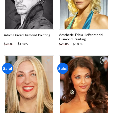
Aesthetic Tricia Helfer Model
Adam Driver Diamond Painting
Diamond Painting
-
$
18.85
-
$
18.85
$
28.85
$
28.85
Sale!
Sale!
Add to
Add to
wishlist
wishlist