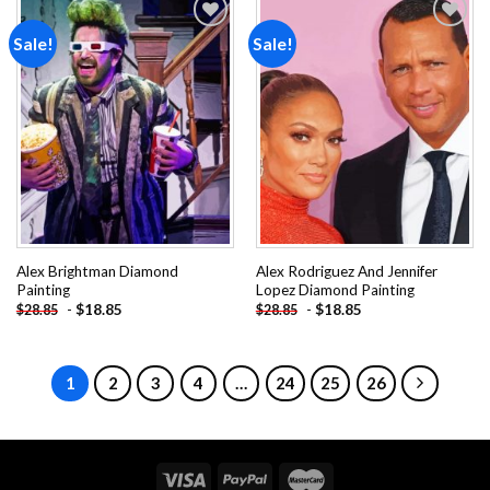
Sale!
Sale!
Add to
Add to
wishlist
wishlist
Alex Brightman Diamond
Alex Rodriguez And Jennifer
Painting
Lopez Diamond Painting
-
$
18.85
-
$
18.85
$
28.85
$
28.85
1
2
3
4
…
24
25
26