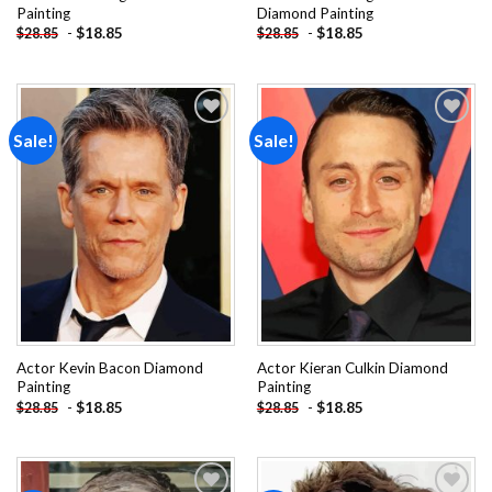
Painting
Diamond Painting
-
$
18.85
-
$
18.85
$
28.85
$
28.85
Sale!
Sale!
Add to
Add to
wishlist
wishlist
Actor Kevin Bacon Diamond
Actor Kieran Culkin Diamond
Painting
Painting
-
$
18.85
-
$
18.85
$
28.85
$
28.85