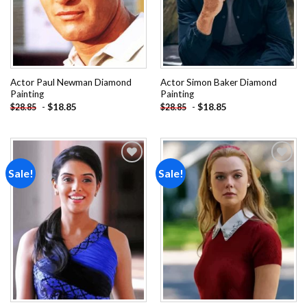
Actor Paul Newman Diamond
Actor Simon Baker Diamond
Painting
Painting
-
$
18.85
-
$
18.85
$
28.85
$
28.85
Sale!
Sale!
Add to
Add to
wishlist
wishlist