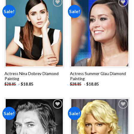
Sale!
Sale!
Add to
Add to
wishlist
wishlist
Actress Nina Dobrev Diamond
Actress Summer Glau Diamond
Painting
Painting
-
$
18.85
-
$
18.85
$
28.85
$
28.85
Sale!
Sale!
Add to
Add to
wishlist
wishlist