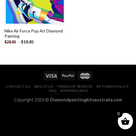
Nike Air Force Pop Art Diamond
Painting
-
$
18.85
$
28.85
CONTACT US
ABOUT US
TERMS OF SERVICE
RETURNS POLICY
FAQ
SHIPPING INFO
Copyright 2026 ©
Diamondpaintingkitsaustralia.com
0