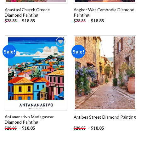
Anastasi Church Greece
Angkor Wat Cambodia Diamond
Diamond Painting
Painting
-
$
18.85
-
$
18.85
$
28.85
$
28.85
Sale!
Sale!
Add to
Add to
wishlist
wishlist
Antananarivo Madagascar
Antibes Street Diamond Painting
Diamond Painting
-
$
18.85
-
$
18.85
$
28.85
$
28.85