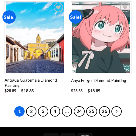
Sale!
Sale!
Add to
Add to
wishlist
wishlist
Antigua Guatemala Diamond
Anya Forger Diamond Painting
Painting
-
$
18.85
-
$
18.85
$
28.85
$
28.85
1
2
3
4
…
24
25
26