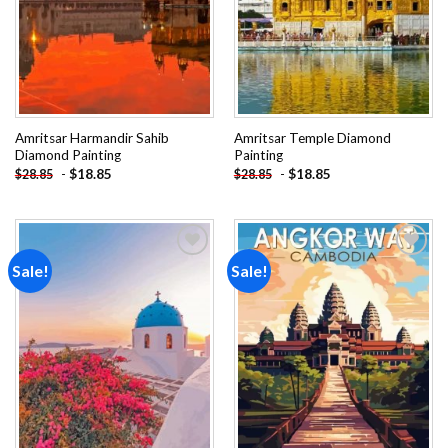
Amritsar Harmandir Sahib
Amritsar Temple Diamond
Diamond Painting
Painting
-
$
18.85
-
$
18.85
$
28.85
$
28.85
Sale!
Sale!
Add to
Add to
wishlist
wishlist