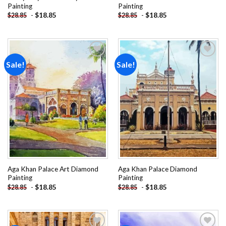
Painting
Painting
-
$
18.85
-
$
18.85
$
28.85
$
28.85
Sale!
Sale!
Add to
Add to
wishlist
wishlist
Aga Khan Palace Art Diamond
Aga Khan Palace Diamond
Painting
Painting
-
$
18.85
-
$
18.85
$
28.85
$
28.85