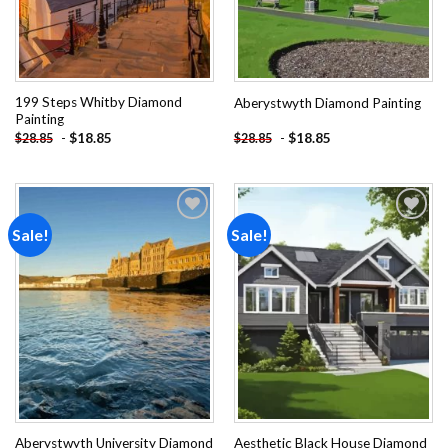
199 Steps Whitby Diamond
Aberystwyth Diamond Painting
Painting
-
$
18.85
-
$
18.85
$
28.85
$
28.85
Sale!
Sale!
Add to
Add to
wishlist
wishlist
Aberystwyth University Diamond
Aesthetic Black House Diamond