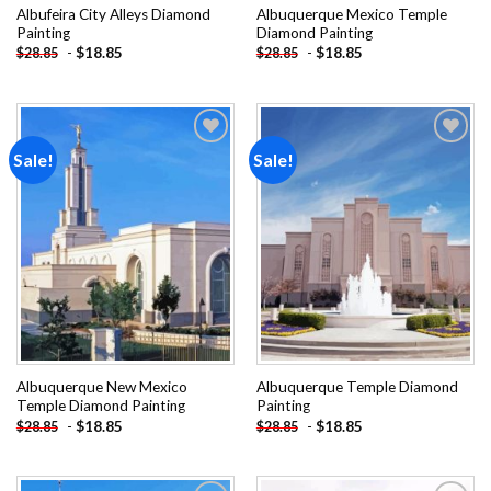
Albufeira City Alleys Diamond
Albuquerque Mexico Temple
Painting
Diamond Painting
-
$
18.85
-
$
18.85
$
28.85
$
28.85
Sale!
Sale!
Add to
Add to
wishlist
wishlist
Albuquerque New Mexico
Albuquerque Temple Diamond
Temple Diamond Painting
Painting
-
$
18.85
-
$
18.85
$
28.85
$
28.85