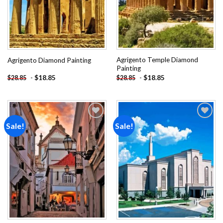
Agrigento Temple Diamond
Agrigento Diamond Painting
Painting
-
$
18.85
-
$
18.85
$
28.85
$
28.85
Sale!
Sale!
Add to
Add to
wishlist
wishlist