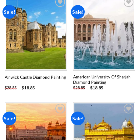
Sale!
Sale!
Add to
Add to
wishlist
wishlist
American University Of Sharjah
Alnwick Castle Diamond Painting
Diamond Painting
-
$
18.85
-
$
18.85
$
28.85
$
28.85
Sale!
Sale!
Add to
Add to
wishlist
wishlist