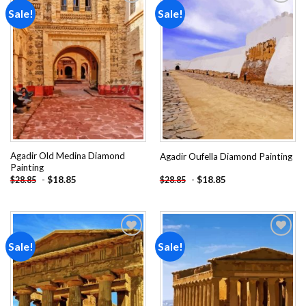
Sale!
Sale!
Add to
Add to
wishlist
wishlist
Agadir Old Medina Diamond
Agadir Oufella Diamond Painting
Painting
-
$
18.85
-
$
18.85
$
28.85
$
28.85
Sale!
Sale!
Add to
Add to
wishlist
wishlist