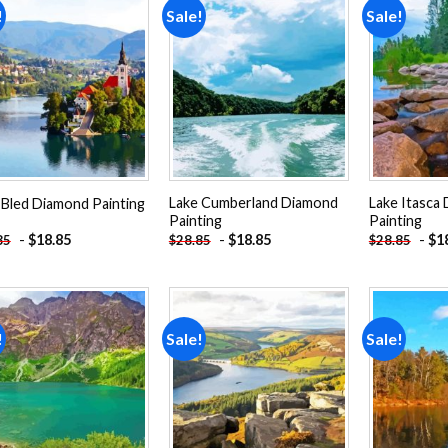
!
Sale!
Sale!
Add to
Add to
wishlist
wishlist
Lake Cumberland Diamond
Lake Itasca
 Bled Diamond Painting
Painting
Painting
-
$
18.85
-
$
18.85
-
$
1
85
$
28.85
$
28.85
!
Sale!
Sale!
Add to
Add to
wishlist
wishlist