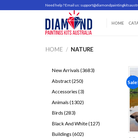
Skip
Need help ? Email us:
support@diamondpaintingkitsaustr
to
content
HOME
CAT
HOME
/
NATURE
3683
New Arrivals
3683
products
250
Abstract
250
Sale
products
3
Accessories
3
products
1302
Animals
1302
products
283
Birds
283
products
127
Black And White
127
products
602
Buildings
602