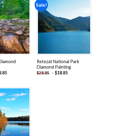
Sale!
Add to
Add to
wishlist
wishlist
 Diamond
Retezat National Park
Diamond Painting
8.85
-
$
18.85
$
28.85
Add to
wishlist