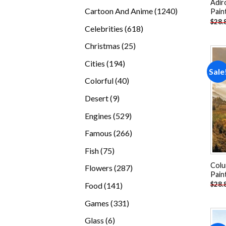
Adir
products
1240
Cartoon And Anime
1240
Pain
$
28.
products
618
Celebrities
618
products
25
Christmas
25
products
194
Cities
194
Sale
products
40
Colorful
40
products
9
Desert
9
products
529
Engines
529
products
266
Famous
266
products
75
Fish
75
products
Colu
287
Flowers
287
Pain
products
141
$
28.
Food
141
products
331
Games
331
products
6
Glass
6