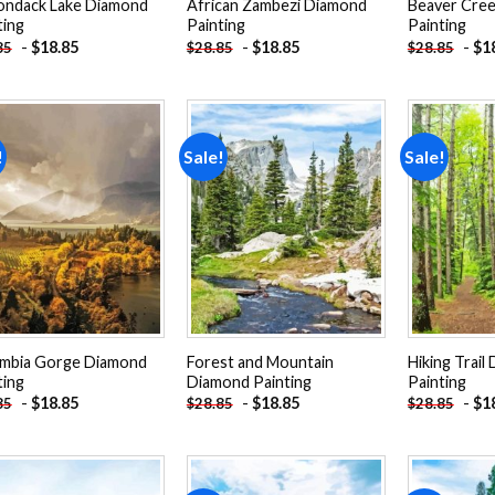
ondack Lake Diamond
African Zambezi Diamond
Beaver Cre
ting
Painting
Painting
-
$
18.85
-
$
18.85
-
$
1
85
$
28.85
$
28.85
!
Sale!
Sale!
Add to
Add to
wishlist
wishlist
mbia Gorge Diamond
Forest and Mountain
Hiking Trail
ting
Diamond Painting
Painting
-
$
18.85
-
$
18.85
-
$
1
85
$
28.85
$
28.85