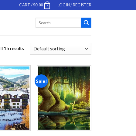
CART /
$
0.00
LOGIN / REGISTER
0
Search
for:
l 15 results
Sale!
Add to
Add to
wishlist
wishlist