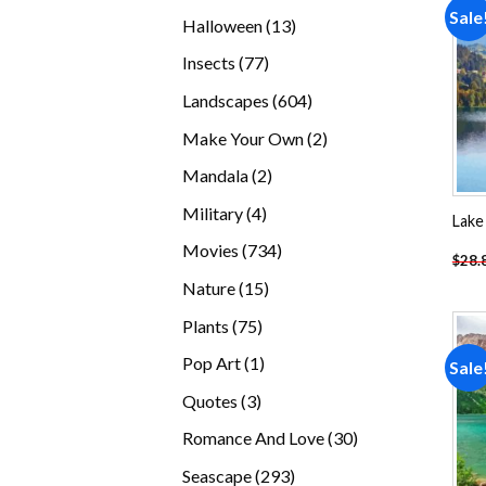
products
Sale
13
Halloween
13
products
77
Insects
77
products
604
Landscapes
604
products
2
Make Your Own
2
products
2
Mandala
2
products
4
Military
4
Lake
products
734
Movies
734
$
28.
products
15
Nature
15
products
75
Plants
75
products
1
Pop Art
1
Sale
product
3
Quotes
3
products
30
Romance And Love
30
products
293
Seascape
293