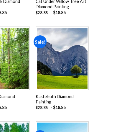
ek Diamond
Cat Under Willow Tree Art
Diamond Painting
8.85
-
$
18.85
$
28.85
Sale!
Add to
Add to
wishlist
wishlist
 Diamond
Kastelruth Diamond
Painting
8.85
-
$
18.85
$
28.85