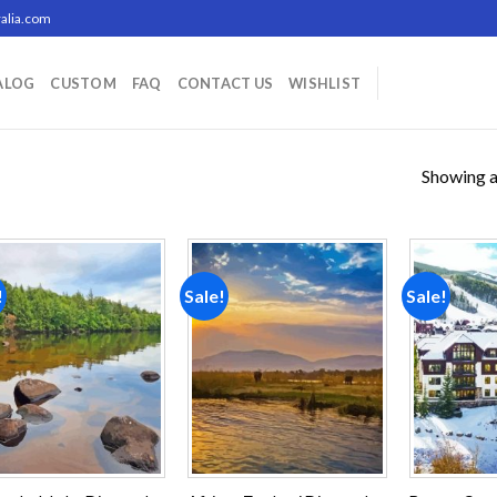
alia.com
ALOG
CUSTOM
FAQ
CONTACT US
WISHLIST
Showing al
!
Sale!
Sale!
Add to
Add to
wishlist
wishlist