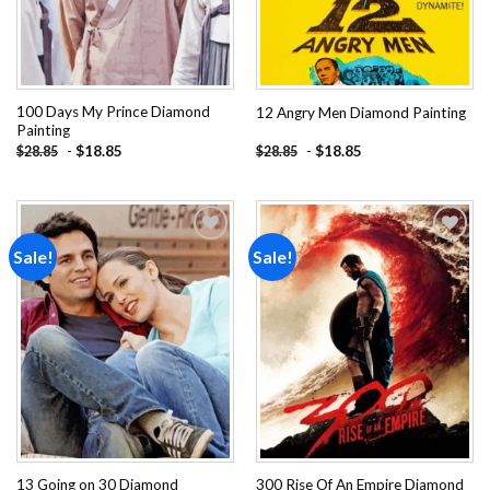
100 Days My Prince Diamond
12 Angry Men Diamond Painting
Painting
-
$
18.85
-
$
18.85
$
28.85
$
28.85
Sale!
Sale!
Add to
Add to
wishlist
wishlist
13 Going on 30 Diamond
300 Rise Of An Empire Diamond