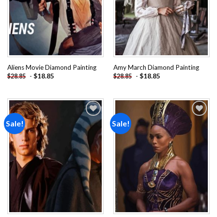
Aliens Movie Diamond Painting
Amy March Diamond Painting
-
$
18.85
-
$
18.85
$
28.85
$
28.85
Sale!
Sale!
Add to
Add to
wishlist
wishlist