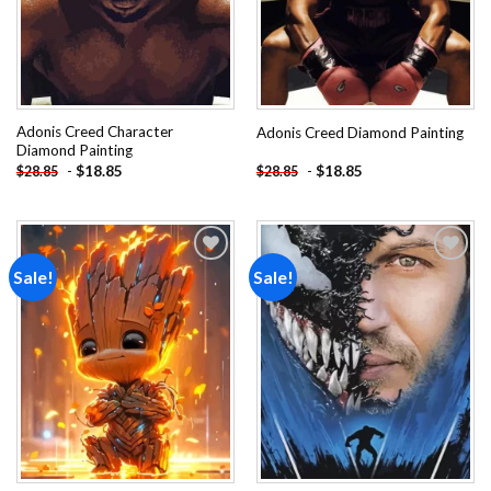
Adonis Creed Character
Adonis Creed Diamond Painting
Diamond Painting
-
$
18.85
-
$
18.85
$
28.85
$
28.85
Sale!
Sale!
Add to
Add to
wishlist
wishlist