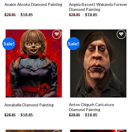
Angela Bassett Wakanda Forever
Anakin Ahsoka Diamond Painting
Diamond Painting
-
$
18.85
-
$
18.85
$
28.85
$
28.85
Sale!
Sale!
Add to
Add to
wishlist
wishlist
Anton Chigurh Caricature
Annabelle Diamond Painting
Diamond Painting
-
$
18.85
-
$
18.85
$
28.85
$
28.85