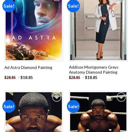
Sale!
Sale!
Add to
Add to
wishlist
wishlist
Addison Montgomery Greys
Ad Astra Diamond Painting
Anatomy Diamond Painting
-
$
18.85
-
$
18.85
$
28.85
$
28.85
Sale!
Sale!
Add to
Add to
wishlist
wishlist