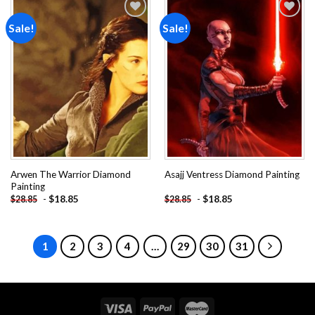
Sale!
Sale!
Add to
Add to
wishlist
wishlist
Arwen The Warrior Diamond
Asajj Ventress Diamond Painting
Painting
-
$
18.85
-
$
18.85
$
28.85
$
28.85
1
2
3
4
…
29
30
31