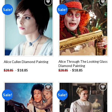
Sale!
Sale!
Add to
Add to
wishlist
wishlist
Alice Through The Looking Glass
Alice Cullen Diamond Painting
Diamond Painting
-
$
18.85
-
$
18.85
$
28.85
$
28.85
Sale!
Sale!
Add to
Add to
wishlist
wishlist