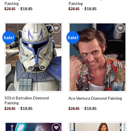
Painting
Painting
-
$
18.85
-
$
18.85
$
28.85
$
28.85
Sale!
Sale!
Add to
Add to
wishlist
wishlist
501st Battalion Diamond
Ace Ventura Diamond Painting
Painting
-
$
18.85
-
$
18.85
$
28.85
$
28.85