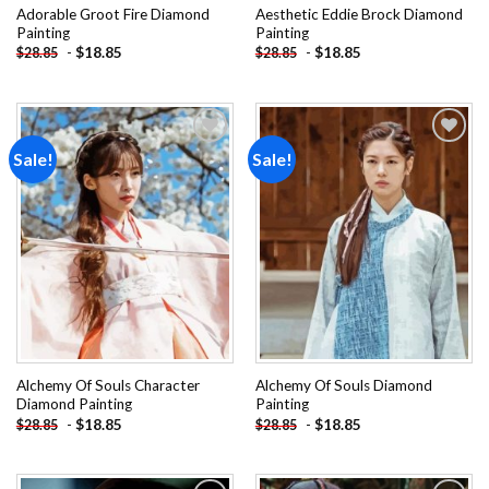
Adorable Groot Fire Diamond
Aesthetic Eddie Brock Diamond
Painting
Painting
-
$
18.85
-
$
18.85
$
28.85
$
28.85
Sale!
Sale!
Add to
Add to
wishlist
wishlist
Alchemy Of Souls Character
Alchemy Of Souls Diamond
Diamond Painting
Painting
-
$
18.85
-
$
18.85
$
28.85
$
28.85