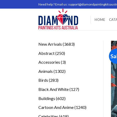
Skip
Need help ? Email us:
support@diamondpaintingkitsaustr
to
content
HOME
CAT
3683
New Arrivals
3683
products
250
Abstract
250
Sa
products
3
Accessories
3
products
1302
Animals
1302
products
283
Birds
283
products
127
Black And White
127
products
602
Buildings
602
products
1240
Cartoon And Anime
1240
products
618
Celebrities
618