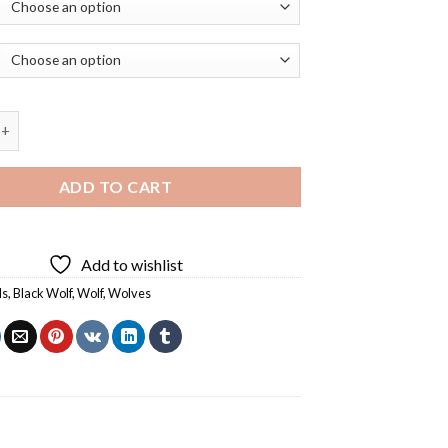
f Art Diamond Painting quantity
ADD TO CART
Add to wishlist
ls
,
Black Wolf
,
Wolf
,
Wolves