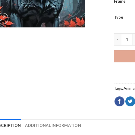
Frame
Type
Scary Wol
Tags:
Anima
SCRIPTION
ADDITIONAL INFORMATION