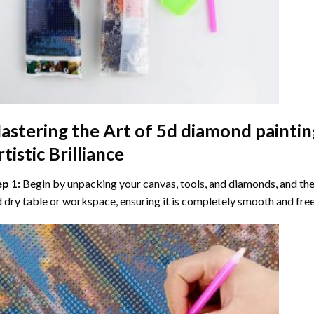
astering the Art of
5d diamond paintin
tistic Brilliance
ep 1:
Begin by unpacking your canvas, tools, and diamonds, and then
 dry table or workspace, ensuring it is completely smooth and free