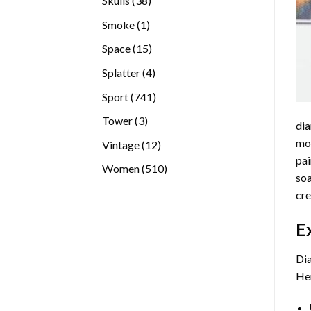
Skulls
38
products
1
Smoke
1
product
15
Space
15
products
4
Splatter
4
products
741
Sport
741
products
3
Tower
3
dia
products
mos
12
Vintage
12
pai
products
510
Women
510
soa
products
cre
E
Dia
Her