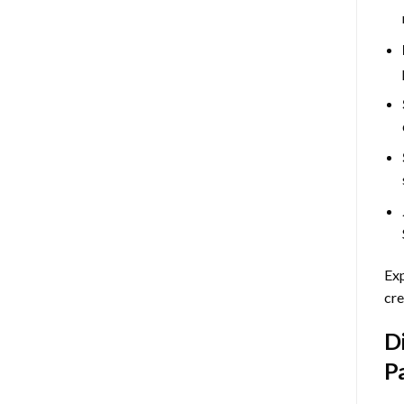
Exp
cre
D
P