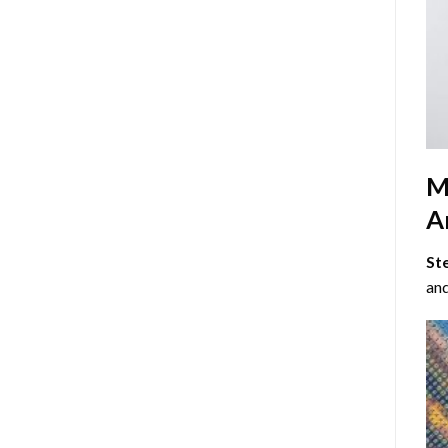
M
Ar
St
and