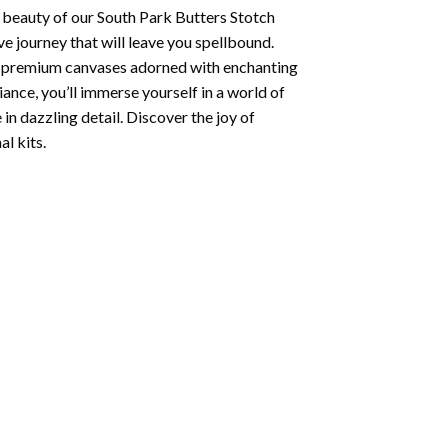
 beauty of our
South Park Butters Stotch
e journey that will leave you spellbound.
ng premium canvases adorned with enchanting
iance, you’ll immerse yourself in a world of
 in dazzling detail. Discover the joy of
l kits.