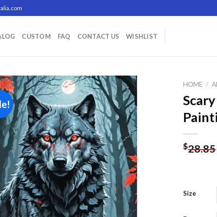
alia.com
ALOG
CUSTOM
FAQ
CONTACT US
WISHLIST
HOME
/
A
Scary
le!
Paint
Add to
wishlist
$
28.85
Size