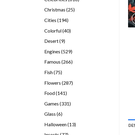
products
25
Christmas
25
products
194
Cities
194
products
40
Colorful
40
products
9
Desert
9
products
529
Engines
529
products
266
Famous
266
products
75
Fish
75
products
287
Flowers
287
products
141
Food
141
products
331
Games
331
products
6
Glass
6
products
13
Halloween
13
DE
products
77
Insects
77