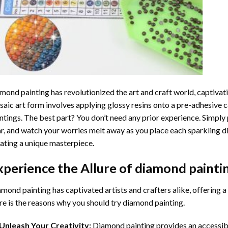
mond painting
has revolutionized the art and craft world, captivati
aic art form involves applying glossy resins onto a pre-adhesive c
ntings. The best part? You don’t need any prior experience. Simply 
r, and watch your worries melt away as you place each sparkling d
ating a unique masterpiece.
xperience the Allure of
diamond painti
mond painting has captivated artists and crafters alike, offering a 
e is the reasons why you should try diamond painting.
Unleash Your Creativity:
Diamond painting provides an accessible