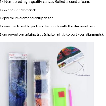
1x Numbered high-quality canvas Rolled around a foam.
1x A pack of diamonds.
1x premium diamond drill pen too.
1x wax pad used to pick up diamonds with the diamond pen.
1x grooved organizing tray (shake lightly to sort your diamonds).