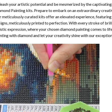
eash your artistic potential and be mesmerized by the captivating
amond Painting
kits. Prepare to embark on an extraordinary creativ
 meticulously curated kits offer an elevated experience, featuri
igns, meticulously printed to perfection. With every stroke of brill
istic expression, where your chosen
diamond painting
comes to life
nting with diamond
and let your creativity shine with our exceptiona