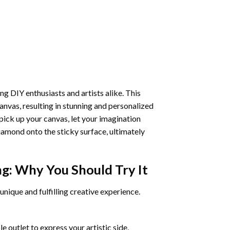
ng DIY enthusiasts and artists alike. This
anvas, resulting in stunning and personalized
pick up your canvas, let your imagination
iamond onto the sticky surface, ultimately
ng
: Why You Should Try It
unique and fulfilling creative experience.
 outlet to express your artistic side,