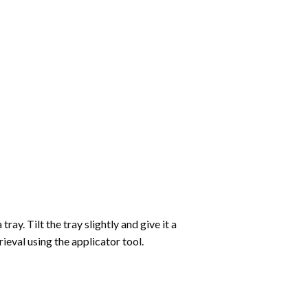
ay. Tilt the tray slightly and give it a
ieval using the applicator tool.