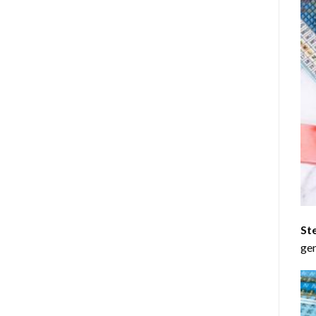
St
gen