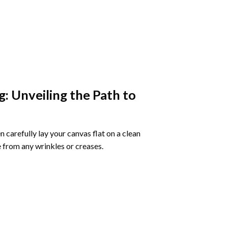
g
: Unveiling the Path to
 carefully lay your canvas flat on a clean
 from any wrinkles or creases.