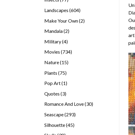
Unl
products
604
Landscapes
604
Di
products
Our
2
Make Your Own
2
des
products
2
Mandala
2
art
products
4
Military
4
pai
products
734
Movies
734
products
15
Nature
15
products
75
Plants
75
products
1
Pop Art
1
product
3
Quotes
3
products
30
Romance And Love
30
products
293
Seascape
293
products
45
Silhouette
45
products
38