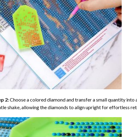
ep 2:
Choose a colored diamond and transfer a small quantity into a tr
tle shake, allowing the diamonds to align upright for effortless retr