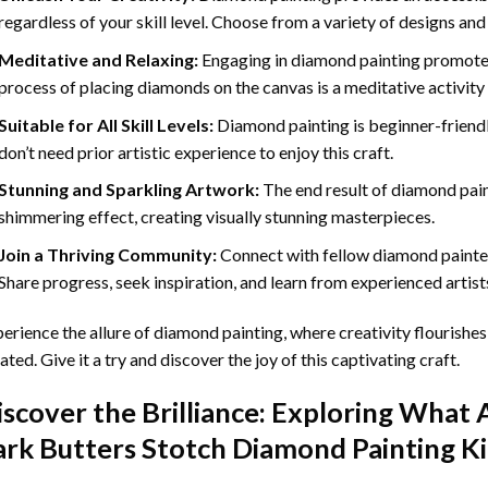
regardless of your skill level. Choose from a variety of designs and
Meditative and Relaxing:
Engaging in
diamond painting
promotes
process of placing diamonds on the canvas is a meditative activity 
Suitable for All Skill Levels:
Diamond painting is beginner-friend
don’t need prior artistic experience to enjoy this craft.
Stunning and Sparkling Artwork:
The end result of
diamond pai
shimmering effect, creating visually stunning masterpieces.
Join a Thriving Community:
Connect with fellow diamond painter
Share progress, seek inspiration, and learn from experienced artist
erience the allure of diamond painting, where creativity flourishes,
ated. Give it a try and discover the joy of this captivating craft.
iscover the Brilliance: Exploring What 
ark Butters Stotch Diamond Painting
Ki