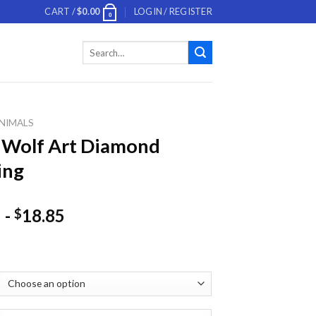
CART /
$
0.00
LOGIN / REGISTER
0
Search
for:
NIMALS
 Wolf Art Diamond
ing
-
18.85
$