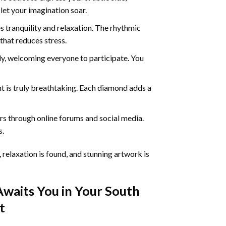
 let your imagination soar.
 tranquility and relaxation. The rhythmic
that reduces stress.
ly, welcoming everyone to participate. You
nt
is truly breathtaking. Each diamond adds a
s through online forums and social media.
s.
 relaxation is found, and stunning artwork is
Awaits You in Your
South
t