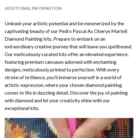
ADDITIONAL INFORMATION
Unleash your artistic potential and be mesmerized by the
captivating beauty of our
Pedro Pascal As Oberyn Martell
Diamond Painting
kits. Prepare to embark on an
extraordinary creative journey that will leave you spellbound.
Our meticulously curated kits offer an elevated experience,
featuring premium canvases adorned with enchanting
designs, meticulously printed to perfection. With every
stroke of brilliance, you’ll immerse yourself in a world of
artistic expression, where your chosen
diamond painting
comes to life in dazzling detail. Discover the joy of
painting
with diamond
and let your creativity shine with our
exceptional kits.