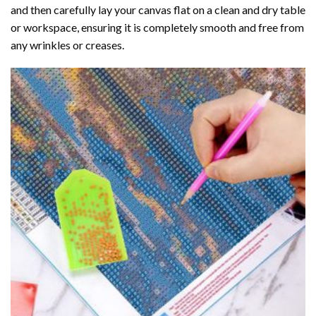
and then carefully lay your canvas flat on a clean and dry table
or workspace, ensuring it is completely smooth and free from
any wrinkles or creases.