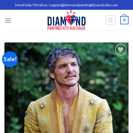
Skip
Need help ? Email us:
support@diamondpaintingkitsaustralia.com
to
content
0
Sale!
Add to
wishlist