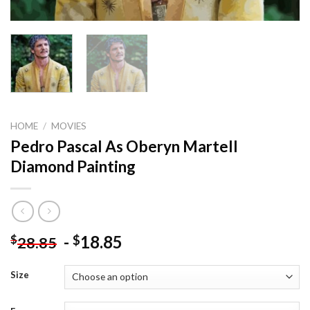
HOME
/
MOVIES
Pedro Pascal As Oberyn Martell
Diamond Painting
-
18.85
$
$
28.85
Size