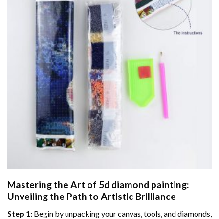
Mastering the Art of
5d diamond painting
:
Unveiling the Path to Artistic Brilliance
Step 1:
Begin by unpacking your canvas, tools, and diamonds,