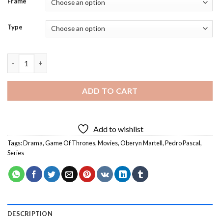
Frame
Type
Pedro Pascal As Oberyn Martell Diamond Painting quantity
ADD TO CART
Add to wishlist
Tags:
Drama
,
Game Of Thrones
,
Movies
,
Oberyn Martell
,
Pedro Pascal
,
Series
DESCRIPTION