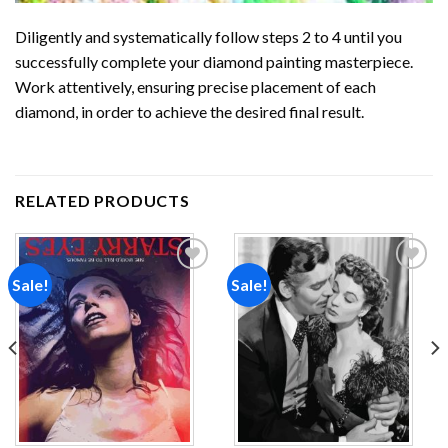
Diligently and systematically follow steps 2 to 4 until you
successfully complete your
diamond painting
masterpiece.
Work attentively, ensuring precise placement of each
diamond, in order to achieve the desired final result.
RELATED PRODUCTS
Sale!
Sale!
Add to
Add to
wishlist
wishlist