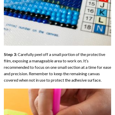
Step 3:
Carefully peel off a small portion of the protective
film, exposing a manageable area to work on. It’s
recommended to focus on one small section at a time for ease
and precision. Remember to keep the remaining canvas
covered when not in use to protect the adhesive surface.