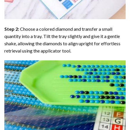
Step 2:
Choose a colored diamond and transfer a small
quantity into a tray. Tilt the tray slightly and give it a gentle
shake, allowing the diamonds to align upright for effortless
retrieval using the applicator tool.