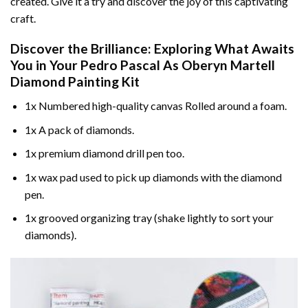
created. Give it a try and discover the joy of this captivating
craft.
Discover the Brilliance: Exploring What Awaits
You in Your
Pedro Pascal As Oberyn Martell
Diamond Painting
Kit
1x Numbered high-quality canvas Rolled around a foam.
1x A pack of diamonds.
1x premium diamond drill pen too.
1x wax pad used to pick up diamonds with the diamond
pen.
1x grooved organizing tray (shake lightly to sort your
diamonds).