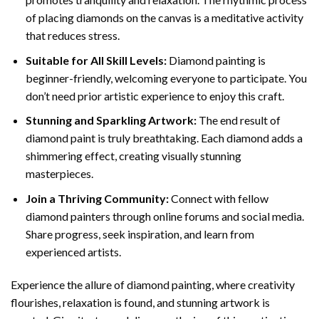
of placing diamonds on the canvas is a meditative activity
that reduces stress.
Suitable for All Skill Levels:
Diamond painting is
beginner-friendly, welcoming everyone to participate. You
don’t need prior artistic experience to enjoy this craft.
Stunning and Sparkling Artwork:
The end result of
diamond paint
is truly breathtaking. Each diamond adds a
shimmering effect, creating visually stunning
masterpieces.
Join a Thriving Community:
Connect with fellow
diamond painters through online forums and social media.
Share progress, seek inspiration, and learn from
experienced artists.
Experience the allure of diamond painting, where creativity
flourishes, relaxation is found, and stunning artwork is