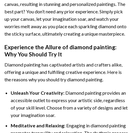
canvas, resulting in stunning and personalized paintings. The
best part? You don’t need any prior experience. Simply pick
up your canvas, let your imagination soar, and watch your
worries melt away as you place each sparkling diamond onto
the sticky surface, ultimately creating a unique masterpiece.
Experience the Allure of
diamond painting
:
Why You Should Try It
Diamond painting has captivated artists and crafters alike,
offering a unique and fulfilling creative experience. Here is
the reasons why you should try diamond painting.
Unleash Your Creativity:
Diamond painting provides an
accessible outlet to express your artistic side, regardless
of your skill level. Choose from a variety of designs and let
your imagination soar.
Meditative and Relaxing:
Engaging in
diamond painting
promotes tranquility and relaxation. The rhythmic process