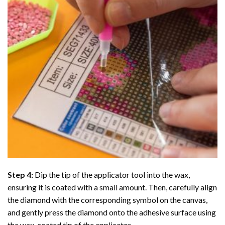
Step 4:
Dip the tip of the applicator tool into the wax,
ensuring it is coated with a small amount. Then, carefully align
the diamond with the corresponding symbol on the canvas,
and gently press the diamond onto the adhesive surface using
the wax-coated tip of the applicator.