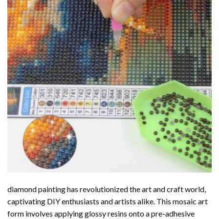
diamond painting
has revolutionized the art and craft world,
captivating DIY enthusiasts and artists alike. This mosaic art
form involves applying glossy resins onto a pre-adhesive