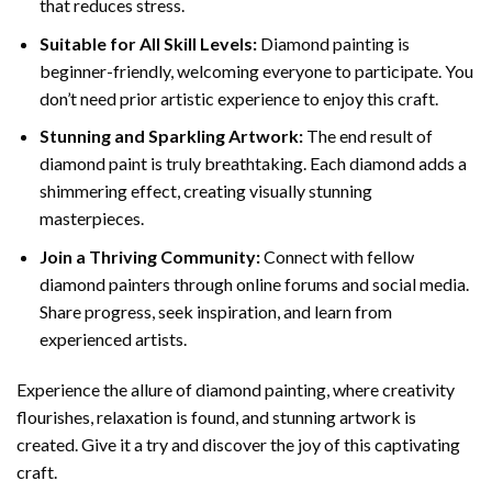
that reduces stress.
Suitable for All Skill Levels:
Diamond painting is
beginner-friendly, welcoming everyone to participate. You
don’t need prior artistic experience to enjoy this craft.
Stunning and Sparkling Artwork:
The end result of
diamond paint
is truly breathtaking. Each diamond adds a
shimmering effect, creating visually stunning
masterpieces.
Join a Thriving Community:
Connect with fellow
diamond painters through online forums and social media.
Share progress, seek inspiration, and learn from
experienced artists.
Experience the allure of diamond painting, where creativity
flourishes, relaxation is found, and stunning artwork is
created. Give it a try and discover the joy of this captivating
craft.