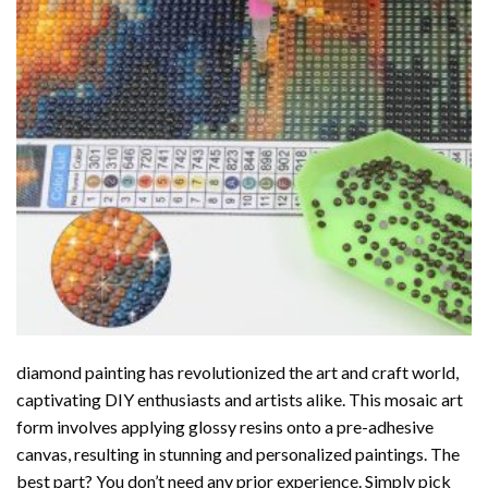
diamond painting
has revolutionized the art and craft world,
captivating DIY enthusiasts and artists alike. This mosaic art
form involves applying glossy resins onto a pre-adhesive
canvas, resulting in stunning and personalized paintings. The
best part? You don’t need any prior experience. Simply pick