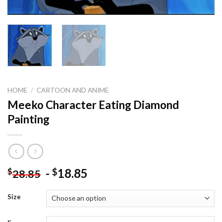
HOME
/
CARTOON AND ANIME
Meeko Character Eating Diamond
Painting
-
18.85
$
$
28.85
Size