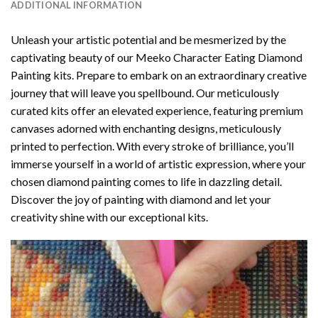
ADDITIONAL INFORMATION
Unleash your artistic potential and be mesmerized by the
captivating beauty of our
Meeko Character Eating Diamond
Painting
kits. Prepare to embark on an extraordinary creative
journey that will leave you spellbound. Our meticulously
curated kits offer an elevated experience, featuring premium
canvases adorned with enchanting designs, meticulously
printed to perfection. With every stroke of brilliance, you’ll
immerse yourself in a world of artistic expression, where your
chosen
diamond painting
comes to life in dazzling detail.
Discover the joy of
painting with diamond
and let your
creativity shine with our exceptional kits.