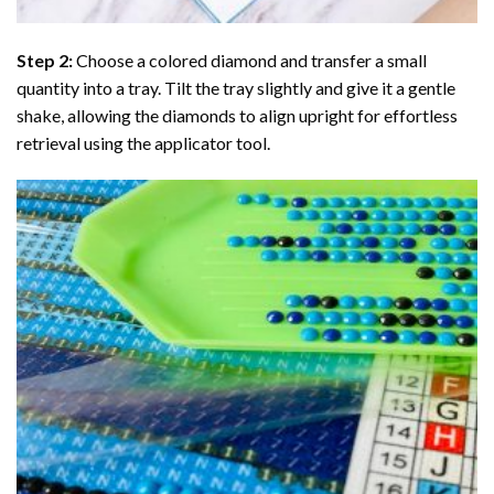
Step 2:
Choose a colored diamond and transfer a small
quantity into a tray. Tilt the tray slightly and give it a gentle
shake, allowing the diamonds to align upright for effortless
retrieval using the applicator tool.