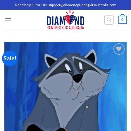
Skip
Need help ? Email us:
support@diamondpaintingkitsaustralia.com
to
content
0
Sale!
Add to
wishlist