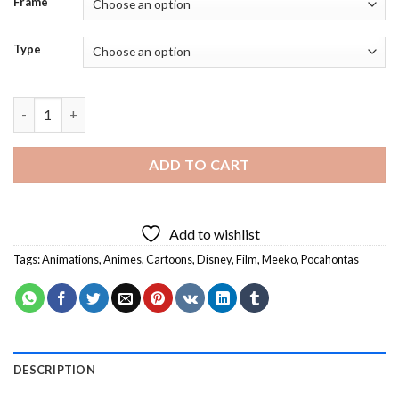
Frame
Type
Meeko Character Eating Diamond Painting quantity
ADD TO CART
Add to wishlist
Tags:
Animations
,
Animes
,
Cartoons
,
Disney
,
Film
,
Meeko
,
Pocahontas
DESCRIPTION