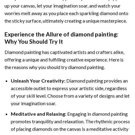
up your canvas, let your imagination soar, and watch your
worries melt away as you place each sparkling diamond onto
the sticky surface, ultimately creating a unique masterpiece.
Experience the Allure of
diamond painting
:
Why You Should Try It
Diamond painting has captivated artists and crafters alike,
offering a unique and fulfilling creative experience. Here is
the reasons why you should try diamond painting.
Unleash Your Creativity:
Diamond painting provides an
accessible outlet to express your artistic side, regardless
of your skill level. Choose from a variety of designs and let
your imagination soar.
Meditative and Relaxing:
Engaging in
diamond painting
promotes tranquility and relaxation. The rhythmic process
of placing diamonds on the canvas is a meditative activity