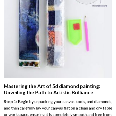
Mastering the Art of
5d diamond painting
:
Unveiling the Path to Artistic Brilliance
Step 1:
Begin by unpacking your canvas, tools, and diamonds,
and then carefully lay your canvas flat on a clean and dry table
or workspace, ensuring it is completely smooth and free from