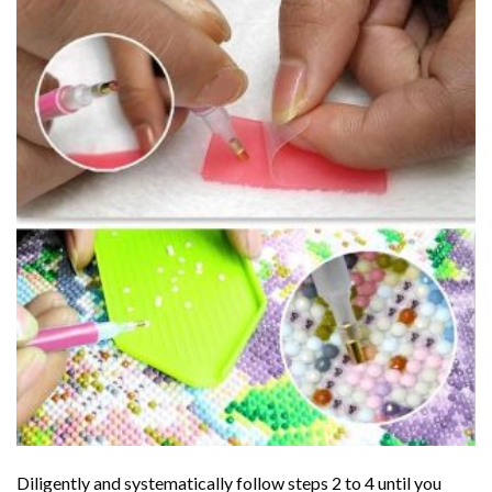
Diligently and systematically follow steps 2 to 4 until you