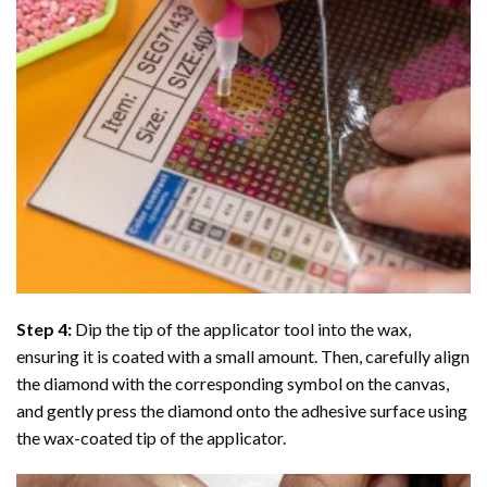
Step 4:
Dip the tip of the applicator tool into the wax,
ensuring it is coated with a small amount. Then, carefully align
the diamond with the corresponding symbol on the canvas,
and gently press the diamond onto the adhesive surface using
the wax-coated tip of the applicator.