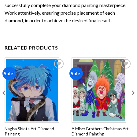
successfully complete your
diamond painting
masterpiece.
Work attentively, ensuring precise placement of each
diamond, in order to achieve the desired final result.
RELATED PRODUCTS
Sale!
Sale!
Add to
Add to
wishlist
wishlist
Nagisa Shiota Art Diamond
A Miser Brothers Christmas Art
Painting
Diamond Painting