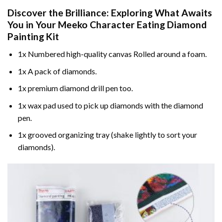
Discover the Brilliance: Exploring What Awaits
You in Your
Meeko Character Eating Diamond
Painting
Kit
1x Numbered high-quality canvas Rolled around a foam.
1x A pack of diamonds.
1x premium diamond drill pen too.
1x wax pad used to pick up diamonds with the diamond
pen.
1x grooved organizing tray (shake lightly to sort your
diamonds).