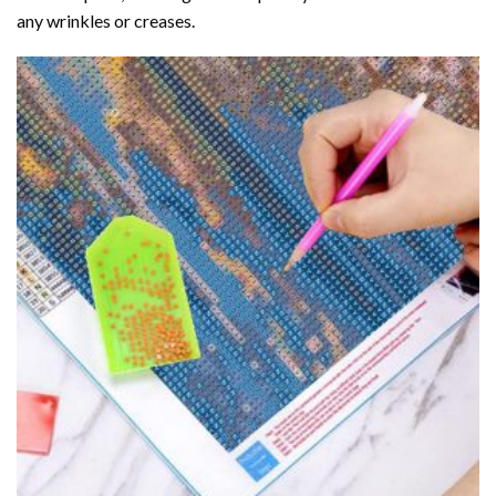
any wrinkles or creases.