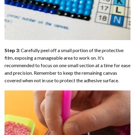
Step 3:
Carefully peel off a small portion of the protective
film, exposing a manageable area to work on. It’s
recommended to focus on one small section at a time for ease
and precision. Remember to keep the remaining canvas
covered when not in use to protect the adhesive surface.