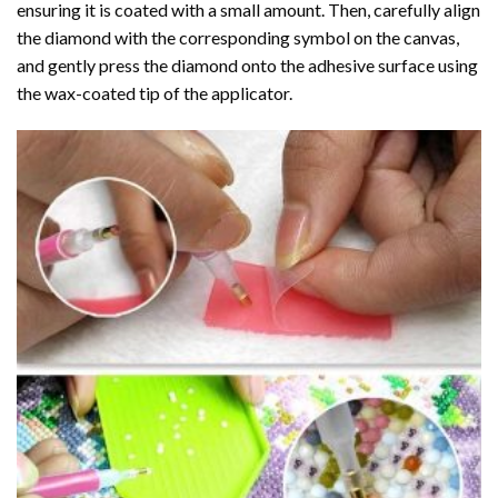
ensuring it is coated with a small amount. Then, carefully align
the diamond with the corresponding symbol on the canvas,
and gently press the diamond onto the adhesive surface using
the wax-coated tip of the applicator.