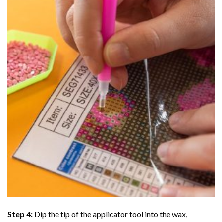
Step 4:
Dip the tip of the applicator tool into the wax,