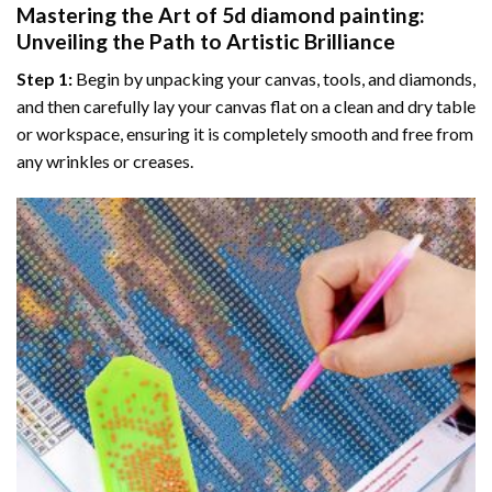
Mastering the Art of
5d diamond painting
:
Unveiling the Path to Artistic Brilliance
Step 1:
Begin by unpacking your canvas, tools, and diamonds,
and then carefully lay your canvas flat on a clean and dry table
or workspace, ensuring it is completely smooth and free from
any wrinkles or creases.