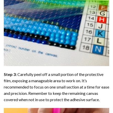
Step 3:
Carefully peel off a small portion of the protective
film, exposing a manageable area to work on. It’s
recommended to focus on one small section at a time for ease
and precision. Remember to keep the remaining canvas
covered when not in use to protect the adhesive surface.