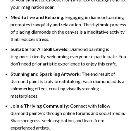
your imagination soar.
Meditative and Relaxing:
Engaging in
diamond painting
promotes tranquility and relaxation. The rhythmic process
of placing diamonds on the canvas is a meditative activity
that reduces stress.
Suitable for All Skill Levels:
Diamond painting is
beginner-friendly, welcoming everyone to participate. You
don’t need prior artistic experience to enjoy this craft.
Stunning and Sparkling Artwork:
The end result of
diamond paint
is truly breathtaking. Each diamond adds a
shimmering effect, creating visually stunning
masterpieces.
Join a Thriving Community:
Connect with fellow
diamond painters through online forums and social media.
Share progress, seek inspiration, and learn from
experienced artists.