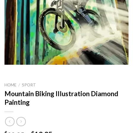
HOME
/
SPORT
Mountain Biking Illustration Diamond
Painting