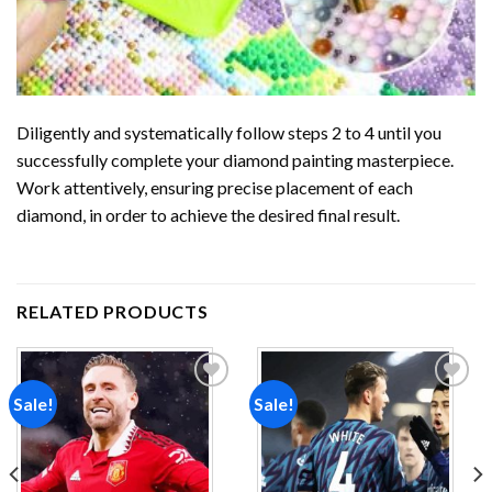
Diligently and systematically follow steps 2 to 4 until you
successfully complete your
diamond painting
masterpiece.
Work attentively, ensuring precise placement of each
diamond, in order to achieve the desired final result.
RELATED PRODUCTS
Sale!
Sale!
Add to
Add to
wishlist
wishlist