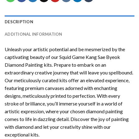
DESCRIPTION
ADDITIONAL INFORMATION
Unleash your artistic potential and be mesmerized by the
captivating beauty of our
Squid Game Kang Sae Byeok
Diamond Painting
kits. Prepare to embark on an
extraordinary creative journey that will leave you spellbound.
Our meticulously curated kits offer an elevated experience,
featuring premium canvases adorned with enchanting
designs, meticulously printed to perfection. With every
stroke of brilliance, you’ll immerse yourself in a world of
artistic expression, where your chosen
diamond painting
comes to life in dazzling detail. Discover the joy of
painting
with diamond
and let your creativity shine with our
exceptional kits.