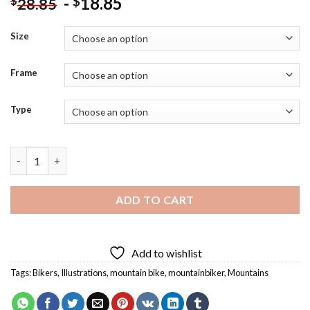
-
18.85
$
$
28.85
Size
Frame
Type
Mountain Biking Illustration Diamond Painting quantity
ADD TO CART
Add to wishlist
Tags:
Bikers
,
Illustrations
,
mountain bike
,
mountainbiker
,
Mountains