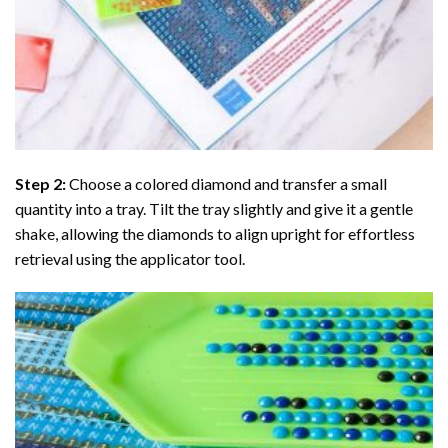
Step 2:
Choose a colored diamond and transfer a small
quantity into a tray. Tilt the tray slightly and give it a gentle
shake, allowing the diamonds to align upright for effortless
retrieval using the applicator tool.