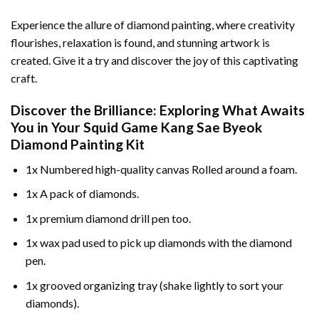
Experience the allure of diamond painting, where creativity
flourishes, relaxation is found, and stunning artwork is
created. Give it a try and discover the joy of this captivating
craft.
Discover the Brilliance: Exploring What Awaits
You in Your
Squid Game Kang Sae Byeok
Diamond Painting
Kit
1x Numbered high-quality canvas Rolled around a foam.
1x A pack of diamonds.
1x premium diamond drill pen too.
1x wax pad used to pick up diamonds with the diamond
pen.
1x grooved organizing tray (shake lightly to sort your
diamonds).