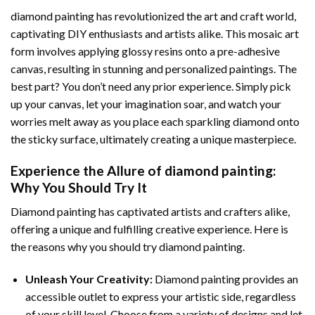
diamond painting
has revolutionized the art and craft world,
captivating DIY enthusiasts and artists alike. This mosaic art
form involves applying glossy resins onto a pre-adhesive
canvas, resulting in stunning and personalized paintings. The
best part? You don’t need any prior experience. Simply pick
up your canvas, let your imagination soar, and watch your
worries melt away as you place each sparkling diamond onto
the sticky surface, ultimately creating a unique masterpiece.
Experience the Allure of
diamond painting
:
Why You Should Try It
Diamond painting has captivated artists and crafters alike,
offering a unique and fulfilling creative experience. Here is
the reasons why you should try diamond painting.
Unleash Your Creativity:
Diamond painting provides an
accessible outlet to express your artistic side, regardless
of your skill level. Choose from a variety of designs and let