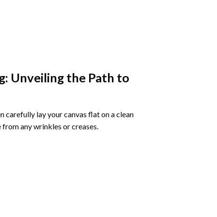
g
: Unveiling the Path to
 carefully lay your canvas flat on a clean
 from any wrinkles or creases.