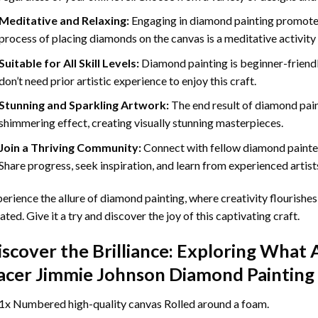
Meditative and Relaxing:
Engaging in
diamond painting
promotes
process of placing diamonds on the canvas is a meditative activity 
Suitable for All Skill Levels:
Diamond painting is beginner-friend
don’t need prior artistic experience to enjoy this craft.
Stunning and Sparkling Artwork:
The end result of
diamond pai
shimmering effect, creating visually stunning masterpieces.
Join a Thriving Community:
Connect with fellow diamond painter
Share progress, seek inspiration, and learn from experienced artist
erience the allure of diamond painting, where creativity flourishes,
ated. Give it a try and discover the joy of this captivating craft.
iscover the Brilliance: Exploring What 
acer Jimmie Johnson Diamond Painting
1x Numbered high-quality canvas Rolled around a foam.