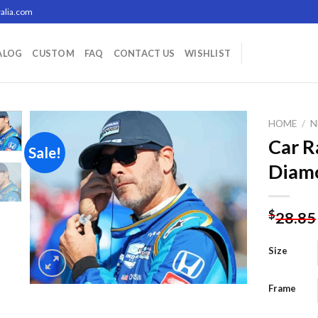
alia.com
ALOG
CUSTOM
FAQ
CONTACT US
WISHLIST
HOME
/
N
Car R
Sale!
Diamo
Add to
wishlist
$
28.85
Size
Frame