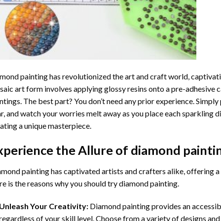
mond painting
has revolutionized the art and craft world, captivati
aic art form involves applying glossy resins onto a pre-adhesive c
ntings. The best part? You don’t need any prior experience. Simply 
r, and watch your worries melt away as you place each sparkling d
ating a unique masterpiece.
xperience the Allure of
diamond painti
mond painting has captivated artists and crafters alike, offering a 
e is the reasons why you should try diamond painting.
Unleash Your Creativity:
Diamond painting provides an accessible
regardless of your skill level. Choose from a variety of designs and