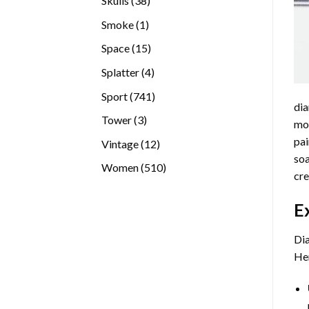
Skulls
38
products
1
Smoke
1
product
15
Space
15
products
4
Splatter
4
products
741
Sport
741
dia
products
3
Tower
3
mos
products
pai
12
Vintage
12
soa
products
510
Women
510
cre
products
E
Dia
Her