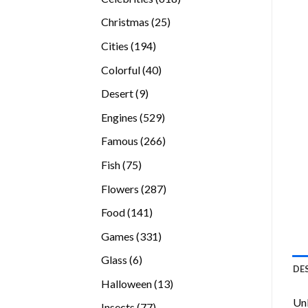
products
25
Christmas
25
products
194
Cities
194
products
40
Colorful
40
products
9
Desert
9
products
529
Engines
529
products
266
Famous
266
products
75
Fish
75
products
287
Flowers
287
products
141
Food
141
products
331
Games
331
products
6
Glass
6
DE
products
13
Halloween
13
products
Unl
77
Insects
77