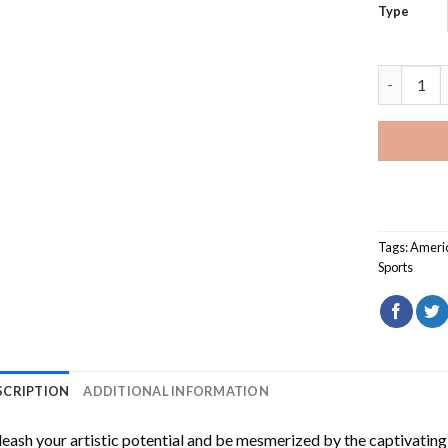
Type
Car Racer
Tags:
Ameri
Sports
SCRIPTION
ADDITIONAL INFORMATION
eash your artistic potential and be mesmerized by the captivating