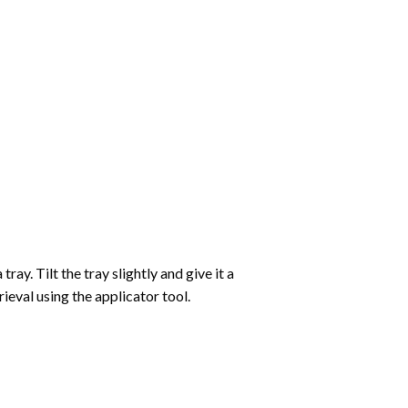
ay. Tilt the tray slightly and give it a
ieval using the applicator tool.