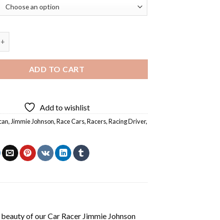
 Jimmie Johnson Diamond Painting quantity
ADD TO CART
Add to wishlist
can
,
Jimmie Johnson
,
Race Cars
,
Racers
,
Racing Driver
,
 beauty of our
Car Racer Jimmie Johnson