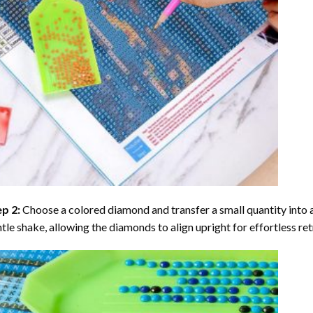
ep 2:
Choose a colored diamond and transfer a small quantity into a tr
tle shake, allowing the diamonds to align upright for effortless retr