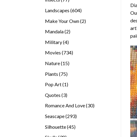
Di
products
604
Landscapes
604
Our
products
des
2
Make Your Own
2
art
products
2
Mandala
2
pai
products
4
Military
4
products
734
Movies
734
products
15
Nature
15
products
75
Plants
75
products
1
Pop Art
1
product
3
Quotes
3
products
30
Romance And Love
30
products
293
Seascape
293
products
45
Silhouette
45
products
38