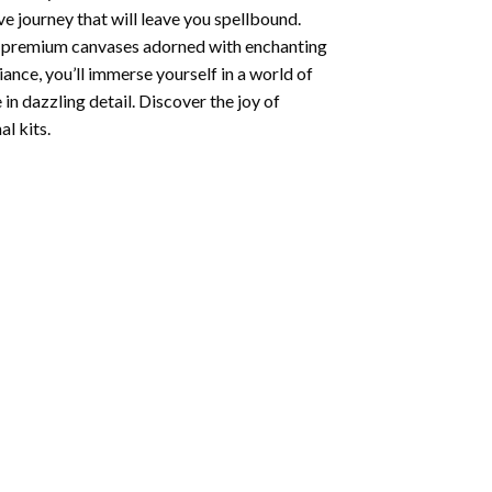
e journey that will leave you spellbound.
ng premium canvases adorned with enchanting
iance, you’ll immerse yourself in a world of
 in dazzling detail. Discover the joy of
l kits.