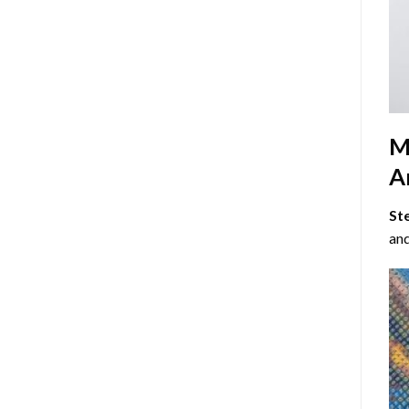
M
Ar
St
and