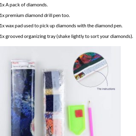
1x A pack of diamonds.
1x premium diamond drill pen too.
1x wax pad used to pick up diamonds with the diamond pen.
1x grooved organizing tray (shake lightly to sort your diamonds).