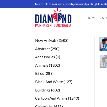
Skip
Need help ? Email us:
support@diamondpaintingkitsaustr
to
content
HOME
CAT
3683
New Arrivals
3683
products
250
Abstract
250
products
3
Accessories
3
products
1302
Animals
1302
products
283
Birds
283
products
127
Black And White
127
products
602
Buildings
602
products
1240
Cartoon And Anime
1240
products
618
Celebrities
618