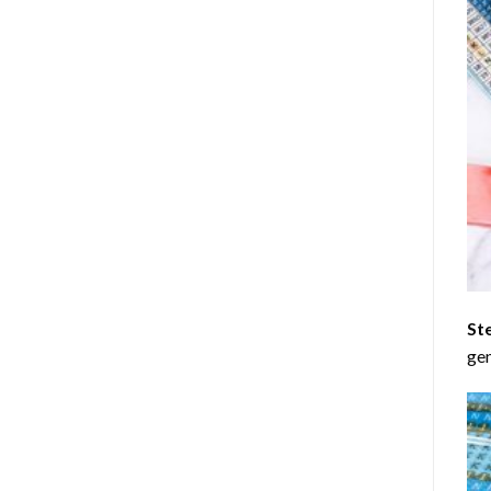
St
gen