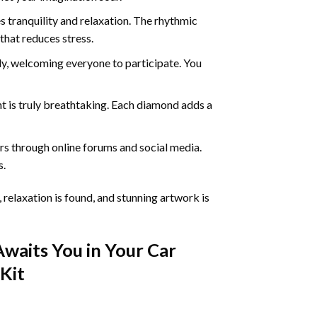
 tranquility and relaxation. The rhythmic
that reduces stress.
ly, welcoming everyone to participate. You
nt
is truly breathtaking. Each diamond adds a
s through online forums and social media.
s.
 relaxation is found, and stunning artwork is
Awaits You in Your
Car
Kit