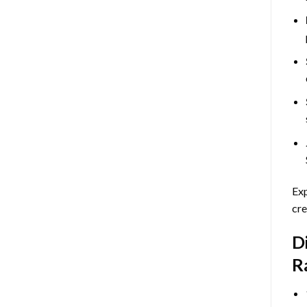
Exp
cre
D
R