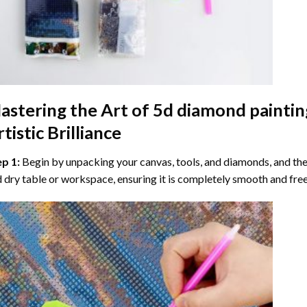
astering the Art of
5d diamond paintin
tistic Brilliance
ep 1:
Begin by unpacking your canvas, tools, and diamonds, and then
 dry table or workspace, ensuring it is completely smooth and free