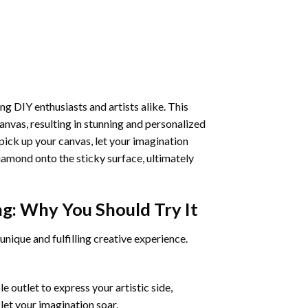
ng DIY enthusiasts and artists alike. This
anvas, resulting in stunning and personalized
pick up your canvas, let your imagination
iamond onto the sticky surface, ultimately
ng
: Why You Should Try It
unique and fulfilling creative experience.
 outlet to express your artistic side,
 let your imagination soar.