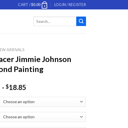
CART /
$
0.00
LOGIN / REGISTER
0
Search
for:
EW ARRIVALS
acer Jimmie Johnson
nd Painting
-
18.85
$