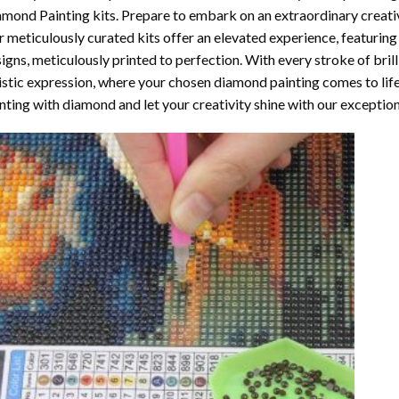
amond Painting
kits. Prepare to embark on an extraordinary creativ
 meticulously curated kits offer an elevated experience, featuri
igns, meticulously printed to perfection. With every stroke of brill
istic expression, where your chosen
diamond painting
comes to life
nting with diamond
and let your creativity shine with our exceptiona