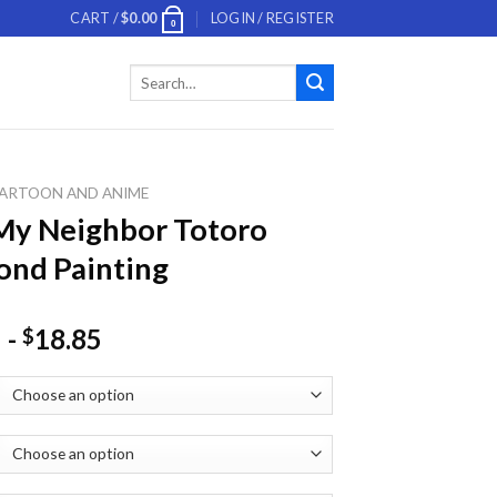
CART /
$
0.00
LOGIN / REGISTER
0
Search
for:
ARTOON AND ANIME
My Neighbor Totoro
nd Painting
-
18.85
$