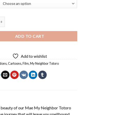
ighbor Totoro Diamond Painting quantity
ADD TO CART
Add to wishlist
tions
,
Cartoons
,
Film
,
My Neighbor Totoro
 beauty of our
Mae My Neighbor Totoro
e journey that will leave you spellbound.