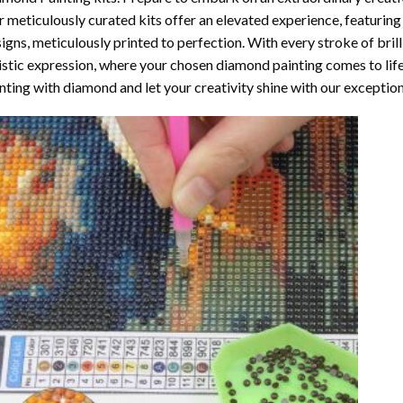
 meticulously curated kits offer an elevated experience, featuri
igns, meticulously printed to perfection. With every stroke of brill
istic expression, where your chosen
diamond painting
comes to life
nting with diamond
and let your creativity shine with our exceptiona