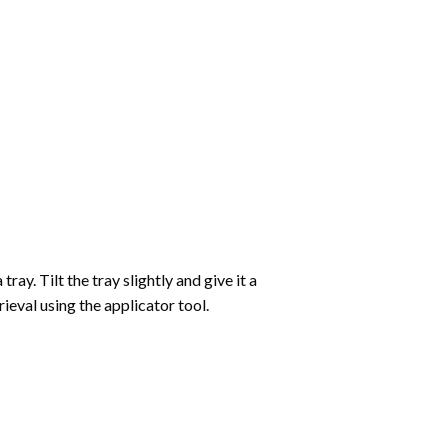
ay. Tilt the tray slightly and give it a
ieval using the applicator tool.