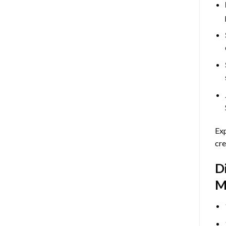
Exp
cre
D
M