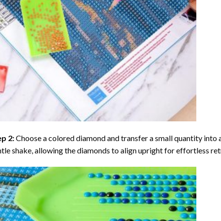
ep 2:
Choose a colored diamond and transfer a small quantity into a tr
tle shake, allowing the diamonds to align upright for effortless retr