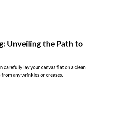
g
: Unveiling the Path to
 carefully lay your canvas flat on a clean
 from any wrinkles or creases.