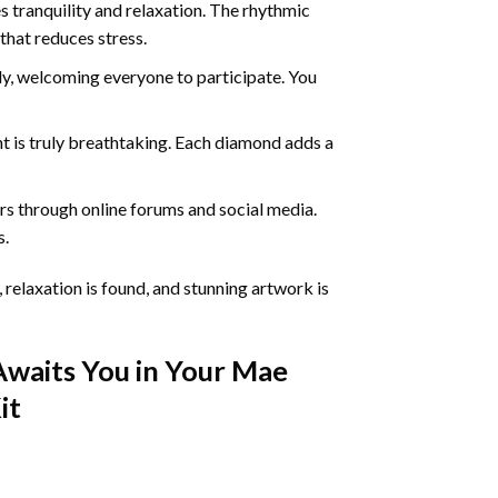
 tranquility and relaxation. The rhythmic
that reduces stress.
ly, welcoming everyone to participate. You
nt
is truly breathtaking. Each diamond adds a
s through online forums and social media.
s.
 relaxation is found, and stunning artwork is
Awaits You in Your
Mae
it