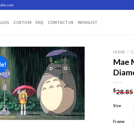
alia.com
ALOG
CUSTOM
FAQ
CONTACT US
WISHLIST
HOME
/
C
Mae 
le!
Diamo
Add to
wishlist
$
28.85
Size
Frame