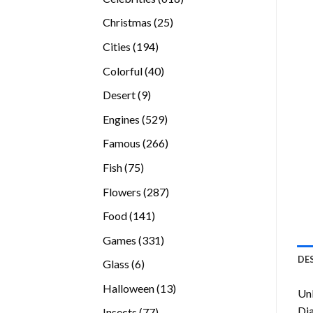
products
25
Christmas
25
products
194
Cities
194
products
40
Colorful
40
products
9
Desert
9
products
529
Engines
529
products
266
Famous
266
products
75
Fish
75
products
287
Flowers
287
products
141
Food
141
products
331
Games
331
products
DE
6
Glass
6
products
13
Halloween
13
Unl
products
Di
77
Insects
77