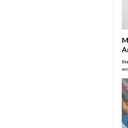
M
Ar
St
and