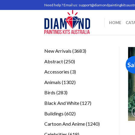
Skip
Need help ? Email us:
support@diamondpaintingkitsaustr
to
content
HOME
CAT
3683
New Arrivals
3683
products
250
Abstract
250
Sa
products
3
Accessories
3
products
1302
Animals
1302
products
283
Birds
283
products
127
Black And White
127
products
602
Buildings
602
products
1240
Cartoon And Anime
1240
products
618
Celebrities
618