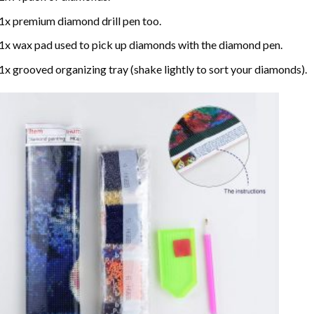
1x premium diamond drill pen too.
1x wax pad used to pick up diamonds with the diamond pen.
1x grooved organizing tray (shake lightly to sort your diamonds).