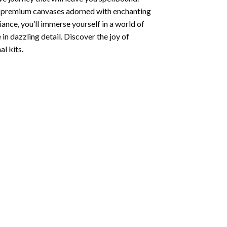
ng premium canvases adorned with enchanting
iance, you’ll immerse yourself in a world of
 in dazzling detail. Discover the joy of
l kits.