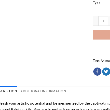
Type
Mae My Ne
Tags:
Anima
SCRIPTION
ADDITIONAL INFORMATION
eash your artistic potential and be mesmerized by the captivating
amond Painting
kits. Prepare to embark on an extraordinary creativ