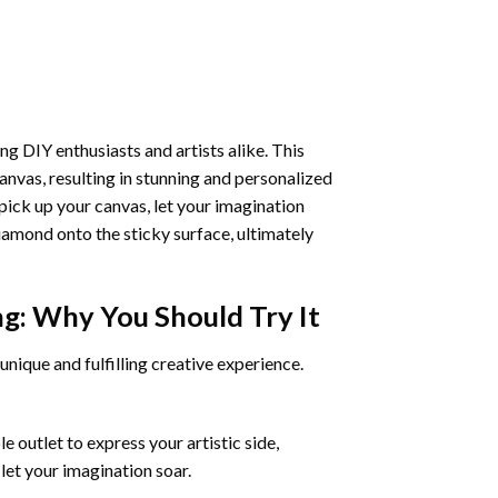
ng DIY enthusiasts and artists alike. This
anvas, resulting in stunning and personalized
pick up your canvas, let your imagination
iamond onto the sticky surface, ultimately
ng
: Why You Should Try It
unique and fulfilling creative experience.
 outlet to express your artistic side,
 let your imagination soar.