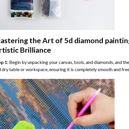
astering the Art of
5d diamond paintin
tistic Brilliance
ep 1:
Begin by unpacking your canvas, tools, and diamonds, and then
 dry table or workspace, ensuring it is completely smooth and free