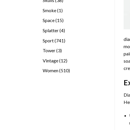
Skulls
38
products
1
Smoke
1
product
15
Space
15
products
4
Splatter
4
products
dia
741
Sport
741
mos
products
3
Tower
3
pai
products
12
Vintage
12
soa
products
cre
510
Women
510
products
E
Dia
Her