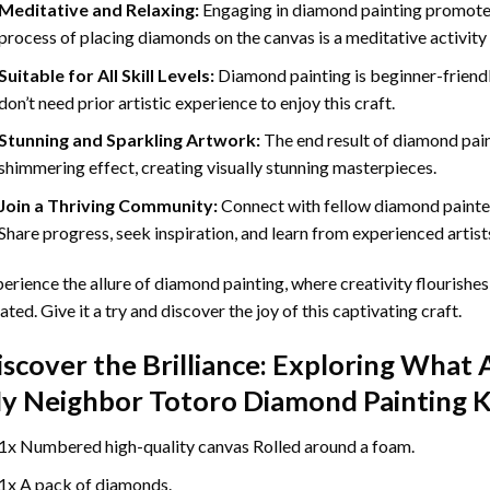
Meditative and Relaxing:
Engaging in
diamond painting
promotes
process of placing diamonds on the canvas is a meditative activity 
Suitable for All Skill Levels:
Diamond painting is beginner-friend
don’t need prior artistic experience to enjoy this craft.
Stunning and Sparkling Artwork:
The end result of
diamond pai
shimmering effect, creating visually stunning masterpieces.
Join a Thriving Community:
Connect with fellow diamond painter
Share progress, seek inspiration, and learn from experienced artist
erience the allure of diamond painting, where creativity flourishes,
ated. Give it a try and discover the joy of this captivating craft.
iscover the Brilliance: Exploring What 
y Neighbor Totoro Diamond Painting
K
1x Numbered high-quality canvas Rolled around a foam.
1x A pack of diamonds.