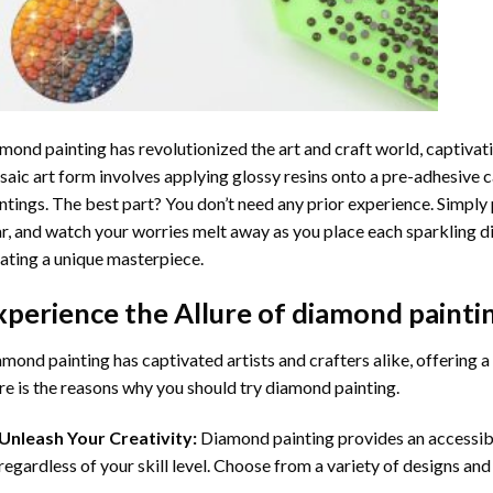
mond painting
has revolutionized the art and craft world, captivati
aic art form involves applying glossy resins onto a pre-adhesive c
ntings. The best part? You don’t need any prior experience. Simply 
r, and watch your worries melt away as you place each sparkling d
ating a unique masterpiece.
xperience the Allure of
diamond painti
mond painting has captivated artists and crafters alike, offering a 
e is the reasons why you should try diamond painting.
Unleash Your Creativity:
Diamond painting provides an accessible
regardless of your skill level. Choose from a variety of designs and