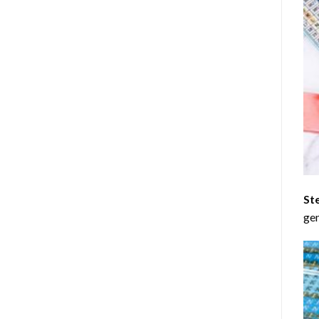
St
gen