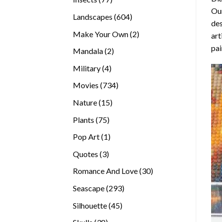
Our
products
604
Landscapes
604
des
products
2
Make Your Own
2
art
products
pai
2
Mandala
2
products
4
Military
4
products
734
Movies
734
products
15
Nature
15
products
75
Plants
75
products
1
Pop Art
1
product
3
Quotes
3
products
30
Romance And Love
30
products
293
Seascape
293
products
45
Silhouette
45
products
38