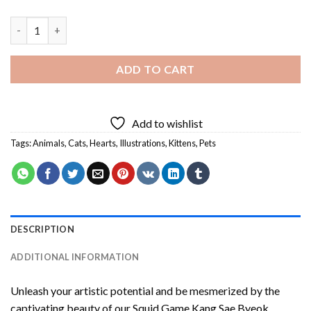
Illustration Cats Making Heart Diamond Painting quantity
ADD TO CART
Add to wishlist
Tags:
Animals
,
Cats
,
Hearts
,
Illustrations
,
Kittens
,
Pets
DESCRIPTION
ADDITIONAL INFORMATION
Unleash your artistic potential and be mesmerized by the
captivating beauty of our
Squid Game Kang Sae Byeok