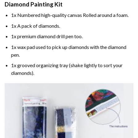
Diamond Painting
Kit
1x Numbered high-quality canvas Rolled around a foam.
1x A pack of diamonds.
1x premium diamond drill pen too.
1x wax pad used to pick up diamonds with the diamond
pen.
1x grooved organizing tray (shake lightly to sort your
diamonds).