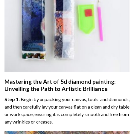
Mastering the Art of
5d diamond painting
:
Unveiling the Path to Artistic Brilliance
Step 1:
Begin by unpacking your canvas, tools, and diamonds,
and then carefully lay your canvas flat on a clean and dry table
or workspace, ensuring it is completely smooth and free from
any wrinkles or creases.