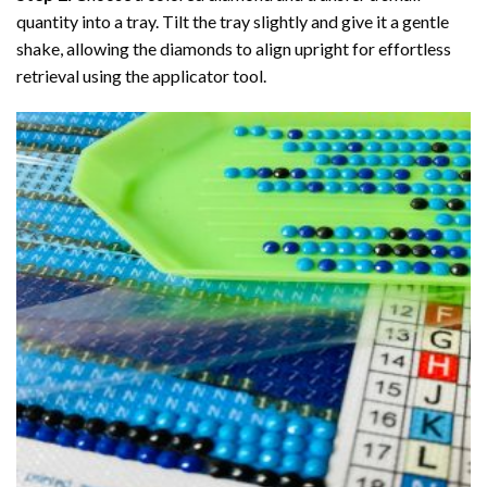
quantity into a tray. Tilt the tray slightly and give it a gentle
shake, allowing the diamonds to align upright for effortless
retrieval using the applicator tool.