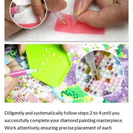
Diligently and systematically follow steps 2 to 4 until you
successfully complete your
diamond painting
masterpiece.
Work attentively, ensuring precise placement of each