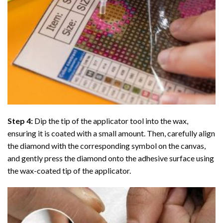
Step 4:
Dip the tip of the applicator tool into the wax,
ensuring it is coated with a small amount. Then, carefully align
the diamond with the corresponding symbol on the canvas,
and gently press the diamond onto the adhesive surface using
the wax-coated tip of the applicator.