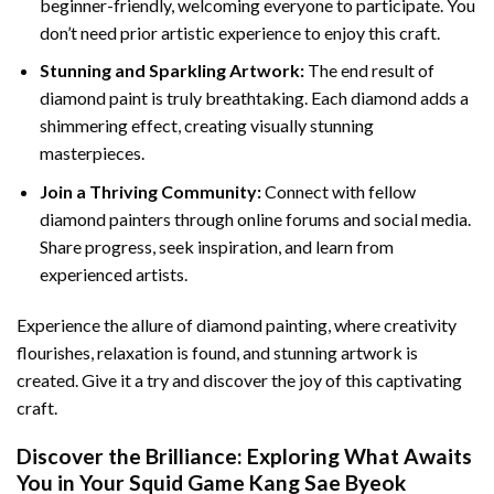
beginner-friendly, welcoming everyone to participate. You
don’t need prior artistic experience to enjoy this craft.
Stunning and Sparkling Artwork:
The end result of
diamond paint
is truly breathtaking. Each diamond adds a
shimmering effect, creating visually stunning
masterpieces.
Join a Thriving Community:
Connect with fellow
diamond painters through online forums and social media.
Share progress, seek inspiration, and learn from
experienced artists.
Experience the allure of diamond painting, where creativity
flourishes, relaxation is found, and stunning artwork is
created. Give it a try and discover the joy of this captivating
craft.
Discover the Brilliance: Exploring What Awaits
You in Your
Squid Game Kang Sae Byeok