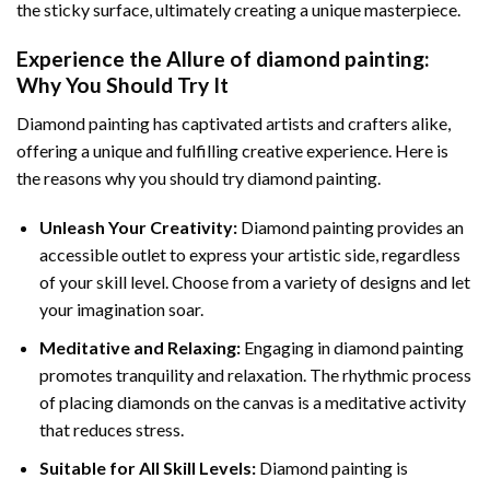
the sticky surface, ultimately creating a unique masterpiece.
Experience the Allure of
diamond painting
:
Why You Should Try It
Diamond painting has captivated artists and crafters alike,
offering a unique and fulfilling creative experience. Here is
the reasons why you should try diamond painting.
Unleash Your Creativity:
Diamond painting provides an
accessible outlet to express your artistic side, regardless
of your skill level. Choose from a variety of designs and let
your imagination soar.
Meditative and Relaxing:
Engaging in
diamond painting
promotes tranquility and relaxation. The rhythmic process
of placing diamonds on the canvas is a meditative activity
that reduces stress.
Suitable for All Skill Levels:
Diamond painting is