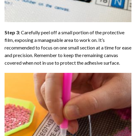
Step 3:
Carefully peel off a small portion of the protective
film, exposing a manageable area to work on. It’s
recommended to focus on one small section at a time for ease
and precision. Remember to keep the remaining canvas
covered when not in use to protect the adhesive surface.