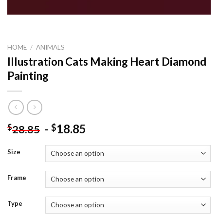
HOME
/
ANIMALS
Illustration Cats Making Heart Diamond
Painting
-
18.85
$
$
28.85
Size
Frame
Type