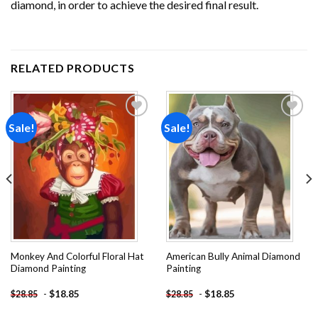
diamond, in order to achieve the desired final result.
RELATED PRODUCTS
Sale!
Sale!
Add to
Add to
wishlist
wishlist
Monkey And Colorful Floral Hat
American Bully Animal Diamond
Diamond Painting
Painting
-
$
18.85
-
$
18.85
$
28.85
$
28.85