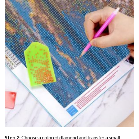
Step 2:
Choose a colored diamond and transfer a small