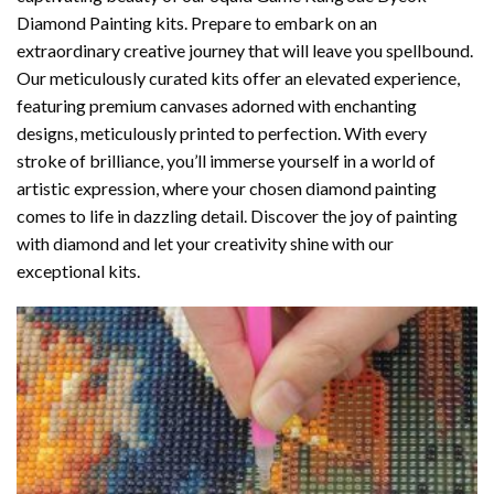
Diamond Painting
kits. Prepare to embark on an
extraordinary creative journey that will leave you spellbound.
Our meticulously curated kits offer an elevated experience,
featuring premium canvases adorned with enchanting
designs, meticulously printed to perfection. With every
stroke of brilliance, you’ll immerse yourself in a world of
artistic expression, where your chosen
diamond painting
comes to life in dazzling detail. Discover the joy of
painting
with diamond
and let your creativity shine with our
exceptional kits.