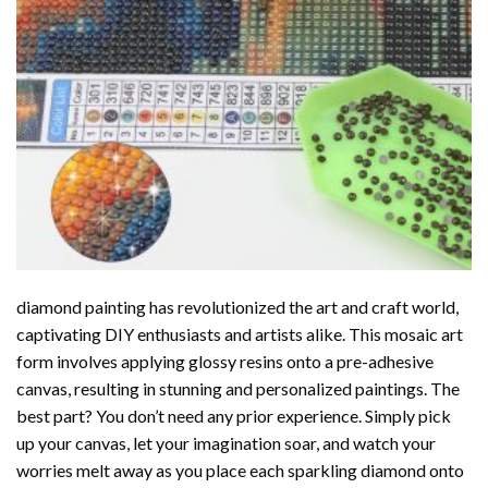
diamond painting
has revolutionized the art and craft world,
captivating DIY enthusiasts and artists alike. This mosaic art
form involves applying glossy resins onto a pre-adhesive
canvas, resulting in stunning and personalized paintings. The
best part? You don’t need any prior experience. Simply pick
up your canvas, let your imagination soar, and watch your
worries melt away as you place each sparkling diamond onto