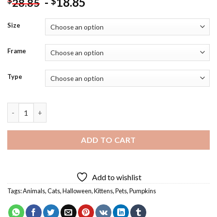
-
18.85
$
$
28.85
Size
Frame
Type
Halloween Cat With Bats Diamond Painting quantity
ADD TO CART
Add to wishlist
Tags:
Animals
,
Cats
,
Halloween
,
Kittens
,
Pets
,
Pumpkins