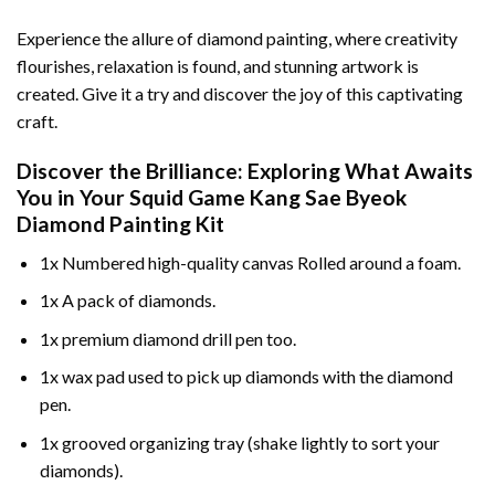
Experience the allure of diamond painting, where creativity
flourishes, relaxation is found, and stunning artwork is
created. Give it a try and discover the joy of this captivating
craft.
Discover the Brilliance: Exploring What Awaits
You in Your
Squid Game Kang Sae Byeok
Diamond Painting
Kit
1x Numbered high-quality canvas Rolled around a foam.
1x A pack of diamonds.
1x premium diamond drill pen too.
1x wax pad used to pick up diamonds with the diamond
pen.
1x grooved organizing tray (shake lightly to sort your
diamonds).