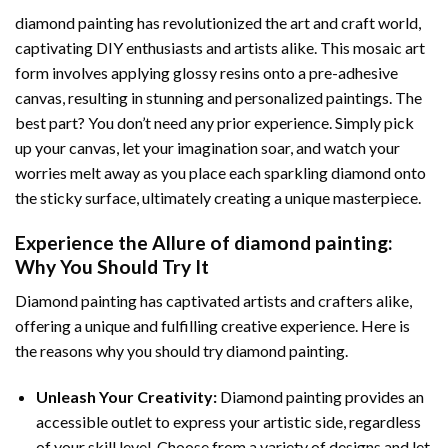
diamond painting
has revolutionized the art and craft world,
captivating DIY enthusiasts and artists alike. This mosaic art
form involves applying glossy resins onto a pre-adhesive
canvas, resulting in stunning and personalized paintings. The
best part? You don’t need any prior experience. Simply pick
up your canvas, let your imagination soar, and watch your
worries melt away as you place each sparkling diamond onto
the sticky surface, ultimately creating a unique masterpiece.
Experience the Allure of
diamond painting
:
Why You Should Try It
Diamond painting has captivated artists and crafters alike,
offering a unique and fulfilling creative experience. Here is
the reasons why you should try diamond painting.
Unleash Your Creativity:
Diamond painting provides an
accessible outlet to express your artistic side, regardless
of your skill level. Choose from a variety of designs and let