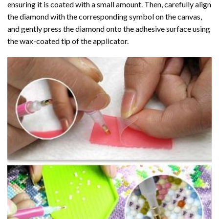
ensuring it is coated with a small amount. Then, carefully align
the diamond with the corresponding symbol on the canvas,
and gently press the diamond onto the adhesive surface using
the wax-coated tip of the applicator.