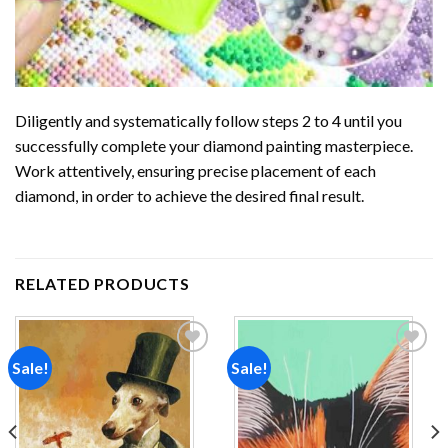
Diligently and systematically follow steps 2 to 4 until you
successfully complete your
diamond painting
masterpiece.
Work attentively, ensuring precise placement of each
diamond, in order to achieve the desired final result.
RELATED PRODUCTS
Sale!
Sale!
Add to
Add to
wishlist
wishlist