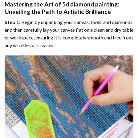
Mastering the Art of
5d diamond painting
:
Unveiling the Path to Artistic Brilliance
Step 1:
Begin by unpacking your canvas, tools, and diamonds,
and then carefully lay your canvas flat on a clean and dry table
or workspace, ensuring it is completely smooth and free from
any wrinkles or creases.