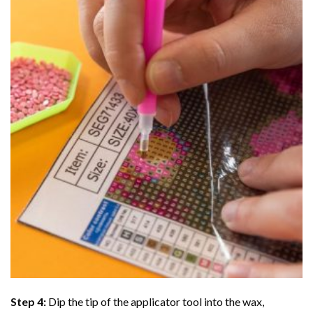
Step 4:
Dip the tip of the applicator tool into the wax,