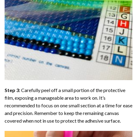
Step 3:
Carefully peel off a small portion of the protective
film, exposing a manageable area to work on. It’s
recommended to focus on one small section at a time for ease
and precision. Remember to keep the remaining canvas
covered when not in use to protect the adhesive surface.