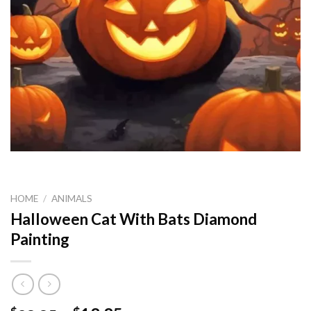
HOME
/
ANIMALS
Halloween Cat With Bats Diamond
Painting