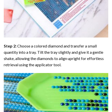
Step 2:
Choose a colored diamond and transfer a small
quantity into a tray. Tilt the tray slightly and give it a gentle
shake, allowing the diamonds to align upright for effortless
retrieval using the applicator tool.