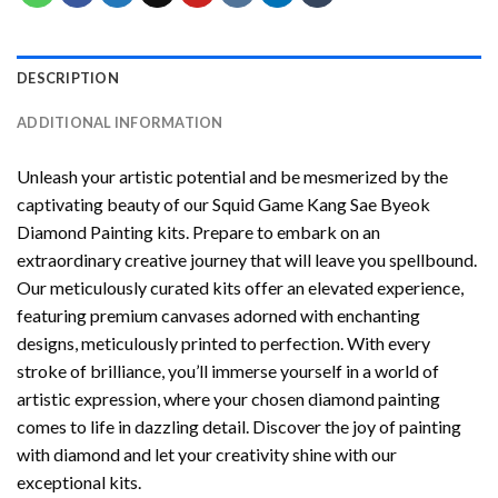
DESCRIPTION
ADDITIONAL INFORMATION
Unleash your artistic potential and be mesmerized by the
captivating beauty of our
Squid Game Kang Sae Byeok
Diamond Painting
kits. Prepare to embark on an
extraordinary creative journey that will leave you spellbound.
Our meticulously curated kits offer an elevated experience,
featuring premium canvases adorned with enchanting
designs, meticulously printed to perfection. With every
stroke of brilliance, you’ll immerse yourself in a world of
artistic expression, where your chosen
diamond painting
comes to life in dazzling detail. Discover the joy of
painting
with diamond
and let your creativity shine with our
exceptional kits.