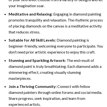
your imagination soar.
Meditative and Relaxing:
Engaging in
diamond painting
promotes tranquility and relaxation. The rhythmic process
of placing diamonds on the canvas is a meditative activity
that reduces stress.
Suitable for All Skill Levels:
Diamond painting is
beginner-friendly, welcoming everyone to participate. You
don’t need prior artistic experience to enjoy this craft.
Stunning and Sparkling Artwork:
The end result of
diamond paint
is truly breathtaking. Each diamond adds a
shimmering effect, creating visually stunning
masterpieces.
Join a Thriving Community:
Connect with fellow
diamond painters through online forums and social media.
Share progress, seek inspiration, and learn from
experienced artists.