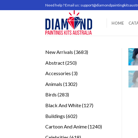
Skip
Need help ? Email us:
support@diamondpaintingkitsaustr
to
content
HOME
CAT
3683
New Arrivals
3683
products
250
Abstract
250
products
3
Accessories
3
products
1302
Animals
1302
products
283
Birds
283
products
127
Black And White
127
products
602
Buildings
602
products
1240
Cartoon And Anime
1240
products
618
Celebrities
618