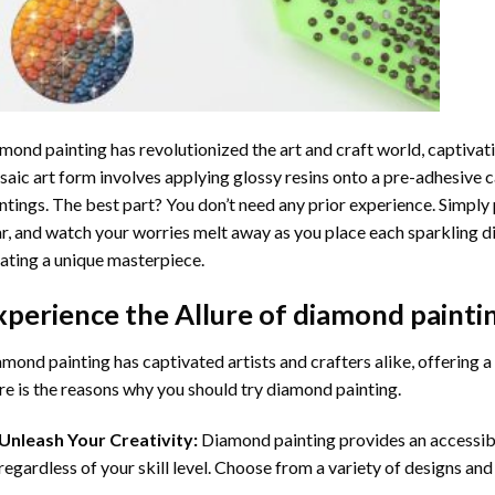
mond painting
has revolutionized the art and craft world, captivati
aic art form involves applying glossy resins onto a pre-adhesive c
ntings. The best part? You don’t need any prior experience. Simply 
r, and watch your worries melt away as you place each sparkling d
ating a unique masterpiece.
xperience the Allure of
diamond painti
mond painting has captivated artists and crafters alike, offering a 
e is the reasons why you should try diamond painting.
Unleash Your Creativity:
Diamond painting provides an accessible
regardless of your skill level. Choose from a variety of designs and