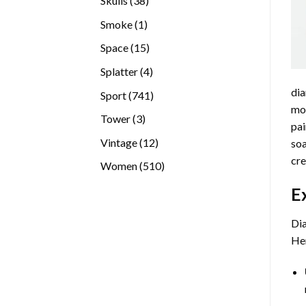
Skulls
38
products
1
Smoke
1
product
15
Space
15
products
4
Splatter
4
products
dia
741
Sport
741
mos
products
3
Tower
3
pai
products
12
Vintage
12
soa
products
cre
510
Women
510
products
E
Dia
Her