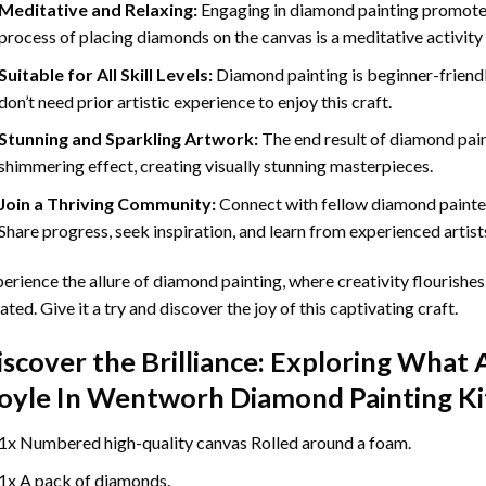
Meditative and Relaxing:
Engaging in
diamond painting
promotes
process of placing diamonds on the canvas is a meditative activity 
Suitable for All Skill Levels:
Diamond painting is beginner-friend
don’t need prior artistic experience to enjoy this craft.
Stunning and Sparkling Artwork:
The end result of
diamond pai
shimmering effect, creating visually stunning masterpieces.
Join a Thriving Community:
Connect with fellow diamond painter
Share progress, seek inspiration, and learn from experienced artist
erience the allure of diamond painting, where creativity flourishes,
ated. Give it a try and discover the joy of this captivating craft.
iscover the Brilliance: Exploring What 
oyle In Wentworh Diamond Painting
Ki
1x Numbered high-quality canvas Rolled around a foam.
1x A pack of diamonds.