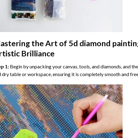
astering the Art of
5d diamond paintin
tistic Brilliance
ep 1:
Begin by unpacking your canvas, tools, and diamonds, and then
 dry table or workspace, ensuring it is completely smooth and free