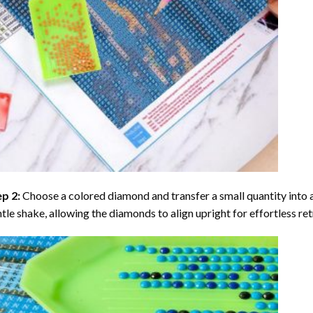
ep 2:
Choose a colored diamond and transfer a small quantity into a tr
tle shake, allowing the diamonds to align upright for effortless retr