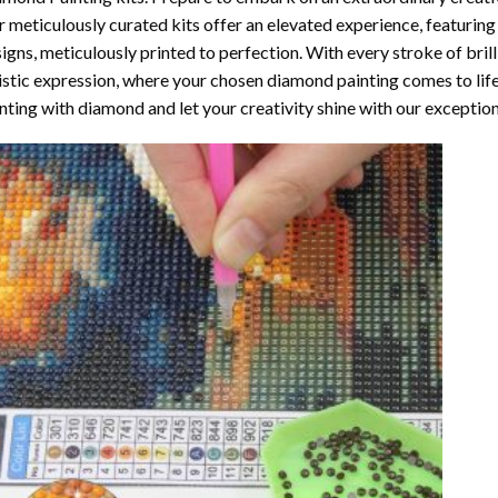
 meticulously curated kits offer an elevated experience, featuri
igns, meticulously printed to perfection. With every stroke of brill
istic expression, where your chosen
diamond painting
comes to life
nting with diamond
and let your creativity shine with our exceptiona