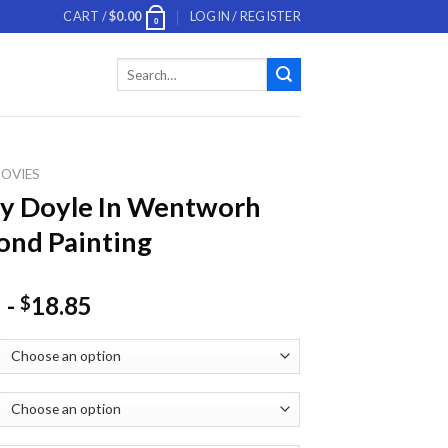
CART /
$
0.00
LOGIN / REGISTER
0
Search
for:
OVIES
y Doyle In Wentworh
nd Painting
-
18.85
$