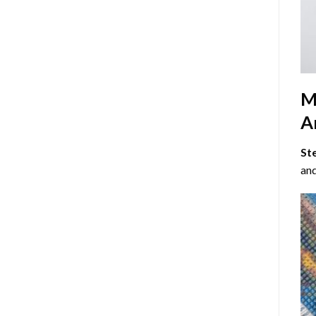
M
Ar
St
and