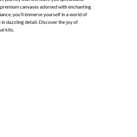
ng premium canvases adorned with enchanting
iance, you’ll immerse yourself in a world of
 in dazzling detail. Discover the joy of
l kits.