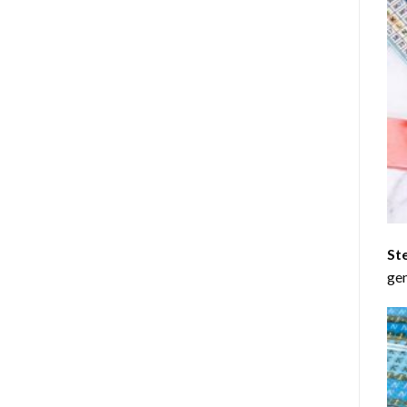
St
gen