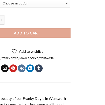
yle In Wentworh Diamond Painting quantity
ADD TO CART
Add to wishlist
a
,
franky doyle
,
Movies
,
Series
,
wentworth
 beauty of our
Franky Doyle In Wentworh
e journey that will leave you spellbound.