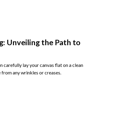
g
: Unveiling the Path to
 carefully lay your canvas flat on a clean
 from any wrinkles or creases.