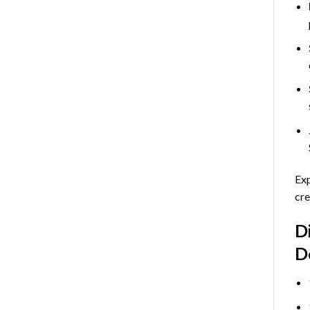
Exp
cre
D
D