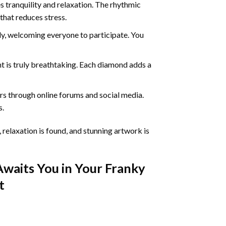
 tranquility and relaxation. The rhythmic
that reduces stress.
ly, welcoming everyone to participate. You
nt
is truly breathtaking. Each diamond adds a
s through online forums and social media.
s.
 relaxation is found, and stunning artwork is
Awaits You in Your
Franky
t