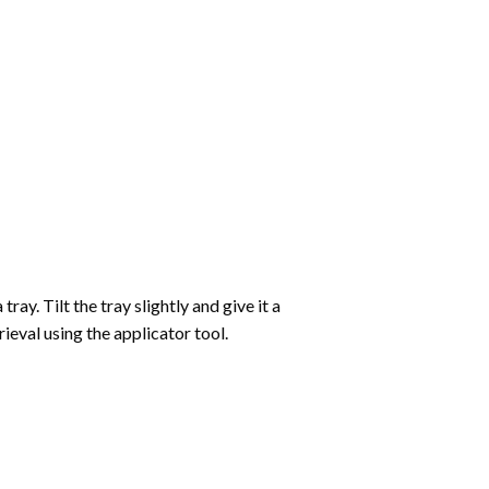
ay. Tilt the tray slightly and give it a
ieval using the applicator tool.