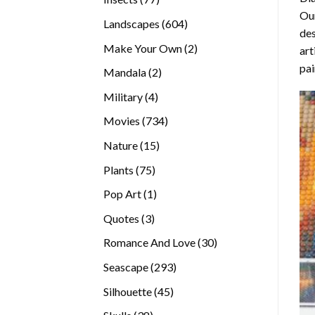
Our
products
604
Landscapes
604
des
products
2
Make Your Own
2
art
products
pai
2
Mandala
2
products
4
Military
4
products
734
Movies
734
products
15
Nature
15
products
75
Plants
75
products
1
Pop Art
1
product
3
Quotes
3
products
30
Romance And Love
30
products
293
Seascape
293
products
45
Silhouette
45
products
38