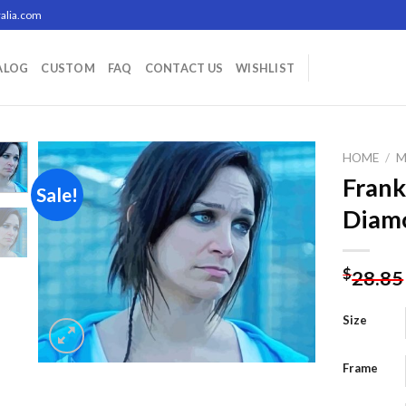
alia.com
ALOG
CUSTOM
FAQ
CONTACT US
WISHLIST
HOME
/
M
Frank
Sale!
Diamo
Add to
wishlist
$
28.85
Size
Frame