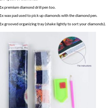
1x premium diamond drill pen too.
1x wax pad used to pick up diamonds with the diamond pen.
1x grooved organizing tray (shake lightly to sort your diamonds).