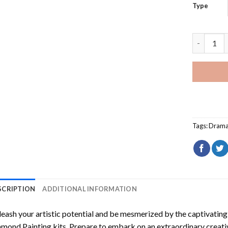
Type
Franky Do
Tags:
Dram
SCRIPTION
ADDITIONAL INFORMATION
eash your artistic potential and be mesmerized by the captivating
amond Painting
kits. Prepare to embark on an extraordinary creativ