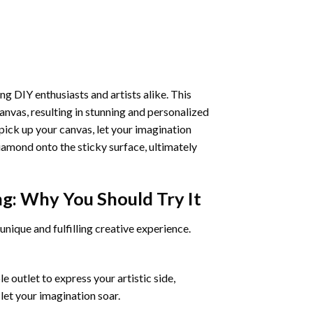
ng DIY enthusiasts and artists alike. This
anvas, resulting in stunning and personalized
pick up your canvas, let your imagination
iamond onto the sticky surface, ultimately
ng
: Why You Should Try It
unique and fulfilling creative experience.
 outlet to express your artistic side,
 let your imagination soar.