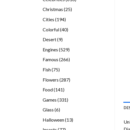
products
25
Christmas
25
products
194
Cities
194
products
40
Colorful
40
products
9
Desert
9
products
529
Engines
529
products
266
Famous
266
products
75
Fish
75
products
287
Flowers
287
products
141
Food
141
products
331
Games
331
products
DE
6
Glass
6
products
13
Halloween
13
Unl
products
Di
77
Insects
77