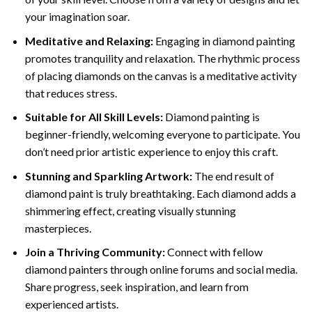
your imagination soar.
Meditative and Relaxing:
Engaging in
diamond painting
promotes tranquility and relaxation. The rhythmic process
of placing diamonds on the canvas is a meditative activity
that reduces stress.
Suitable for All Skill Levels:
Diamond painting is
beginner-friendly, welcoming everyone to participate. You
don’t need prior artistic experience to enjoy this craft.
Stunning and Sparkling Artwork:
The end result of
diamond paint
is truly breathtaking. Each diamond adds a
shimmering effect, creating visually stunning
masterpieces.
Join a Thriving Community:
Connect with fellow
diamond painters through online forums and social media.
Share progress, seek inspiration, and learn from
experienced artists.