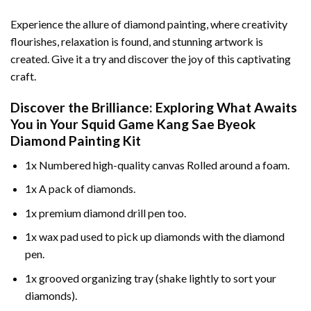
Experience the allure of diamond painting, where creativity
flourishes, relaxation is found, and stunning artwork is
created. Give it a try and discover the joy of this captivating
craft.
Discover the Brilliance: Exploring What Awaits
You in Your
Squid Game Kang Sae Byeok
Diamond Painting
Kit
1x Numbered high-quality canvas Rolled around a foam.
1x A pack of diamonds.
1x premium diamond drill pen too.
1x wax pad used to pick up diamonds with the diamond
pen.
1x grooved organizing tray (shake lightly to sort your
diamonds).