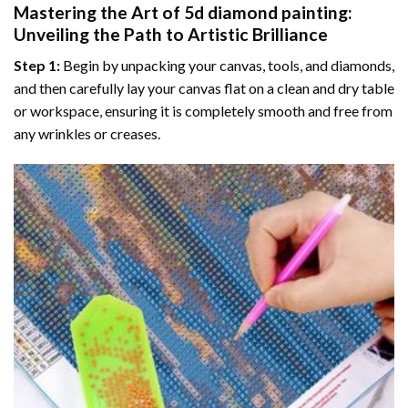
Mastering the Art of
5d diamond painting
:
Unveiling the Path to Artistic Brilliance
Step 1:
Begin by unpacking your canvas, tools, and diamonds,
and then carefully lay your canvas flat on a clean and dry table
or workspace, ensuring it is completely smooth and free from
any wrinkles or creases.