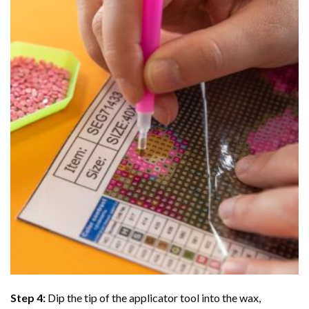
Step 4:
Dip the tip of the applicator tool into the wax,