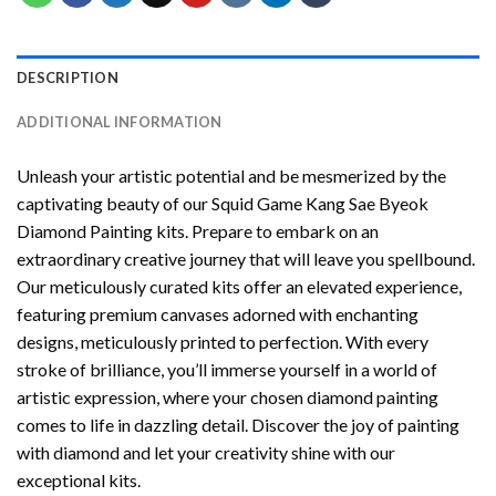
DESCRIPTION
ADDITIONAL INFORMATION
Unleash your artistic potential and be mesmerized by the
captivating beauty of our
Squid Game Kang Sae Byeok
Diamond Painting
kits. Prepare to embark on an
extraordinary creative journey that will leave you spellbound.
Our meticulously curated kits offer an elevated experience,
featuring premium canvases adorned with enchanting
designs, meticulously printed to perfection. With every
stroke of brilliance, you’ll immerse yourself in a world of
artistic expression, where your chosen
diamond painting
comes to life in dazzling detail. Discover the joy of
painting
with diamond
and let your creativity shine with our
exceptional kits.