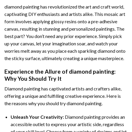
diamond painting
has revolutionized the art and craft world,
captivating DIY enthusiasts and artists alike. This mosaic art
form involves applying glossy resins onto a pre-adhesive
canvas, resulting in stunning and personalized paintings. The
best part? You don’t need any prior experience. Simply pick
up your canvas, let your imagination soar, and watch your
worries melt away as you place each sparkling diamond onto
the sticky surface, ultimately creating a unique masterpiece.
Experience the Allure of
diamond painting
:
Why You Should Try It
Diamond painting has captivated artists and crafters alike,
offering a unique and fulfilling creative experience. Here is
the reasons why you should try diamond painting.
Unleash Your Creativity:
Diamond painting provides an
accessible outlet to express your artistic side, regardless
of your skill level. Choose from a variety of designs and let