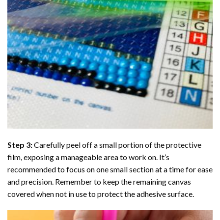
Step 3:
Carefully peel off a small portion of the protective
film, exposing a manageable area to work on. It’s
recommended to focus on one small section at a time for ease
and precision. Remember to keep the remaining canvas
covered when not in use to protect the adhesive surface.