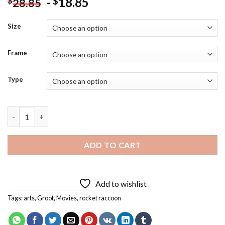
-
18.85
$
$
28.85
Size
Frame
Type
Cartoon Rocket Raccoon And Groot Diamond Painting quantit
ADD TO CART
Add to wishlist
Tags:
arts
,
Groot
,
Movies
,
rocket raccoon