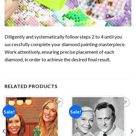
Diligently and systematically follow steps 2 to 4 until you
successfully complete your
diamond painting
masterpiece.
Work attentively, ensuring precise placement of each
diamond, in order to achieve the desired final result.
RELATED PRODUCTS
Sale!
Sale!
Add to
Add to
wishlist
wishlist