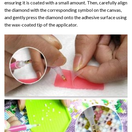
ensuring it is coated with a small amount. Then, carefully align
the diamond with the corresponding symbol on the canvas,
and gently press the diamond onto the adhesive surface using
the wax-coated tip of the applicator.