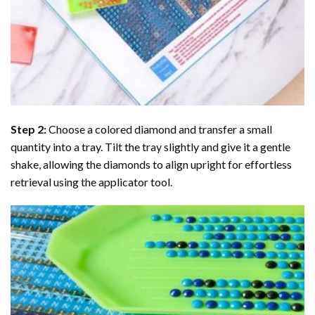
Step 2:
Choose a colored diamond and transfer a small
quantity into a tray. Tilt the tray slightly and give it a gentle
shake, allowing the diamonds to align upright for effortless
retrieval using the applicator tool.