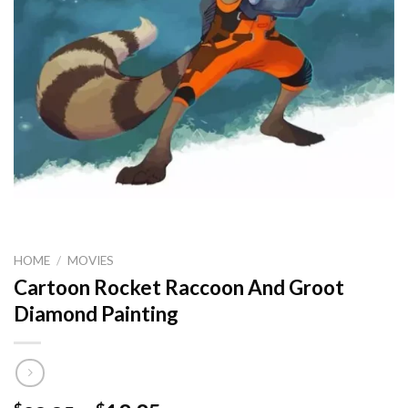
HOME
/
MOVIES
Cartoon Rocket Raccoon And Groot
Diamond Painting