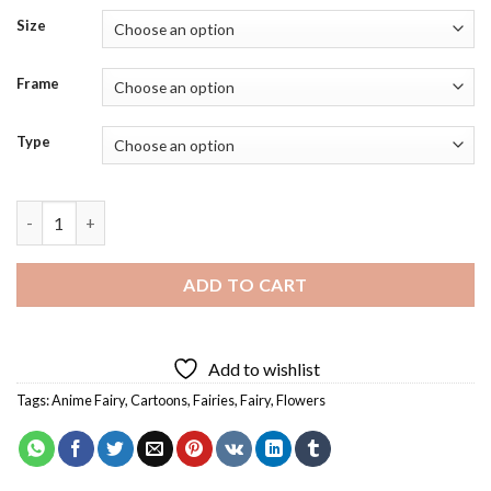
Size
Frame
Type
Cartoon Fairy Princess Diamond Painting quantity
ADD TO CART
Add to wishlist
Tags:
Anime Fairy
,
Cartoons
,
Fairies
,
Fairy
,
Flowers