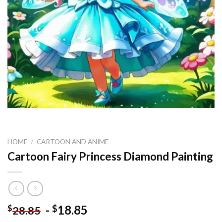
HOME
/
CARTOON AND ANIME
Cartoon Fairy Princess Diamond Painting
-
18.85
$
$
28.85