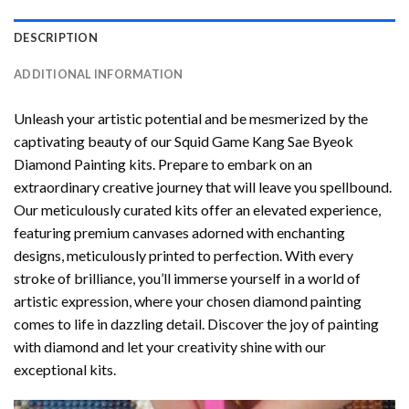
DESCRIPTION
ADDITIONAL INFORMATION
Unleash your artistic potential and be mesmerized by the
captivating beauty of our
Squid Game Kang Sae Byeok
Diamond Painting
kits. Prepare to embark on an
extraordinary creative journey that will leave you spellbound.
Our meticulously curated kits offer an elevated experience,
featuring premium canvases adorned with enchanting
designs, meticulously printed to perfection. With every
stroke of brilliance, you’ll immerse yourself in a world of
artistic expression, where your chosen
diamond painting
comes to life in dazzling detail. Discover the joy of
painting
with diamond
and let your creativity shine with our
exceptional kits.