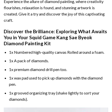
Experience the allure of diamond painting, where creativity
flourishes, relaxation is found, and stunning artwork is
created. Give it a try and discover the joy of this captivating
craft.
Discover the Brilliance: Exploring What Awaits
You in Your
Squid Game Kang Sae Byeok
Diamond Painting
Kit
1x Numbered high-quality canvas Rolled around a foam.
1x A pack of diamonds.
1x premium diamond drill pen too.
1x wax pad used to pick up diamonds with the diamond
pen.
1x grooved organizing tray (shake lightly to sort your
diamonds).