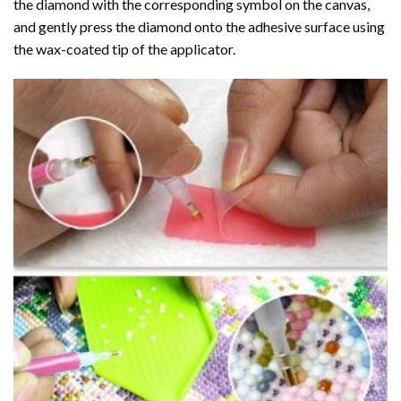
the diamond with the corresponding symbol on the canvas,
and gently press the diamond onto the adhesive surface using
the wax-coated tip of the applicator.