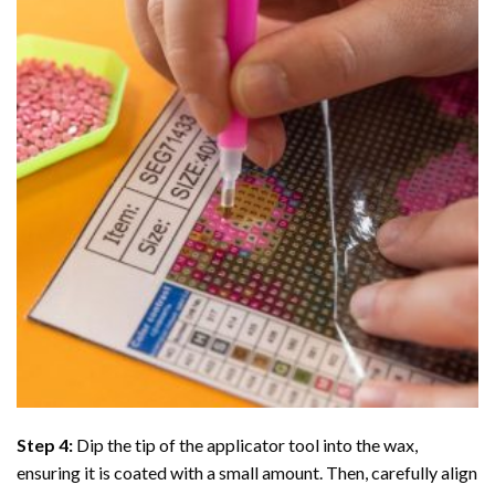
Step 4:
Dip the tip of the applicator tool into the wax,
ensuring it is coated with a small amount. Then, carefully align