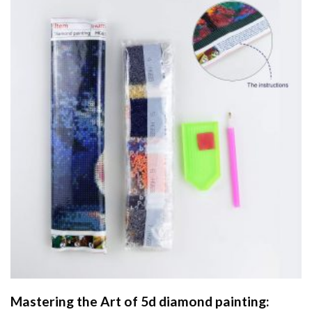
Mastering the Art of
5d diamond painting
: