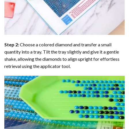
Step 2:
Choose a colored diamond and transfer a small
quantity into a tray. Tilt the tray slightly and give it a gentle
shake, allowing the diamonds to align upright for effortless
retrieval using the applicator tool.