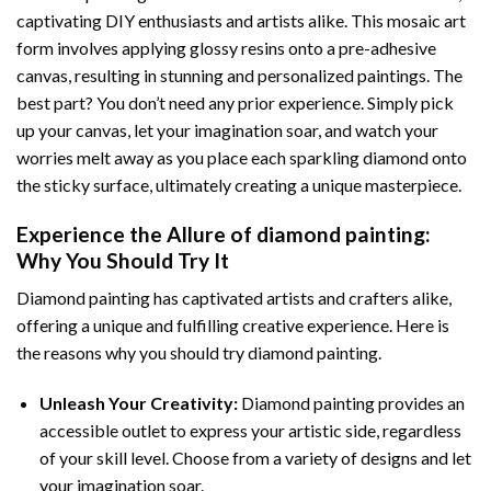
captivating DIY enthusiasts and artists alike. This mosaic art
form involves applying glossy resins onto a pre-adhesive
canvas, resulting in stunning and personalized paintings. The
best part? You don’t need any prior experience. Simply pick
up your canvas, let your imagination soar, and watch your
worries melt away as you place each sparkling diamond onto
the sticky surface, ultimately creating a unique masterpiece.
Experience the Allure of
diamond painting
:
Why You Should Try It
Diamond painting has captivated artists and crafters alike,
offering a unique and fulfilling creative experience. Here is
the reasons why you should try diamond painting.
Unleash Your Creativity:
Diamond painting provides an
accessible outlet to express your artistic side, regardless
of your skill level. Choose from a variety of designs and let
your imagination soar.