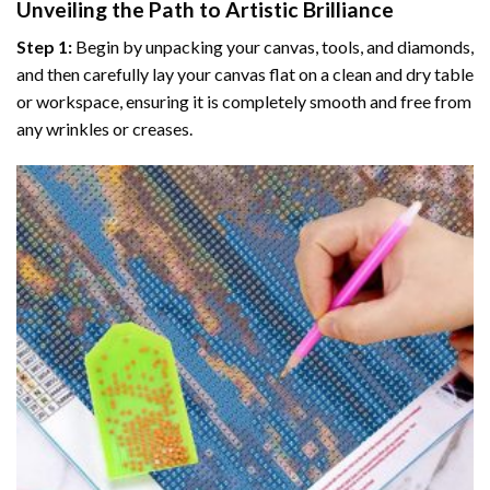
Unveiling the Path to Artistic Brilliance
Step 1:
Begin by unpacking your canvas, tools, and diamonds,
and then carefully lay your canvas flat on a clean and dry table
or workspace, ensuring it is completely smooth and free from
any wrinkles or creases.