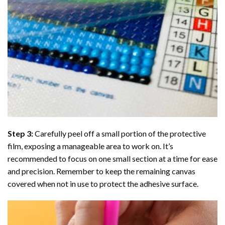
Step 3:
Carefully peel off a small portion of the protective
film, exposing a manageable area to work on. It’s
recommended to focus on one small section at a time for ease
and precision. Remember to keep the remaining canvas
covered when not in use to protect the adhesive surface.