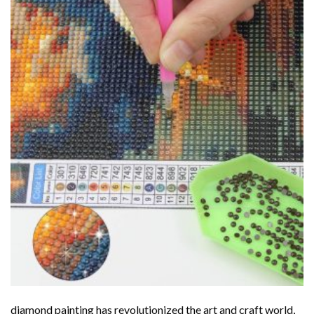
diamond painting
has revolutionized the art and craft world,