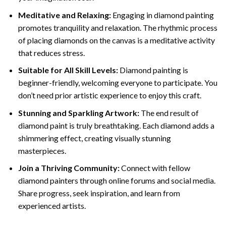
Meditative and Relaxing:
Engaging in
diamond painting
promotes tranquility and relaxation. The rhythmic process
of placing diamonds on the canvas is a meditative activity
that reduces stress.
Suitable for All Skill Levels:
Diamond painting is
beginner-friendly, welcoming everyone to participate. You
don’t need prior artistic experience to enjoy this craft.
Stunning and Sparkling Artwork:
The end result of
diamond paint
is truly breathtaking. Each diamond adds a
shimmering effect, creating visually stunning
masterpieces.
Join a Thriving Community:
Connect with fellow
diamond painters through online forums and social media.
Share progress, seek inspiration, and learn from
experienced artists.