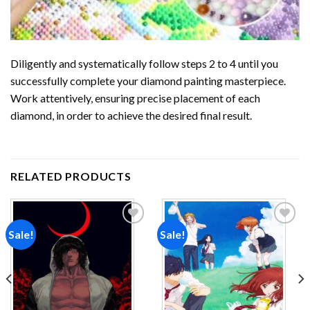
Diligently and systematically follow steps 2 to 4 until you
successfully complete your
diamond painting
masterpiece.
Work attentively, ensuring precise placement of each
diamond, in order to achieve the desired final result.
RELATED PRODUCTS
Sale!
Sale!
Add to
Add to
wishlist
wishlist