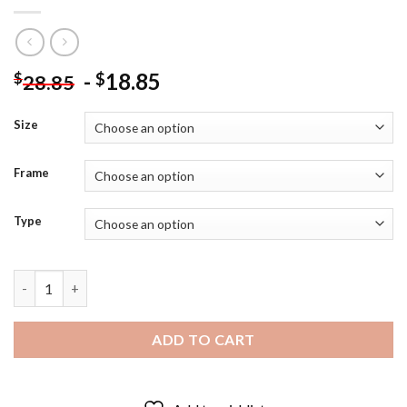
-
18.85
$
$
28.85
Size
Frame
Type
Beta The Walking Dead Diamond Painting quantity
ADD TO CART