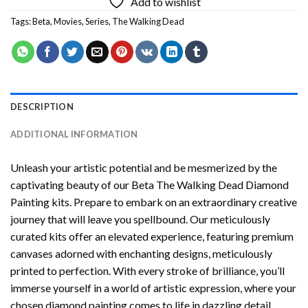
Add to wishlist
Tags:
Beta
,
Movies
,
Series
,
The Walking Dead
DESCRIPTION
ADDITIONAL INFORMATION
Unleash your artistic potential and be mesmerized by the
captivating beauty of our
Beta The Walking Dead Diamond
Painting
kits. Prepare to embark on an extraordinary creative
journey that will leave you spellbound. Our meticulously
curated kits offer an elevated experience, featuring premium
canvases adorned with enchanting designs, meticulously
printed to perfection. With every stroke of brilliance, you’ll
immerse yourself in a world of artistic expression, where your
chosen
diamond painting
comes to life in dazzling detail.