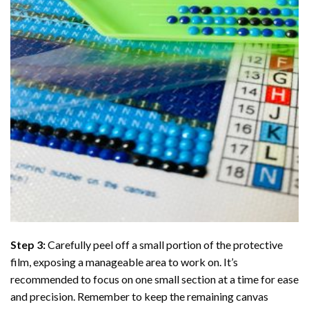
Step 3:
Carefully peel off a small portion of the protective
film, exposing a manageable area to work on. It’s
recommended to focus on one small section at a time for ease
and precision. Remember to keep the remaining canvas