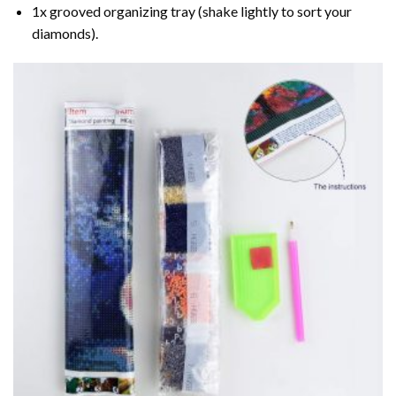
1x grooved organizing tray (shake lightly to sort your
diamonds).