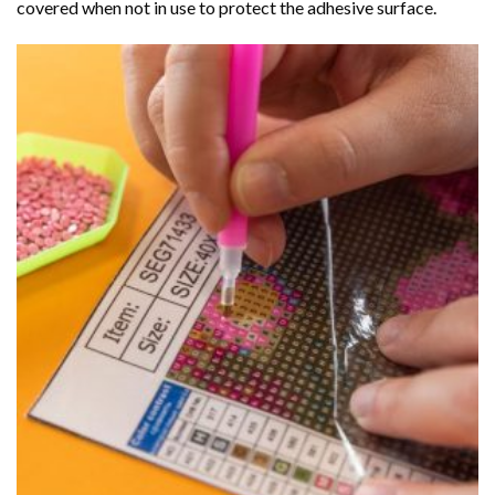
covered when not in use to protect the adhesive surface.