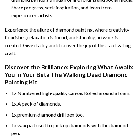
Share progress, seek inspiration, and learn from
experienced artists.
Experience the allure of diamond painting, where creativity
flourishes, relaxation is found, and stunning artwork is
created. Give it a try and discover the joy of this captivating
craft.
Discover the Brilliance: Exploring What Awaits
You in Your
Beta The Walking Dead Diamond
Painting
Kit
1x Numbered high-quality canvas Rolled around a foam.
1x A pack of diamonds.
1x premium diamond drill pen too.
1x wax pad used to pick up diamonds with the diamond
pen.