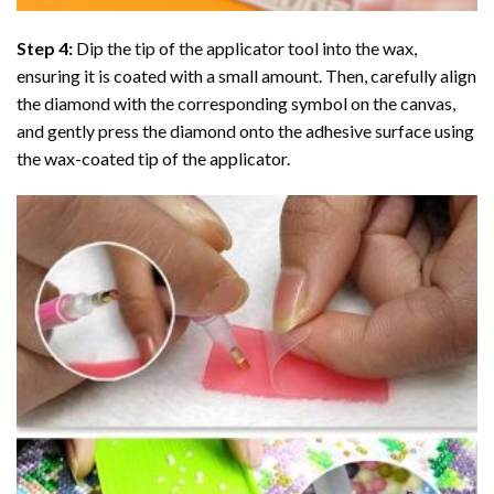
Step 4:
Dip the tip of the applicator tool into the wax,
ensuring it is coated with a small amount. Then, carefully align
the diamond with the corresponding symbol on the canvas,
and gently press the diamond onto the adhesive surface using
the wax-coated tip of the applicator.