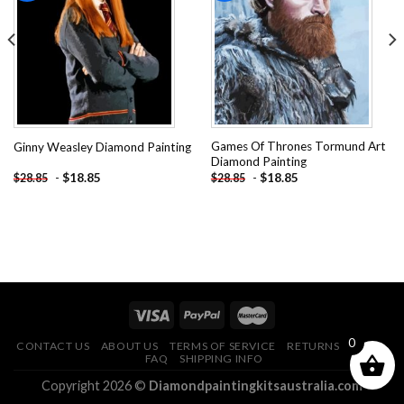
Add to
Add to
wishlist
wishlist
Games Of Thrones Tormund Art
Ginny Weasley Diamond Painting
Diamond Painting
-
$
18.85
-
$
18.85
$
28.85
$
28.85
0
CONTACT US
ABOUT US
TERMS OF SERVICE
RETURNS POLICY
FAQ
SHIPPING INFO
Copyright 2026 ©
Diamondpaintingkitsaustralia.com