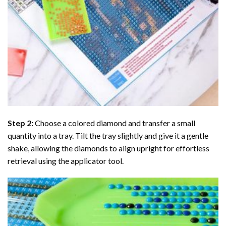
Step 2:
Choose a colored diamond and transfer a small
quantity into a tray. Tilt the tray slightly and give it a gentle
shake, allowing the diamonds to align upright for effortless
retrieval using the applicator tool.