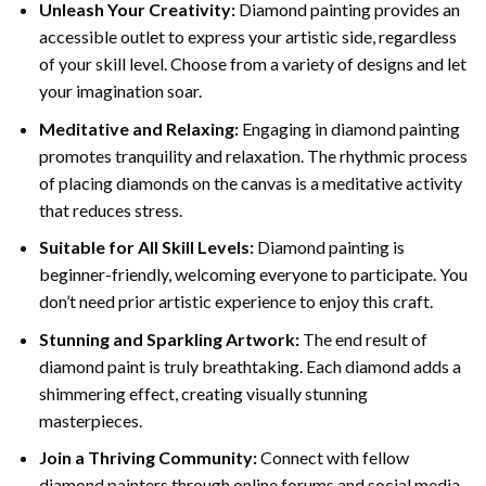
Unleash Your Creativity:
Diamond painting provides an
accessible outlet to express your artistic side, regardless
of your skill level. Choose from a variety of designs and let
your imagination soar.
Meditative and Relaxing:
Engaging in
diamond painting
promotes tranquility and relaxation. The rhythmic process
of placing diamonds on the canvas is a meditative activity
that reduces stress.
Suitable for All Skill Levels:
Diamond painting is
beginner-friendly, welcoming everyone to participate. You
don’t need prior artistic experience to enjoy this craft.
Stunning and Sparkling Artwork:
The end result of
diamond paint
is truly breathtaking. Each diamond adds a
shimmering effect, creating visually stunning
masterpieces.
Join a Thriving Community:
Connect with fellow
diamond painters through online forums and social media.