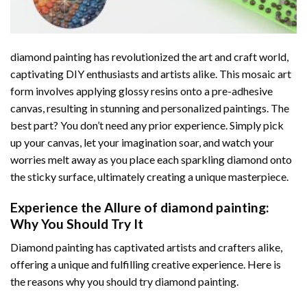
diamond painting
has revolutionized the art and craft world,
captivating DIY enthusiasts and artists alike. This mosaic art
form involves applying glossy resins onto a pre-adhesive
canvas, resulting in stunning and personalized paintings. The
best part? You don’t need any prior experience. Simply pick
up your canvas, let your imagination soar, and watch your
worries melt away as you place each sparkling diamond onto
the sticky surface, ultimately creating a unique masterpiece.
Experience the Allure of
diamond painting
:
Why You Should Try It
Diamond painting has captivated artists and crafters alike,
offering a unique and fulfilling creative experience. Here is
the reasons why you should try diamond painting.