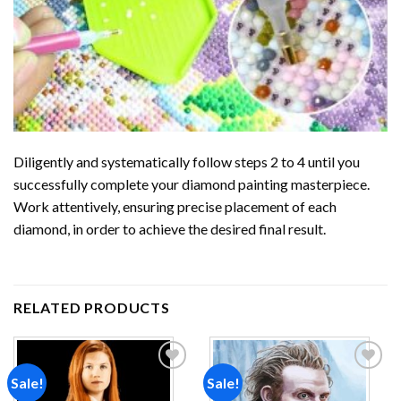
Diligently and systematically follow steps 2 to 4 until you
successfully complete your
diamond painting
masterpiece.
Work attentively, ensuring precise placement of each
diamond, in order to achieve the desired final result.
RELATED PRODUCTS
Sale!
Sale!