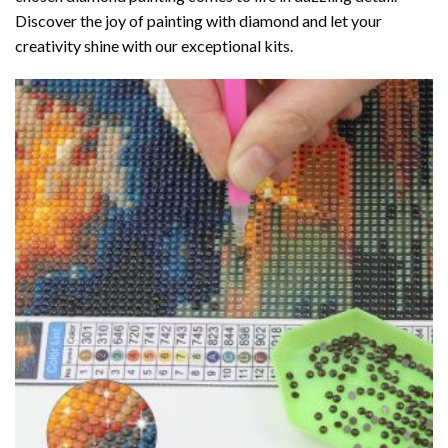
Discover the joy of
painting with diamond
and let your
creativity shine with our exceptional kits.