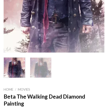
HOME
/
MOVIES
Beta The Walking Dead Diamond
Painting