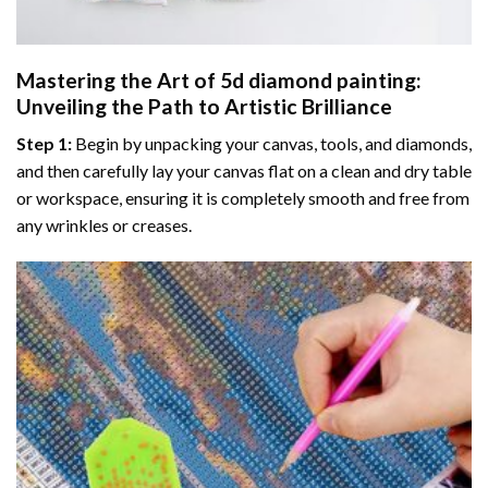
Mastering the Art of
5d diamond painting
:
Unveiling the Path to Artistic Brilliance
Step 1:
Begin by unpacking your canvas, tools, and diamonds,
and then carefully lay your canvas flat on a clean and dry table
or workspace, ensuring it is completely smooth and free from
any wrinkles or creases.