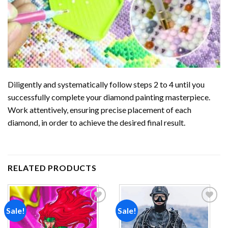
Diligently and systematically follow steps 2 to 4 until you
successfully complete your
diamond painting
masterpiece.
Work attentively, ensuring precise placement of each
diamond, in order to achieve the desired final result.
RELATED PRODUCTS
Sale!
Sale!
Add to
Add to