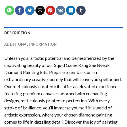
DESCRIPTION
ADDITIONAL INFORMATION
Unleash your artistic potential and be mesmerized by the
captivating beauty of our
Squid Game Kang Sae Byeok
Diamond Painting
kits. Prepare to embark on an
extraordinary creative journey that will leave you spellbound.
Our meticulously curated kits offer an elevated experience,
featuring premium canvases adorned with enchanting
designs, meticulously printed to perfection. With every
stroke of brilliance, you’ll immerse yourself in a world of
artistic expression, where your chosen
diamond painting
comes to life in dazzling detail. Discover the joy of
painting