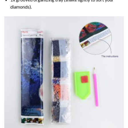
diamonds).