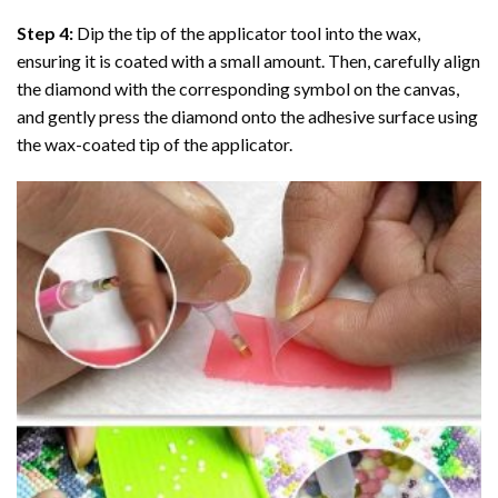
Step 4:
Dip the tip of the applicator tool into the wax,
ensuring it is coated with a small amount. Then, carefully align
the diamond with the corresponding symbol on the canvas,
and gently press the diamond onto the adhesive surface using
the wax-coated tip of the applicator.