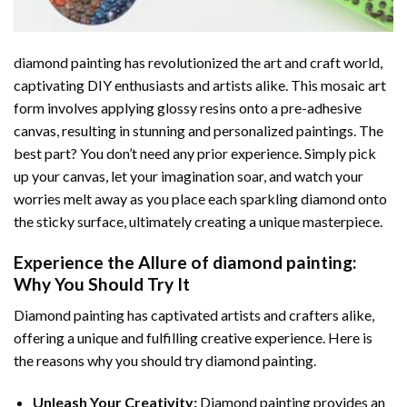
diamond painting
has revolutionized the art and craft world,
captivating DIY enthusiasts and artists alike. This mosaic art
form involves applying glossy resins onto a pre-adhesive
canvas, resulting in stunning and personalized paintings. The
best part? You don’t need any prior experience. Simply pick
up your canvas, let your imagination soar, and watch your
worries melt away as you place each sparkling diamond onto
the sticky surface, ultimately creating a unique masterpiece.
Experience the Allure of
diamond painting
:
Why You Should Try It
Diamond painting has captivated artists and crafters alike,
offering a unique and fulfilling creative experience. Here is
the reasons why you should try diamond painting.
Unleash Your Creativity:
Diamond painting provides an