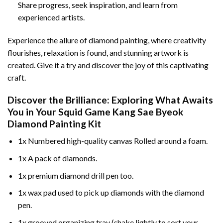
Share progress, seek inspiration, and learn from
experienced artists.
Experience the allure of diamond painting, where creativity
flourishes, relaxation is found, and stunning artwork is
created. Give it a try and discover the joy of this captivating
craft.
Discover the Brilliance: Exploring What Awaits
You in Your
Squid Game Kang Sae Byeok
Diamond Painting
Kit
1x Numbered high-quality canvas Rolled around a foam.
1x A pack of diamonds.
1x premium diamond drill pen too.
1x wax pad used to pick up diamonds with the diamond
pen.
1x grooved organizing tray (shake lightly to sort your