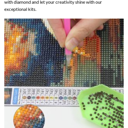
with diamond
and let your creativity shine with our
exceptional kits.