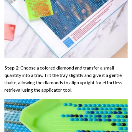
Step 2:
Choose a colored diamond and transfer a small
quantity into a tray. Tilt the tray slightly and give it a gentle
shake, allowing the diamonds to align upright for effortless
retrieval using the applicator tool.