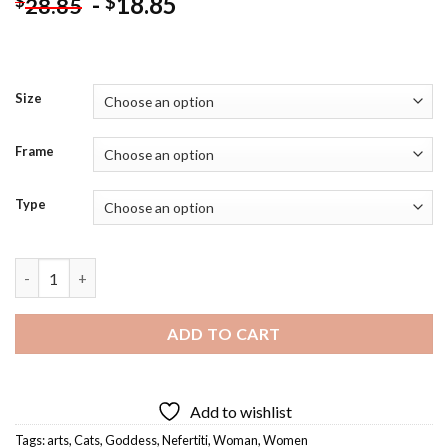
-
18.85
$
$
28.85
Size
Frame
Type
Aesthetic Goddess Nefertiti Art Diamond Painting quantity
ADD TO CART
Add to wishlist
Tags:
arts
,
Cats
,
Goddess
,
Nefertiti
,
Woman
,
Women