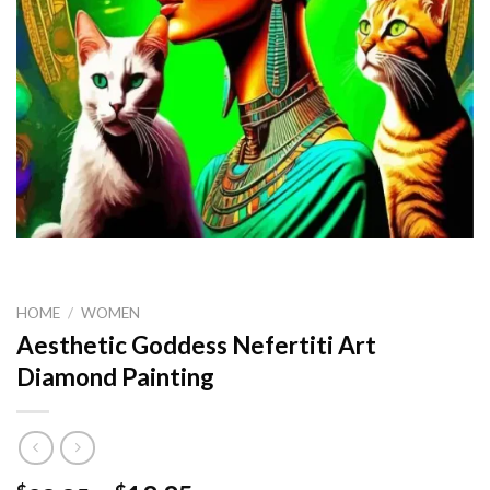
HOME
/
WOMEN
Aesthetic Goddess Nefertiti Art
Diamond Painting