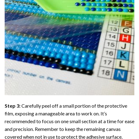
Step 3:
Carefully peel off a small portion of the protective
film, exposing a manageable area to work on. It’s
recommended to focus on one small section at a time for ease
and precision. Remember to keep the remaining canvas
covered when not in use to protect the adhesive surface.