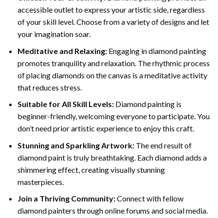
accessible outlet to express your artistic side, regardless
of your skill level. Choose from a variety of designs and let
your imagination soar.
Meditative and Relaxing:
Engaging in
diamond painting
promotes tranquility and relaxation. The rhythmic process
of placing diamonds on the canvas is a meditative activity
that reduces stress.
Suitable for All Skill Levels:
Diamond painting is
beginner-friendly, welcoming everyone to participate. You
don’t need prior artistic experience to enjoy this craft.
Stunning and Sparkling Artwork:
The end result of
diamond paint
is truly breathtaking. Each diamond adds a
shimmering effect, creating visually stunning
masterpieces.
Join a Thriving Community:
Connect with fellow
diamond painters through online forums and social media.