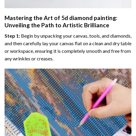
Mastering the Art of
5d diamond painting
:
Unveiling the Path to Artistic Brilliance
Step 1:
Begin by unpacking your canvas, tools, and diamonds,
and then carefully lay your canvas flat on a clean and dry table
or workspace, ensuring it is completely smooth and free from
any wrinkles or creases.