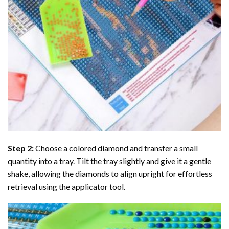
Step 2:
Choose a colored diamond and transfer a small
quantity into a tray. Tilt the tray slightly and give it a gentle
shake, allowing the diamonds to align upright for effortless
retrieval using the applicator tool.