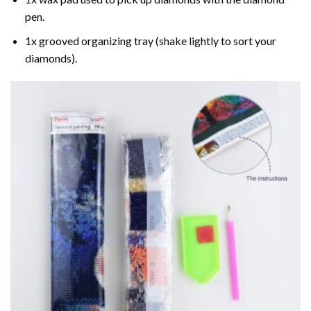
pen.
1x grooved organizing tray (shake lightly to sort your
diamonds).