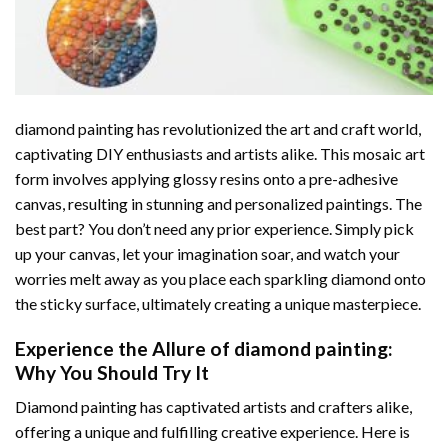
diamond painting
has revolutionized the art and craft world,
captivating DIY enthusiasts and artists alike. This mosaic art
form involves applying glossy resins onto a pre-adhesive
canvas, resulting in stunning and personalized paintings. The
best part? You don’t need any prior experience. Simply pick
up your canvas, let your imagination soar, and watch your
worries melt away as you place each sparkling diamond onto
the sticky surface, ultimately creating a unique masterpiece.
Experience the Allure of
diamond painting
:
Why You Should Try It
Diamond painting has captivated artists and crafters alike,
offering a unique and fulfilling creative experience. Here is