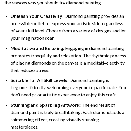
the reasons why you should try diamond painting.
Unleash Your Creativity:
Diamond painting provides an
accessible outlet to express your artistic side, regardless
of your skill level. Choose from a variety of designs and let
your imagination soar.
Meditative and Relaxing:
Engaging in
diamond painting
promotes tranquility and relaxation. The rhythmic process
of placing diamonds on the canvas is a meditative activity
that reduces stress.
Suitable for All Skill Levels:
Diamond painting is
beginner-friendly, welcoming everyone to participate. You
don’t need prior artistic experience to enjoy this craft.
Stunning and Sparkling Artwork:
The end result of
diamond paint
is truly breathtaking. Each diamond adds a
shimmering effect, creating visually stunning
masterpieces.