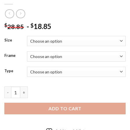
-
18.85
$
$
28.85
Size
Frame
Type
Classy Woman Josef Borsos Diamond Painting quantity
ADD TO CART