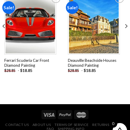
Sale!
Sale!
Add to
Add to
wishlist
wishlist
Ferrari Scuderia Car Front
Deauville Beachside Houses
Diamond Painting
Diamond Painting
-
$
18.85
-
$
18.85
$
28.85
$
28.85
0
CONTACT US
ABOUT US
TERMS OF SERVICE
RETURNS POLICY
FAQ
SHIPPING INFO