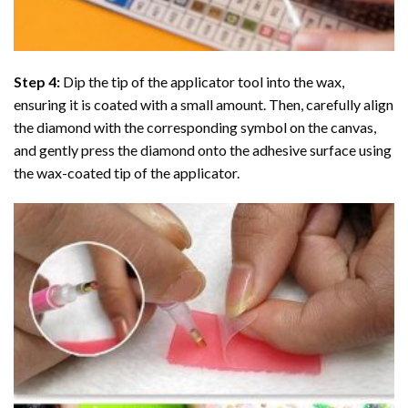
Step 4:
Dip the tip of the applicator tool into the wax,
ensuring it is coated with a small amount. Then, carefully align
the diamond with the corresponding symbol on the canvas,
and gently press the diamond onto the adhesive surface using
the wax-coated tip of the applicator.