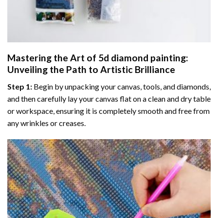
Mastering the Art of
5d diamond painting
:
Unveiling the Path to Artistic Brilliance
Step 1:
Begin by unpacking your canvas, tools, and diamonds,
and then carefully lay your canvas flat on a clean and dry table
or workspace, ensuring it is completely smooth and free from
any wrinkles or creases.