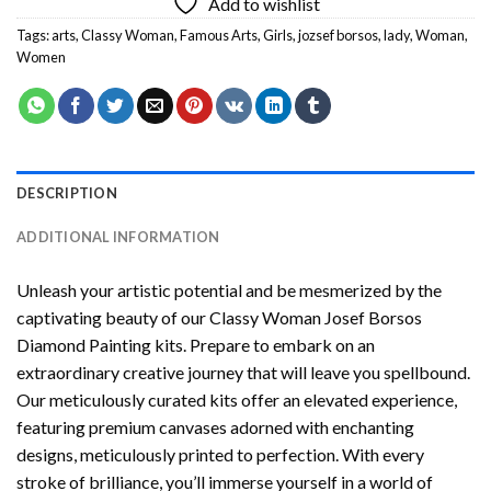
Add to wishlist
Tags:
arts
,
Classy Woman
,
Famous Arts
,
Girls
,
jozsef borsos
,
lady
,
Woman
,
Women
DESCRIPTION
ADDITIONAL INFORMATION
Unleash your artistic potential and be mesmerized by the
captivating beauty of our
Classy Woman Josef Borsos
Diamond Painting
kits. Prepare to embark on an
extraordinary creative journey that will leave you spellbound.
Our meticulously curated kits offer an elevated experience,
featuring premium canvases adorned with enchanting
designs, meticulously printed to perfection. With every
stroke of brilliance, you’ll immerse yourself in a world of