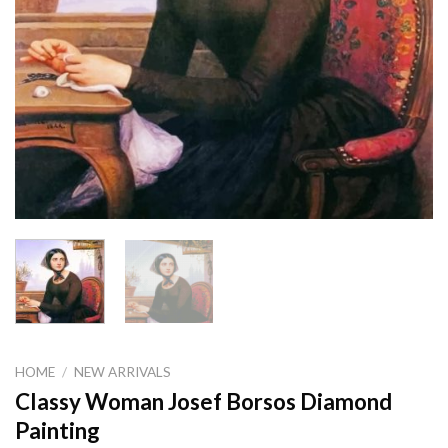
HOME
/
NEW ARRIVALS
Classy Woman Josef Borsos Diamond
Painting