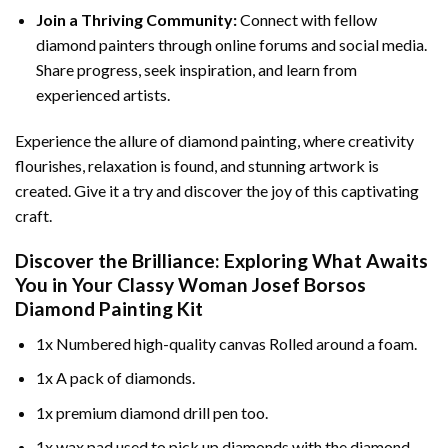
Join a Thriving Community:
Connect with fellow
diamond painters through online forums and social media.
Share progress, seek inspiration, and learn from
experienced artists.
Experience the allure of diamond painting, where creativity
flourishes, relaxation is found, and stunning artwork is
created. Give it a try and discover the joy of this captivating
craft.
Discover the Brilliance: Exploring What Awaits
You in Your
Classy Woman Josef Borsos
Diamond Painting
Kit
1x Numbered high-quality canvas Rolled around a foam.
1x A pack of diamonds.
1x premium diamond drill pen too.
1x wax pad used to pick up diamonds with the diamond