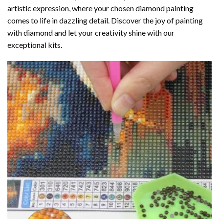
artistic expression, where your chosen
diamond painting
comes to life in dazzling detail. Discover the joy of
painting
with diamond
and let your creativity shine with our
exceptional kits.