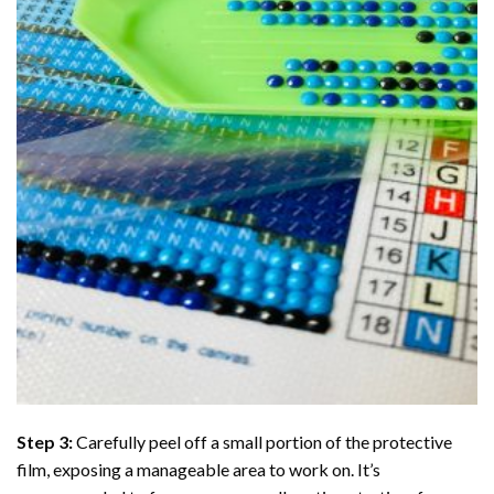
Step 3:
Carefully peel off a small portion of the protective
film, exposing a manageable area to work on. It’s