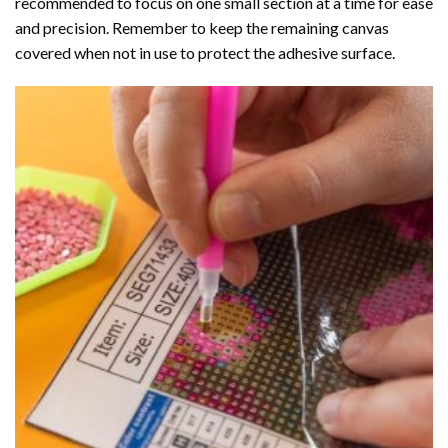
recommended to focus on one small section at a time for ease
and precision. Remember to keep the remaining canvas
covered when not in use to protect the adhesive surface.