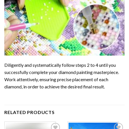
Diligently and systematically follow steps 2 to 4 until you
successfully complete your
diamond painting
masterpiece.
Work attentively, ensuring precise placement of each
diamond, in order to achieve the desired final result.
RELATED PRODUCTS