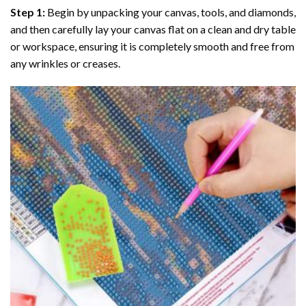
Step 1:
Begin by unpacking your canvas, tools, and diamonds,
and then carefully lay your canvas flat on a clean and dry table
or workspace, ensuring it is completely smooth and free from
any wrinkles or creases.