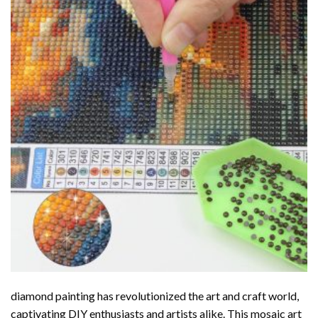
diamond painting
has revolutionized the art and craft world,
captivating DIY enthusiasts and artists alike. This mosaic art