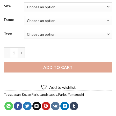
Size
Frame
Type
Yamaguchi Kozan Park Diamond Painting quantity
ADD TO CART
Add to wishlist
Tags:
Japan
,
Kozan Park
,
Landscapes
,
Parks
,
Yamaguchi