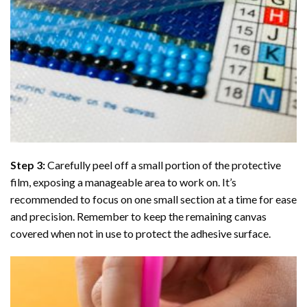
Step 3:
Carefully peel off a small portion of the protective
film, exposing a manageable area to work on. It’s
recommended to focus on one small section at a time for ease
and precision. Remember to keep the remaining canvas
covered when not in use to protect the adhesive surface.