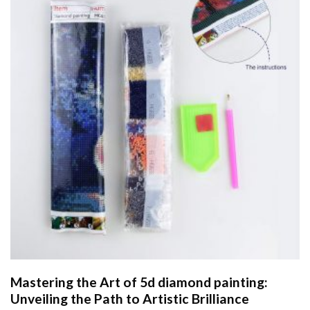
Mastering the Art of
5d diamond painting
:
Unveiling the Path to Artistic Brilliance