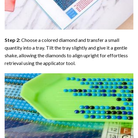
Step 2:
Choose a colored diamond and transfer a small
quantity into a tray. Tilt the tray slightly and give it a gentle
shake, allowing the diamonds to align upright for effortless
retrieval using the applicator tool.