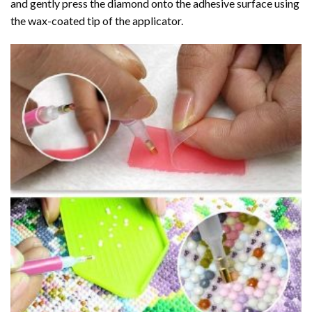
and gently press the diamond onto the adhesive surface using
the wax-coated tip of the applicator.