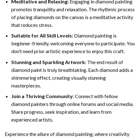
Meditative and Relaxing:
Engaging in
diamond painting
promotes tranquility and relaxation. The rhythmic process
of placing diamonds on the canvas is a meditative activity
that reduces stress.
Suitable for All Skill Levels:
Diamond painting is
beginner-friendly, welcoming everyone to participate. You
don’t need prior artistic experience to enjoy this craft.
Stunning and Sparkling Artwork:
The end result of
diamond paint
is truly breathtaking. Each diamond adds a
shimmering effect, creating visually stunning
masterpieces.
Join a Thriving Community:
Connect with fellow
diamond painters through online forums and social media.
Share progress, seek inspiration, and learn from
experienced artists.
Experience the allure of diamond painting, where creativity