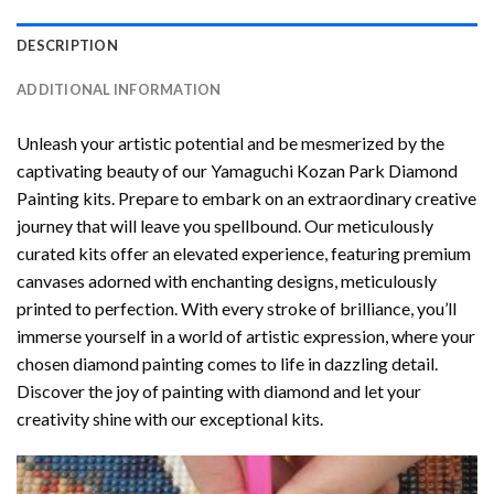
DESCRIPTION
ADDITIONAL INFORMATION
Unleash your artistic potential and be mesmerized by the
captivating beauty of our
Yamaguchi Kozan Park Diamond
Painting
kits. Prepare to embark on an extraordinary creative
journey that will leave you spellbound. Our meticulously
curated kits offer an elevated experience, featuring premium
canvases adorned with enchanting designs, meticulously
printed to perfection. With every stroke of brilliance, you’ll
immerse yourself in a world of artistic expression, where your
chosen
diamond painting
comes to life in dazzling detail.
Discover the joy of
painting with diamond
and let your
creativity shine with our exceptional kits.