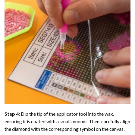
Step 4:
Dip the tip of the applicator tool into the wax,
ensuring it is coated with a small amount. Then, carefully align
the diamond with the corresponding symbol on the canvas,