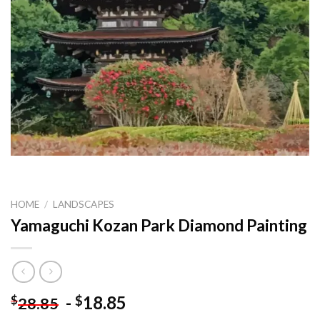
HOME
/
LANDSCAPES
Yamaguchi Kozan Park Diamond Painting
-
18.85
$
$
28.85