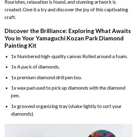
flourishes, relaxation is found, and stunning artwork is
created. Give it a try and discover the joy of this captivating
craft.
Discover the Brilliance: Exploring What Awaits
You in Your
Yamaguchi Kozan Park Diamond
Painting
Kit
1x Numbered high-quality canvas Rolled around a foam.
1x A pack of diamonds.
1x premium diamond drill pen too.
1x wax pad used to pick up diamonds with the diamond
pen.
1x grooved organizing tray (shake lightly to sort your
diamonds).