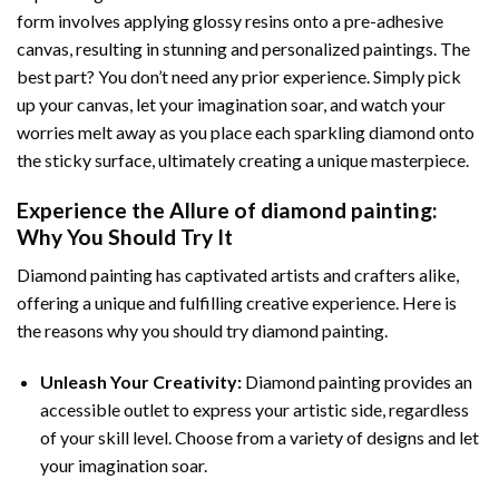
form involves applying glossy resins onto a pre-adhesive
canvas, resulting in stunning and personalized paintings. The
best part? You don’t need any prior experience. Simply pick
up your canvas, let your imagination soar, and watch your
worries melt away as you place each sparkling diamond onto
the sticky surface, ultimately creating a unique masterpiece.
Experience the Allure of
diamond painting
:
Why You Should Try It
Diamond painting has captivated artists and crafters alike,
offering a unique and fulfilling creative experience. Here is
the reasons why you should try diamond painting.
Unleash Your Creativity:
Diamond painting provides an
accessible outlet to express your artistic side, regardless
of your skill level. Choose from a variety of designs and let
your imagination soar.