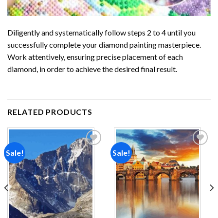
Diligently and systematically follow steps 2 to 4 until you
successfully complete your
diamond painting
masterpiece.
Work attentively, ensuring precise placement of each
diamond, in order to achieve the desired final result.
RELATED PRODUCTS
Sale!
Sale!
Add to
Add to
wishlist
wishlist