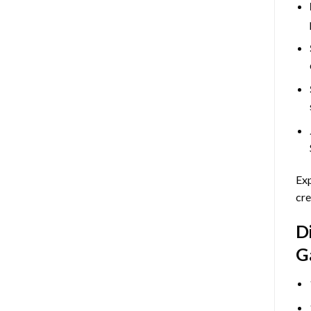
Exp
cre
D
G