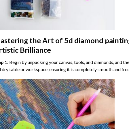
astering the Art of
5d diamond paintin
tistic Brilliance
ep 1:
Begin by unpacking your canvas, tools, and diamonds, and then
 dry table or workspace, ensuring it is completely smooth and free