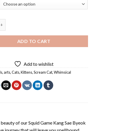
 Scream Cat Diamond Painting quantity
ADD TO CART
Add to wishlist
ls
,
arts
,
Cats
,
Kittens
,
Scream Cat
,
Whimsical
 beauty of our
Squid Game Kang Sae Byeok
e journey that will leave you spellbound.