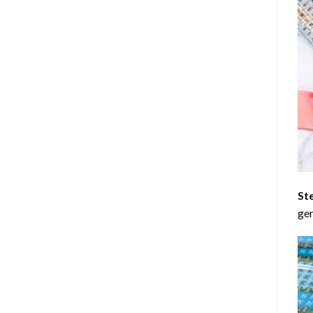
St
gen