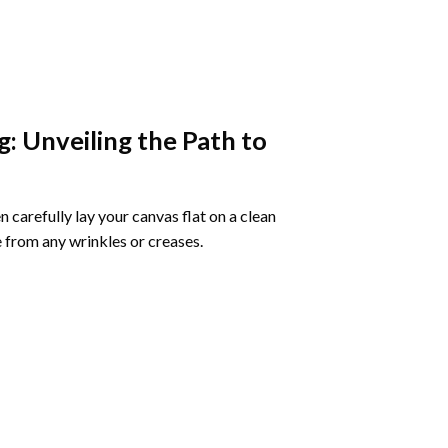
g
: Unveiling the Path to
 carefully lay your canvas flat on a clean
 from any wrinkles or creases.