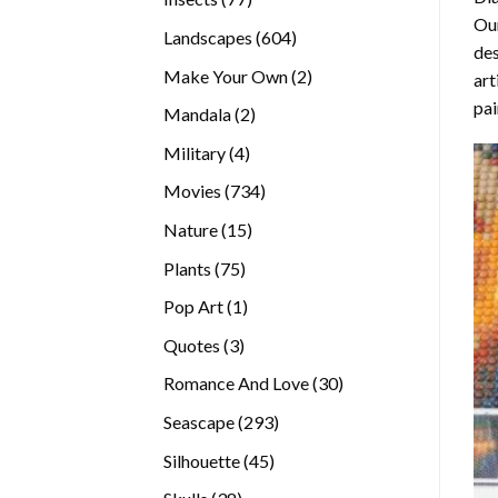
Our
products
604
Landscapes
604
des
products
2
Make Your Own
2
art
products
pai
2
Mandala
2
products
4
Military
4
products
734
Movies
734
products
15
Nature
15
products
75
Plants
75
products
1
Pop Art
1
product
3
Quotes
3
products
30
Romance And Love
30
products
293
Seascape
293
products
45
Silhouette
45
products
38