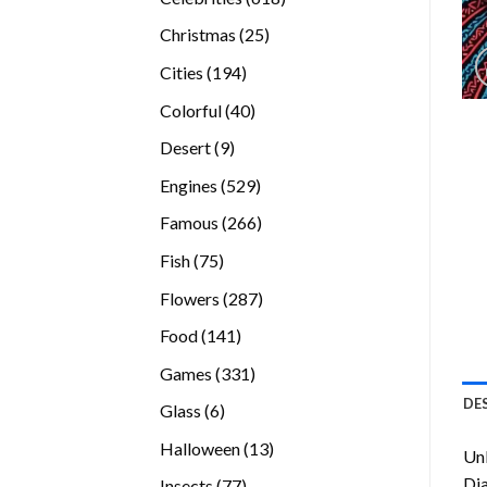
products
25
Christmas
25
products
194
Cities
194
products
40
Colorful
40
products
9
Desert
9
products
529
Engines
529
products
266
Famous
266
products
75
Fish
75
products
287
Flowers
287
products
141
Food
141
products
331
Games
331
products
DE
6
Glass
6
products
13
Halloween
13
Unl
products
Di
77
Insects
77