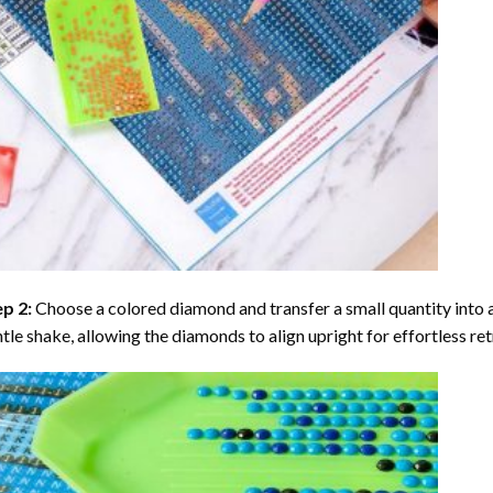
ep 2:
Choose a colored diamond and transfer a small quantity into a tr
tle shake, allowing the diamonds to align upright for effortless retr