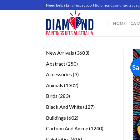
Skip
Need help ? Email us:
support@diamondpaintingkitsaustr
to
content
HOME
CAT
3683
New Arrivals
3683
products
250
Abstract
250
Sa
products
3
Accessories
3
products
1302
Animals
1302
products
283
Birds
283
products
127
Black And White
127
products
602
Buildings
602
products
1240
Cartoon And Anime
1240
products
618
Celebrities
618