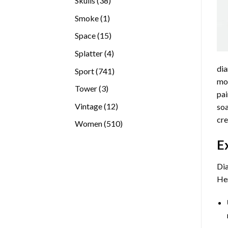
Skulls
38
products
1
Smoke
1
product
15
Space
15
products
4
Splatter
4
products
dia
741
Sport
741
mos
products
3
Tower
3
pai
products
12
Vintage
12
soa
products
cre
510
Women
510
products
E
Dia
Her