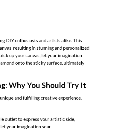
ng DIY enthusiasts and artists alike. This
anvas, resulting in stunning and personalized
pick up your canvas, let your imagination
iamond onto the sticky surface, ultimately
ng
: Why You Should Try It
unique and fulfilling creative experience.
 outlet to express your artistic side,
 let your imagination soar.