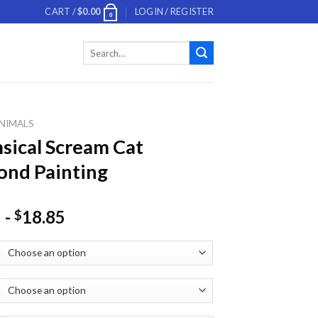
CART /
$
0.00
LOGIN / REGISTER
0
Search
for:
NIMALS
ical Scream Cat
nd Painting
-
18.85
$