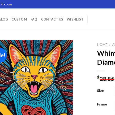
alia.com
ALOG
CUSTOM
FAQ
CONTACT US
WISHLIST
HOME
/
A
Whims
le!
Diamo
Add to
wishlist
$
28.85
Size
Frame