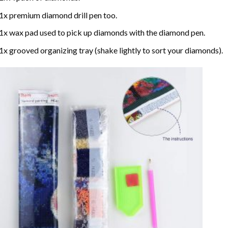
1x premium diamond drill pen too.
1x wax pad used to pick up diamonds with the diamond pen.
1x grooved organizing tray (shake lightly to sort your diamonds).