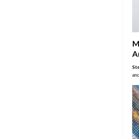
M
Ar
St
and