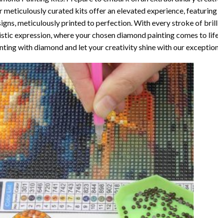
 meticulously curated kits offer an elevated experience, featuri
igns, meticulously printed to perfection. With every stroke of brill
istic expression, where your chosen
diamond painting
comes to life
nting with diamond
and let your creativity shine with our exceptiona