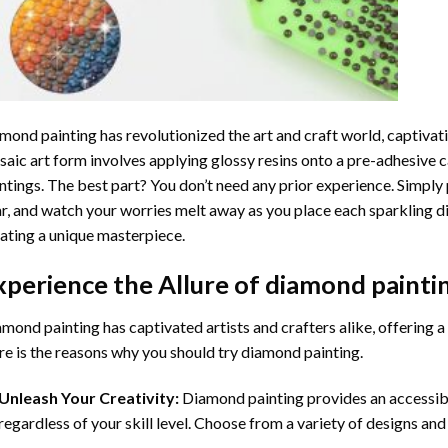
mond painting
has revolutionized the art and craft world, captivati
aic art form involves applying glossy resins onto a pre-adhesive c
ntings. The best part? You don’t need any prior experience. Simply 
r, and watch your worries melt away as you place each sparkling d
ating a unique masterpiece.
xperience the Allure of
diamond painti
mond painting has captivated artists and crafters alike, offering a 
e is the reasons why you should try diamond painting.
Unleash Your Creativity:
Diamond painting provides an accessible
regardless of your skill level. Choose from a variety of designs and