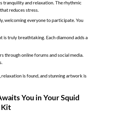
 tranquility and relaxation. The rhythmic
that reduces stress.
ly, welcoming everyone to participate. You
nt
is truly breathtaking. Each diamond adds a
s through online forums and social media.
s.
 relaxation is found, and stunning artwork is
Awaits You in Your
Squid
Kit