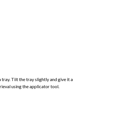
ay. Tilt the tray slightly and give it a
ieval using the applicator tool.