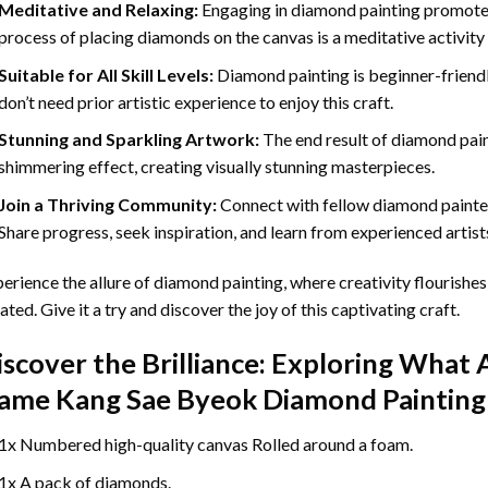
Meditative and Relaxing:
Engaging in
diamond painting
promotes
process of placing diamonds on the canvas is a meditative activity 
Suitable for All Skill Levels:
Diamond painting is beginner-friend
don’t need prior artistic experience to enjoy this craft.
Stunning and Sparkling Artwork:
The end result of
diamond pai
shimmering effect, creating visually stunning masterpieces.
Join a Thriving Community:
Connect with fellow diamond painter
Share progress, seek inspiration, and learn from experienced artist
erience the allure of diamond painting, where creativity flourishes,
ated. Give it a try and discover the joy of this captivating craft.
iscover the Brilliance: Exploring What 
ame Kang Sae Byeok Diamond Painting
1x Numbered high-quality canvas Rolled around a foam.
1x A pack of diamonds.