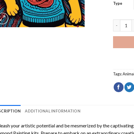
Type
Whimsical
Tags:
Anima
SCRIPTION
ADDITIONAL INFORMATION
eash your artistic potential and be mesmerized by the captivating
amond Painting
kits. Prepare to embark on an extraordinary creativ