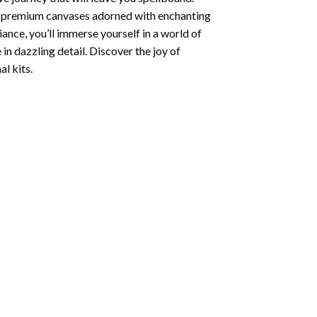
ng premium canvases adorned with enchanting
iance, you’ll immerse yourself in a world of
 in dazzling detail. Discover the joy of
l kits.