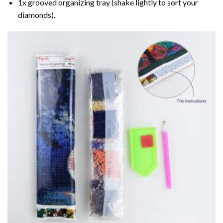
1x grooved organizing tray (shake lightly to sort your
diamonds).