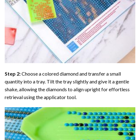
Step 2:
Choose a colored diamond and transfer a small
quantity into a tray. Tilt the tray slightly and give it a gentle
shake, allowing the diamonds to align upright for effortless
retrieval using the applicator tool.