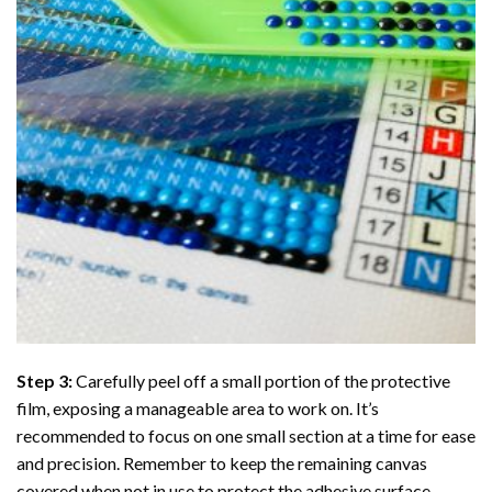
Step 3:
Carefully peel off a small portion of the protective
film, exposing a manageable area to work on. It’s
recommended to focus on one small section at a time for ease
and precision. Remember to keep the remaining canvas
covered when not in use to protect the adhesive surface.