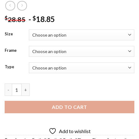
-
18.85
$
$
28.85
Size
Frame
Type
Walter Payton Diamond Painting quantity
ADD TO CART
Add to wishlist