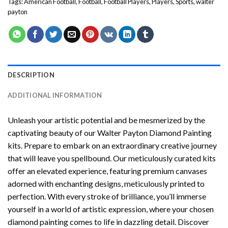
Tags:
American Football
,
Football
,
Football Players
,
Players
,
Sports
,
walter
payton
DESCRIPTION
ADDITIONAL INFORMATION
Unleash your artistic potential and be mesmerized by the
captivating beauty of our
Walter Payton Diamond Painting
kits. Prepare to embark on an extraordinary creative journey
that will leave you spellbound. Our meticulously curated kits
offer an elevated experience, featuring premium canvases
adorned with enchanting designs, meticulously printed to
perfection. With every stroke of brilliance, you’ll immerse
yourself in a world of artistic expression, where your chosen
diamond painting
comes to life in dazzling detail. Discover