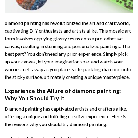
diamond painting
has revolutionized the art and craft world,
captivating DIY enthusiasts and artists alike. This mosaic art
form involves applying glossy resins onto a pre-adhesive
canvas, resulting in stunning and personalized paintings. The
best part? You don’t need any prior experience. Simply pick
up your canvas, let your imagination soar, and watch your
worries melt away as you place each sparkling diamond onto
the sticky surface, ultimately creating a unique masterpiece.
Experience the Allure of
diamond painting
:
Why You Should Try It
Diamond painting has captivated artists and crafters alike,
offering a unique and fulfilling creative experience. Here is
the reasons why you should try diamond painting.