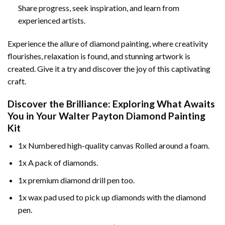
Share progress, seek inspiration, and learn from
experienced artists.
Experience the allure of diamond painting, where creativity
flourishes, relaxation is found, and stunning artwork is
created. Give it a try and discover the joy of this captivating
craft.
Discover the Brilliance: Exploring What Awaits
You in Your
Walter Payton Diamond Painting
Kit
1x Numbered high-quality canvas Rolled around a foam.
1x A pack of diamonds.
1x premium diamond drill pen too.
1x wax pad used to pick up diamonds with the diamond
pen.