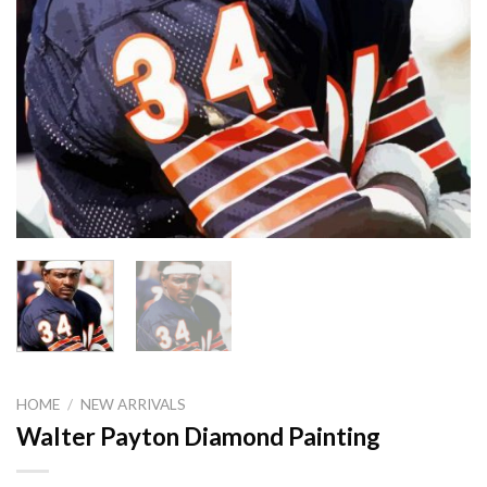
HOME
/
NEW ARRIVALS
Walter Payton Diamond Painting