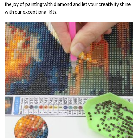
the joy of
painting with diamond
and let your creativity shine
with our exceptional kits.