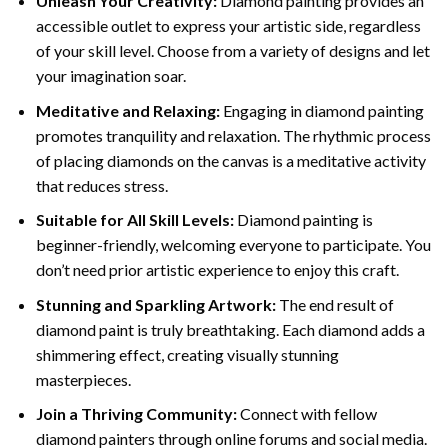
Unleash Your Creativity:
Diamond painting provides an
accessible outlet to express your artistic side, regardless
of your skill level. Choose from a variety of designs and let
your imagination soar.
Meditative and Relaxing:
Engaging in
diamond painting
promotes tranquility and relaxation. The rhythmic process
of placing diamonds on the canvas is a meditative activity
that reduces stress.
Suitable for All Skill Levels:
Diamond painting is
beginner-friendly, welcoming everyone to participate. You
don’t need prior artistic experience to enjoy this craft.
Stunning and Sparkling Artwork:
The end result of
diamond paint
is truly breathtaking. Each diamond adds a
shimmering effect, creating visually stunning
masterpieces.
Join a Thriving Community:
Connect with fellow
diamond painters through online forums and social media.