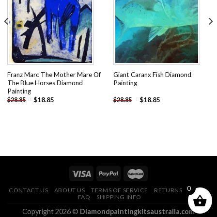
Add to
Add to
wishlist
wishlist
Franz Marc The Mother Mare Of
Giant Caranx Fish Diamond
The Blue Horses Diamond
Painting
Painting
-
$
18.85
-
$
18.85
$
28.85
$
28.85
0
CONTACT US
ABOUT US
TERMS OF SERVICE
RETURNS POLICY
FAQ
SHIPPING INFO
Copyright 2026 ©
Diamondpaintingkitsaustralia.com