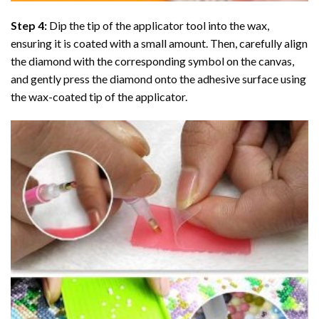
Step 4:
Dip the tip of the applicator tool into the wax,
ensuring it is coated with a small amount. Then, carefully align
the diamond with the corresponding symbol on the canvas,
and gently press the diamond onto the adhesive surface using
the wax-coated tip of the applicator.