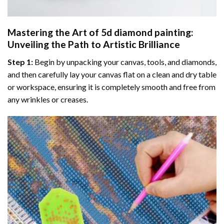
Mastering the Art of
5d diamond painting
:
Unveiling the Path to Artistic Brilliance
Step 1:
Begin by unpacking your canvas, tools, and diamonds,
and then carefully lay your canvas flat on a clean and dry table
or workspace, ensuring it is completely smooth and free from
any wrinkles or creases.