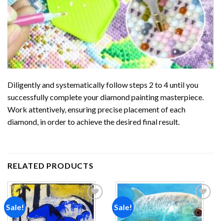
Diligently and systematically follow steps 2 to 4 until you
successfully complete your
diamond painting
masterpiece.
Work attentively, ensuring precise placement of each
diamond, in order to achieve the desired final result.
RELATED PRODUCTS
Sale!
Sale!