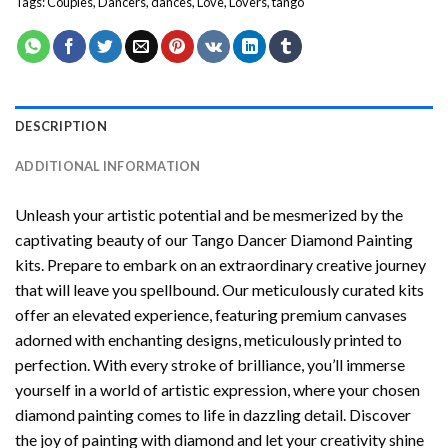
Tags:
Couples
,
Dancers
,
dances
,
Love
,
Lovers
,
tango
DESCRIPTION
ADDITIONAL INFORMATION
Unleash your artistic potential and be mesmerized by the
captivating beauty of our
Tango Dancer Diamond Painting
kits. Prepare to embark on an extraordinary creative journey
that will leave you spellbound. Our meticulously curated kits
offer an elevated experience, featuring premium canvases
adorned with enchanting designs, meticulously printed to
perfection. With every stroke of brilliance, you’ll immerse
yourself in a world of artistic expression, where your chosen
diamond painting
comes to life in dazzling detail. Discover
the joy of
painting with diamond
and let your creativity shine