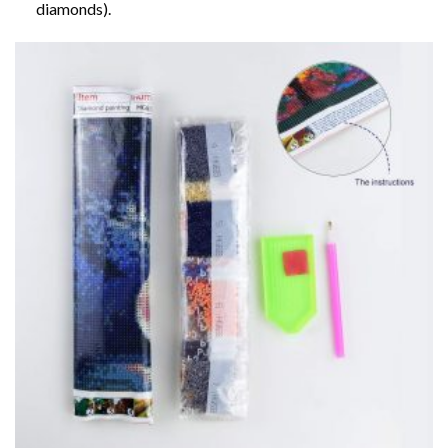
diamonds).