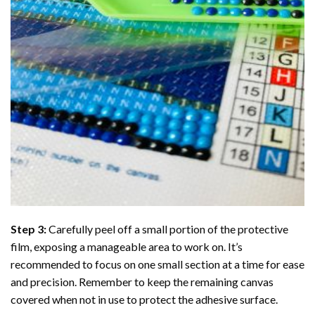
Step 3:
Carefully peel off a small portion of the protective
film, exposing a manageable area to work on. It’s
recommended to focus on one small section at a time for ease
and precision. Remember to keep the remaining canvas
covered when not in use to protect the adhesive surface.