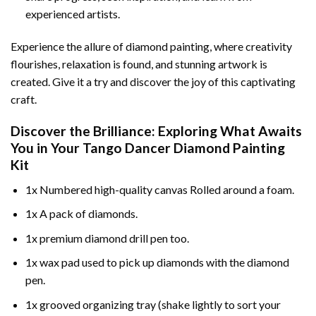
experienced artists.
Experience the allure of diamond painting, where creativity
flourishes, relaxation is found, and stunning artwork is
created. Give it a try and discover the joy of this captivating
craft.
Discover the Brilliance: Exploring What Awaits
You in Your
Tango Dancer Diamond Painting
Kit
1x Numbered high-quality canvas Rolled around a foam.
1x A pack of diamonds.
1x premium diamond drill pen too.
1x wax pad used to pick up diamonds with the diamond
pen.
1x grooved organizing tray (shake lightly to sort your