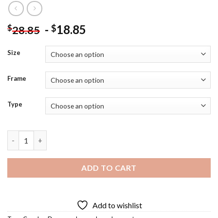
-
18.85
$
$
28.85
Size
Frame
Type
Tango Dancer Diamond Painting quantity
ADD TO CART
Add to wishlist