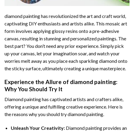
diamond painting
has revolutionized the art and craft world,
captivating DIY enthusiasts and artists alike. This mosaic art
form involves applying glossy resins onto a pre-adhesive
canvas, resulting in stunning and personalized paintings. The
best part? You don’t need any prior experience. Simply pick
up your canvas, let your imagination soar, and watch your
worries melt away as you place each sparkling diamond onto
the sticky surface, ultimately creating a unique masterpiece.
Experience the Allure of
diamond painting
:
Why You Should Try It
Diamond painting has captivated artists and crafters alike,
offering a unique and fulfilling creative experience. Here is
the reasons why you should try diamond painting.
Unleash Your Creativity:
Diamond painting provides an