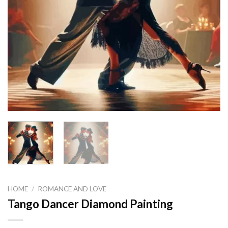
HOME
/
ROMANCE AND LOVE
Tango Dancer Diamond Painting