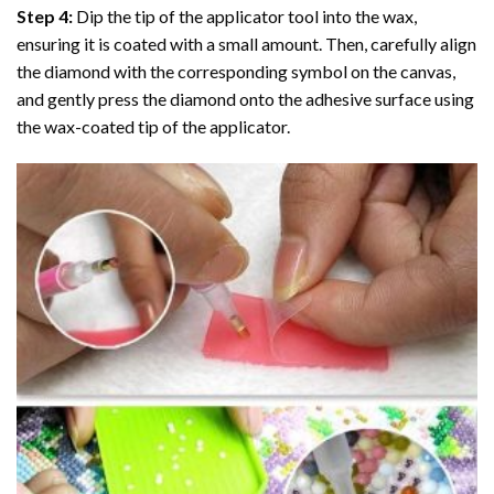
Step 4:
Dip the tip of the applicator tool into the wax,
ensuring it is coated with a small amount. Then, carefully align
the diamond with the corresponding symbol on the canvas,
and gently press the diamond onto the adhesive surface using
the wax-coated tip of the applicator.