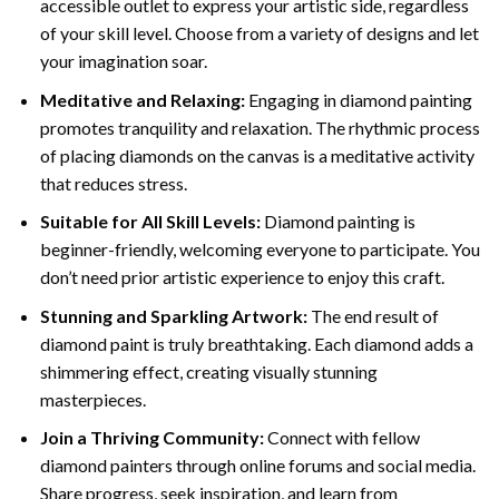
accessible outlet to express your artistic side, regardless
of your skill level. Choose from a variety of designs and let
your imagination soar.
Meditative and Relaxing:
Engaging in
diamond painting
promotes tranquility and relaxation. The rhythmic process
of placing diamonds on the canvas is a meditative activity
that reduces stress.
Suitable for All Skill Levels:
Diamond painting is
beginner-friendly, welcoming everyone to participate. You
don’t need prior artistic experience to enjoy this craft.
Stunning and Sparkling Artwork:
The end result of
diamond paint
is truly breathtaking. Each diamond adds a
shimmering effect, creating visually stunning
masterpieces.
Join a Thriving Community:
Connect with fellow
diamond painters through online forums and social media.
Share progress, seek inspiration, and learn from