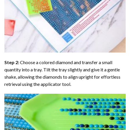
Step 2:
Choose a colored diamond and transfer a small
quantity into a tray. Tilt the tray slightly and give it a gentle
shake, allowing the diamonds to align upright for effortless
retrieval using the applicator tool.