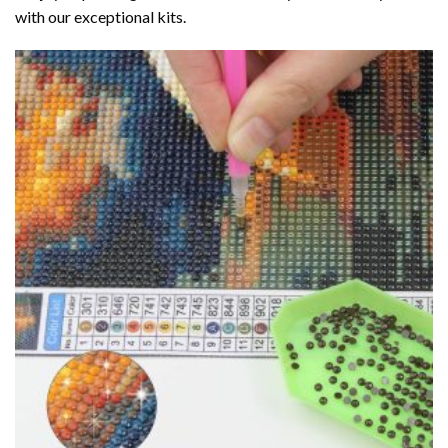
with our exceptional kits.