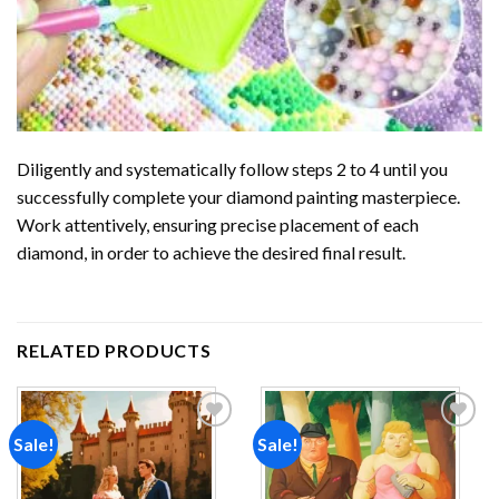
Diligently and systematically follow steps 2 to 4 until you
successfully complete your
diamond painting
masterpiece.
Work attentively, ensuring precise placement of each
diamond, in order to achieve the desired final result.
RELATED PRODUCTS
Sale!
Sale!
Add to
Add to
wishlist
wishlist