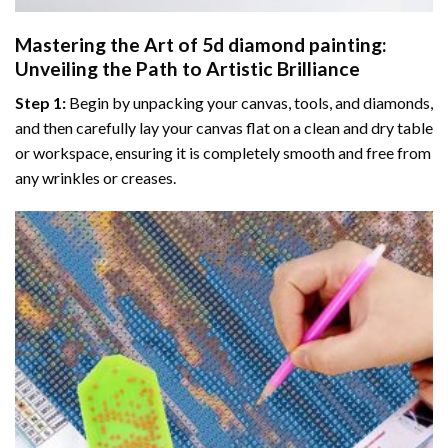
Mastering the Art of
5d diamond painting
:
Unveiling the Path to Artistic Brilliance
Step 1:
Begin by unpacking your canvas, tools, and diamonds,
and then carefully lay your canvas flat on a clean and dry table
or workspace, ensuring it is completely smooth and free from
any wrinkles or creases.