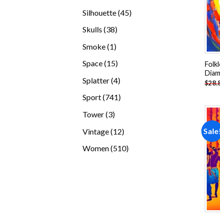
products
45
Silhouette
45
products
38
Skulls
38
products
1
Smoke
1
product
15
Space
15
Folk
Diam
products
4
Splatter
4
$
28.
products
741
Sport
741
products
3
Tower
3
products
12
Sale
Vintage
12
products
510
Women
510
products