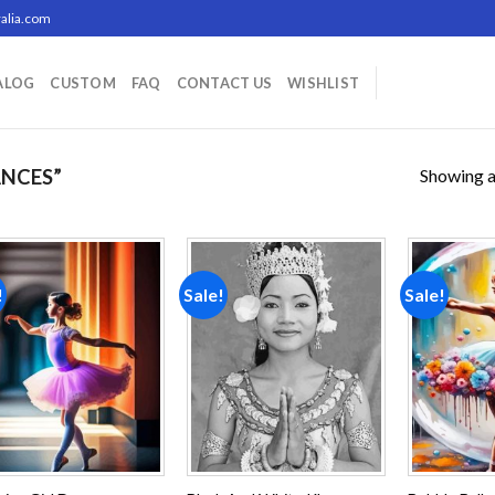
alia.com
ALOG
CUSTOM
FAQ
CONTACT US
WISHLIST
Showing al
NCES”
!
Sale!
Sale!
Add to
Add to
wishlist
wishlist