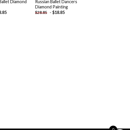
Ballet Diamond
Russian Ballet Dancers
Diamond Painting
8.85
-
$
18.85
$
28.85
0