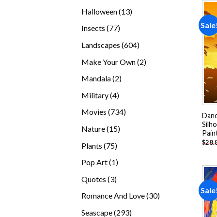
products
13
Halloween
13
products
Sale
77
Insects
77
products
604
Landscapes
604
products
2
Make Your Own
2
products
2
Mandala
2
products
4
Military
4
products
734
Movies
734
Danc
products
Silh
15
Nature
15
Pain
products
$
28.
75
Plants
75
products
1
Pop Art
1
product
3
Quotes
3
Sale
products
30
Romance And Love
30
products
293
Seascape
293