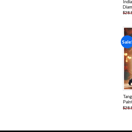
Indi
Diam
$
28.
Sale
Tang
Pain
$
28.