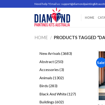
Skip
Need help ? Email us:
support@diamondpaintingkitsaustr
to
content
HOME
CAT
HOME
/
PRODUCTS TAGGED “DA
3683
New Arrivals
3683
products
250
Abstract
250
Sale
products
3
Accessories
3
products
1302
Animals
1302
products
283
Birds
283
products
127
Black And White
127
products
602
Buildings
602