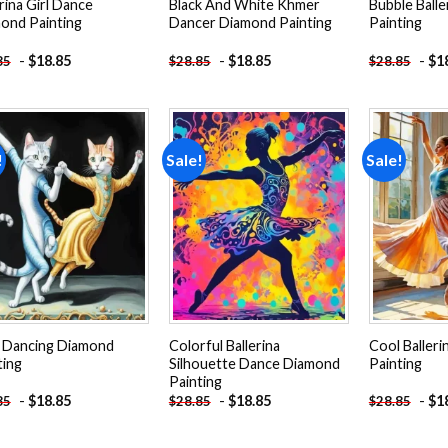
rina Girl Dance
Black And White Khmer
Bubble Ball
ond Painting
Dancer Diamond Painting
Painting
-
$
18.85
-
$
18.85
-
$
1
85
$
28.85
$
28.85
!
Sale!
Sale!
Add to
Add to
wishlist
wishlist
 Dancing Diamond
Colorful Ballerina
Cool Baller
ting
Silhouette Dance Diamond
Painting
Painting
-
$
18.85
-
$
18.85
-
$
1
85
$
28.85
$
28.85