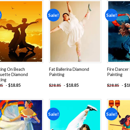
!
Sale!
Sale!
Add to
Add to
wishlist
wishlist
ing On Beach
Fat Ballerina Diamond
Fire Dancer
ouette Diamond
Painting
Painting
ting
-
$
18.85
-
$
18.85
-
$
1
85
$
28.85
$
28.85
!
Sale!
Sale!
Add to
Add to
wishlist
wishlist