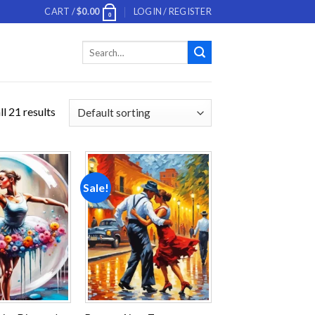
CART /
$
0.00
LOGIN / REGISTER
0
Search
for:
l 21 results
Sale!
Add to
Add to
wishlist
wishlist