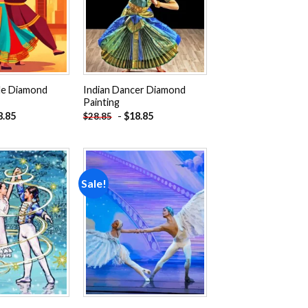
le Diamond
Indian Dancer Diamond
Painting
8.85
-
$
18.85
$
28.85
Sale!
Add to
Add to
wishlist
wishlist