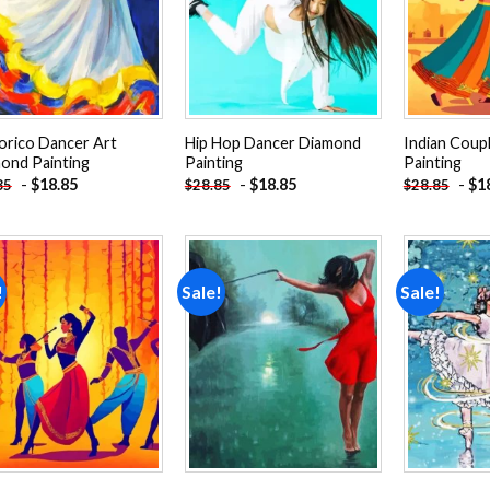
lorico Dancer Art
Hip Hop Dancer Diamond
Indian Coup
ond Painting
Painting
Painting
-
$
18.85
-
$
18.85
-
$
1
85
$
28.85
$
28.85
!
Sale!
Sale!
Add to
Add to
wishlist
wishlist