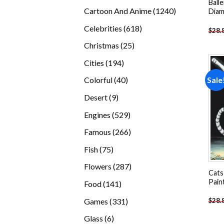
Balle
products
1240
Cartoon And Anime
1240
Diam
products
618
Celebrities
618
$
28.
products
25
Christmas
25
products
194
Cities
194
products
40
Sale
Colorful
40
products
9
Desert
9
products
529
Engines
529
products
266
Famous
266
products
75
Fish
75
products
287
Flowers
287
Cats
products
Pain
141
Food
141
products
331
Games
331
$
28.
products
6
Glass
6