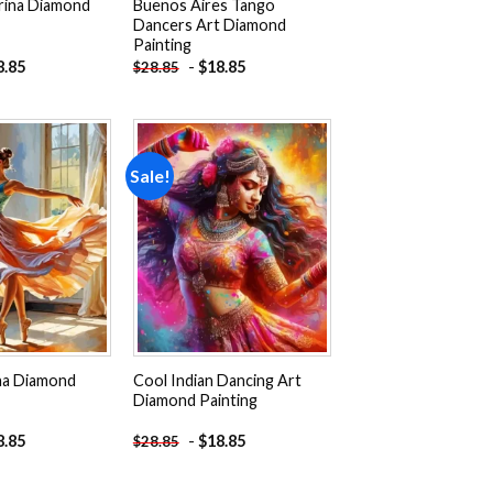
erina Diamond
Buenos Aires Tango
Dancers Art Diamond
Painting
8.85
-
$
18.85
$
28.85
Sale!
Add to
Add to
wishlist
wishlist
ina Diamond
Cool Indian Dancing Art
Diamond Painting
8.85
-
$
18.85
$
28.85