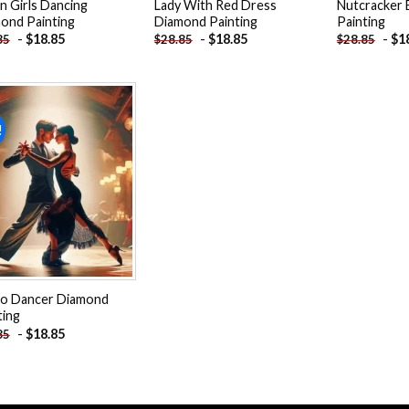
an Girls Dancing
Lady With Red Dress
Nutcracker 
ond Painting
Diamond Painting
Painting
-
$
18.85
-
$
18.85
-
$
1
85
$
28.85
$
28.85
!
Add to
wishlist
o Dancer Diamond
ting
-
$
18.85
85