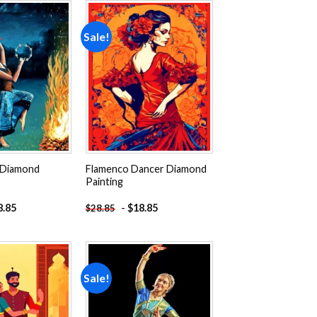
Sale!
Add to
Add to
wishlist
wishlist
 Diamond
Flamenco Dancer Diamond
Painting
8.85
-
$
18.85
$
28.85
Sale!
Add to
Add to
wishlist
wishlist