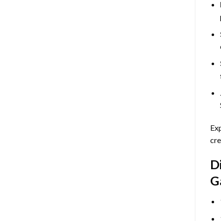
Exp
cre
D
G