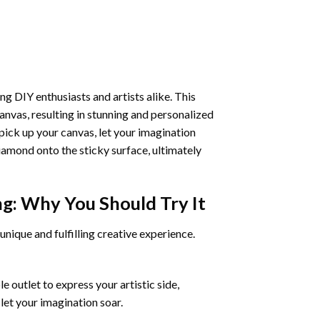
ng DIY enthusiasts and artists alike. This
anvas, resulting in stunning and personalized
pick up your canvas, let your imagination
iamond onto the sticky surface, ultimately
ng
: Why You Should Try It
unique and fulfilling creative experience.
 outlet to express your artistic side,
 let your imagination soar.