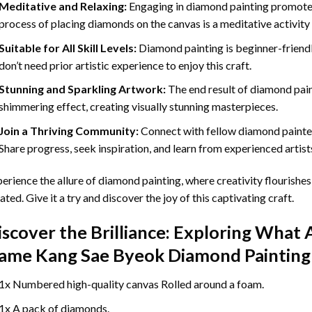
Meditative and Relaxing:
Engaging in
diamond painting
promotes
process of placing diamonds on the canvas is a meditative activity 
Suitable for All Skill Levels:
Diamond painting is beginner-friend
don’t need prior artistic experience to enjoy this craft.
Stunning and Sparkling Artwork:
The end result of
diamond pai
shimmering effect, creating visually stunning masterpieces.
Join a Thriving Community:
Connect with fellow diamond painter
Share progress, seek inspiration, and learn from experienced artist
erience the allure of diamond painting, where creativity flourishes,
ated. Give it a try and discover the joy of this captivating craft.
iscover the Brilliance: Exploring What 
ame Kang Sae Byeok Diamond Painting
1x Numbered high-quality canvas Rolled around a foam.
1x A pack of diamonds.