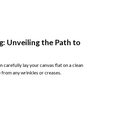
g
: Unveiling the Path to
 carefully lay your canvas flat on a clean
 from any wrinkles or creases.