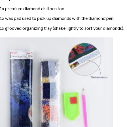
1x premium diamond drill pen too.
1x wax pad used to pick up diamonds with the diamond pen.
1x grooved organizing tray (shake lightly to sort your diamonds).