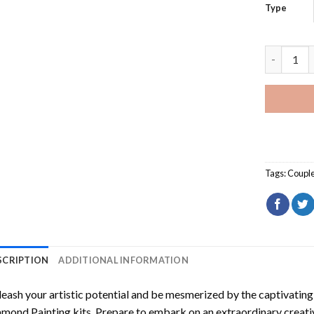
Type
Silhouett
Tags:
Coupl
SCRIPTION
ADDITIONAL INFORMATION
eash your artistic potential and be mesmerized by the captivating
amond Painting
kits. Prepare to embark on an extraordinary creativ