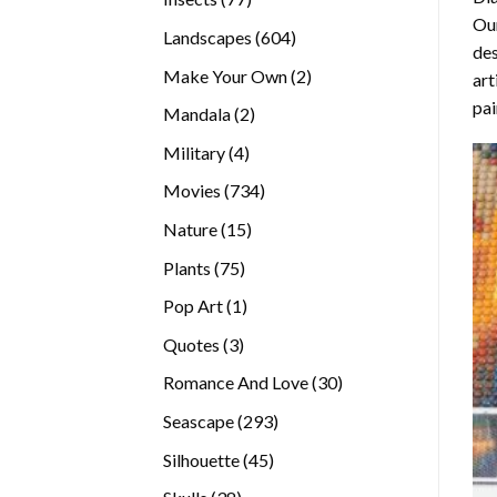
Our
products
604
Landscapes
604
des
products
2
Make Your Own
2
art
products
pai
2
Mandala
2
products
4
Military
4
products
734
Movies
734
products
15
Nature
15
products
75
Plants
75
products
1
Pop Art
1
product
3
Quotes
3
products
30
Romance And Love
30
products
293
Seascape
293
products
45
Silhouette
45
products
38