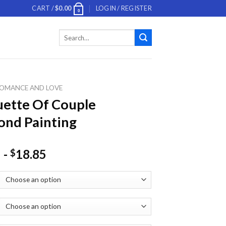
CART /
$
0.00
LOGIN / REGISTER
0
Search
for:
OMANCE AND LOVE
uette Of Couple
nd Painting
-
18.85
$