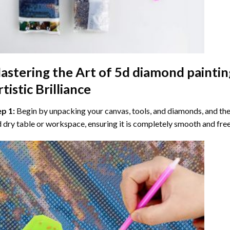
astering the Art of
5d diamond paintin
tistic Brilliance
ep 1:
Begin by unpacking your canvas, tools, and diamonds, and then
 dry table or workspace, ensuring it is completely smooth and free