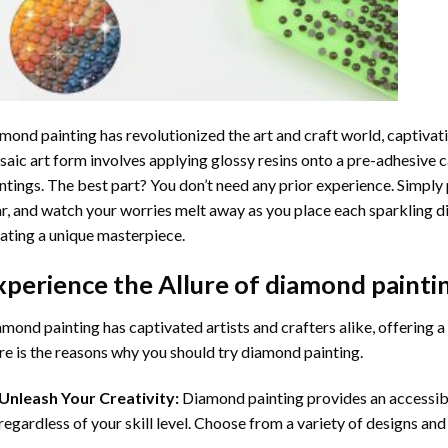
mond painting
has revolutionized the art and craft world, captivati
aic art form involves applying glossy resins onto a pre-adhesive c
ntings. The best part? You don’t need any prior experience. Simply 
r, and watch your worries melt away as you place each sparkling d
ating a unique masterpiece.
xperience the Allure of
diamond painti
mond painting has captivated artists and crafters alike, offering a 
e is the reasons why you should try diamond painting.
Unleash Your Creativity:
Diamond painting provides an accessible
regardless of your skill level. Choose from a variety of designs and