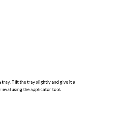
ay. Tilt the tray slightly and give it a
ieval using the applicator tool.