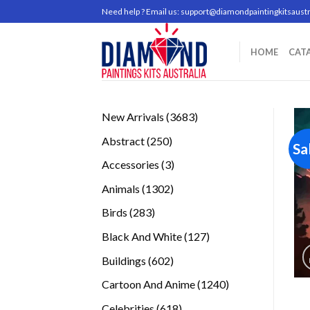
Skip
Need help ? Email us:
support@diamondpaintingkitsaustr
to
content
HOME
CAT
3683
New Arrivals
3683
products
250
Abstract
250
Sa
products
3
Accessories
3
products
1302
Animals
1302
products
283
Birds
283
products
127
Black And White
127
products
602
Buildings
602
products
1240
Cartoon And Anime
1240
products
618
Celebrities
618