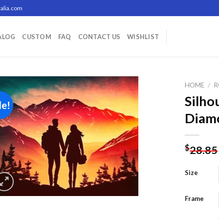
alia.com
ALOG
CUSTOM
FAQ
CONTACT US
WISHLIST
HOME
/
R
Silho
le!
Diamo
Add to
wishlist
$
28.85
Size
Frame