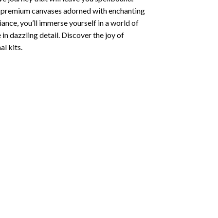
ng premium canvases adorned with enchanting
iance, you’ll immerse yourself in a world of
 in dazzling detail. Discover the joy of
l kits.