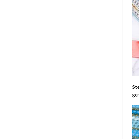
St
gen