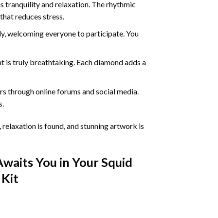
 tranquility and relaxation. The rhythmic
that reduces stress.
ly, welcoming everyone to participate. You
nt
is truly breathtaking. Each diamond adds a
s through online forums and social media.
s.
 relaxation is found, and stunning artwork is
Awaits You in Your
Squid
Kit