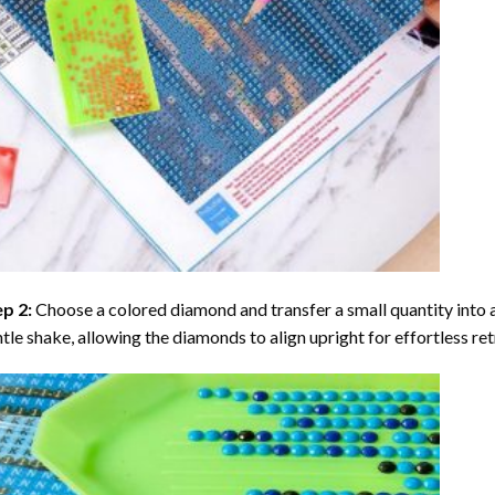
ep 2:
Choose a colored diamond and transfer a small quantity into a tr
tle shake, allowing the diamonds to align upright for effortless retr