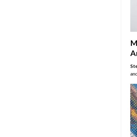
M
Ar
St
and