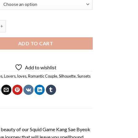
e Of Couple Diamond Painting quantity
ADD TO CART
Add to wishlist
es
,
Lovers
,
loves
,
Romantic Couple
,
Silhouette
,
Sunsets
 beauty of our
Squid Game Kang Sae Byeok
e journey that will leave you spellbound.