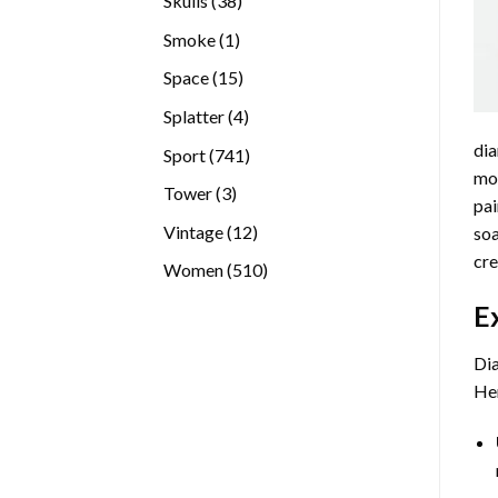
Skulls
38
products
1
Smoke
1
product
15
Space
15
products
4
Splatter
4
products
dia
741
Sport
741
mos
products
3
Tower
3
pai
products
12
Vintage
12
soa
products
cre
510
Women
510
products
E
Dia
Her