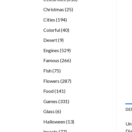
products
25
Christmas
25
products
194
Cities
194
products
40
Colorful
40
products
9
Desert
9
products
529
Engines
529
products
266
Famous
266
products
75
Fish
75
products
287
Flowers
287
products
141
Food
141
products
331
Games
331
products
DE
6
Glass
6
products
13
Halloween
13
Unl
products
Di
77
Insects
77