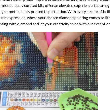
 meticulously curated kits offer an elevated experience, featuri
igns, meticulously printed to perfection. With every stroke of brill
istic expression, where your chosen
diamond painting
comes to life
nting with diamond
and let your creativity shine with our exceptiona