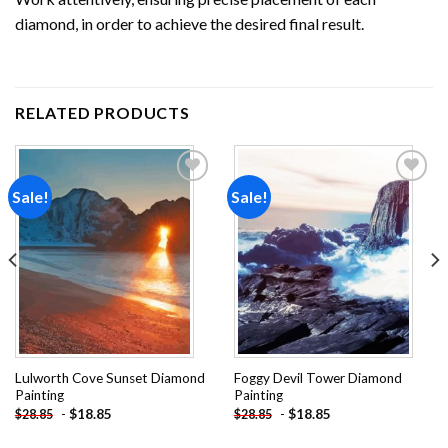
diamond, in order to achieve the desired final result.
RELATED PRODUCTS
Sale!
Sale!
Add to
Add to
wishlist
wishlist
Lulworth Cove Sunset Diamond
Foggy Devil Tower Diamond
Painting
Painting
-
$
18.85
-
$
18.85
$
28.85
$
28.85