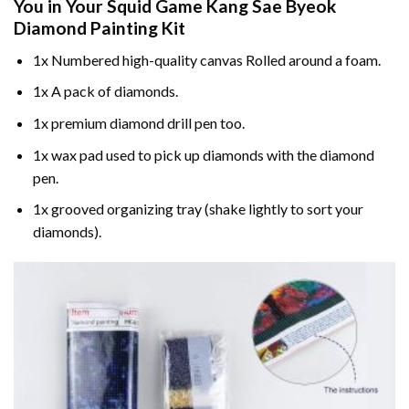
You in Your
Squid Game Kang Sae Byeok
Diamond Painting
Kit
1x Numbered high-quality canvas Rolled around a foam.
1x A pack of diamonds.
1x premium diamond drill pen too.
1x wax pad used to pick up diamonds with the diamond
pen.
1x grooved organizing tray (shake lightly to sort your
diamonds).