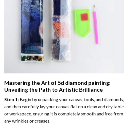
Mastering the Art of
5d diamond painting
:
Unveiling the Path to Artistic Brilliance
Step 1:
Begin by unpacking your canvas, tools, and diamonds,
and then carefully lay your canvas flat on a clean and dry table
or workspace, ensuring it is completely smooth and free from
any wrinkles or creases.