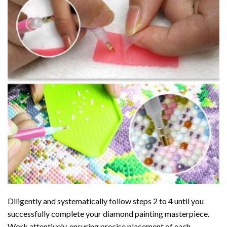
Diligently and systematically follow steps 2 to 4 until you
successfully complete your
diamond painting
masterpiece.
Work attentively, ensuring precise placement of each