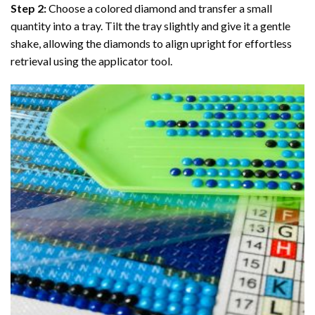
Step 2:
Choose a colored diamond and transfer a small
quantity into a tray. Tilt the tray slightly and give it a gentle
shake, allowing the diamonds to align upright for effortless
retrieval using the applicator tool.