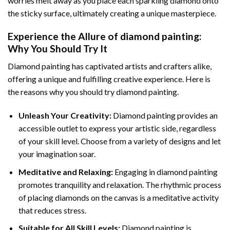
worries melt away as you place each sparkling diamond onto
the sticky surface, ultimately creating a unique masterpiece.
Experience the Allure of
diamond painting
:
Why You Should Try It
Diamond painting has captivated artists and crafters alike,
offering a unique and fulfilling creative experience. Here is
the reasons why you should try diamond painting.
Unleash Your Creativity:
Diamond painting provides an
accessible outlet to express your artistic side, regardless
of your skill level. Choose from a variety of designs and let
your imagination soar.
Meditative and Relaxing:
Engaging in
diamond painting
promotes tranquility and relaxation. The rhythmic process
of placing diamonds on the canvas is a meditative activity
that reduces stress.
Suitable for All Skill Levels:
Diamond painting is