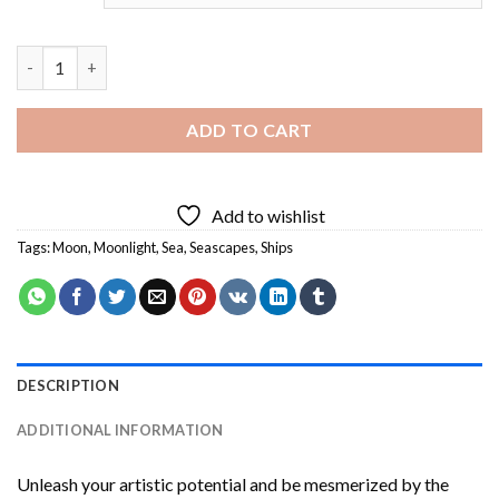
Ship In Moonlight Diamond Painting quantity
ADD TO CART
Add to wishlist
Tags:
Moon
,
Moonlight
,
Sea
,
Seascapes
,
Ships
DESCRIPTION
ADDITIONAL INFORMATION
Unleash your artistic potential and be mesmerized by the