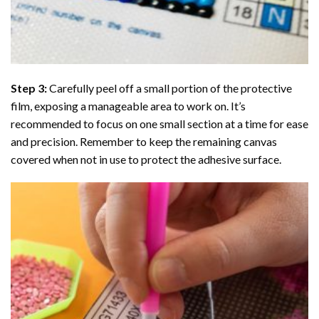
Step 3:
Carefully peel off a small portion of the protective
film, exposing a manageable area to work on. It’s
recommended to focus on one small section at a time for ease
and precision. Remember to keep the remaining canvas
covered when not in use to protect the adhesive surface.