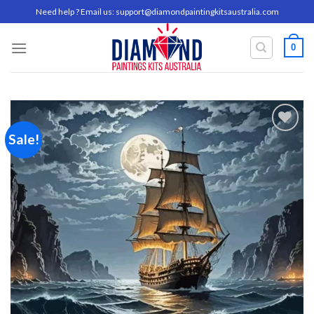
Skip
Need help ? Email us:
support@diamondpaintingkitsaustralia.com
to
content
0
Sale!
Add to
wishlist