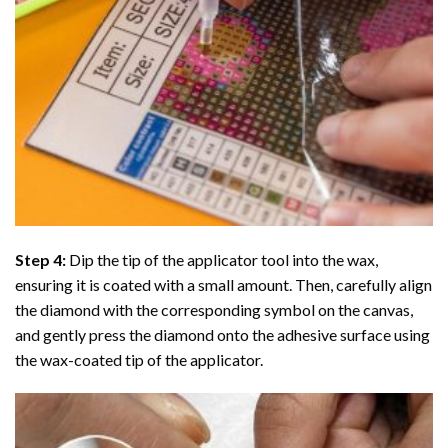
Step 4:
Dip the tip of the applicator tool into the wax,
ensuring it is coated with a small amount. Then, carefully align
the diamond with the corresponding symbol on the canvas,
and gently press the diamond onto the adhesive surface using
the wax-coated tip of the applicator.