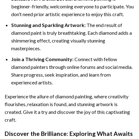
beginner-friendly, welcoming everyone to participate. You
don’t need prior artistic experience to enjoy this craft.
Stunning and Sparkling Artwork:
The end result of
diamond paint
is truly breathtaking. Each diamond adds a
shimmering effect, creating visually stunning
masterpieces.
Join a Thriving Community:
Connect with fellow
diamond painters through online forums and social media.
Share progress, seek inspiration, and learn from
experienced artists.
Experience the allure of diamond painting, where creativity
flourishes, relaxation is found, and stunning artwork is
created. Give it a try and discover the joy of this captivating
craft.
Discover the Brilliance: Exploring What Awaits