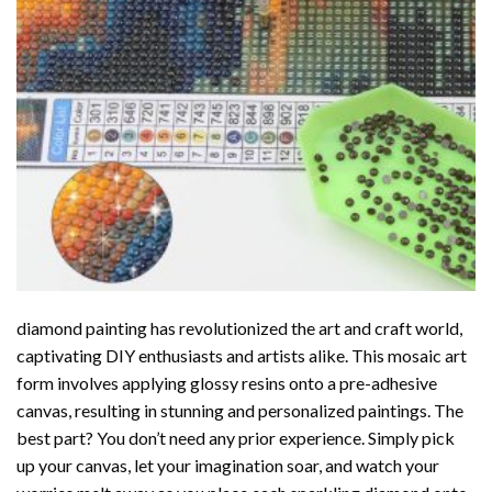
diamond painting
has revolutionized the art and craft world,
captivating DIY enthusiasts and artists alike. This mosaic art
form involves applying glossy resins onto a pre-adhesive
canvas, resulting in stunning and personalized paintings. The
best part? You don’t need any prior experience. Simply pick
up your canvas, let your imagination soar, and watch your