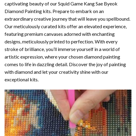
captivating beauty of our
Squid Game Kang Sae Byeok
Diamond Painting
kits. Prepare to embark on an
extraordinary creative journey that will leave you spellbound.
Our meticulously curated kits offer an elevated experience,
featuring premium canvases adorned with enchanting
designs, meticulously printed to perfection. With every
stroke of brilliance, you’ll immerse yourself in a world of
artistic expression, where your chosen
diamond painting
comes to life in dazzling detail. Discover the joy of
painting
with diamond
and let your creativity shine with our
exceptional kits.