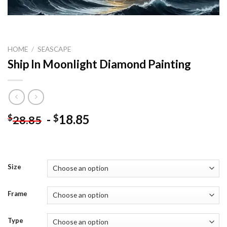
HOME
/
SEASCAPE
Ship In Moonlight Diamond Painting
-
18.85
$
$
28.85
Size
Frame
Type