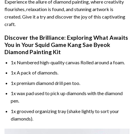
Experience the allure of diamond painting, where creativity
flourishes, relaxation is found, and stunning artwork is
created. Give it a try and discover the joy of this captivating
craft.
Discover the Brilliance: Exploring What Awaits
You in Your
Squid Game Kang Sae Byeok
Diamond Painting
Kit
1x Numbered high-quality canvas Rolled around a foam.
1x A pack of diamonds.
1x premium diamond drill pen too.
1x wax pad used to pick up diamonds with the diamond
pen.
1x grooved organizing tray (shake lightly to sort your
diamonds).