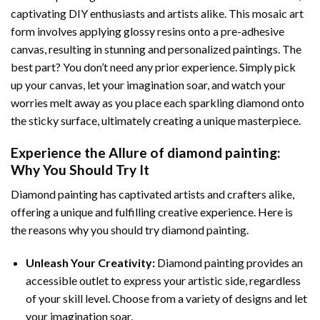
captivating DIY enthusiasts and artists alike. This mosaic art
form involves applying glossy resins onto a pre-adhesive
canvas, resulting in stunning and personalized paintings. The
best part? You don’t need any prior experience. Simply pick
up your canvas, let your imagination soar, and watch your
worries melt away as you place each sparkling diamond onto
the sticky surface, ultimately creating a unique masterpiece.
Experience the Allure of
diamond painting
:
Why You Should Try It
Diamond painting has captivated artists and crafters alike,
offering a unique and fulfilling creative experience. Here is
the reasons why you should try diamond painting.
Unleash Your Creativity:
Diamond painting provides an
accessible outlet to express your artistic side, regardless
of your skill level. Choose from a variety of designs and let
your imagination soar.