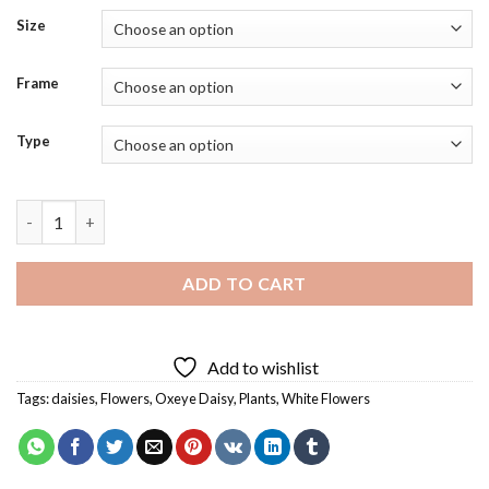
Size
Frame
Type
Oxeye Daisy Flowers Diamond Painting quantity
ADD TO CART
Add to wishlist
Tags:
daisies
,
Flowers
,
Oxeye Daisy
,
Plants
,
White Flowers