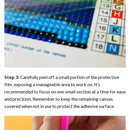
Step 3:
Carefully peel off a small portion of the protective
film, exposing a manageable area to work on. It’s
recommended to focus on one small section at a time for ease
and precision. Remember to keep the remaining canvas
covered when not in use to protect the adhesive surface.