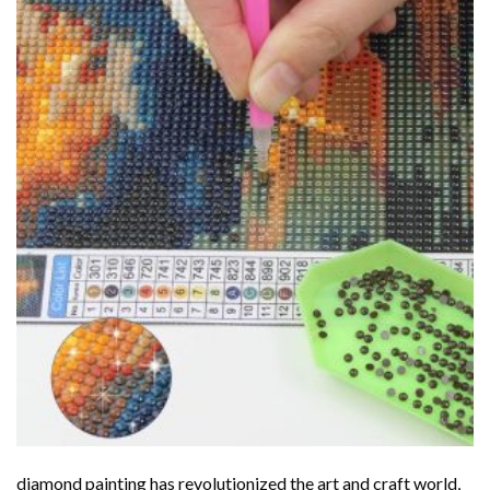
diamond painting
has revolutionized the art and craft world,