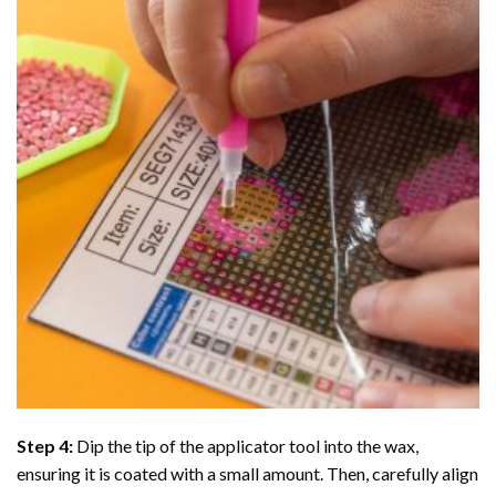
Step 4:
Dip the tip of the applicator tool into the wax,
ensuring it is coated with a small amount. Then, carefully align