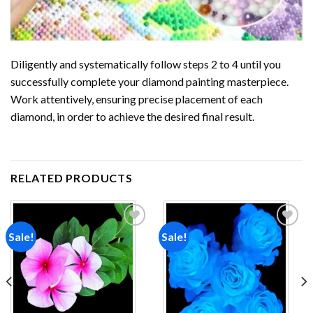
Diligently and systematically follow steps 2 to 4 until you
successfully complete your
diamond painting
masterpiece.
Work attentively, ensuring precise placement of each
diamond, in order to achieve the desired final result.
RELATED PRODUCTS
Sale!
Sale!
Add to
Add to
wishlist
wishlist