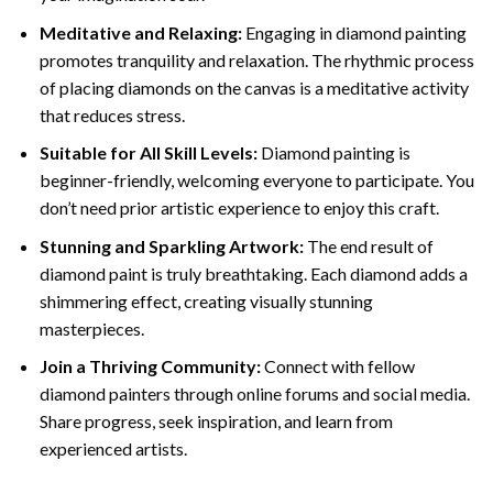
Meditative and Relaxing:
Engaging in
diamond painting
promotes tranquility and relaxation. The rhythmic process
of placing diamonds on the canvas is a meditative activity
that reduces stress.
Suitable for All Skill Levels:
Diamond painting is
beginner-friendly, welcoming everyone to participate. You
don’t need prior artistic experience to enjoy this craft.
Stunning and Sparkling Artwork:
The end result of
diamond paint
is truly breathtaking. Each diamond adds a
shimmering effect, creating visually stunning
masterpieces.
Join a Thriving Community:
Connect with fellow
diamond painters through online forums and social media.
Share progress, seek inspiration, and learn from
experienced artists.