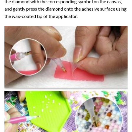
the diamond with the corresponding symbol on the canvas,
and gently press the diamond onto the adhesive surface using
the wax-coated tip of the applicator.