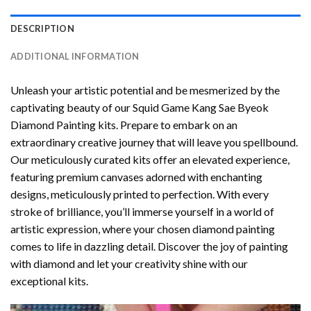
DESCRIPTION
ADDITIONAL INFORMATION
Unleash your artistic potential and be mesmerized by the
captivating beauty of our
Squid Game Kang Sae Byeok
Diamond Painting
kits. Prepare to embark on an
extraordinary creative journey that will leave you spellbound.
Our meticulously curated kits offer an elevated experience,
featuring premium canvases adorned with enchanting
designs, meticulously printed to perfection. With every
stroke of brilliance, you’ll immerse yourself in a world of
artistic expression, where your chosen
diamond painting
comes to life in dazzling detail. Discover the joy of
painting
with diamond
and let your creativity shine with our
exceptional kits.