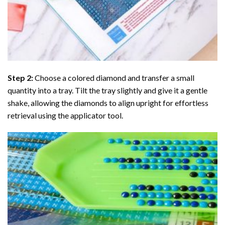
Step 2:
Choose a colored diamond and transfer a small
quantity into a tray. Tilt the tray slightly and give it a gentle
shake, allowing the diamonds to align upright for effortless
retrieval using the applicator tool.