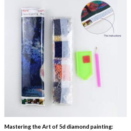
Mastering the Art of
5d diamond painting
: