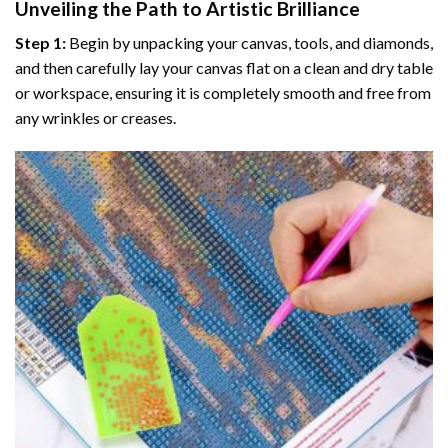
Unveiling the Path to Artistic Brilliance
Step 1:
Begin by unpacking your canvas, tools, and diamonds,
and then carefully lay your canvas flat on a clean and dry table
or workspace, ensuring it is completely smooth and free from
any wrinkles or creases.