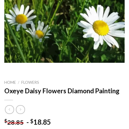
HOME
/
FLOWERS
Oxeye Daisy Flowers Diamond Painting
-
18.85
$
$
28.85