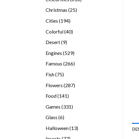
products
25
Christmas
25
products
194
Cities
194
products
40
Colorful
40
products
9
Desert
9
products
529
Engines
529
products
266
Famous
266
products
75
Fish
75
products
287
Flowers
287
products
141
Food
141
products
331
Games
331
products
6
Glass
6
products
13
Halloween
13
DE
products
77
Insects
77