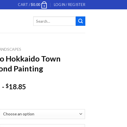
CART /
$
0.00
LOGIN / REGISTER
0
Search
for:
ANDSCAPES
ko Hokkaido Town
nd Painting
-
18.85
$