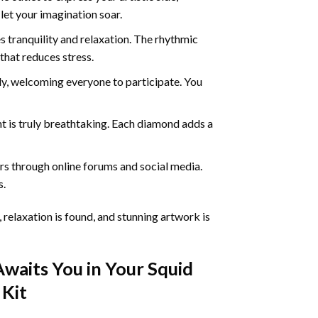
 let your imagination soar.
 tranquility and relaxation. The rhythmic
that reduces stress.
ly, welcoming everyone to participate. You
nt
is truly breathtaking. Each diamond adds a
s through online forums and social media.
s.
 relaxation is found, and stunning artwork is
Awaits You in Your
Squid
Kit