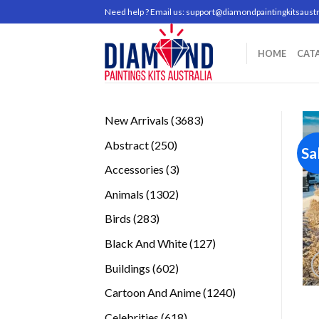
Skip
Need help ? Email us:
support@diamondpaintingkitsaustr
to
content
HOME
CAT
3683
New Arrivals
3683
products
250
Abstract
250
Sa
products
3
Accessories
3
products
1302
Animals
1302
products
283
Birds
283
products
127
Black And White
127
products
602
Buildings
602
products
1240
Cartoon And Anime
1240
products
618
Celebrities
618