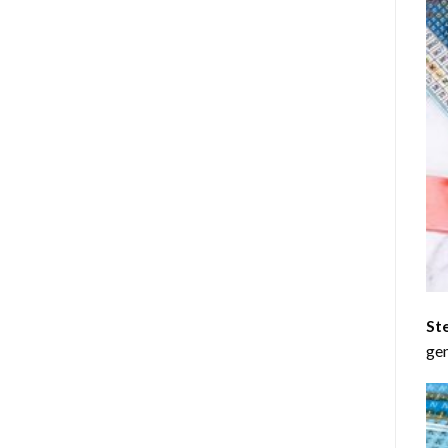
St
gen