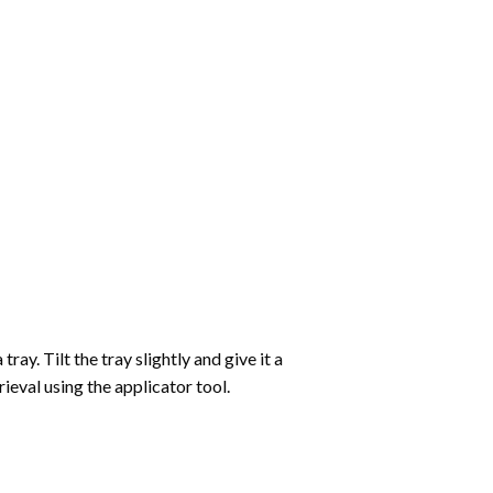
ay. Tilt the tray slightly and give it a
ieval using the applicator tool.