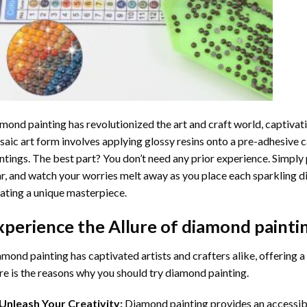
mond painting
has revolutionized the art and craft world, captivati
aic art form involves applying glossy resins onto a pre-adhesive c
ntings. The best part? You don’t need any prior experience. Simply 
r, and watch your worries melt away as you place each sparkling d
ating a unique masterpiece.
xperience the Allure of
diamond painti
mond painting has captivated artists and crafters alike, offering a 
e is the reasons why you should try diamond painting.
Unleash Your Creativity:
Diamond painting provides an accessible