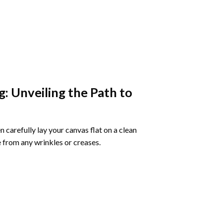
g
: Unveiling the Path to
 carefully lay your canvas flat on a clean
 from any wrinkles or creases.