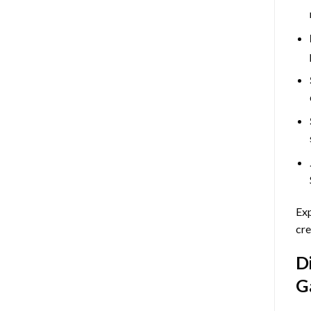
Exp
cre
D
G