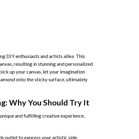
ng DIY enthusiasts and artists alike. This
anvas, resulting in stunning and personalized
pick up your canvas, let your imagination
iamond onto the sticky surface, ultimately
ng
: Why You Should Try It
unique and fulfilling creative experience.
 outlet to express your artistic side,