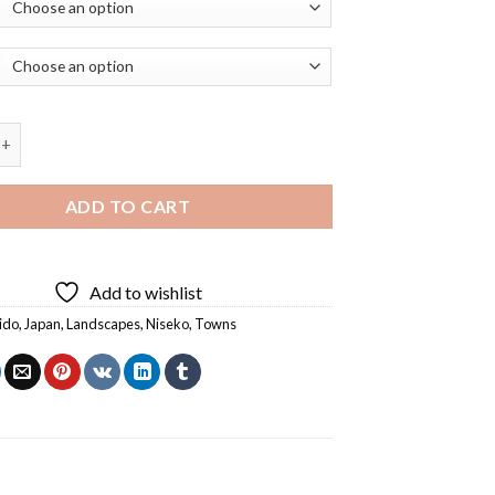
kkaido Town Diamond Painting quantity
ADD TO CART
Add to wishlist
ido
,
Japan
,
Landscapes
,
Niseko
,
Towns