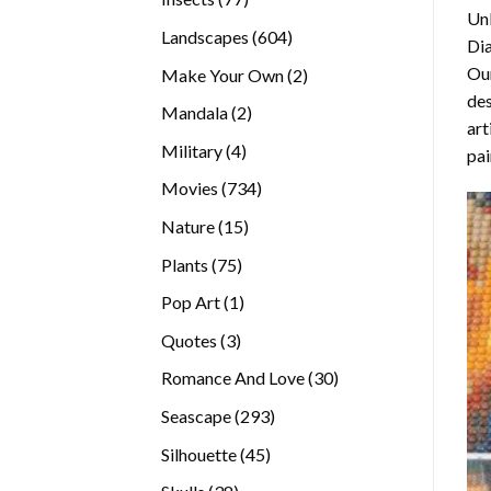
Unl
products
604
Landscapes
604
Di
products
Our
2
Make Your Own
2
des
products
2
Mandala
2
art
products
4
Military
4
pai
products
734
Movies
734
products
15
Nature
15
products
75
Plants
75
products
1
Pop Art
1
product
3
Quotes
3
products
30
Romance And Love
30
products
293
Seascape
293
products
45
Silhouette
45
products
38