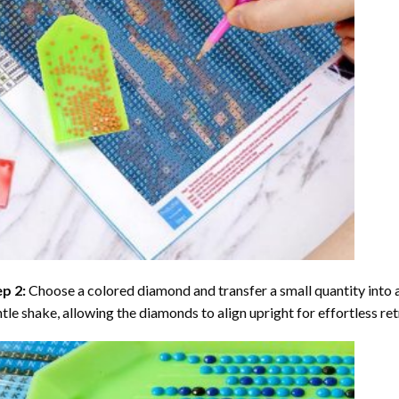
ep 2:
Choose a colored diamond and transfer a small quantity into a tr
tle shake, allowing the diamonds to align upright for effortless retr