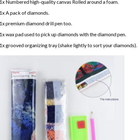
1x Numbered high-quality canvas Rolled around a foam.
1x A pack of diamonds.
1x premium diamond drill pen too.
1x wax pad used to pick up diamonds with the diamond pen.
1x grooved organizing tray (shake lightly to sort your diamonds).