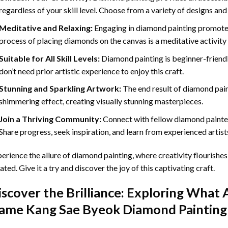
regardless of your skill level. Choose from a variety of designs and
Meditative and Relaxing:
Engaging in
diamond painting
promotes
process of placing diamonds on the canvas is a meditative activity 
Suitable for All Skill Levels:
Diamond painting is beginner-friend
don’t need prior artistic experience to enjoy this craft.
Stunning and Sparkling Artwork:
The end result of
diamond pai
shimmering effect, creating visually stunning masterpieces.
Join a Thriving Community:
Connect with fellow diamond painter
Share progress, seek inspiration, and learn from experienced artist
erience the allure of diamond painting, where creativity flourishes,
ated. Give it a try and discover the joy of this captivating craft.
iscover the Brilliance: Exploring What 
ame Kang Sae Byeok Diamond Painting