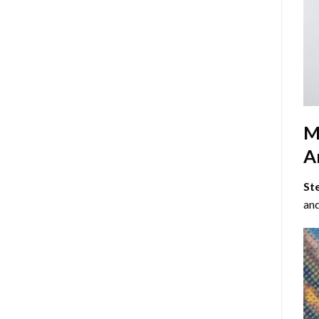
M
Ar
St
and