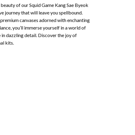
 beauty of our
Squid Game Kang Sae Byeok
e journey that will leave you spellbound.
ng premium canvases adorned with enchanting
iance, you’ll immerse yourself in a world of
 in dazzling detail. Discover the joy of
l kits.