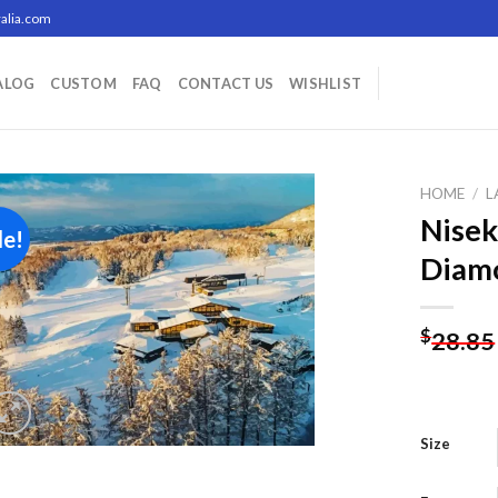
alia.com
ALOG
CUSTOM
FAQ
CONTACT US
WISHLIST
HOME
/
L
Nise
le!
Diamo
Add to
wishlist
$
28.85
Size