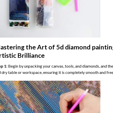
astering the Art of
5d diamond paintin
tistic Brilliance
ep 1:
Begin by unpacking your canvas, tools, and diamonds, and then
 dry table or workspace, ensuring it is completely smooth and free