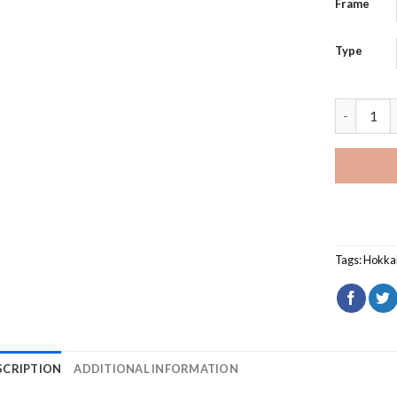
Frame
Type
Niseko Ho
Tags:
Hokka
SCRIPTION
ADDITIONAL INFORMATION