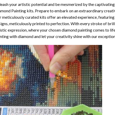
eash your artistic potential and be mesmerized by the captivating
amond Painting
kits. Prepare to embark on an extraordinary creativ
 meticulously curated kits offer an elevated experience, featuri
igns, meticulously printed to perfection. With every stroke of brill
istic expression, where your chosen
diamond painting
comes to life
nting with diamond
and let your creativity shine with our exceptiona