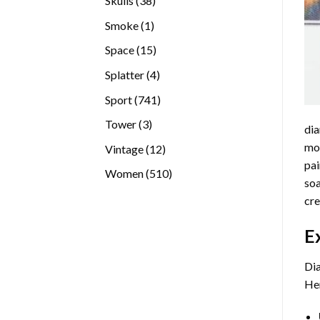
Skulls
38
products
1
Smoke
1
product
15
Space
15
products
4
Splatter
4
products
741
Sport
741
products
3
Tower
3
dia
products
mos
12
Vintage
12
pai
products
510
Women
510
soa
products
cre
E
Dia
Her