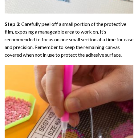
Step 3:
Carefully peel off a small portion of the protective
film, exposing a manageable area to work on. It’s
recommended to focus on one small section at a time for ease
and precision. Remember to keep the remaining canvas
covered when not in use to protect the adhesive surface.