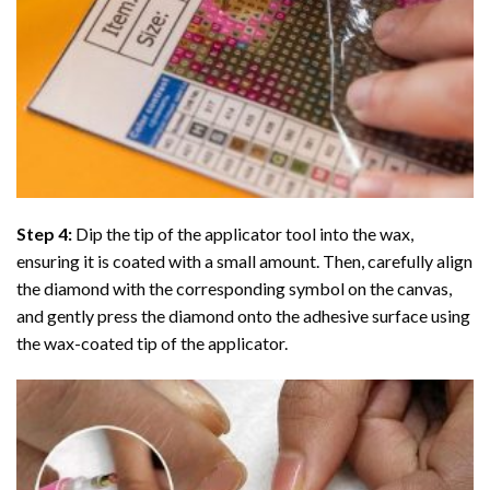
Step 4:
Dip the tip of the applicator tool into the wax,
ensuring it is coated with a small amount. Then, carefully align
the diamond with the corresponding symbol on the canvas,
and gently press the diamond onto the adhesive surface using
the wax-coated tip of the applicator.