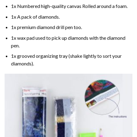
1x Numbered high-quality canvas Rolled around a foam.
1x A pack of diamonds.
1x premium diamond drill pen too.
1x wax pad used to pick up diamonds with the diamond
pen.
1x grooved organizing tray (shake lightly to sort your
diamonds).