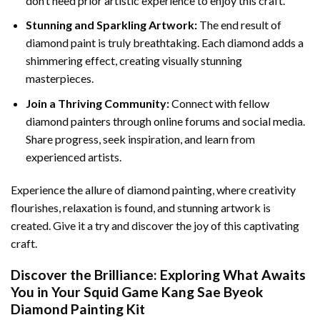
don’t need prior artistic experience to enjoy this craft.
Stunning and Sparkling Artwork:
The end result of
diamond paint
is truly breathtaking. Each diamond adds a
shimmering effect, creating visually stunning
masterpieces.
Join a Thriving Community:
Connect with fellow
diamond painters through online forums and social media.
Share progress, seek inspiration, and learn from
experienced artists.
Experience the allure of diamond painting, where creativity
flourishes, relaxation is found, and stunning artwork is
created. Give it a try and discover the joy of this captivating
craft.
Discover the Brilliance: Exploring What Awaits
You in Your
Squid Game Kang Sae Byeok
Diamond Painting
Kit