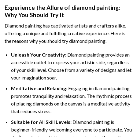
Experience the Allure of
diamond painting
:
Why You Should Try It
Diamond painting has captivated artists and crafters alike,
offering a unique and fulfilling creative experience. Here is
the reasons why you should try diamond painting.
Unleash Your Creativity:
Diamond painting provides an
accessible outlet to express your artistic side, regardless
of your skill level. Choose from a variety of designs and let
your imagination soar.
Meditative and Relaxing:
Engaging in
diamond painting
promotes tranquility and relaxation. The rhythmic process
of placing diamonds on the canvas is a meditative activity
that reduces stress.
Suitable for All Skill Levels:
Diamond painting is
beginner-friendly, welcoming everyone to participate. You