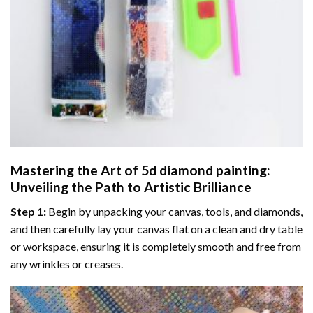
Mastering the Art of
5d diamond painting
:
Unveiling the Path to Artistic Brilliance
Step 1:
Begin by unpacking your canvas, tools, and diamonds,
and then carefully lay your canvas flat on a clean and dry table
or workspace, ensuring it is completely smooth and free from
any wrinkles or creases.