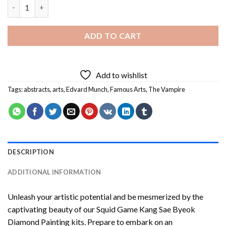
Munch The Vampire Diamond Painting quantity
ADD TO CART
Add to wishlist
Tags:
abstracts
,
arts
,
Edvard Munch
,
Famous Arts
,
The Vampire
DESCRIPTION
ADDITIONAL INFORMATION
Unleash your artistic potential and be mesmerized by the
captivating beauty of our
Squid Game Kang Sae Byeok
Diamond Painting
kits. Prepare to embark on an