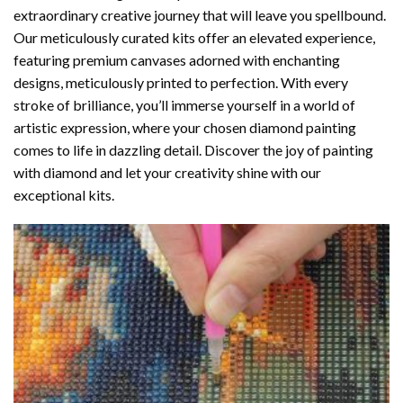
extraordinary creative journey that will leave you spellbound.
Our meticulously curated kits offer an elevated experience,
featuring premium canvases adorned with enchanting
designs, meticulously printed to perfection. With every
stroke of brilliance, you’ll immerse yourself in a world of
artistic expression, where your chosen
diamond painting
comes to life in dazzling detail. Discover the joy of
painting
with diamond
and let your creativity shine with our
exceptional kits.