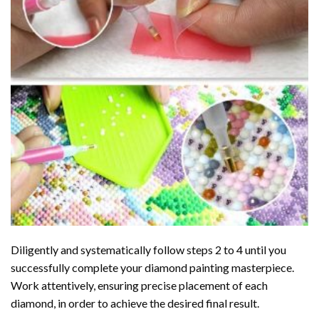
Diligently and systematically follow steps 2 to 4 until you
successfully complete your
diamond painting
masterpiece.
Work attentively, ensuring precise placement of each
diamond, in order to achieve the desired final result.