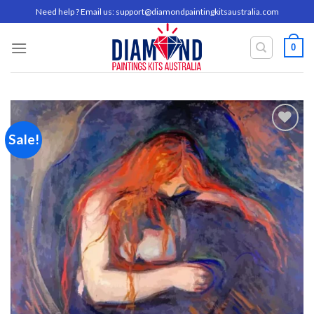
Skip
Need help ? Email us:
support@diamondpaintingkitsaustralia.com
to
content
0
Sale!
Add to
wishlist