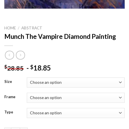
HOME
/
ABSTRACT
Munch The Vampire Diamond Painting
-
18.85
$
$
28.85
Size
Frame
Type