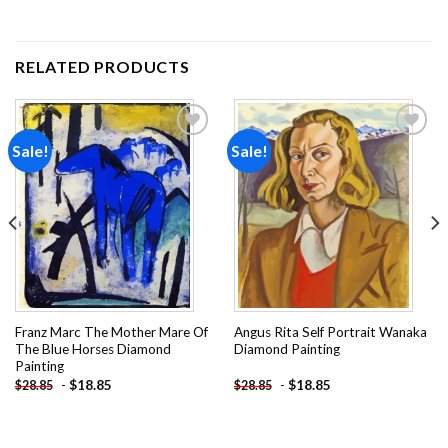
RELATED PRODUCTS
Sale!
Sale!
Add to
Add to
wishlist
wishlist
Franz Marc The Mother Mare Of
Angus Rita Self Portrait Wanaka
The Blue Horses Diamond
Diamond Painting
Painting
-
$
18.85
-
$
18.85
$
28.85
$
28.85