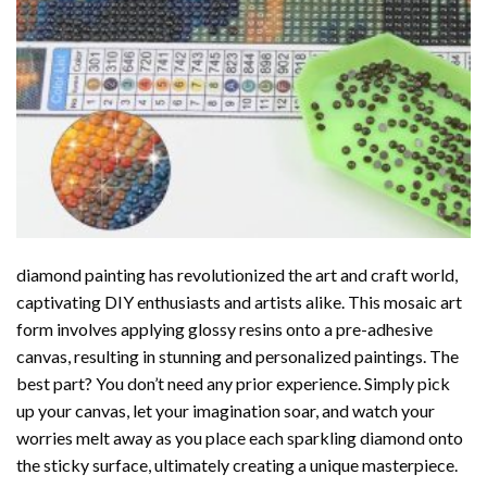
diamond painting
has revolutionized the art and craft world,
captivating DIY enthusiasts and artists alike. This mosaic art
form involves applying glossy resins onto a pre-adhesive
canvas, resulting in stunning and personalized paintings. The
best part? You don’t need any prior experience. Simply pick
up your canvas, let your imagination soar, and watch your
worries melt away as you place each sparkling diamond onto
the sticky surface, ultimately creating a unique masterpiece.