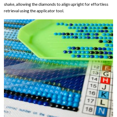
shake, allowing the diamonds to align upright for effortless
retrieval using the applicator tool.