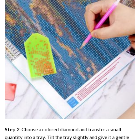
Step 2:
Choose a colored diamond and transfer a small
quantity into a tray. Tilt the tray slightly and give it a gentle