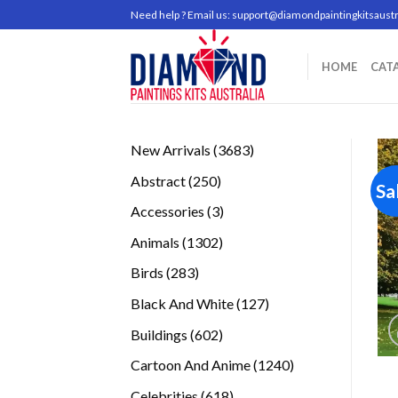
Skip
Need help ? Email us:
support@diamondpaintingkitsaustr
to
content
HOME
CAT
3683
New Arrivals
3683
products
250
Abstract
250
Sa
products
3
Accessories
3
products
1302
Animals
1302
products
283
Birds
283
products
127
Black And White
127
products
602
Buildings
602
products
1240
Cartoon And Anime
1240
products
618
Celebrities
618