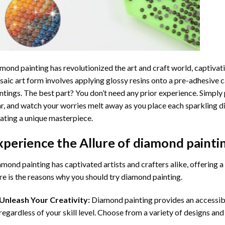
mond painting
has revolutionized the art and craft world, captivati
aic art form involves applying glossy resins onto a pre-adhesive c
ntings. The best part? You don’t need any prior experience. Simply 
r, and watch your worries melt away as you place each sparkling d
ating a unique masterpiece.
xperience the Allure of
diamond painti
mond painting has captivated artists and crafters alike, offering a 
e is the reasons why you should try diamond painting.
Unleash Your Creativity:
Diamond painting provides an accessible
regardless of your skill level. Choose from a variety of designs and