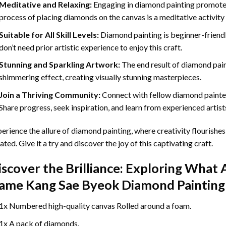
Meditative and Relaxing:
Engaging in
diamond painting
promotes
process of placing diamonds on the canvas is a meditative activity 
Suitable for All Skill Levels:
Diamond painting is beginner-friend
don’t need prior artistic experience to enjoy this craft.
Stunning and Sparkling Artwork:
The end result of
diamond pai
shimmering effect, creating visually stunning masterpieces.
Join a Thriving Community:
Connect with fellow diamond painter
Share progress, seek inspiration, and learn from experienced artist
erience the allure of diamond painting, where creativity flourishes,
ated. Give it a try and discover the joy of this captivating craft.
iscover the Brilliance: Exploring What 
ame Kang Sae Byeok Diamond Painting
1x Numbered high-quality canvas Rolled around a foam.
1x A pack of diamonds.