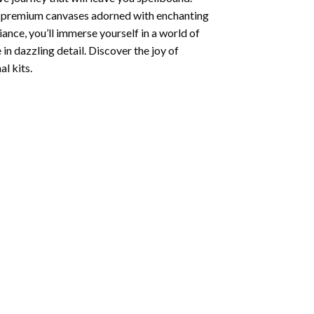
ng premium canvases adorned with enchanting
iance, you’ll immerse yourself in a world of
 in dazzling detail. Discover the joy of
l kits.