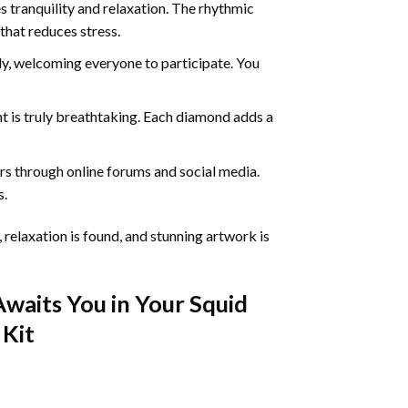
 tranquility and relaxation. The rhythmic
that reduces stress.
ly, welcoming everyone to participate. You
nt
is truly breathtaking. Each diamond adds a
s through online forums and social media.
s.
 relaxation is found, and stunning artwork is
Awaits You in Your
Squid
Kit