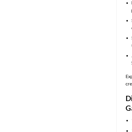
Exp
cre
D
G