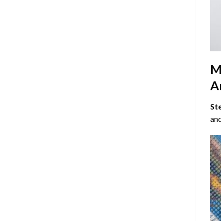
M
Ar
St
and