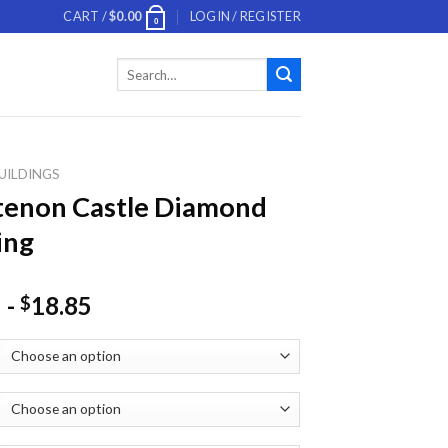
CART /
$
0.00
LOGIN / REGISTER
0
Search
for:
UILDINGS
tenon Castle Diamond
ing
-
18.85
$