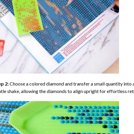
ep 2:
Choose a colored diamond and transfer a small quantity into a tr
tle shake, allowing the diamonds to align upright for effortless retr