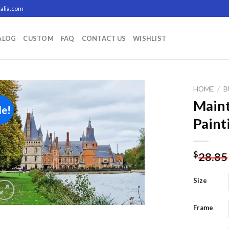
alia.com
ALOG
CUSTOM
FAQ
CONTACT US
WISHLIST
HOME
/
B
Main
le!
Paint
Add to
wishlist
$
28.85
Size
Frame