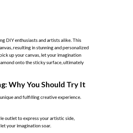
ng DIY enthusiasts and artists alike. This
anvas, resulting in stunning and personalized
pick up your canvas, let your imagination
iamond onto the sticky surface, ultimately
ng
: Why You Should Try It
unique and fulfilling creative experience.
 outlet to express your artistic side,
 let your imagination soar.