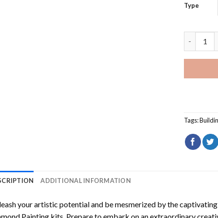
Type
Maintenon
Tags:
Buildi
SCRIPTION
ADDITIONAL INFORMATION
eash your artistic potential and be mesmerized by the captivating
amond Painting
kits. Prepare to embark on an extraordinary creativ