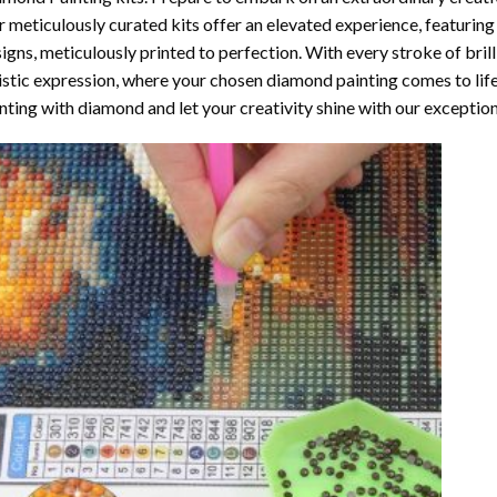
 meticulously curated kits offer an elevated experience, featuri
igns, meticulously printed to perfection. With every stroke of brill
istic expression, where your chosen
diamond painting
comes to life
nting with diamond
and let your creativity shine with our exceptiona