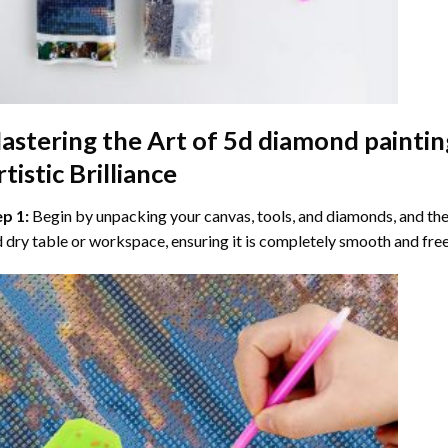
astering the Art of
5d diamond paintin
tistic Brilliance
ep 1:
Begin by unpacking your canvas, tools, and diamonds, and then
 dry table or workspace, ensuring it is completely smooth and free