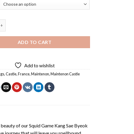
 Castle Diamond Painting quantity
ADD TO CART
Add to wishlist
ngs
,
Castle
,
France
,
Maintenon
,
Maintenon Castle
 beauty of our
Squid Game Kang Sae Byeok
e journey that will leave you spellbound.