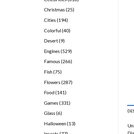
products
25
Christmas
25
products
194
Cities
194
products
40
Colorful
40
products
9
Desert
9
products
529
Engines
529
products
266
Famous
266
products
75
Fish
75
products
287
Flowers
287
products
141
Food
141
products
331
Games
331
products
DE
6
Glass
6
products
13
Halloween
13
Unl
products
Di
77
Insects
77