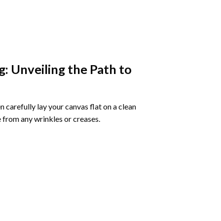
g
: Unveiling the Path to
 carefully lay your canvas flat on a clean
 from any wrinkles or creases.