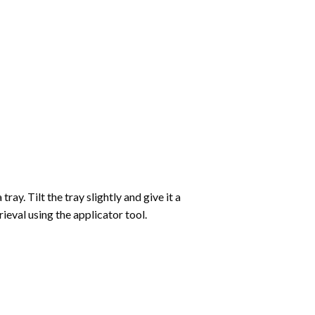
ay. Tilt the tray slightly and give it a
ieval using the applicator tool.