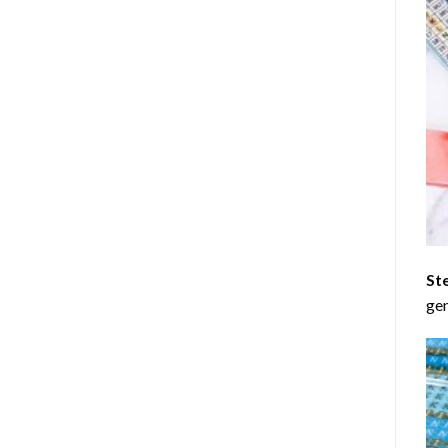
St
gen