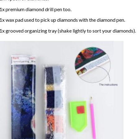
1x premium diamond drill pen too.
1x wax pad used to pick up diamonds with the diamond pen.
1x grooved organizing tray (shake lightly to sort your diamonds).