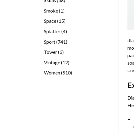
Skulls
38
products
1
Smoke
1
product
15
Space
15
products
4
Splatter
4
products
dia
741
Sport
741
mos
products
3
Tower
3
pai
products
12
Vintage
12
soa
products
cre
510
Women
510
products
E
Dia
Her