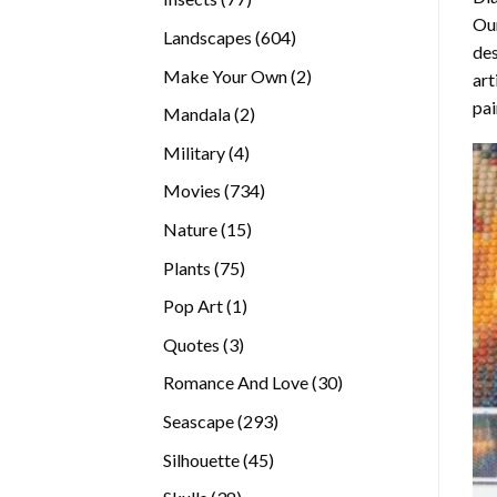
Our
products
604
Landscapes
604
des
products
2
Make Your Own
2
art
products
pai
2
Mandala
2
products
4
Military
4
products
734
Movies
734
products
15
Nature
15
products
75
Plants
75
products
1
Pop Art
1
product
3
Quotes
3
products
30
Romance And Love
30
products
293
Seascape
293
products
45
Silhouette
45
products
38