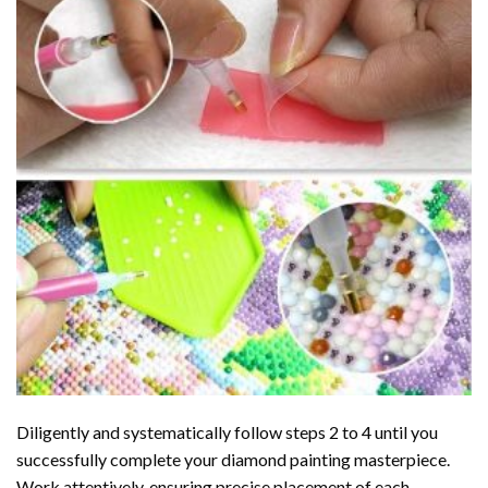
Diligently and systematically follow steps 2 to 4 until you
successfully complete your
diamond painting
masterpiece.
Work attentively, ensuring precise placement of each