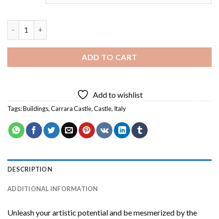
Italy Carrara Castle Diamond Painting quantity
ADD TO CART
Add to wishlist
Tags:
Buildings
,
Carrara Castle
,
Castle
,
Italy
DESCRIPTION
ADDITIONAL INFORMATION
Unleash your artistic potential and be mesmerized by the