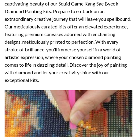
captivating beauty of our
Squid Game Kang Sae Byeok
Diamond Painting
kits. Prepare to embark on an
extraordinary creative journey that will leave you spellbound.
Our meticulously curated kits offer an elevated experience,
featuring premium canvases adorned with enchanting
designs, meticulously printed to perfection. With every
stroke of brilliance, you’ll immerse yourself in a world of
artistic expression, where your chosen
diamond painting
comes to life in dazzling detail. Discover the joy of
painting
with diamond
and let your creativity shine with our
exceptional kits.