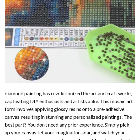
diamond painting
has revolutionized the art and craft world,
captivating DIY enthusiasts and artists alike. This mosaic art
form involves applying glossy resins onto a pre-adhesive
canvas, resulting in stunning and personalized paintings. The
best part? You don’t need any prior experience. Simply pick
up your canvas, let your imagination soar, and watch your