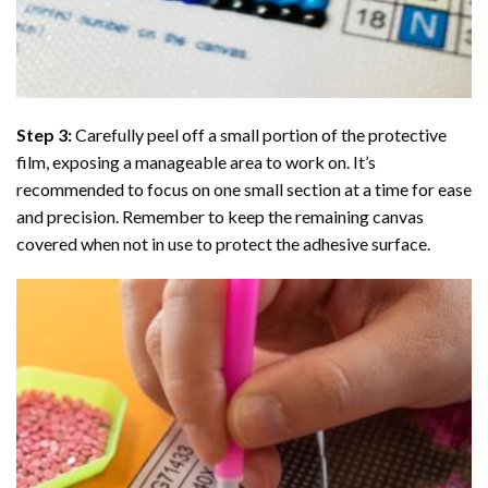
Step 3:
Carefully peel off a small portion of the protective
film, exposing a manageable area to work on. It’s
recommended to focus on one small section at a time for ease
and precision. Remember to keep the remaining canvas
covered when not in use to protect the adhesive surface.