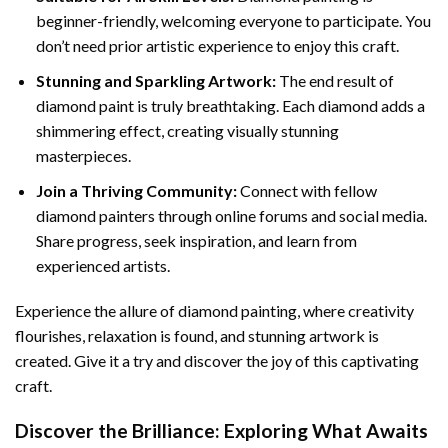
beginner-friendly, welcoming everyone to participate. You
don’t need prior artistic experience to enjoy this craft.
Stunning and Sparkling Artwork:
The end result of
diamond paint
is truly breathtaking. Each diamond adds a
shimmering effect, creating visually stunning
masterpieces.
Join a Thriving Community:
Connect with fellow
diamond painters through online forums and social media.
Share progress, seek inspiration, and learn from
experienced artists.
Experience the allure of diamond painting, where creativity
flourishes, relaxation is found, and stunning artwork is
created. Give it a try and discover the joy of this captivating
craft.
Discover the Brilliance: Exploring What Awaits