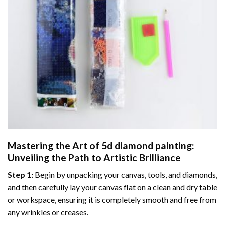
Mastering the Art of
5d diamond painting
:
Unveiling the Path to Artistic Brilliance
Step 1:
Begin by unpacking your canvas, tools, and diamonds,
and then carefully lay your canvas flat on a clean and dry table
or workspace, ensuring it is completely smooth and free from
any wrinkles or creases.