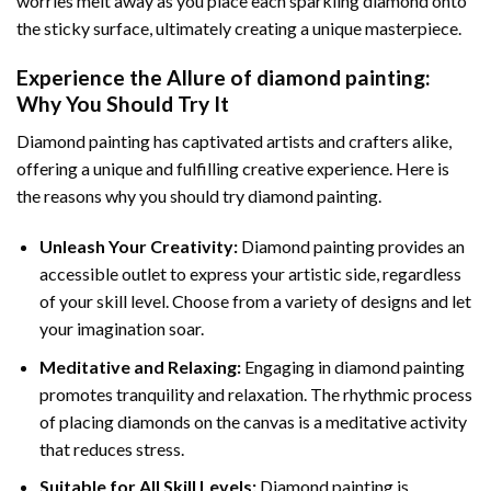
worries melt away as you place each sparkling diamond onto
the sticky surface, ultimately creating a unique masterpiece.
Experience the Allure of
diamond painting
:
Why You Should Try It
Diamond painting has captivated artists and crafters alike,
offering a unique and fulfilling creative experience. Here is
the reasons why you should try diamond painting.
Unleash Your Creativity:
Diamond painting provides an
accessible outlet to express your artistic side, regardless
of your skill level. Choose from a variety of designs and let
your imagination soar.
Meditative and Relaxing:
Engaging in
diamond painting
promotes tranquility and relaxation. The rhythmic process
of placing diamonds on the canvas is a meditative activity
that reduces stress.
Suitable for All Skill Levels:
Diamond painting is