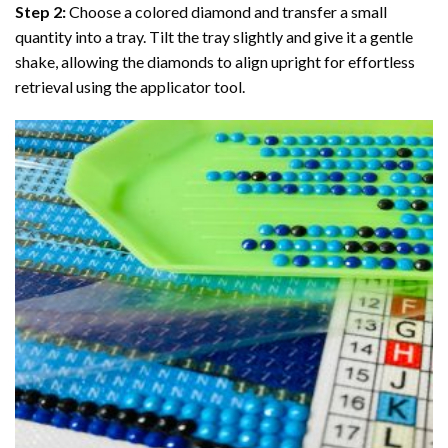
Step 2:
Choose a colored diamond and transfer a small
quantity into a tray. Tilt the tray slightly and give it a gentle
shake, allowing the diamonds to align upright for effortless
retrieval using the applicator tool.