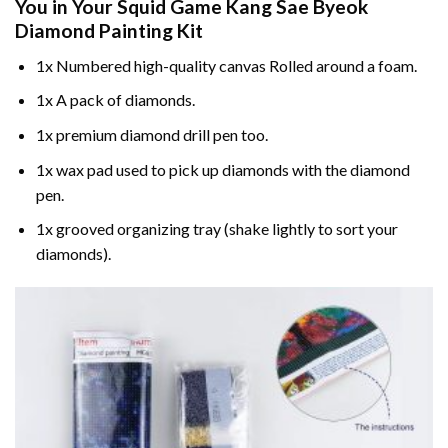
You in Your
Squid Game Kang Sae Byeok
Diamond Painting
Kit
1x Numbered high-quality canvas Rolled around a foam.
1x A pack of diamonds.
1x premium diamond drill pen too.
1x wax pad used to pick up diamonds with the diamond
pen.
1x grooved organizing tray (shake lightly to sort your
diamonds).