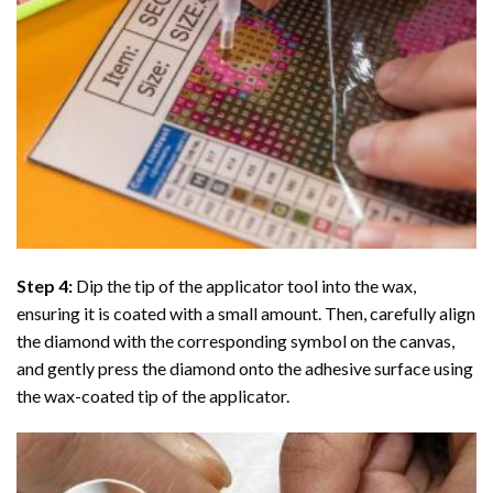
Step 4:
Dip the tip of the applicator tool into the wax,
ensuring it is coated with a small amount. Then, carefully align
the diamond with the corresponding symbol on the canvas,
and gently press the diamond onto the adhesive surface using
the wax-coated tip of the applicator.