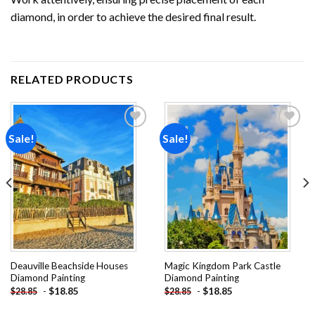
diamond, in order to achieve the desired final result.
RELATED PRODUCTS
Sale!
Sale!
Add to
Add to
wishlist
wishlist
Deauville Beachside Houses
Magic Kingdom Park Castle
Diamond Painting
Diamond Painting
-
$
18.85
-
$
18.85
$
28.85
$
28.85