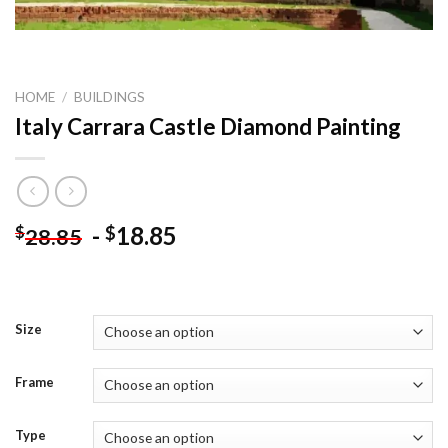
HOME
/
BUILDINGS
Italy Carrara Castle Diamond Painting
-
18.85
$
$
28.85
Size
Frame
Type