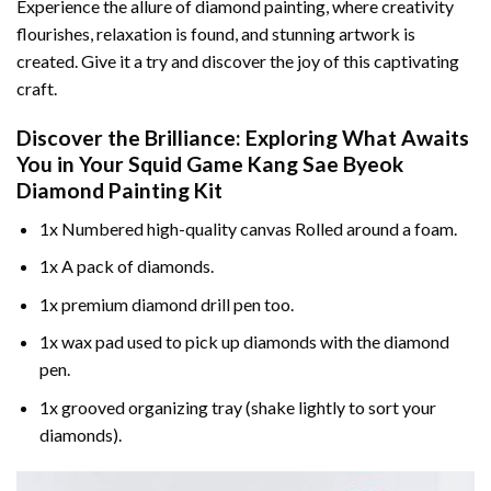
Experience the allure of diamond painting, where creativity
flourishes, relaxation is found, and stunning artwork is
created. Give it a try and discover the joy of this captivating
craft.
Discover the Brilliance: Exploring What Awaits
You in Your
Squid Game Kang Sae Byeok
Diamond Painting
Kit
1x Numbered high-quality canvas Rolled around a foam.
1x A pack of diamonds.
1x premium diamond drill pen too.
1x wax pad used to pick up diamonds with the diamond
pen.
1x grooved organizing tray (shake lightly to sort your
diamonds).