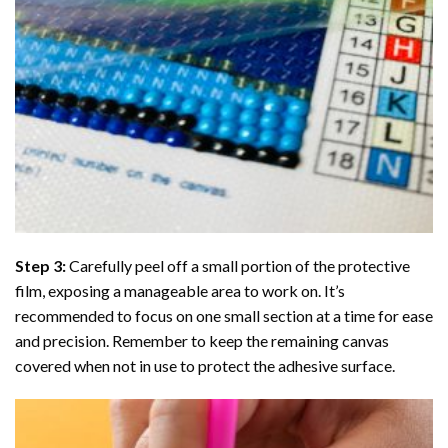
Step 3:
Carefully peel off a small portion of the protective
film, exposing a manageable area to work on. It’s
recommended to focus on one small section at a time for ease
and precision. Remember to keep the remaining canvas
covered when not in use to protect the adhesive surface.