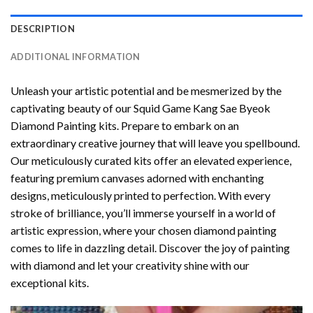
DESCRIPTION
ADDITIONAL INFORMATION
Unleash your artistic potential and be mesmerized by the
captivating beauty of our
Squid Game Kang Sae Byeok
Diamond Painting
kits. Prepare to embark on an
extraordinary creative journey that will leave you spellbound.
Our meticulously curated kits offer an elevated experience,
featuring premium canvases adorned with enchanting
designs, meticulously printed to perfection. With every
stroke of brilliance, you’ll immerse yourself in a world of
artistic expression, where your chosen
diamond painting
comes to life in dazzling detail. Discover the joy of
painting
with diamond
and let your creativity shine with our
exceptional kits.