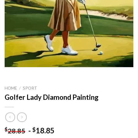
HOME
/
SPORT
Golfer Lady Diamond Painting
-
18.85
$
$
28.85