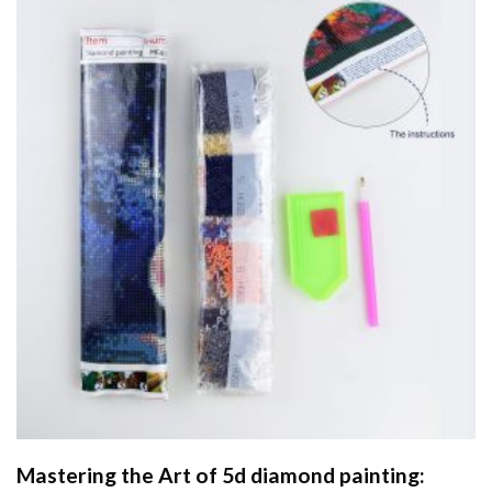
Mastering the Art of
5d diamond painting
: