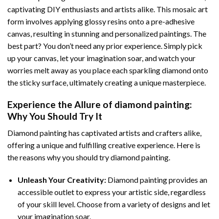
captivating DIY enthusiasts and artists alike. This mosaic art
form involves applying glossy resins onto a pre-adhesive
canvas, resulting in stunning and personalized paintings. The
best part? You don’t need any prior experience. Simply pick
up your canvas, let your imagination soar, and watch your
worries melt away as you place each sparkling diamond onto
the sticky surface, ultimately creating a unique masterpiece.
Experience the Allure of
diamond painting
:
Why You Should Try It
Diamond painting has captivated artists and crafters alike,
offering a unique and fulfilling creative experience. Here is
the reasons why you should try diamond painting.
Unleash Your Creativity:
Diamond painting provides an
accessible outlet to express your artistic side, regardless
of your skill level. Choose from a variety of designs and let
your imagination soar.