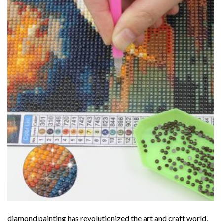
diamond painting
has revolutionized the art and craft world,