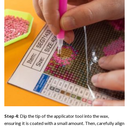
Step 4:
Dip the tip of the applicator tool into the wax,
ensuring it is coated with a small amount. Then, carefully align