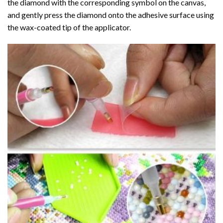
the diamond with the corresponding symbol on the canvas,
and gently press the diamond onto the adhesive surface using
the wax-coated tip of the applicator.