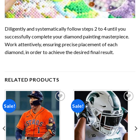
Diligently and systematically follow steps 2 to 4 until you
successfully complete your
diamond painting
masterpiece.
Work attentively, ensuring precise placement of each
diamond, in order to achieve the desired final result.
RELATED PRODUCTS
Sale!
Sale!
Add to
Add to
wishlist
wishlist