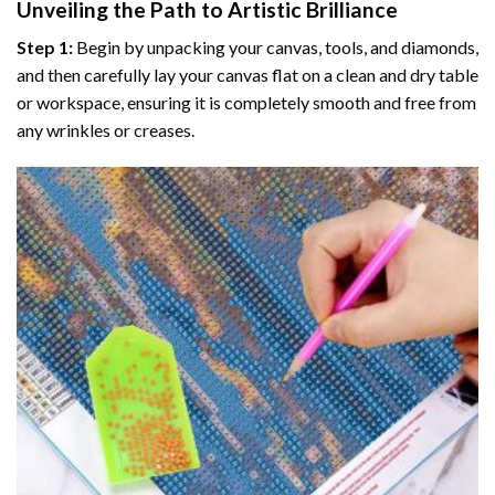
Unveiling the Path to Artistic Brilliance
Step 1:
Begin by unpacking your canvas, tools, and diamonds,
and then carefully lay your canvas flat on a clean and dry table
or workspace, ensuring it is completely smooth and free from
any wrinkles or creases.