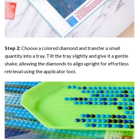
Step 2:
Choose a colored diamond and transfer a small
quantity into a tray. Tilt the tray slightly and give it a gentle
shake, allowing the diamonds to align upright for effortless
retrieval using the applicator tool.