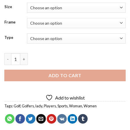
Size
Frame
Type
Golfer Lady Diamond Painting quantity
ADD TO CART
Add to wishlist
Tags:
Golf
,
Golfers
,
lady
,
Players
,
Sports
,
Woman
,
Women