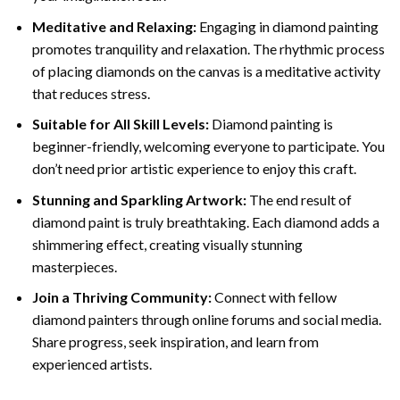
Meditative and Relaxing:
Engaging in
diamond painting
promotes tranquility and relaxation. The rhythmic process
of placing diamonds on the canvas is a meditative activity
that reduces stress.
Suitable for All Skill Levels:
Diamond painting is
beginner-friendly, welcoming everyone to participate. You
don’t need prior artistic experience to enjoy this craft.
Stunning and Sparkling Artwork:
The end result of
diamond paint
is truly breathtaking. Each diamond adds a
shimmering effect, creating visually stunning
masterpieces.
Join a Thriving Community:
Connect with fellow
diamond painters through online forums and social media.
Share progress, seek inspiration, and learn from
experienced artists.