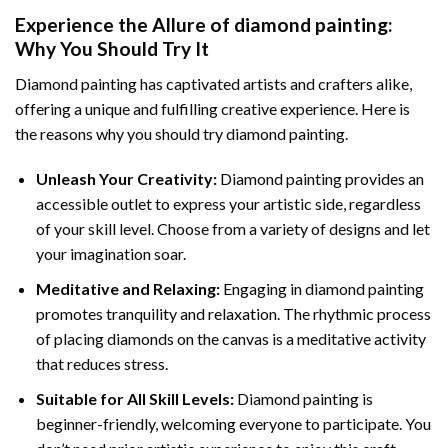
Experience the Allure of
diamond painting
:
Why You Should Try It
Diamond painting has captivated artists and crafters alike,
offering a unique and fulfilling creative experience. Here is
the reasons why you should try diamond painting.
Unleash Your Creativity:
Diamond painting provides an
accessible outlet to express your artistic side, regardless
of your skill level. Choose from a variety of designs and let
your imagination soar.
Meditative and Relaxing:
Engaging in
diamond painting
promotes tranquility and relaxation. The rhythmic process
of placing diamonds on the canvas is a meditative activity
that reduces stress.
Suitable for All Skill Levels:
Diamond painting is
beginner-friendly, welcoming everyone to participate. You