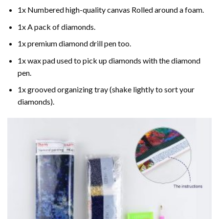
1x Numbered high-quality canvas Rolled around a foam.
1x A pack of diamonds.
1x premium diamond drill pen too.
1x wax pad used to pick up diamonds with the diamond
pen.
1x grooved organizing tray (shake lightly to sort your
diamonds).