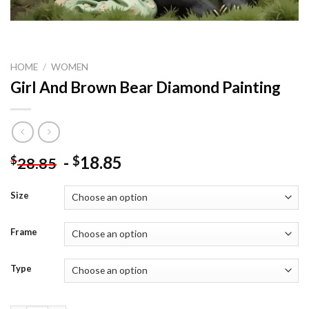
HOME
/
WOMEN
Girl And Brown Bear Diamond Painting
-
18.85
$
$
28.85
Size
Frame
Type