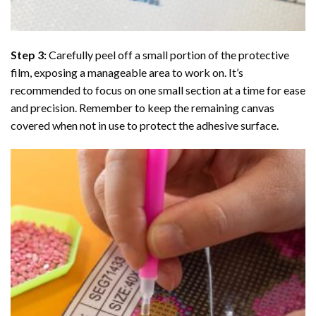
Step 3:
Carefully peel off a small portion of the protective
film, exposing a manageable area to work on. It’s
recommended to focus on one small section at a time for ease
and precision. Remember to keep the remaining canvas
covered when not in use to protect the adhesive surface.