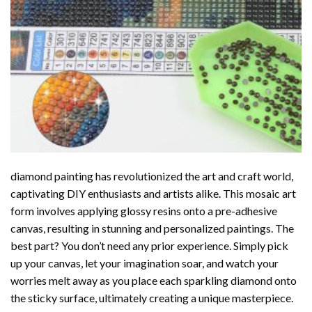
diamond painting
has revolutionized the art and craft world,
captivating DIY enthusiasts and artists alike. This mosaic art
form involves applying glossy resins onto a pre-adhesive
canvas, resulting in stunning and personalized paintings. The
best part? You don’t need any prior experience. Simply pick
up your canvas, let your imagination soar, and watch your
worries melt away as you place each sparkling diamond onto
the sticky surface, ultimately creating a unique masterpiece.