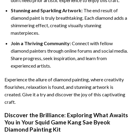
don’t need prior artistic experience to enjoy this craft.
Stunning and Sparkling Artwork:
The end result of
diamond paint
is truly breathtaking. Each diamond adds a
shimmering effect, creating visually stunning
masterpieces.
Join a Thriving Community:
Connect with fellow
diamond painters through online forums and social media.
Share progress, seek inspiration, and learn from
experienced artists.
Experience the allure of diamond painting, where creativity
flourishes, relaxation is found, and stunning artwork is
created. Give it a try and discover the joy of this captivating
craft.
Discover the Brilliance: Exploring What Awaits
You in Your
Squid Game Kang Sae Byeok
Diamond Painting
Kit