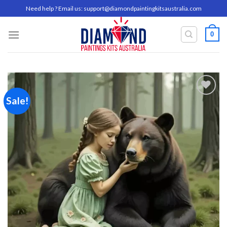
Skip
Need help ? Email us:
support@diamondpaintingkitsaustralia.com
to
content
0
Sale!
Add to
wishlist