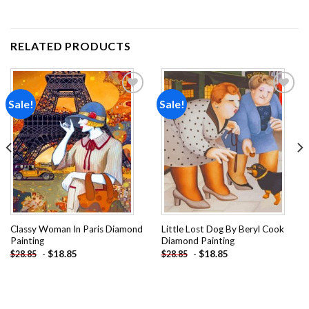
RELATED PRODUCTS
Sale!
Sale!
Add to
Add to
wishlist
wishlist
Classy Woman In Paris Diamond
Little Lost Dog By Beryl Cook
Painting
Diamond Painting
-
$
18.85
-
$
18.85
$
28.85
$
28.85