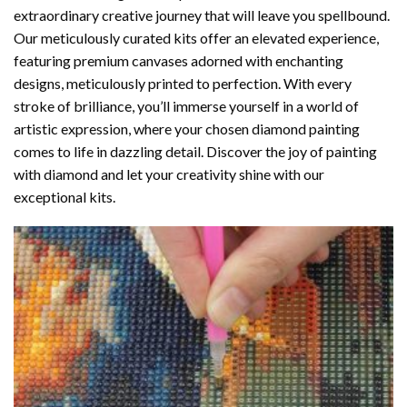
extraordinary creative journey that will leave you spellbound.
Our meticulously curated kits offer an elevated experience,
featuring premium canvases adorned with enchanting
designs, meticulously printed to perfection. With every
stroke of brilliance, you’ll immerse yourself in a world of
artistic expression, where your chosen
diamond painting
comes to life in dazzling detail. Discover the joy of
painting
with diamond
and let your creativity shine with our
exceptional kits.