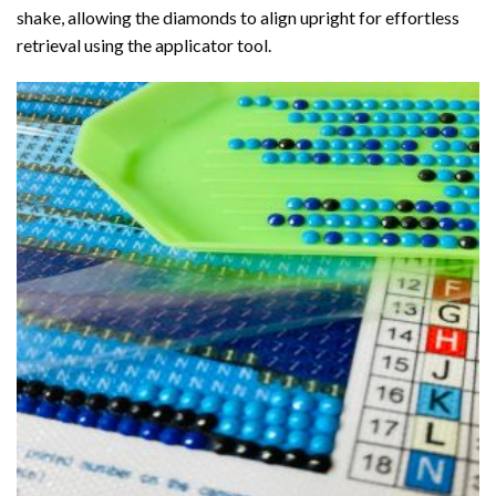
shake, allowing the diamonds to align upright for effortless
retrieval using the applicator tool.