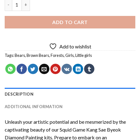
Girl And Brown Bear Diamond Painting quantity
ADD TO CART
Add to wishlist
Tags:
Bears
,
Brown Bears
,
Forests
,
Girls
,
Little girls
DESCRIPTION
ADDITIONAL INFORMATION
Unleash your artistic potential and be mesmerized by the
captivating beauty of our
Squid Game Kang Sae Byeok
Diamond Painting
kits. Prepare to embark on an