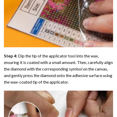
Step 4:
Dip the tip of the applicator tool into the wax,
ensuring it is coated with a small amount. Then, carefully align
the diamond with the corresponding symbol on the canvas,
and gently press the diamond onto the adhesive surface using
the wax-coated tip of the applicator.