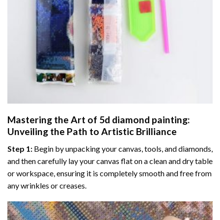
Mastering the Art of
5d diamond painting
:
Unveiling the Path to Artistic Brilliance
Step 1:
Begin by unpacking your canvas, tools, and diamonds,
and then carefully lay your canvas flat on a clean and dry table
or workspace, ensuring it is completely smooth and free from
any wrinkles or creases.