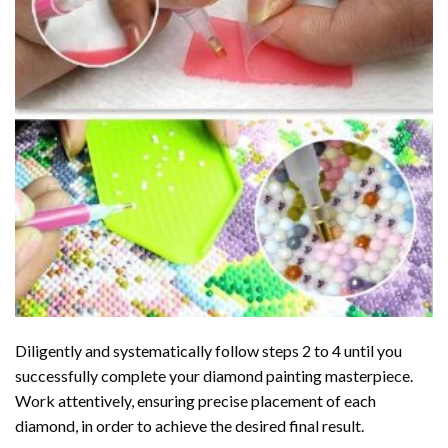
Diligently and systematically follow steps 2 to 4 until you
successfully complete your
diamond painting
masterpiece.
Work attentively, ensuring precise placement of each
diamond, in order to achieve the desired final result.