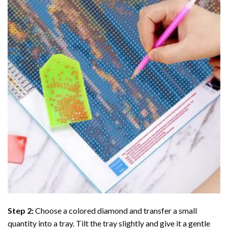
Step 2:
Choose a colored diamond and transfer a small
quantity into a tray. Tilt the tray slightly and give it a gentle