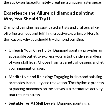
the sticky surface, ultimately creating a unique masterpiece.
Experience the Allure of
diamond painting
:
Why You Should Try It
Diamond painting has captivated artists and crafters alike,
offering a unique and fulfilling creative experience. Here is
the reasons why you should try diamond painting.
Unleash Your Creativity:
Diamond painting provides an
accessible outlet to express your artistic side, regardless
of your skill level. Choose from a variety of designs and let
your imagination soar.
Meditative and Relaxing:
Engaging in
diamond painting
promotes tranquility and relaxation. The rhythmic process
of placing diamonds on the canvas is a meditative activity
that reduces stress.
Suitable for All Skill Levels:
Diamond painting is