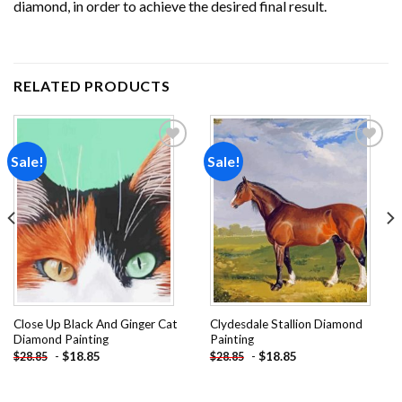
diamond, in order to achieve the desired final result.
RELATED PRODUCTS
Sale!
Sale!
Add to
Add to
wishlist
wishlist
Close Up Black And Ginger Cat
Clydesdale Stallion Diamond
Diamond Painting
Painting
-
$
18.85
-
$
18.85
$
28.85
$
28.85