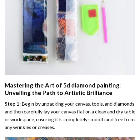
Mastering the Art of
5d diamond painting
:
Unveiling the Path to Artistic Brilliance
Step 1:
Begin by unpacking your canvas, tools, and diamonds,
and then carefully lay your canvas flat on a clean and dry table
or workspace, ensuring it is completely smooth and free from
any wrinkles or creases.