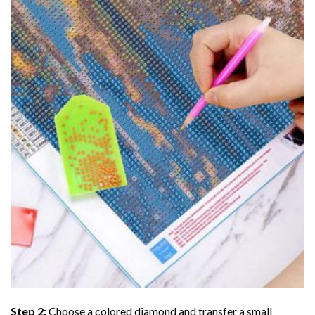
Step 2:
Choose a colored diamond and transfer a small