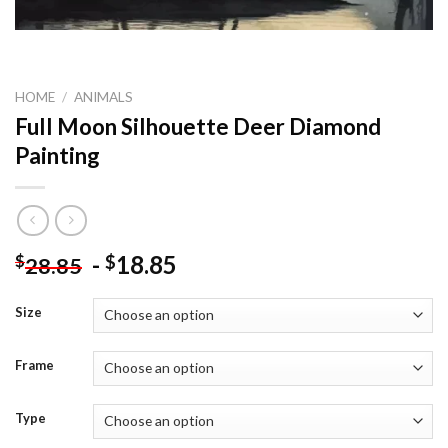
HOME
/
ANIMALS
Full Moon Silhouette Deer Diamond
Painting
-
18.85
$
$
28.85
Size
Frame
Type