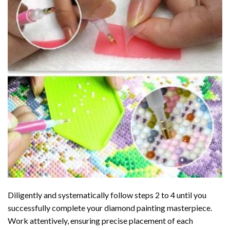
Diligently and systematically follow steps 2 to 4 until you
successfully complete your
diamond painting
masterpiece.
Work attentively, ensuring precise placement of each