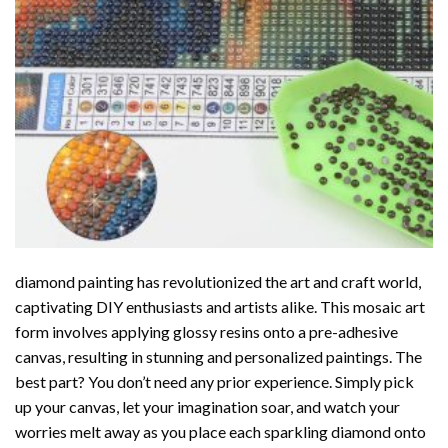
diamond painting
has revolutionized the art and craft world,
captivating DIY enthusiasts and artists alike. This mosaic art
form involves applying glossy resins onto a pre-adhesive
canvas, resulting in stunning and personalized paintings. The
best part? You don’t need any prior experience. Simply pick
up your canvas, let your imagination soar, and watch your
worries melt away as you place each sparkling diamond onto