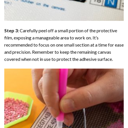
Step 3:
Carefully peel off a small portion of the protective
film, exposing a manageable area to work on. It’s
recommended to focus on one small section at a time for ease
and precision. Remember to keep the remaining canvas
covered when not in use to protect the adhesive surface.