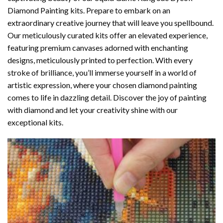
Diamond Painting
kits. Prepare to embark on an
extraordinary creative journey that will leave you spellbound.
Our meticulously curated kits offer an elevated experience,
featuring premium canvases adorned with enchanting
designs, meticulously printed to perfection. With every
stroke of brilliance, you’ll immerse yourself in a world of
artistic expression, where your chosen
diamond painting
comes to life in dazzling detail. Discover the joy of
painting
with diamond
and let your creativity shine with our
exceptional kits.