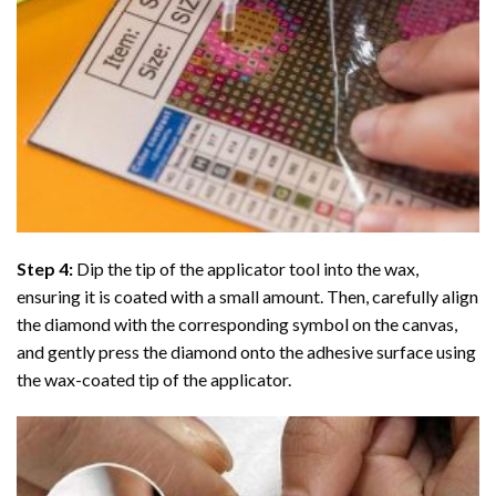
Step 4:
Dip the tip of the applicator tool into the wax,
ensuring it is coated with a small amount. Then, carefully align
the diamond with the corresponding symbol on the canvas,
and gently press the diamond onto the adhesive surface using
the wax-coated tip of the applicator.