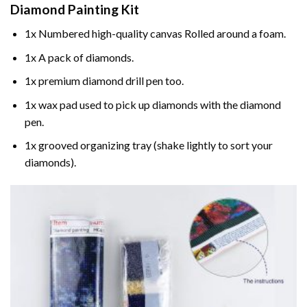
Diamond Painting
Kit
1x Numbered high-quality canvas Rolled around a foam.
1x A pack of diamonds.
1x premium diamond drill pen too.
1x wax pad used to pick up diamonds with the diamond
pen.
1x grooved organizing tray (shake lightly to sort your
diamonds).