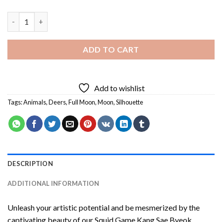
Full Moon Silhouette Deer Diamond Painting quantity
ADD TO CART
Add to wishlist
Tags:
Animals
,
Deers
,
Full Moon
,
Moon
,
Silhouette
DESCRIPTION
ADDITIONAL INFORMATION
Unleash your artistic potential and be mesmerized by the
captivating beauty of our
Squid Game Kang Sae Byeok