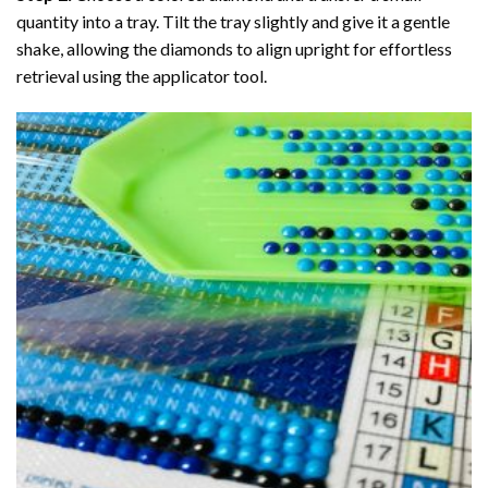
quantity into a tray. Tilt the tray slightly and give it a gentle
shake, allowing the diamonds to align upright for effortless
retrieval using the applicator tool.