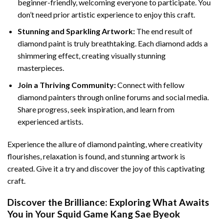
beginner-friendly, welcoming everyone to participate. You
don’t need prior artistic experience to enjoy this craft.
Stunning and Sparkling Artwork:
The end result of
diamond paint
is truly breathtaking. Each diamond adds a
shimmering effect, creating visually stunning
masterpieces.
Join a Thriving Community:
Connect with fellow
diamond painters through online forums and social media.
Share progress, seek inspiration, and learn from
experienced artists.
Experience the allure of diamond painting, where creativity
flourishes, relaxation is found, and stunning artwork is
created. Give it a try and discover the joy of this captivating
craft.
Discover the Brilliance: Exploring What Awaits
You in Your
Squid Game Kang Sae Byeok