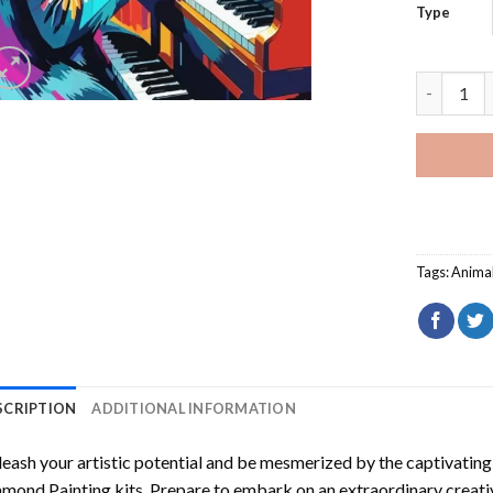
Type
Colorful 
Tags:
Anima
SCRIPTION
ADDITIONAL INFORMATION
eash your artistic potential and be mesmerized by the captivating
amond Painting
kits. Prepare to embark on an extraordinary creativ