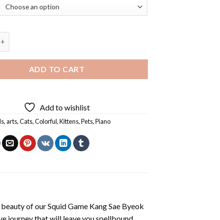
Cat Playing Piano Diamond Painting quantity
ADD TO CART
Add to wishlist
ls
,
arts
,
Cats
,
Colorful
,
Kittens
,
Pets
,
Piano
 beauty of our
Squid Game Kang Sae Byeok
e journey that will leave you spellbound.