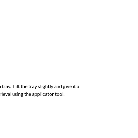
ay. Tilt the tray slightly and give it a
ieval using the applicator tool.