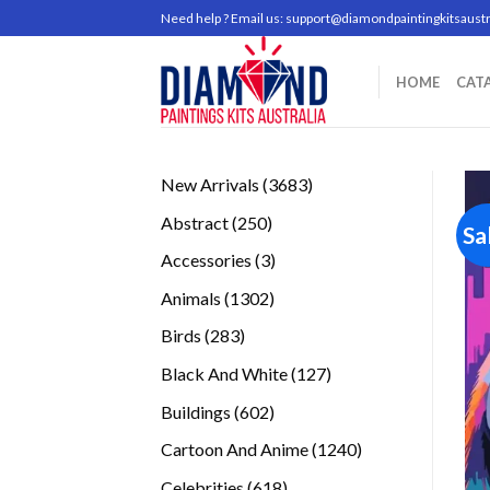
Skip
Need help ? Email us:
support@diamondpaintingkitsaustr
to
content
HOME
CAT
3683
New Arrivals
3683
products
250
Abstract
250
Sa
products
3
Accessories
3
products
1302
Animals
1302
products
283
Birds
283
products
127
Black And White
127
products
602
Buildings
602
products
1240
Cartoon And Anime
1240
products
618
Celebrities
618