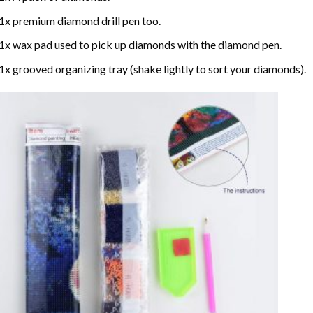
1x premium diamond drill pen too.
1x wax pad used to pick up diamonds with the diamond pen.
1x grooved organizing tray (shake lightly to sort your diamonds).