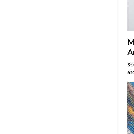
M
Ar
St
and