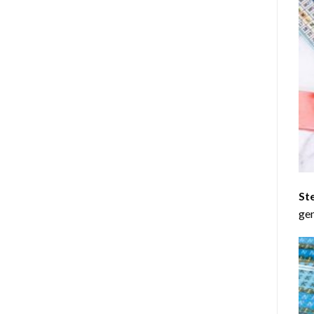
St
gen