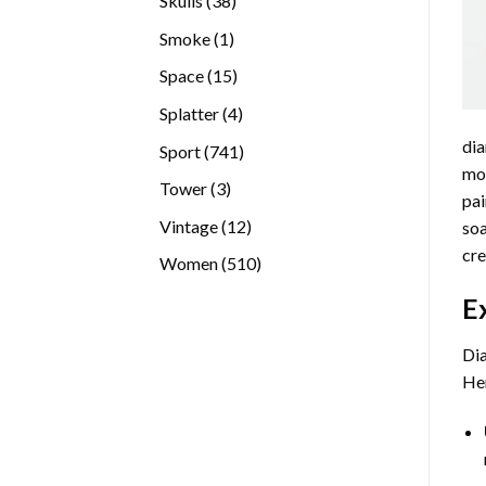
Skulls
38
products
1
Smoke
1
product
15
Space
15
products
4
Splatter
4
products
dia
741
Sport
741
mos
products
3
Tower
3
pai
products
12
Vintage
12
soa
products
cre
510
Women
510
products
E
Dia
Her