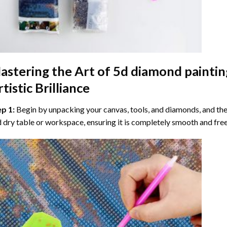
astering the Art of
5d diamond paintin
tistic Brilliance
ep 1:
Begin by unpacking your canvas, tools, and diamonds, and then
 dry table or workspace, ensuring it is completely smooth and free