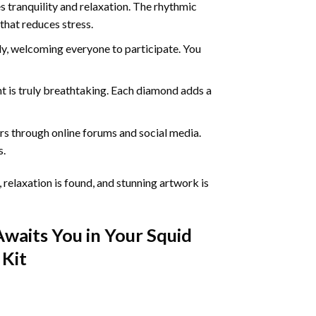
 tranquility and relaxation. The rhythmic
that reduces stress.
ly, welcoming everyone to participate. You
nt
is truly breathtaking. Each diamond adds a
s through online forums and social media.
s.
 relaxation is found, and stunning artwork is
Awaits You in Your
Squid
Kit