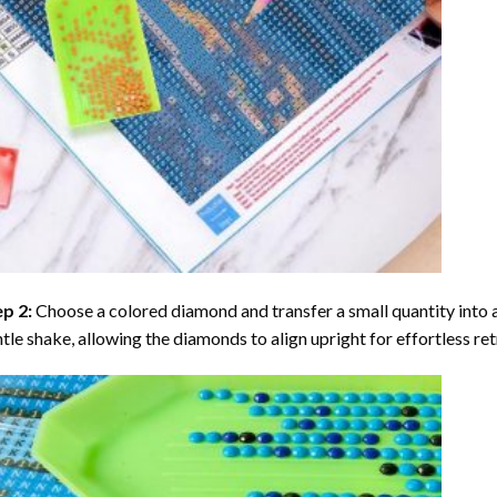
ep 2:
Choose a colored diamond and transfer a small quantity into a tr
tle shake, allowing the diamonds to align upright for effortless retr