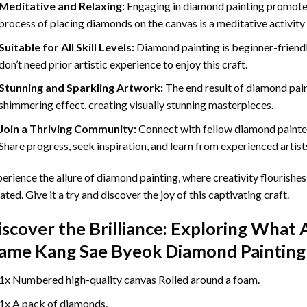
Meditative and Relaxing:
Engaging in
diamond painting
promotes
process of placing diamonds on the canvas is a meditative activity 
Suitable for All Skill Levels:
Diamond painting is beginner-friend
don’t need prior artistic experience to enjoy this craft.
Stunning and Sparkling Artwork:
The end result of
diamond pai
shimmering effect, creating visually stunning masterpieces.
Join a Thriving Community:
Connect with fellow diamond painter
Share progress, seek inspiration, and learn from experienced artist
erience the allure of diamond painting, where creativity flourishes,
ated. Give it a try and discover the joy of this captivating craft.
iscover the Brilliance: Exploring What 
ame Kang Sae Byeok Diamond Painting
1x Numbered high-quality canvas Rolled around a foam.
1x A pack of diamonds.