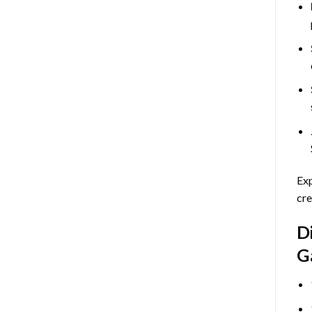
Exp
cre
D
G