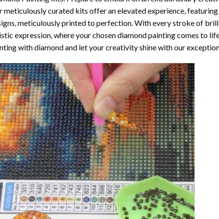
 meticulously curated kits offer an elevated experience, featuri
igns, meticulously printed to perfection. With every stroke of brill
istic expression, where your chosen
diamond painting
comes to life
nting with diamond
and let your creativity shine with our exceptiona