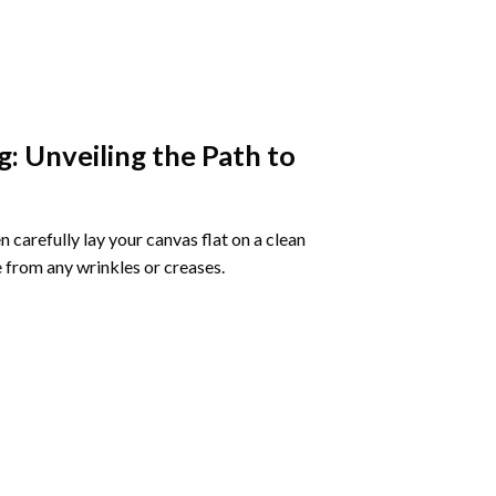
g
: Unveiling the Path to
 carefully lay your canvas flat on a clean
 from any wrinkles or creases.