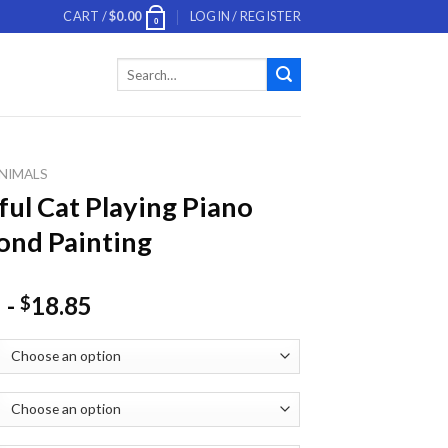
CART /
$
0.00
LOGIN / REGISTER
0
Search
for:
NIMALS
ful Cat Playing Piano
nd Painting
-
18.85
$