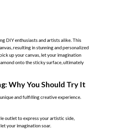
ng DIY enthusiasts and artists alike. This
anvas, resulting in stunning and personalized
pick up your canvas, let your imagination
iamond onto the sticky surface, ultimately
ng
: Why You Should Try It
unique and fulfilling creative experience.
 outlet to express your artistic side,
 let your imagination soar.