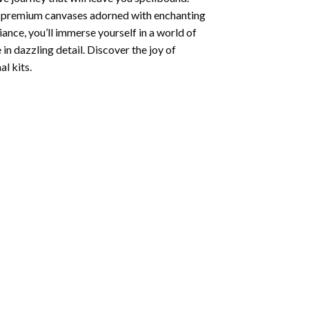
ng premium canvases adorned with enchanting
iance, you’ll immerse yourself in a world of
 in dazzling detail. Discover the joy of
l kits.