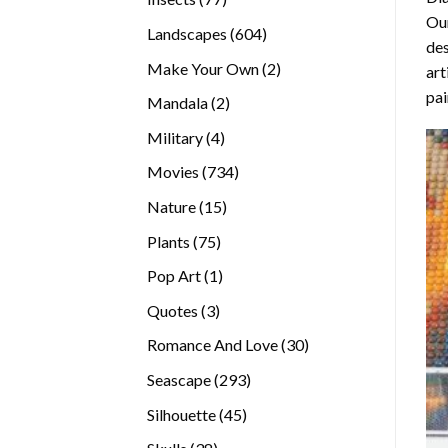
Our
products
604
Landscapes
604
des
products
2
Make Your Own
2
art
products
pai
2
Mandala
2
products
4
Military
4
products
734
Movies
734
products
15
Nature
15
products
75
Plants
75
products
1
Pop Art
1
product
3
Quotes
3
products
30
Romance And Love
30
products
293
Seascape
293
products
45
Silhouette
45
products
38