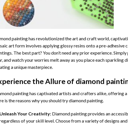
mond painting
has revolutionized the art and craft world, captivati
aic art form involves applying glossy resins onto a pre-adhesive c
ntings. The best part? You don’t need any prior experience. Simply 
r, and watch your worries melt away as you place each sparkling d
ating a unique masterpiece.
xperience the Allure of
diamond painti
mond painting has captivated artists and crafters alike, offering a 
e is the reasons why you should try diamond painting.
Unleash Your Creativity:
Diamond painting provides an accessible
regardless of your skill level. Choose from a variety of designs and