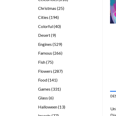
products
25
Christmas
25
products
194
Cities
194
products
40
Colorful
40
products
9
Desert
9
products
529
Engines
529
products
266
Famous
266
products
75
Fish
75
products
287
Flowers
287
products
141
Food
141
products
331
Games
331
products
DE
6
Glass
6
products
13
Halloween
13
Unl
products
Di
77
Insects
77