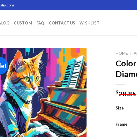
alia.com
ALOG
CUSTOM
FAQ
CONTACT US
WISHLIST
HOME
/
A
Color
le!
Diamo
Add to
wishlist
$
28.85
Size
Frame