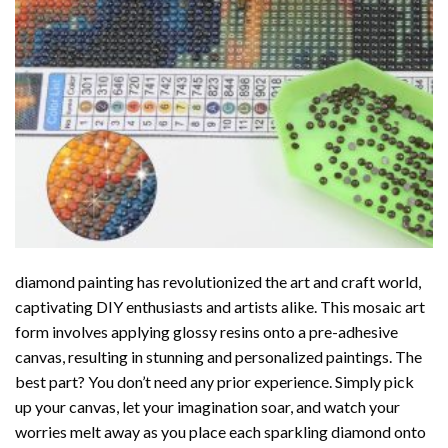
diamond painting
has revolutionized the art and craft world,
captivating DIY enthusiasts and artists alike. This mosaic art
form involves applying glossy resins onto a pre-adhesive
canvas, resulting in stunning and personalized paintings. The
best part? You don’t need any prior experience. Simply pick
up your canvas, let your imagination soar, and watch your
worries melt away as you place each sparkling diamond onto