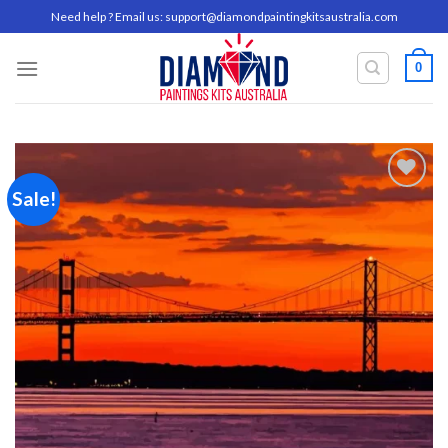
Skip
Need help ? Email us:
support@diamondpaintingkitsaustralia.com
to
content
0
Sale!
Add to
wishlist