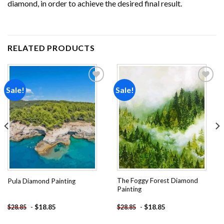
diamond, in order to achieve the desired final result.
RELATED PRODUCTS
Sale!
Sale!
Add to
Add to
wishlist
wishlist
The Foggy Forest Diamond
Pula Diamond Painting
Painting
-
$
18.85
-
$
18.85
$
28.85
$
28.85