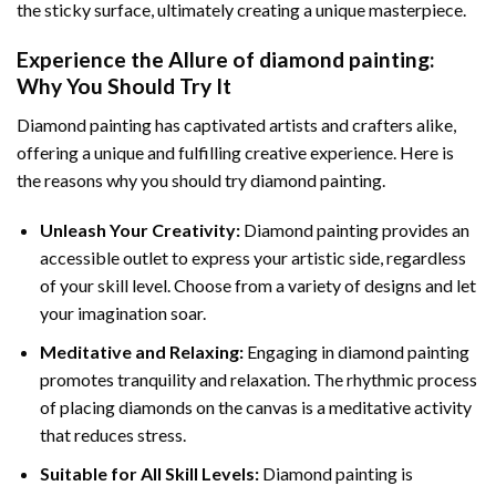
the sticky surface, ultimately creating a unique masterpiece.
Experience the Allure of
diamond painting
:
Why You Should Try It
Diamond painting has captivated artists and crafters alike,
offering a unique and fulfilling creative experience. Here is
the reasons why you should try diamond painting.
Unleash Your Creativity:
Diamond painting provides an
accessible outlet to express your artistic side, regardless
of your skill level. Choose from a variety of designs and let
your imagination soar.
Meditative and Relaxing:
Engaging in
diamond painting
promotes tranquility and relaxation. The rhythmic process
of placing diamonds on the canvas is a meditative activity
that reduces stress.
Suitable for All Skill Levels:
Diamond painting is