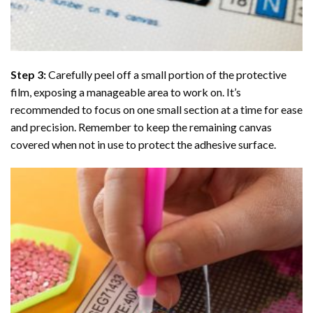
Step 3:
Carefully peel off a small portion of the protective
film, exposing a manageable area to work on. It’s
recommended to focus on one small section at a time for ease
and precision. Remember to keep the remaining canvas
covered when not in use to protect the adhesive surface.