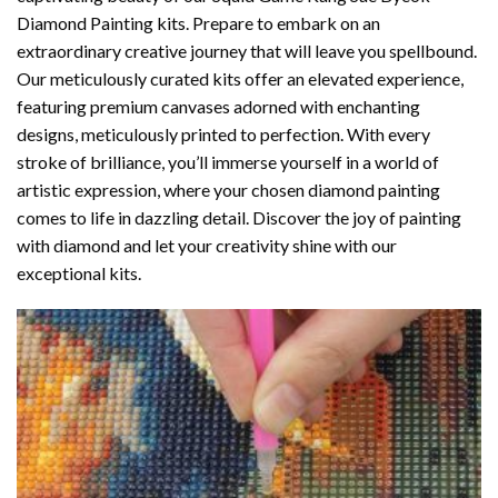
Diamond Painting
kits. Prepare to embark on an
extraordinary creative journey that will leave you spellbound.
Our meticulously curated kits offer an elevated experience,
featuring premium canvases adorned with enchanting
designs, meticulously printed to perfection. With every
stroke of brilliance, you’ll immerse yourself in a world of
artistic expression, where your chosen
diamond painting
comes to life in dazzling detail. Discover the joy of
painting
with diamond
and let your creativity shine with our
exceptional kits.