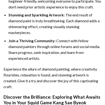
beginner-friendly, welcoming everyone to participate. You
don’t need prior artistic experience to enjoy this craft.
Stunning and Sparkling Artwork:
The end result of
diamond paint
is truly breathtaking. Each diamond adds a
shimmering effect, creating visually stunning
masterpieces.
Join a Thriving Community:
Connect with fellow
diamond painters through online forums and social media.
Share progress, seek inspiration, and learn from
experienced artists.
Experience the allure of diamond painting, where creativity
flourishes, relaxation is found, and stunning artwork is
created. Give it a try and discover the joy of this captivating
craft.
Discover the Brilliance: Exploring What Awaits
You in Your
Squid Game Kang Sae Byeok