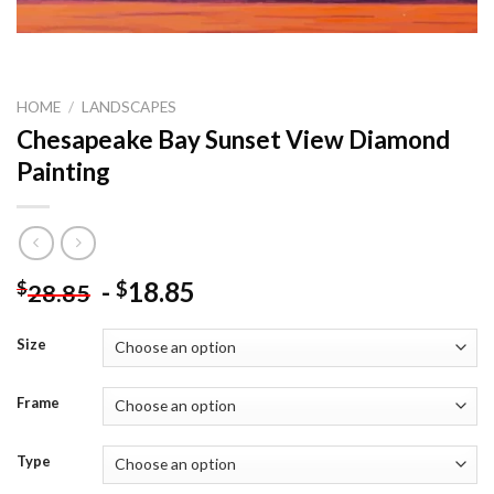
HOME
/
LANDSCAPES
Chesapeake Bay Sunset View Diamond
Painting
-
18.85
$
$
28.85
Size
Frame
Type