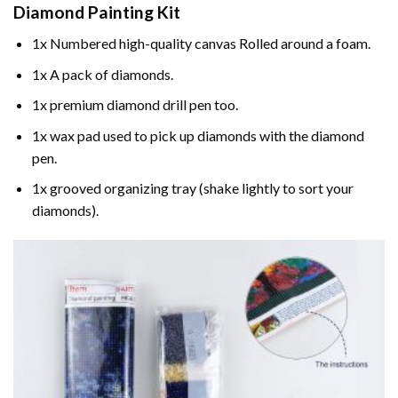
Diamond Painting
Kit
1x Numbered high-quality canvas Rolled around a foam.
1x A pack of diamonds.
1x premium diamond drill pen too.
1x wax pad used to pick up diamonds with the diamond
pen.
1x grooved organizing tray (shake lightly to sort your
diamonds).