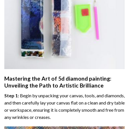
Mastering the Art of
5d diamond painting
:
Unveiling the Path to Artistic Brilliance
Step 1:
Begin by unpacking your canvas, tools, and diamonds,
and then carefully lay your canvas flat on a clean and dry table
or workspace, ensuring it is completely smooth and free from
any wrinkles or creases.