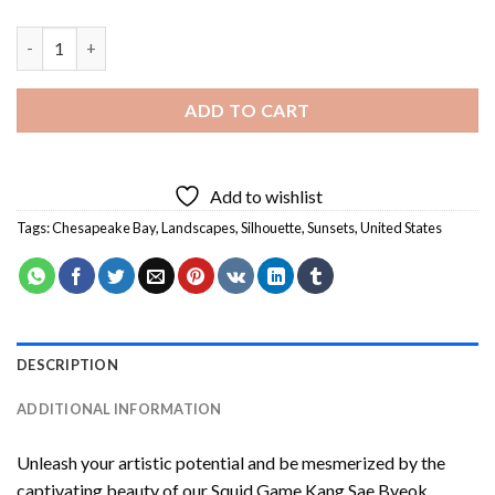
Chesapeake Bay Sunset View Diamond Painting quantity
ADD TO CART
Add to wishlist
Tags:
Chesapeake Bay
,
Landscapes
,
Silhouette
,
Sunsets
,
United States
DESCRIPTION
ADDITIONAL INFORMATION
Unleash your artistic potential and be mesmerized by the
captivating beauty of our
Squid Game Kang Sae Byeok