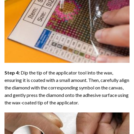
Step 4:
Dip the tip of the applicator tool into the wax,
ensuring it is coated with a small amount. Then, carefully align
the diamond with the corresponding symbol on the canvas,
and gently press the diamond onto the adhesive surface using
the wax-coated tip of the applicator.