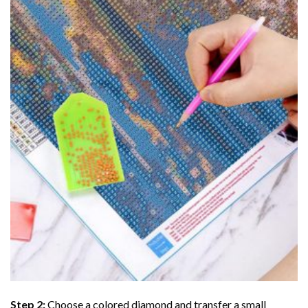
Step 2:
Choose a colored diamond and transfer a small