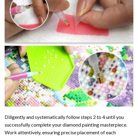
Diligently and systematically follow steps 2 to 4 until you
successfully complete your
diamond painting
masterpiece.
Work attentively, ensuring precise placement of each