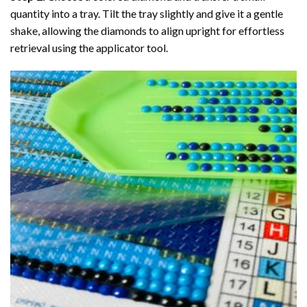
quantity into a tray. Tilt the tray slightly and give it a gentle
shake, allowing the diamonds to align upright for effortless
retrieval using the applicator tool.