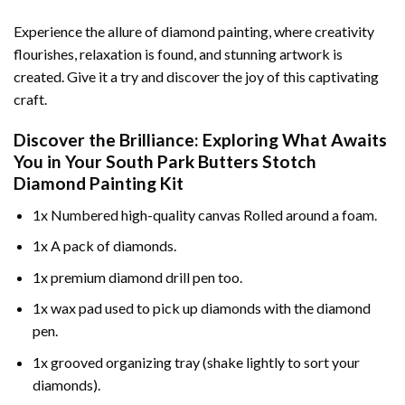
Experience the allure of diamond painting, where creativity
flourishes, relaxation is found, and stunning artwork is
created. Give it a try and discover the joy of this captivating
craft.
Discover the Brilliance: Exploring What Awaits
You in Your
South Park Butters Stotch
Diamond Painting
Kit
1x Numbered high-quality canvas Rolled around a foam.
1x A pack of diamonds.
1x premium diamond drill pen too.
1x wax pad used to pick up diamonds with the diamond
pen.
1x grooved organizing tray (shake lightly to sort your
diamonds).