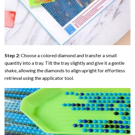
Step 2:
Choose a colored diamond and transfer a small
quantity into a tray. Tilt the tray slightly and give it a gentle
shake, allowing the diamonds to align upright for effortless
retrieval using the applicator tool.