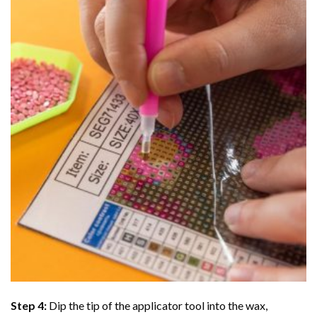
Step 4:
Dip the tip of the applicator tool into the wax,