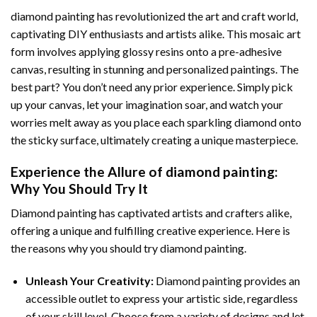
diamond painting
has revolutionized the art and craft world,
captivating DIY enthusiasts and artists alike. This mosaic art
form involves applying glossy resins onto a pre-adhesive
canvas, resulting in stunning and personalized paintings. The
best part? You don’t need any prior experience. Simply pick
up your canvas, let your imagination soar, and watch your
worries melt away as you place each sparkling diamond onto
the sticky surface, ultimately creating a unique masterpiece.
Experience the Allure of
diamond painting
:
Why You Should Try It
Diamond painting has captivated artists and crafters alike,
offering a unique and fulfilling creative experience. Here is
the reasons why you should try diamond painting.
Unleash Your Creativity:
Diamond painting provides an
accessible outlet to express your artistic side, regardless
of your skill level. Choose from a variety of designs and let