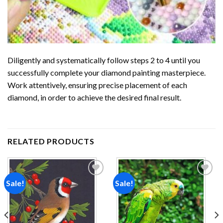
Diligently and systematically follow steps 2 to 4 until you
successfully complete your
diamond painting
masterpiece.
Work attentively, ensuring precise placement of each
diamond, in order to achieve the desired final result.
RELATED PRODUCTS
Sale!
Sale!
Add to
Add to
wishlist
wishlist