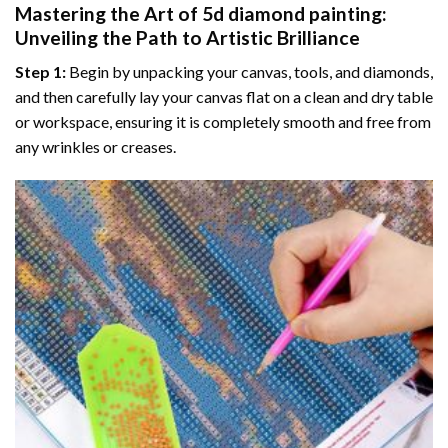
Mastering the Art of
5d diamond painting
:
Unveiling the Path to Artistic Brilliance
Step 1:
Begin by unpacking your canvas, tools, and diamonds,
and then carefully lay your canvas flat on a clean and dry table
or workspace, ensuring it is completely smooth and free from
any wrinkles or creases.