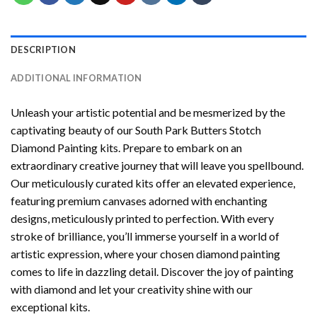
DESCRIPTION
ADDITIONAL INFORMATION
Unleash your artistic potential and be mesmerized by the
captivating beauty of our
South Park Butters Stotch
Diamond Painting
kits. Prepare to embark on an
extraordinary creative journey that will leave you spellbound.
Our meticulously curated kits offer an elevated experience,
featuring premium canvases adorned with enchanting
designs, meticulously printed to perfection. With every
stroke of brilliance, you’ll immerse yourself in a world of
artistic expression, where your chosen
diamond painting
comes to life in dazzling detail. Discover the joy of
painting
with diamond
and let your creativity shine with our
exceptional kits.