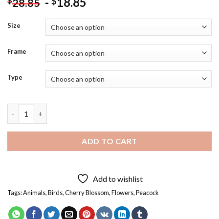
-
18.85
$
$
28.85
Size
Frame
Type
Cherry Blossom Peacock Diamond Painting quantity
ADD TO CART
Add to wishlist
Tags:
Animals
,
Birds
,
Cherry Blossom
,
Flowers
,
Peacock