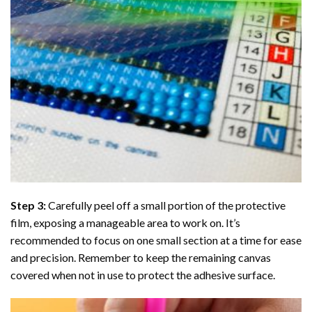
Step 3:
Carefully peel off a small portion of the protective
film, exposing a manageable area to work on. It’s
recommended to focus on one small section at a time for ease
and precision. Remember to keep the remaining canvas
covered when not in use to protect the adhesive surface.