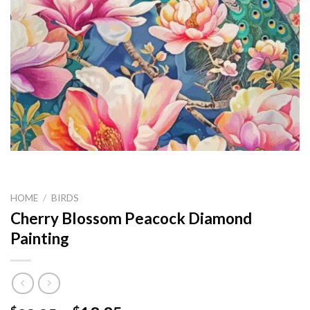
HOME
/
BIRDS
Cherry Blossom Peacock Diamond
Painting