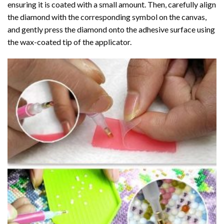
ensuring it is coated with a small amount. Then, carefully align
the diamond with the corresponding symbol on the canvas,
and gently press the diamond onto the adhesive surface using
the wax-coated tip of the applicator.