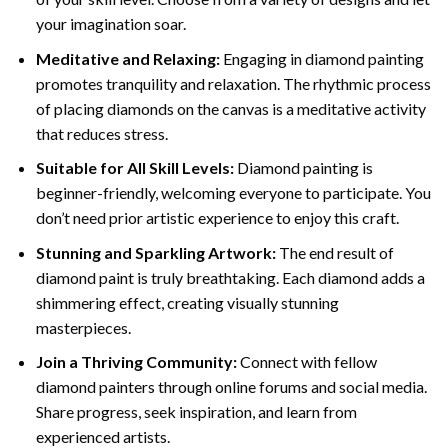
your imagination soar.
Meditative and Relaxing:
Engaging in
diamond painting
promotes tranquility and relaxation. The rhythmic process
of placing diamonds on the canvas is a meditative activity
that reduces stress.
Suitable for All Skill Levels:
Diamond painting is
beginner-friendly, welcoming everyone to participate. You
don’t need prior artistic experience to enjoy this craft.
Stunning and Sparkling Artwork:
The end result of
diamond paint
is truly breathtaking. Each diamond adds a
shimmering effect, creating visually stunning
masterpieces.
Join a Thriving Community:
Connect with fellow
diamond painters through online forums and social media.
Share progress, seek inspiration, and learn from
experienced artists.