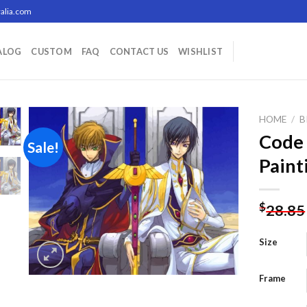
alia.com
ALOG
CUSTOM
FAQ
CONTACT US
WISHLIST
HOME
/
B
Code
Sale!
Paint
Add to
wishlist
$
28.85
Size
Frame