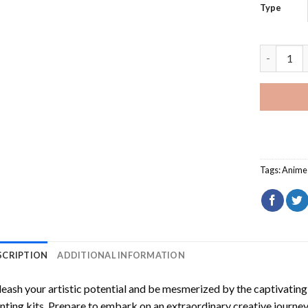
Type
Code Geas
Tags:
Anime
SCRIPTION
ADDITIONAL INFORMATION
eash your artistic potential and be mesmerized by the captivating
nting
kits. Prepare to embark on an extraordinary creative journey