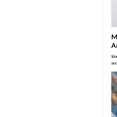
M
Ar
St
and