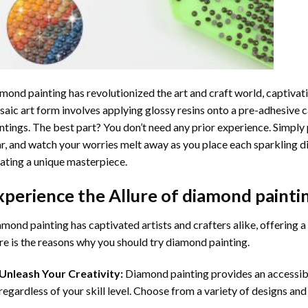
mond painting
has revolutionized the art and craft world, captivati
aic art form involves applying glossy resins onto a pre-adhesive c
ntings. The best part? You don’t need any prior experience. Simply 
r, and watch your worries melt away as you place each sparkling d
ating a unique masterpiece.
xperience the Allure of
diamond painti
mond painting has captivated artists and crafters alike, offering a 
e is the reasons why you should try diamond painting.
Unleash Your Creativity:
Diamond painting provides an accessible
regardless of your skill level. Choose from a variety of designs and