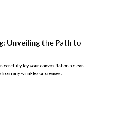
g
: Unveiling the Path to
 carefully lay your canvas flat on a clean
 from any wrinkles or creases.