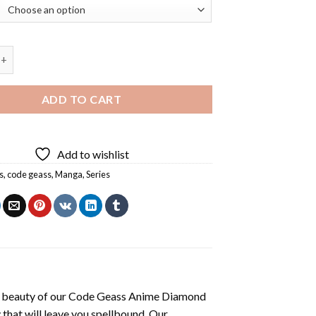
s Anime Diamond Painting quantity
ADD TO CART
Add to wishlist
s
,
code geass
,
Manga
,
Series
 beauty of our
Code Geass Anime Diamond
 that will leave you spellbound. Our