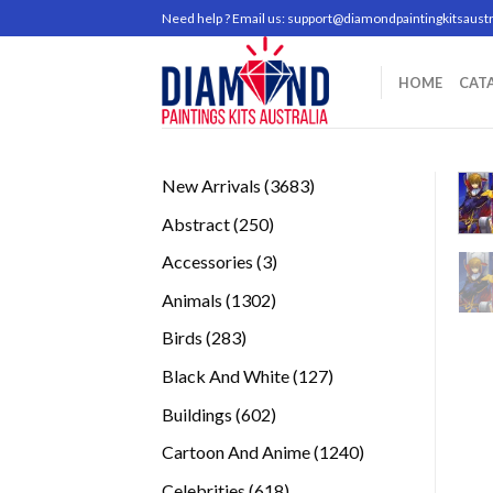
Skip
Need help ? Email us:
support@diamondpaintingkitsaustr
to
content
HOME
CAT
3683
New Arrivals
3683
products
250
Abstract
250
products
3
Accessories
3
products
1302
Animals
1302
products
283
Birds
283
products
127
Black And White
127
products
602
Buildings
602
products
1240
Cartoon And Anime
1240
products
618
Celebrities
618