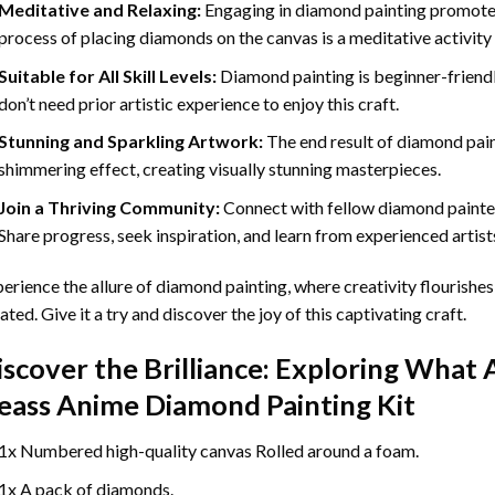
Meditative and Relaxing:
Engaging in
diamond painting
promotes
process of placing diamonds on the canvas is a meditative activity 
Suitable for All Skill Levels:
Diamond painting is beginner-friend
don’t need prior artistic experience to enjoy this craft.
Stunning and Sparkling Artwork:
The end result of
diamond pai
shimmering effect, creating visually stunning masterpieces.
Join a Thriving Community:
Connect with fellow diamond painter
Share progress, seek inspiration, and learn from experienced artist
erience the allure of diamond painting, where creativity flourishes,
ated. Give it a try and discover the joy of this captivating craft.
iscover the Brilliance: Exploring What 
eass Anime Diamond Painting
Kit
1x Numbered high-quality canvas Rolled around a foam.
1x A pack of diamonds.