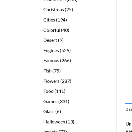
products
25
Christmas
25
products
194
Cities
194
products
40
Colorful
40
products
9
Desert
9
products
529
Engines
529
products
266
Famous
266
products
75
Fish
75
products
287
Flowers
287
products
141
Food
141
products
331
Games
331
products
DE
6
Glass
6
products
13
Halloween
13
Unl
products
Pai
77
Insects
77