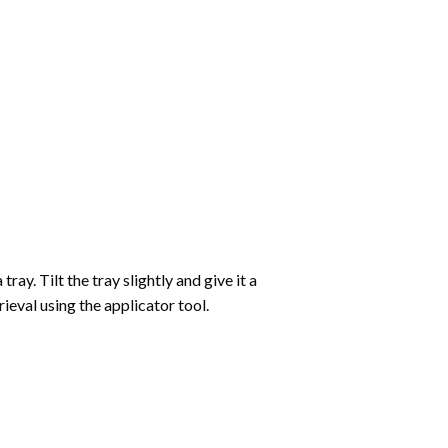
ay. Tilt the tray slightly and give it a
ieval using the applicator tool.