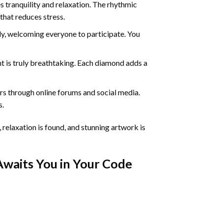
 tranquility and relaxation. The rhythmic
that reduces stress.
ly, welcoming everyone to participate. You
nt
is truly breathtaking. Each diamond adds a
s through online forums and social media.
s.
 relaxation is found, and stunning artwork is
Awaits You in Your
Code