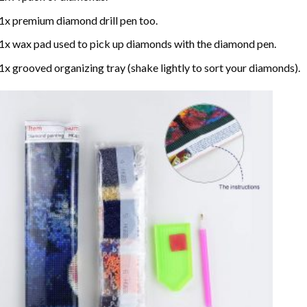
1x premium diamond drill pen too.
1x wax pad used to pick up diamonds with the diamond pen.
1x grooved organizing tray (shake lightly to sort your diamonds).