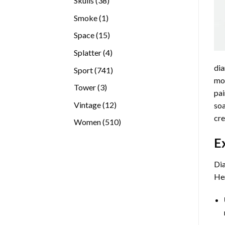
Skulls
38
products
1
Smoke
1
product
15
Space
15
products
4
Splatter
4
products
dia
741
Sport
741
mos
products
3
Tower
3
pai
products
12
Vintage
12
soa
products
cre
510
Women
510
products
E
Dia
Her