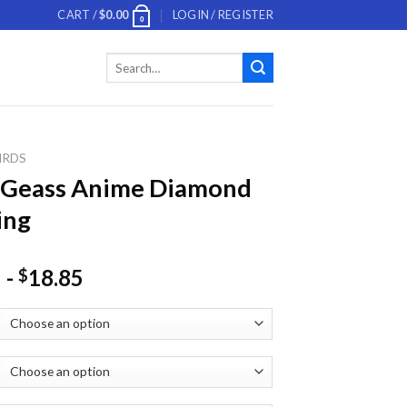
CART /
$
0.00
LOGIN / REGISTER
0
Search
for:
IRDS
 Geass Anime Diamond
ing
-
18.85
$