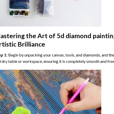
astering the Art of
5d diamond paintin
tistic Brilliance
ep 1:
Begin by unpacking your canvas, tools, and diamonds, and then
 dry table or workspace, ensuring it is completely smooth and free