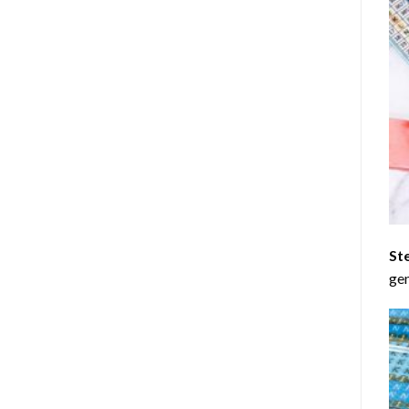
St
gen