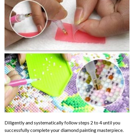
Diligently and systematically follow steps 2 to 4 until you
successfully complete your
diamond painting
masterpiece.