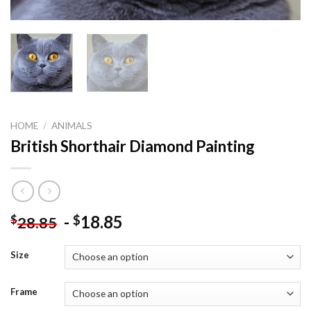
HOME
/
ANIMALS
British Shorthair Diamond Painting
-
18.85
$
$
28.85
Size
Frame