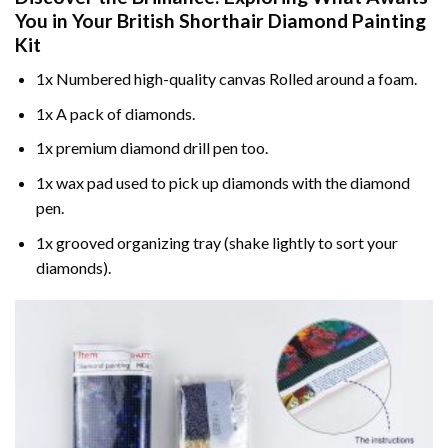
You in Your
British Shorthair Diamond Painting
Kit
1x Numbered high-quality canvas Rolled around a foam.
1x A pack of diamonds.
1x premium diamond drill pen too.
1x wax pad used to pick up diamonds with the diamond
pen.
1x grooved organizing tray (shake lightly to sort your
diamonds).