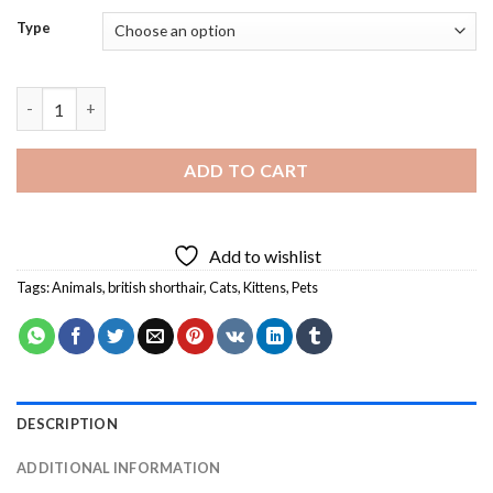
Type
British Shorthair Diamond Painting quantity
ADD TO CART
Add to wishlist
Tags:
Animals
,
british shorthair
,
Cats
,
Kittens
,
Pets
DESCRIPTION
ADDITIONAL INFORMATION