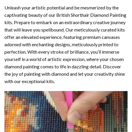
Unleash your artistic potential and be mesmerized by the
captivating beauty of our
British Shorthair Diamond Painting
kits. Prepare to embark on an extraordinary creative journey
that will leave you spellbound. Our meticulously curated kits
offer an elevated experience, featuring premium canvases
adorned with enchanting designs, meticulously printed to
perfection. With every stroke of brilliance, you’ll immerse
yourself in a world of artistic expression, where your chosen
diamond painting
comes to life in dazzling detail. Discover
the joy of
painting with diamond
and let your creativity shine
with our exceptional kits.