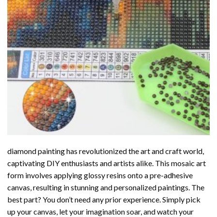
diamond painting
has revolutionized the art and craft world,
captivating DIY enthusiasts and artists alike. This mosaic art
form involves applying glossy resins onto a pre-adhesive
canvas, resulting in stunning and personalized paintings. The
best part? You don’t need any prior experience. Simply pick
up your canvas, let your imagination soar, and watch your