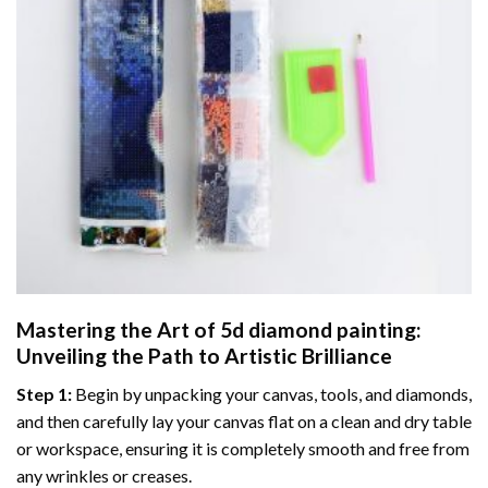
Mastering the Art of
5d diamond painting
:
Unveiling the Path to Artistic Brilliance
Step 1:
Begin by unpacking your canvas, tools, and diamonds,
and then carefully lay your canvas flat on a clean and dry table
or workspace, ensuring it is completely smooth and free from
any wrinkles or creases.