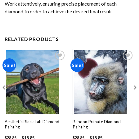
Work attentively, ensuring precise placement of each
diamond, in order to achieve the desired final result.
RELATED PRODUCTS
Sale!
Sale!
Add to
Add to
wishlist
wishlist
Aesthetic Black Lab Diamond
Baboon Primate Diamond
Painting
Painting
-
$
18.85
-
$
18.85
$
28.85
$
28.85