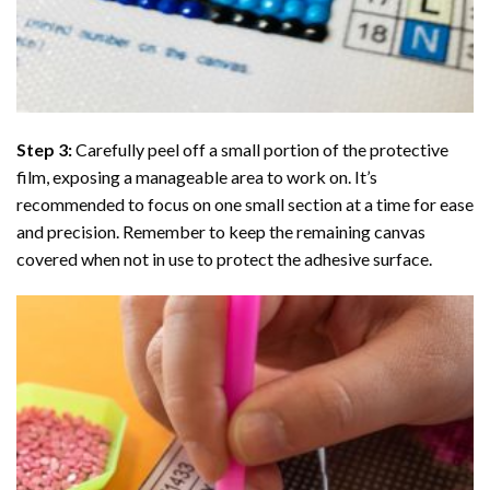
Step 3:
Carefully peel off a small portion of the protective
film, exposing a manageable area to work on. It’s
recommended to focus on one small section at a time for ease
and precision. Remember to keep the remaining canvas
covered when not in use to protect the adhesive surface.