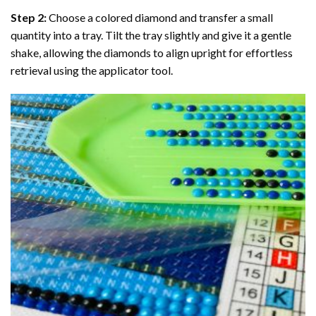
Step 2:
Choose a colored diamond and transfer a small
quantity into a tray. Tilt the tray slightly and give it a gentle
shake, allowing the diamonds to align upright for effortless
retrieval using the applicator tool.