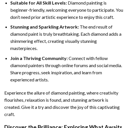
Suitable for All Skill Levels:
Diamond painting is
beginner-friendly, welcoming everyone to participate. You
don’t need prior artistic experience to enjoy this craft.
Stunning and Sparkling Artwork:
The end result of
diamond paint
is truly breathtaking. Each diamond adds a
shimmering effect, creating visually stunning
masterpieces.
Join a Thriving Community:
Connect with fellow
diamond painters through online forums and social media.
Share progress, seek inspiration, and learn from
experienced artists.
Experience the allure of diamond painting, where creativity
flourishes, relaxation is found, and stunning artwork is
created. Give it a try and discover the joy of this captivating
craft.
Discover the Brilliance: Exploring What Awaits