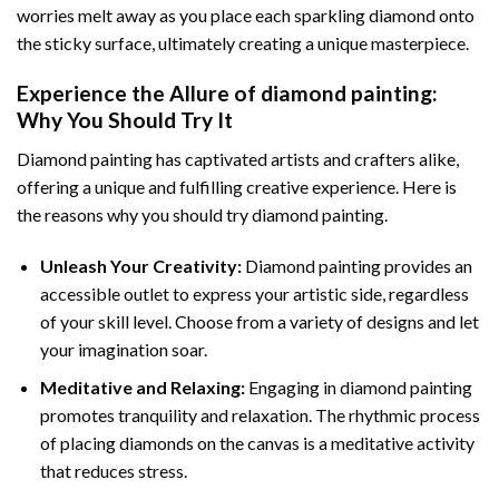
worries melt away as you place each sparkling diamond onto
the sticky surface, ultimately creating a unique masterpiece.
Experience the Allure of
diamond painting
:
Why You Should Try It
Diamond painting has captivated artists and crafters alike,
offering a unique and fulfilling creative experience. Here is
the reasons why you should try diamond painting.
Unleash Your Creativity:
Diamond painting provides an
accessible outlet to express your artistic side, regardless
of your skill level. Choose from a variety of designs and let
your imagination soar.
Meditative and Relaxing:
Engaging in
diamond painting
promotes tranquility and relaxation. The rhythmic process
of placing diamonds on the canvas is a meditative activity
that reduces stress.