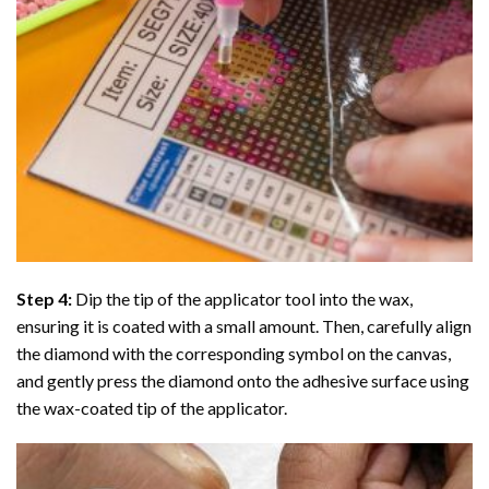
Step 4:
Dip the tip of the applicator tool into the wax,
ensuring it is coated with a small amount. Then, carefully align
the diamond with the corresponding symbol on the canvas,
and gently press the diamond onto the adhesive surface using
the wax-coated tip of the applicator.