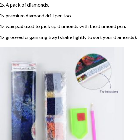
1x A pack of diamonds.
1x premium diamond drill pen too.
1x wax pad used to pick up diamonds with the diamond pen.
1x grooved organizing tray (shake lightly to sort your diamonds).