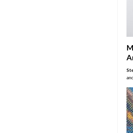
M
Ar
St
and