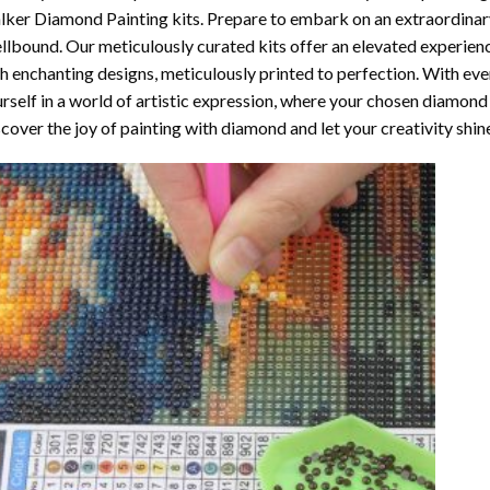
lker Diamond Painting
kits. Prepare to embark on an extraordinary
llbound. Our meticulously curated kits offer an elevated experie
h enchanting designs, meticulously printed to perfection. With ever
rself in a world of artistic expression, where your chosen
diamond 
cover the joy of
painting with diamond
and let your creativity shin