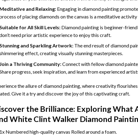
Meditative and Relaxing:
Engaging in
diamond painting
promotes
process of placing diamonds on the canvas is a meditative activity 
Suitable for All Skill Levels:
Diamond painting is beginner-friend
don’t need prior artistic experience to enjoy this craft.
Stunning and Sparkling Artwork:
The end result of
diamond pai
shimmering effect, creating visually stunning masterpieces.
Join a Thriving Community:
Connect with fellow diamond painter
Share progress, seek inspiration, and learn from experienced artist
erience the allure of diamond painting, where creativity flourishes,
ated. Give it a try and discover the joy of this captivating craft.
iscover the Brilliance: Exploring What 
nd White Clint Walker Diamond Painti
1x Numbered high-quality canvas Rolled around a foam.