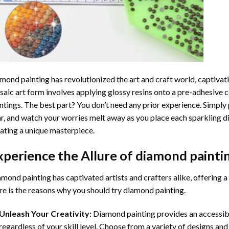
mond painting
has revolutionized the art and craft world, captivati
aic art form involves applying glossy resins onto a pre-adhesive c
ntings. The best part? You don’t need any prior experience. Simply 
r, and watch your worries melt away as you place each sparkling d
ating a unique masterpiece.
xperience the Allure of
diamond painti
mond painting has captivated artists and crafters alike, offering a 
e is the reasons why you should try diamond painting.
Unleash Your Creativity:
Diamond painting provides an accessible
regardless of your skill level. Choose from a variety of designs and