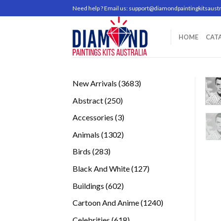
Skip
Need help ? Email us:
support@diamondpaintingkitsaustr
to
content
HOME
CAT
3683
New Arrivals
3683
products
250
Abstract
250
products
3
Accessories
3
products
1302
Animals
1302
products
283
Birds
283
products
127
Black And White
127
products
602
Buildings
602
products
1240
Cartoon And Anime
1240
products
618
Celebrities
618