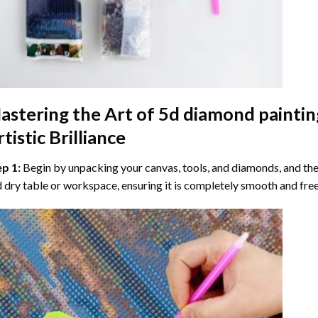
astering the Art of
5d diamond paintin
tistic Brilliance
ep 1:
Begin by unpacking your canvas, tools, and diamonds, and then
 dry table or workspace, ensuring it is completely smooth and free