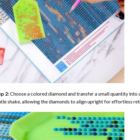
ep 2:
Choose a colored diamond and transfer a small quantity into a tr
tle shake, allowing the diamonds to align upright for effortless retr