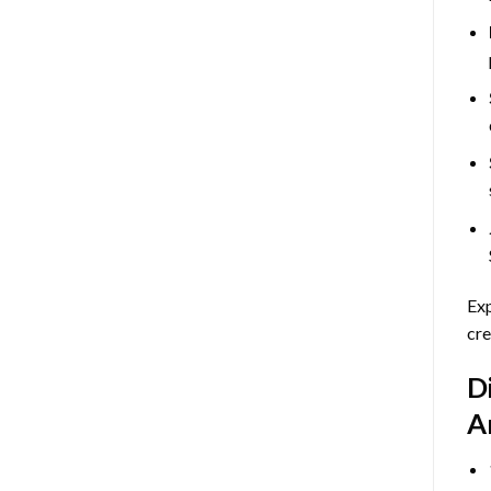
Exp
cre
D
A