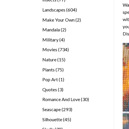
Wa
products
604
Landscapes
604
spe
products
wit
2
Make Your Own
2
you
products
2
Mandala
2
Dis
products
4
Military
4
products
734
Movies
734
products
15
Nature
15
products
75
Plants
75
products
1
Pop Art
1
product
3
Quotes
3
products
30
Romance And Love
30
products
293
Seascape
293
products
45
Silhouette
45
products
38