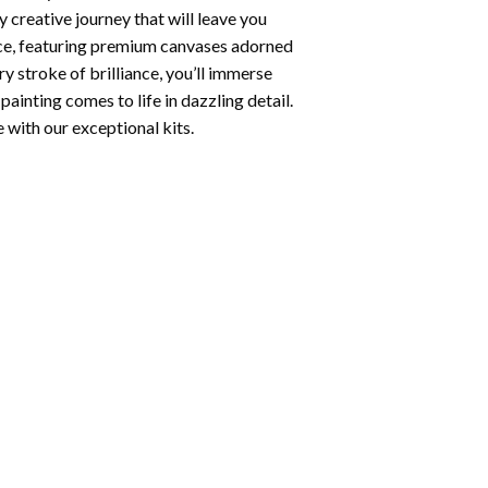
 creative journey that will leave you
nce, featuring premium canvases adorned
y stroke of brilliance, you’ll immerse
painting
comes to life in dazzling detail.
e with our exceptional kits.