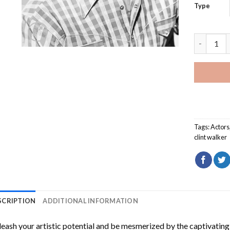
Type
Black And
Tags:
Actors
clint walker
SCRIPTION
ADDITIONAL INFORMATION
eash your artistic potential and be mesmerized by the captivating