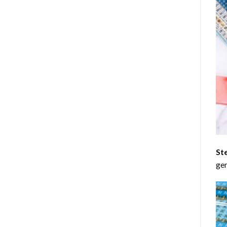
St
gen