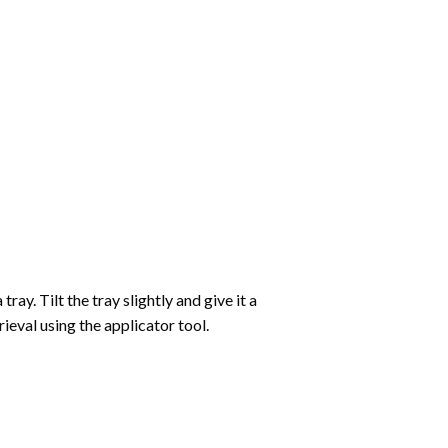
ay. Tilt the tray slightly and give it a
ieval using the applicator tool.