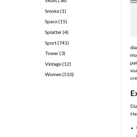
Skulls
38
products
1
Smoke
1
product
15
Space
15
products
4
Splatter
4
products
741
Sport
741
dia
products
3
Tower
3
mos
products
pai
12
Vintage
12
soa
products
510
Women
510
cre
products
E
Dia
Her