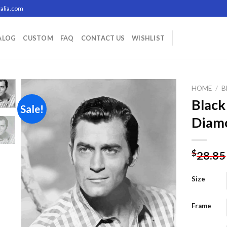
alia.com
ALOG
CUSTOM
FAQ
CONTACT US
WISHLIST
HOME
/
B
Black
Sale!
Diamo
Add to
wishlist
$
28.85
Size
Frame