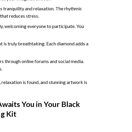
 tranquility and relaxation. The rhythmic
that reduces stress.
ly, welcoming everyone to participate. You
nt
is truly breathtaking. Each diamond adds a
s through online forums and social media.
s.
 relaxation is found, and stunning artwork is
Awaits You in Your
Black
ng
Kit