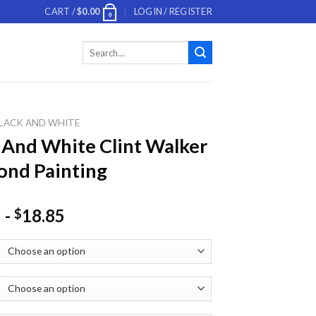
CART /
$
0.00
LOGIN / REGISTER
0
Search
for:
LACK AND WHITE
 And White Clint Walker
nd Painting
-
18.85
$