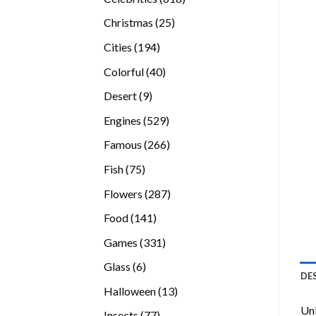
products
25
Christmas
25
products
194
Cities
194
products
40
Colorful
40
products
9
Desert
9
products
529
Engines
529
products
266
Famous
266
products
75
Fish
75
products
287
Flowers
287
products
141
Food
141
products
331
Games
331
products
6
Glass
6
DE
products
13
Halloween
13
products
Unl
77
Insects
77