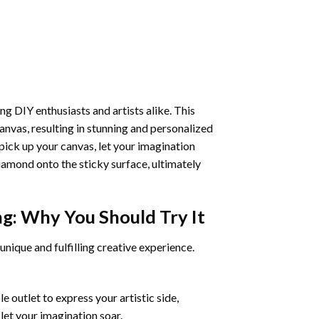
ng DIY enthusiasts and artists alike. This
anvas, resulting in stunning and personalized
pick up your canvas, let your imagination
iamond onto the sticky surface, ultimately
ng
: Why You Should Try It
unique and fulfilling creative experience.
 outlet to express your artistic side,
 let your imagination soar.