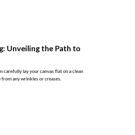
g
: Unveiling the Path to
 carefully lay your canvas flat on a clean
 from any wrinkles or creases.