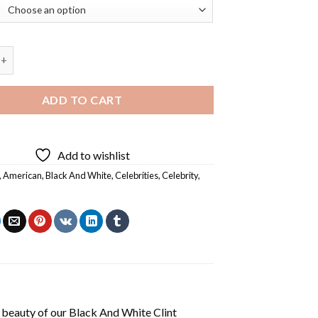
 White Clint Walker Diamond Painting quantity
ADD TO CART
Add to wishlist
,
American
,
Black And White
,
Celebrities
,
Celebrity
,
 beauty of our
Black And White Clint