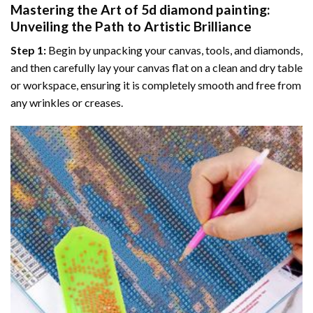
Mastering the Art of
5d diamond painting
:
Unveiling the Path to Artistic Brilliance
Step 1:
Begin by unpacking your canvas, tools, and diamonds,
and then carefully lay your canvas flat on a clean and dry table
or workspace, ensuring it is completely smooth and free from
any wrinkles or creases.