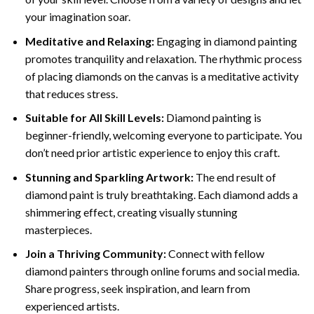
your imagination soar.
Meditative and Relaxing:
Engaging in
diamond painting
promotes tranquility and relaxation. The rhythmic process
of placing diamonds on the canvas is a meditative activity
that reduces stress.
Suitable for All Skill Levels:
Diamond painting is
beginner-friendly, welcoming everyone to participate. You
don’t need prior artistic experience to enjoy this craft.
Stunning and Sparkling Artwork:
The end result of
diamond paint
is truly breathtaking. Each diamond adds a
shimmering effect, creating visually stunning
masterpieces.
Join a Thriving Community:
Connect with fellow
diamond painters through online forums and social media.
Share progress, seek inspiration, and learn from
experienced artists.