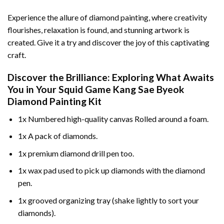
Experience the allure of diamond painting, where creativity
flourishes, relaxation is found, and stunning artwork is
created. Give it a try and discover the joy of this captivating
craft.
Discover the Brilliance: Exploring What Awaits
You in Your
Squid Game Kang Sae Byeok
Diamond Painting
Kit
1x Numbered high-quality canvas Rolled around a foam.
1x A pack of diamonds.
1x premium diamond drill pen too.
1x wax pad used to pick up diamonds with the diamond
pen.
1x grooved organizing tray (shake lightly to sort your
diamonds).