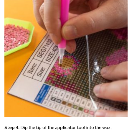
Step 4:
Dip the tip of the applicator tool into the wax,