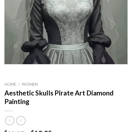
HOME
/
WOMEN
Aesthetic Skulls Pirate Art Diamond
Painting