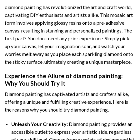
diamond painting
has revolutionized the art and craft world,
captivating DIY enthusiasts and artists alike. This mosaic art
form involves applying glossy resins onto a pre-adhesive
canvas, resulting in stunning and personalized paintings. The
best part? You don’t need any prior experience. Simply pick
up your canvas, let your imagination soar, and watch your
worries melt away as you place each sparkling diamond onto
the sticky surface, ultimately creating a unique masterpiece.
Experience the Allure of
diamond painting
:
Why You Should Try It
Diamond painting has captivated artists and crafters alike,
offering a unique and fulfilling creative experience. Here is
the reasons why you should try diamond painting.
Unleash Your Creativity:
Diamond painting provides an
accessible outlet to express your artistic side, regardless
of your skill level. Choose from a variety of designs and let