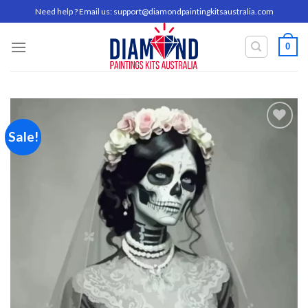
Skip
Need help ? Email us:
support@diamondpaintingkitsaustralia.com
to
content
0
Sale!
Add to
wishlist