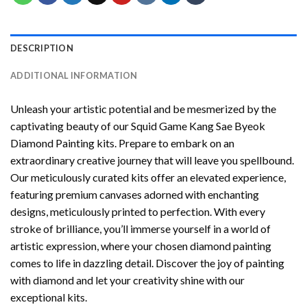
DESCRIPTION
ADDITIONAL INFORMATION
Unleash your artistic potential and be mesmerized by the
captivating beauty of our
Squid Game Kang Sae Byeok
Diamond Painting
kits. Prepare to embark on an
extraordinary creative journey that will leave you spellbound.
Our meticulously curated kits offer an elevated experience,
featuring premium canvases adorned with enchanting
designs, meticulously printed to perfection. With every
stroke of brilliance, you’ll immerse yourself in a world of
artistic expression, where your chosen
diamond painting
comes to life in dazzling detail. Discover the joy of
painting
with diamond
and let your creativity shine with our
exceptional kits.