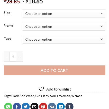
-
18.85
$
$
28.85
Size
Frame
Type
Aesthetic Skulls Pirate Art Diamond Painting quantity
ADD TO CART
Add to wishlist
Tags:
Black And White
,
Girls
,
lady
,
Skulls
,
Woman
,
Women