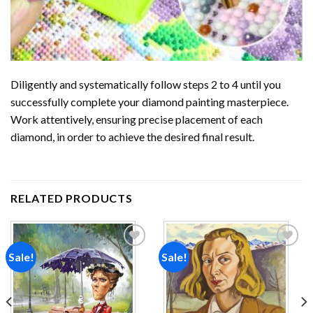
Diligently and systematically follow steps 2 to 4 until you
successfully complete your
diamond painting
masterpiece.
Work attentively, ensuring precise placement of each
diamond, in order to achieve the desired final result.
RELATED PRODUCTS
Sale!
Sale!
Add to
Add to
wishlist
wishlist