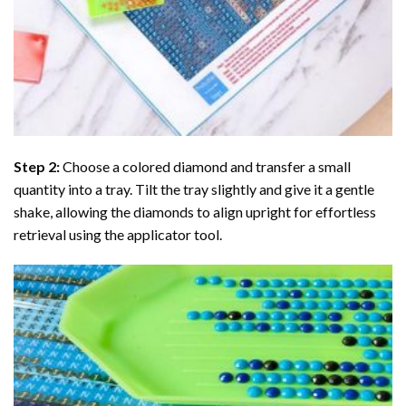
Step 2:
Choose a colored diamond and transfer a small
quantity into a tray. Tilt the tray slightly and give it a gentle
shake, allowing the diamonds to align upright for effortless
retrieval using the applicator tool.