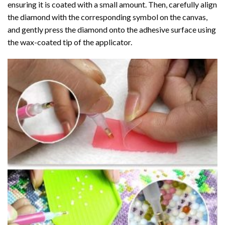
ensuring it is coated with a small amount. Then, carefully align
the diamond with the corresponding symbol on the canvas,
and gently press the diamond onto the adhesive surface using
the wax-coated tip of the applicator.