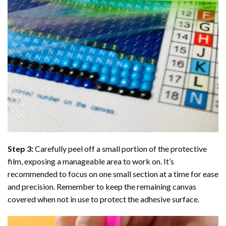
Step 3:
Carefully peel off a small portion of the protective
film, exposing a manageable area to work on. It’s
recommended to focus on one small section at a time for ease
and precision. Remember to keep the remaining canvas
covered when not in use to protect the adhesive surface.