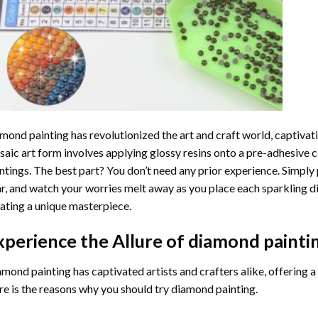
mond painting
has revolutionized the art and craft world, captivati
aic art form involves applying glossy resins onto a pre-adhesive c
ntings. The best part? You don’t need any prior experience. Simply 
r, and watch your worries melt away as you place each sparkling d
ating a unique masterpiece.
xperience the Allure of
diamond painti
mond painting has captivated artists and crafters alike, offering a 
e is the reasons why you should try diamond painting.