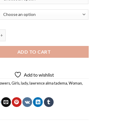
 Flowers By Lawrence Alma Tadema Diamond Painting quantity
ADD TO CART
Add to wishlist
lowers
,
Girls
,
lady
,
lawrence alma tadema
,
Woman
,