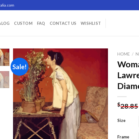
alia.com
ALOG
CUSTOM
FAQ
CONTACT US
WISHLIST
HOME
/
N
Woma
Sale!
Lawr
Add to
Diamo
wishlist
$
28.85
Size
Frame