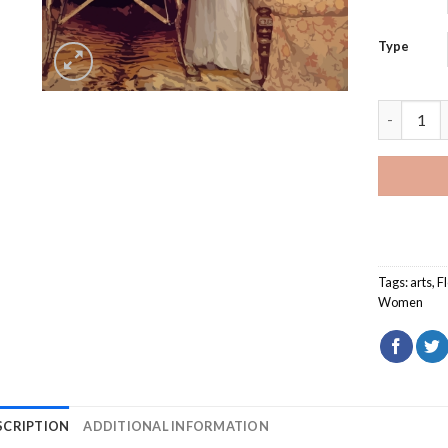
Type
Woman And
Tags:
arts
,
F
Women
SCRIPTION
ADDITIONAL INFORMATION