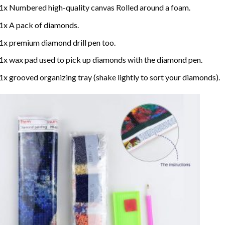
1x Numbered high-quality canvas Rolled around a foam.
1x A pack of diamonds.
1x premium diamond drill pen too.
1x wax pad used to pick up diamonds with the diamond pen.
1x grooved organizing tray (shake lightly to sort your diamonds).