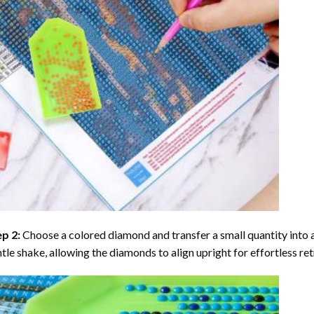
ep 2:
Choose a colored diamond and transfer a small quantity into a tr
tle shake, allowing the diamonds to align upright for effortless retr