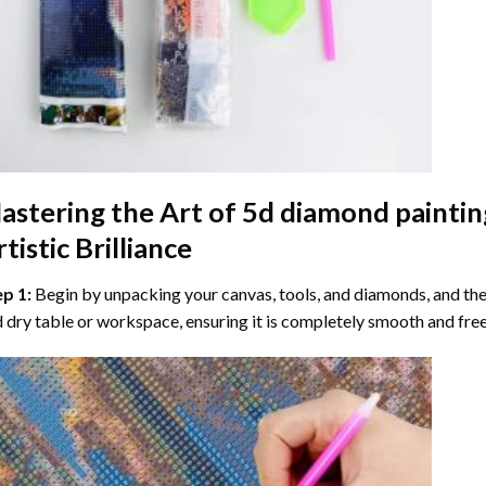
astering the Art of
5d diamond paintin
tistic Brilliance
ep 1:
Begin by unpacking your canvas, tools, and diamonds, and then
 dry table or workspace, ensuring it is completely smooth and free