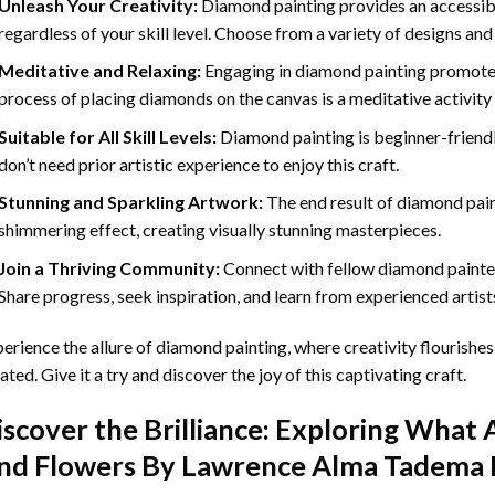
Unleash Your Creativity:
Diamond painting provides an accessible
regardless of your skill level. Choose from a variety of designs and
Meditative and Relaxing:
Engaging in
diamond painting
promotes
process of placing diamonds on the canvas is a meditative activity 
Suitable for All Skill Levels:
Diamond painting is beginner-friend
don’t need prior artistic experience to enjoy this craft.
Stunning and Sparkling Artwork:
The end result of
diamond pai
shimmering effect, creating visually stunning masterpieces.
Join a Thriving Community:
Connect with fellow diamond painter
Share progress, seek inspiration, and learn from experienced artist
erience the allure of diamond painting, where creativity flourishes,
ated. Give it a try and discover the joy of this captivating craft.
iscover the Brilliance: Exploring What 
nd Flowers By Lawrence Alma Tadema 