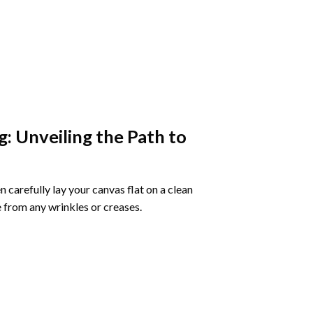
g
: Unveiling the Path to
 carefully lay your canvas flat on a clean
 from any wrinkles or creases.