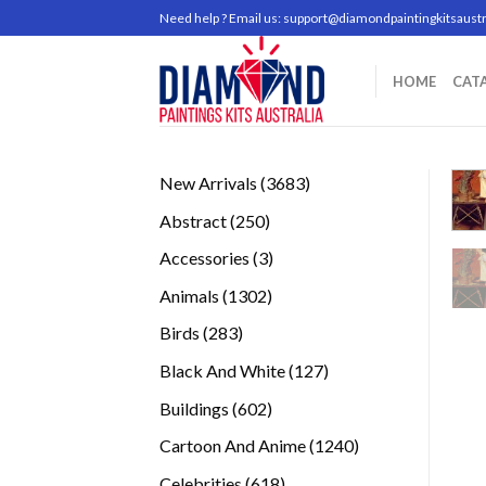
Skip
Need help ? Email us:
support@diamondpaintingkitsaustr
to
content
HOME
CAT
3683
New Arrivals
3683
products
250
Abstract
250
products
3
Accessories
3
products
1302
Animals
1302
products
283
Birds
283
products
127
Black And White
127
products
602
Buildings
602
products
1240
Cartoon And Anime
1240
products
618
Celebrities
618