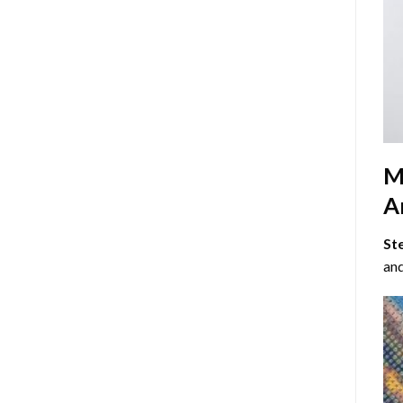
M
Ar
St
and