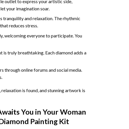
 outlet to express your artistic side,
 let your imagination soar.
 tranquility and relaxation. The rhythmic
that reduces stress.
ly, welcoming everyone to participate. You
nt
is truly breathtaking. Each diamond adds a
s through online forums and social media.
s.
 relaxation is found, and stunning artwork is
Awaits You in Your
Woman
Diamond Painting
Kit