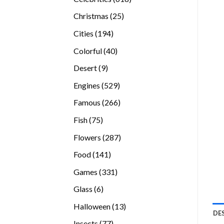
products
25
Christmas
25
products
194
Cities
194
products
40
Colorful
40
products
9
Desert
9
products
529
Engines
529
products
266
Famous
266
products
75
Fish
75
products
287
Flowers
287
products
141
Food
141
products
331
Games
331
products
6
Glass
6
products
13
Halloween
13
DE
products
77
Insects
77