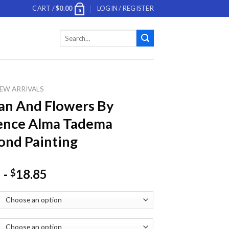
CART /
$
0.00
LOGIN / REGISTER
0
Search
for:
EW ARRIVALS
n And Flowers By
ence Alma Tadema
nd Painting
-
18.85
$