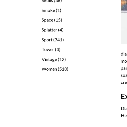
Skulls
38
products
1
Smoke
1
product
15
Space
15
products
4
Splatter
4
products
741
Sport
741
products
3
Tower
3
dia
products
12
Vintage
12
mos
products
pai
510
Women
510
soa
products
cre
E
Dia
Her