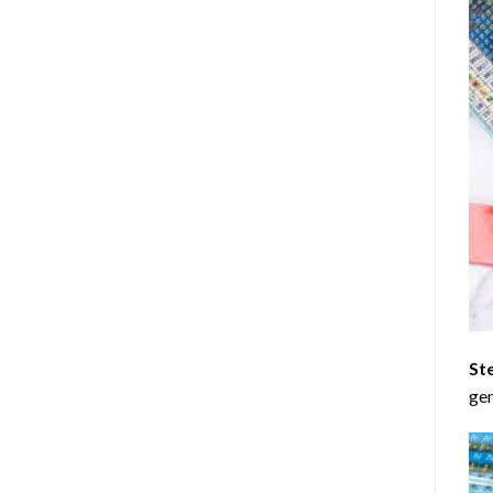
St
gen