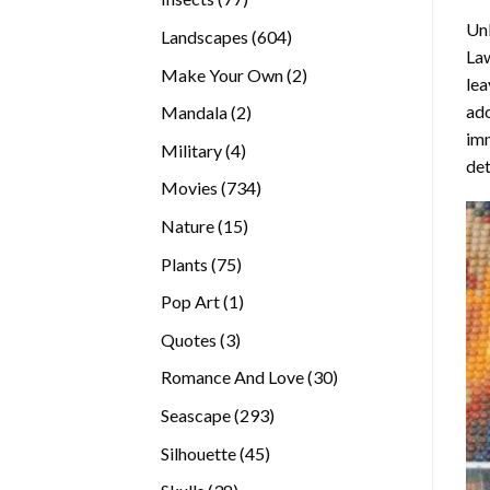
products
Unl
604
Landscapes
604
La
products
2
Make Your Own
2
lea
products
ado
2
Mandala
2
imm
products
4
Military
4
det
products
734
Movies
734
products
15
Nature
15
products
75
Plants
75
products
1
Pop Art
1
product
3
Quotes
3
products
30
Romance And Love
30
products
293
Seascape
293
products
45
Silhouette
45
products
38