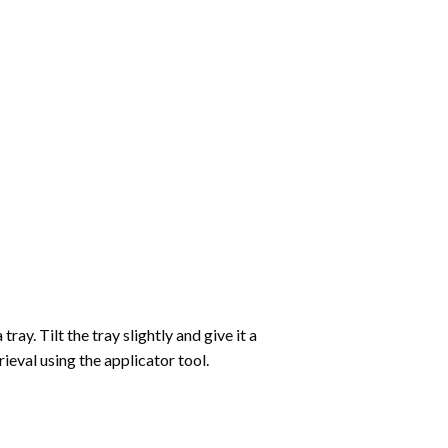
ay. Tilt the tray slightly and give it a
ieval using the applicator tool.