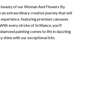
 beauty of our
Woman And Flowers By
 an extraordinary creative journey that will
d experience, featuring premium canvases
ith every stroke of brilliance, you’ll
diamond painting
comes to life in dazzling
ty shine with our exceptional kits.