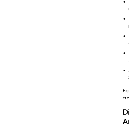
Exp
cre
D
A