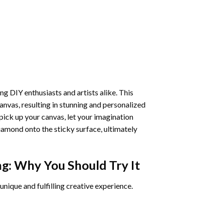
ng DIY enthusiasts and artists alike. This
anvas, resulting in stunning and personalized
pick up your canvas, let your imagination
iamond onto the sticky surface, ultimately
ng
: Why You Should Try It
unique and fulfilling creative experience.