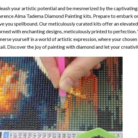
eash your artistic potential and be mesmerized by the captivating
wrence Alma Tadema Diamond Painting
kits. Prepare to embark on
ve you spellbound. Our meticulously curated kits offer an elevate
rned with enchanting designs, meticulously printed to perfection. W
erse yourself in a world of artistic expression, where your chosen
ail. Discover the joy of
painting with diamond
and let your creativi