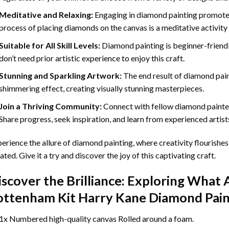
Meditative and Relaxing:
Engaging in
diamond painting
promotes
process of placing diamonds on the canvas is a meditative activity 
Suitable for All Skill Levels:
Diamond painting is beginner-friend
don’t need prior artistic experience to enjoy this craft.
Stunning and Sparkling Artwork:
The end result of
diamond pai
shimmering effect, creating visually stunning masterpieces.
Join a Thriving Community:
Connect with fellow diamond painter
Share progress, seek inspiration, and learn from experienced artist
erience the allure of diamond painting, where creativity flourishes,
ated. Give it a try and discover the joy of this captivating craft.
iscover the Brilliance: Exploring What 
ottenham Kit Harry Kane Diamond Pain
1x Numbered high-quality canvas Rolled around a foam.