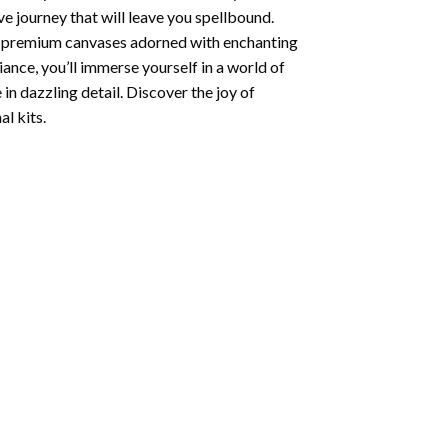
e journey that will leave you spellbound.
ng premium canvases adorned with enchanting
iance, you’ll immerse yourself in a world of
 in dazzling detail. Discover the joy of
l kits.