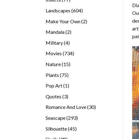
Di
products
604
Landscapes
604
Our
products
des
2
Make Your Own
2
art
products
2
Mandala
2
pai
products
4
Military
4
products
734
Movies
734
products
15
Nature
15
products
75
Plants
75
products
1
Pop Art
1
product
3
Quotes
3
products
30
Romance And Love
30
products
293
Seascape
293
products
45
Silhouette
45
products
38