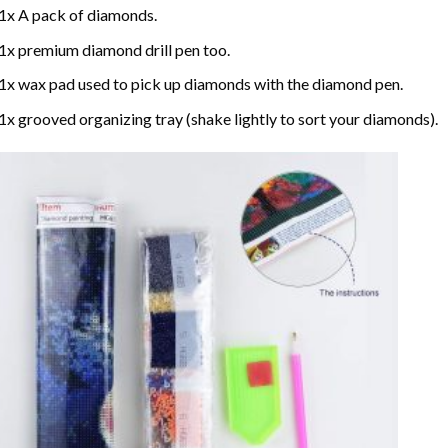
1x A pack of diamonds.
1x premium diamond drill pen too.
1x wax pad used to pick up diamonds with the diamond pen.
1x grooved organizing tray (shake lightly to sort your diamonds).