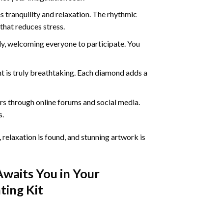
 tranquility and relaxation. The rhythmic
that reduces stress.
ly, welcoming everyone to participate. You
nt
is truly breathtaking. Each diamond adds a
s through online forums and social media.
s.
 relaxation is found, and stunning artwork is
Awaits You in Your
ting
Kit