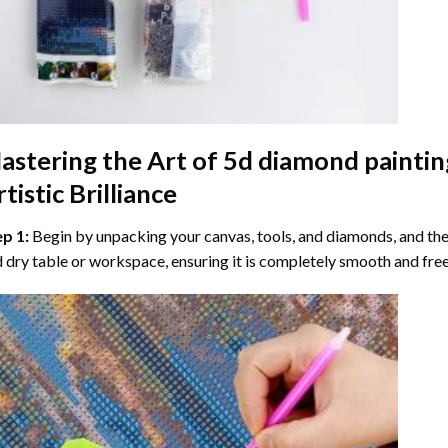
astering the Art of
5d diamond paintin
tistic Brilliance
ep 1:
Begin by unpacking your canvas, tools, and diamonds, and then
 dry table or workspace, ensuring it is completely smooth and free