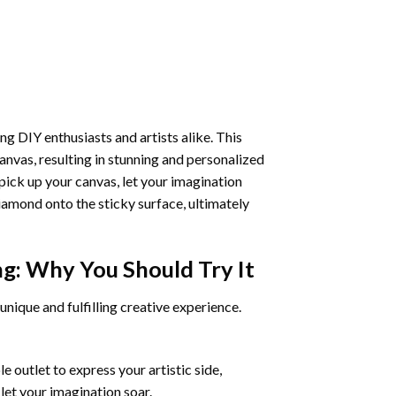
ng DIY enthusiasts and artists alike. This
anvas, resulting in stunning and personalized
pick up your canvas, let your imagination
iamond onto the sticky surface, ultimately
ng
: Why You Should Try It
unique and fulfilling creative experience.
 outlet to express your artistic side,
 let your imagination soar.