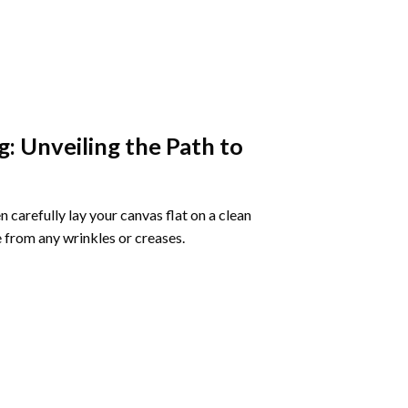
g
: Unveiling the Path to
 carefully lay your canvas flat on a clean
 from any wrinkles or creases.