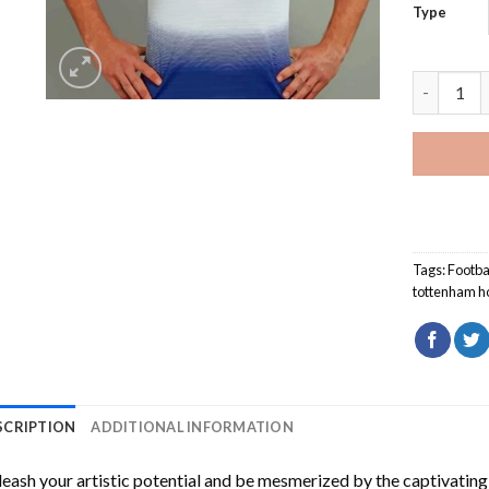
Type
Tottenham
Tags:
Footba
tottenham h
SCRIPTION
ADDITIONAL INFORMATION
eash your artistic potential and be mesmerized by the captivating