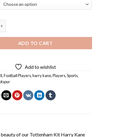
 Kit Harry Kane Diamond Painting quantity
ADD TO CART
Add to wishlist
ll
,
Football Players
,
harry kane
,
Players
,
Sports
,
otspur
 beauty of our
Tottenham Kit Harry Kane