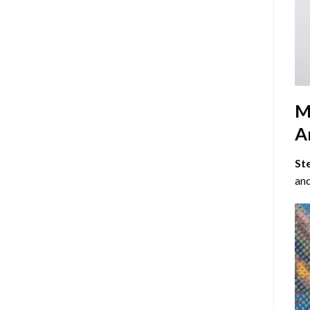
M
Ar
St
and