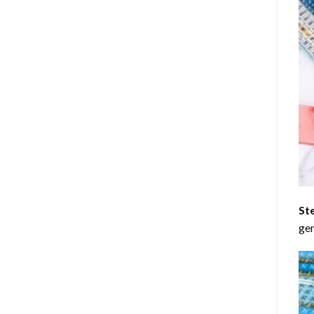
St
gen