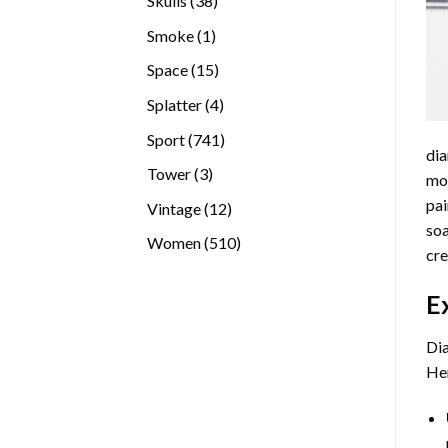
Skulls
38
products
1
Smoke
1
product
15
Space
15
products
4
Splatter
4
products
741
Sport
741
dia
products
3
Tower
3
mos
products
pai
12
Vintage
12
soa
products
510
Women
510
cre
products
E
Dia
Her