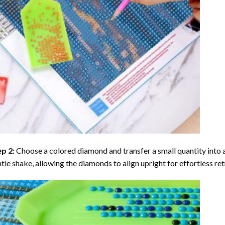
ep 2:
Choose a colored diamond and transfer a small quantity into a tr
tle shake, allowing the diamonds to align upright for effortless retr