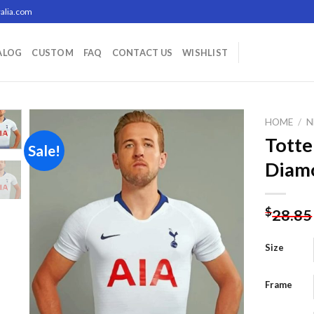
alia.com
ALOG
CUSTOM
FAQ
CONTACT US
WISHLIST
HOME
/
N
Totte
Sale!
Diamo
Add to
wishlist
$
28.85
Size
Frame