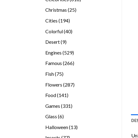
products
25
Christmas
25
products
194
Cities
194
products
40
Colorful
40
products
9
Desert
9
products
529
Engines
529
products
266
Famous
266
products
75
Fish
75
products
287
Flowers
287
products
141
Food
141
products
331
Games
331
products
6
Glass
6
DE
products
13
Halloween
13
products
Unl
77
Insects
77