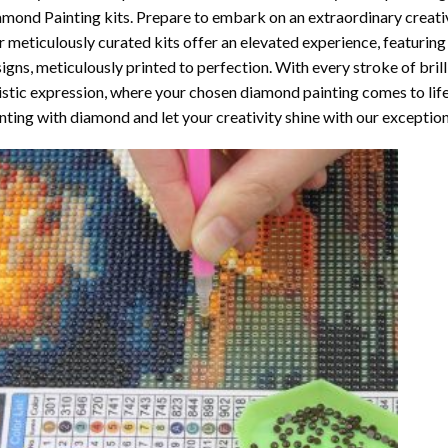
amond Painting
kits. Prepare to embark on an extraordinary creativ
 meticulously curated kits offer an elevated experience, featuri
igns, meticulously printed to perfection. With every stroke of brill
istic expression, where your chosen
diamond painting
comes to life
nting with diamond
and let your creativity shine with our exceptiona