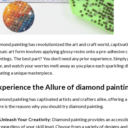
mond painting
has revolutionized the art and craft world, captivati
aic art form involves applying glossy resins onto a pre-adhesive c
ntings. The best part? You don’t need any prior experience. Simply 
r, and watch your worries melt away as you place each sparkling d
ating a unique masterpiece.
xperience the Allure of
diamond painti
mond painting has captivated artists and crafters alike, offering a 
e is the reasons why you should try diamond painting.
Unleash Your Creativity:
Diamond painting provides an accessible
regardless of your skill level. Choose from a variety of designs and