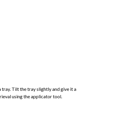
ay. Tilt the tray slightly and give it a
ieval using the applicator tool.