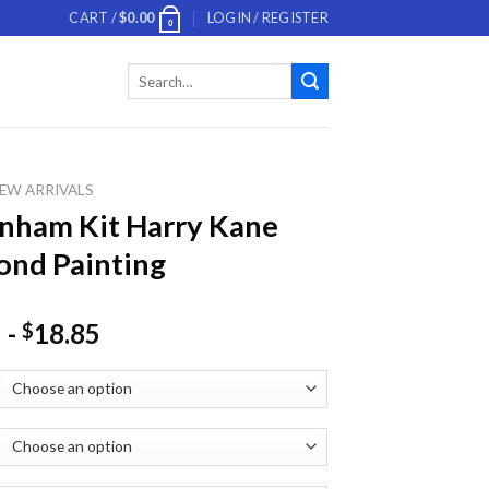
CART /
$
0.00
LOGIN / REGISTER
0
Search
for:
EW ARRIVALS
nham Kit Harry Kane
nd Painting
-
18.85
$