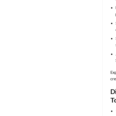
Exp
cre
D
T