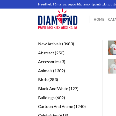
Skip
Need help ? Email us:
support@diamondpaintingkitsaustr
to
content
HOME
CAT
3683
New Arrivals
3683
products
250
Abstract
250
products
3
Accessories
3
products
1302
Animals
1302
products
283
Birds
283
products
127
Black And White
127
products
602
Buildings
602
products
1240
Cartoon And Anime
1240
products
618
Celebrities
618