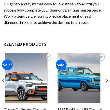
Diligently and systematically follow steps 2 to 4 until you
successfully complete your
diamond painting
masterpiece.
Work attentively, ensuring precise placement of each
diamond, in order to achieve the desired final result.
RELATED PRODUCTS
Sale!
Sale!
Add to
Add to
wishlist
wishlist
Citroen Car Engines Diamond
1974 Ford Escort RS Diamond