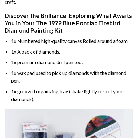
craft.
Discover the Brilliance: Exploring What Awaits
You in Your
The 1979 Blue Pontiac Firebird
Diamond Painting
Kit
1x Numbered high-quality canvas Rolled around a foam.
1x A pack of diamonds.
1x premium diamond drill pen too.
1x wax pad used to pick up diamonds with the diamond
pen.
1x grooved organizing tray (shake lightly to sort your
diamonds).