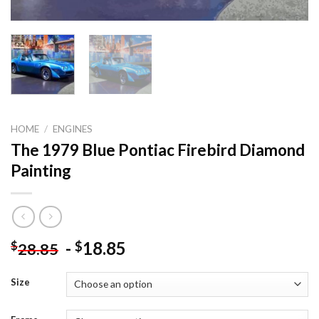
HOME
/
ENGINES
The 1979 Blue Pontiac Firebird Diamond
Painting
-
18.85
$
$
28.85
Size