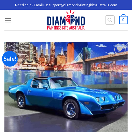
Skip
Need help ? Email us:
support@diamondpaintingkitsaustralia.com
to
content
0
Sale!
Add to
wishlist