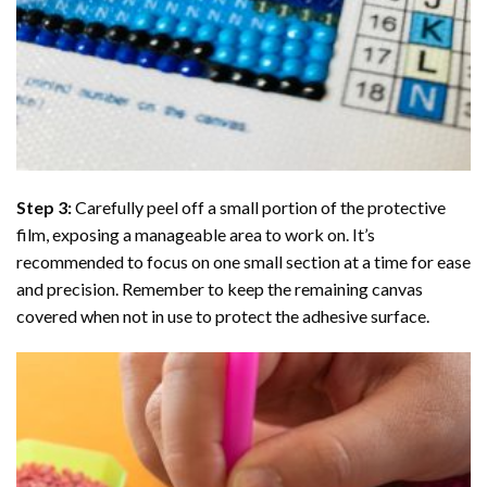
Step 3:
Carefully peel off a small portion of the protective
film, exposing a manageable area to work on. It’s
recommended to focus on one small section at a time for ease
and precision. Remember to keep the remaining canvas
covered when not in use to protect the adhesive surface.