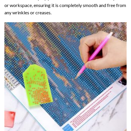
or workspace, ensuring it is completely smooth and free from
any wrinkles or creases.