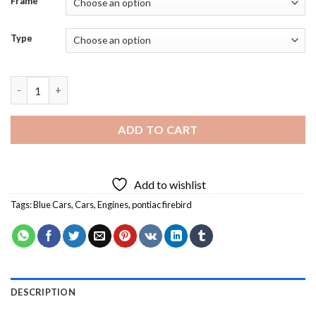
Frame
Type
The 1979 Blue Pontiac Firebird Diamond Painting quantity
ADD TO CART
Add to wishlist
Tags:
Blue Cars
,
Cars
,
Engines
,
pontiac firebird
DESCRIPTION