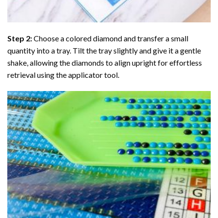
Step 2:
Choose a colored diamond and transfer a small
quantity into a tray. Tilt the tray slightly and give it a gentle
shake, allowing the diamonds to align upright for effortless
retrieval using the applicator tool.