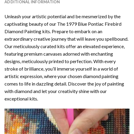
ADDITIONAL INFORMATION
Unleash your artistic potential and be mesmerized by the
captivating beauty of our
The 1979 Blue Pontiac Firebird
Diamond Painting
kits. Prepare to embark on an
extraordinary creative journey that will leave you spellbound.
Our meticulously curated kits offer an elevated experience,
featuring premium canvases adorned with enchanting
designs, meticulously printed to perfection. With every
stroke of brilliance, you’ll immerse yourself in a world of
artistic expression, where your chosen
diamond painting
comes to life in dazzling detail. Discover the joy of
painting
with diamond
and let your creativity shine with our
exceptional kits.