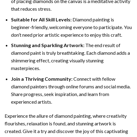
of placing diamonds on the canvas is a meditative activity
that reduces stress.
Suitable for All Skill Levels:
Diamond painting is
beginner-friendly, welcoming everyone to participate. You
don’t need prior artistic experience to enjoy this craft.
Stunning and Sparkling Artwork:
The end result of
diamond paint
is truly breathtaking. Each diamond adds a
shimmering effect, creating visually stunning
masterpieces.
Join a Thriving Community:
Connect with fellow
diamond painters through online forums and social media.
Share progress, seek inspiration, and learn from
experienced artists.
Experience the allure of diamond painting, where creativity
flourishes, relaxation is found, and stunning artwork is
created. Give it a try and discover the joy of this captivating