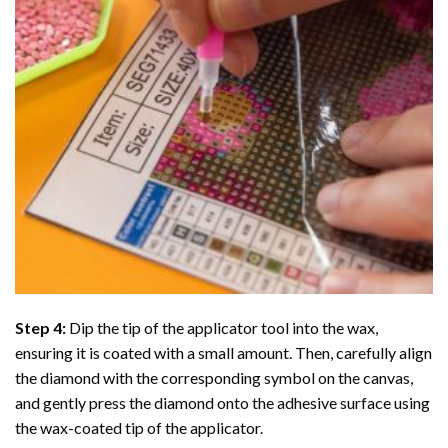
Step 4:
Dip the tip of the applicator tool into the wax,
ensuring it is coated with a small amount. Then, carefully align
the diamond with the corresponding symbol on the canvas,
and gently press the diamond onto the adhesive surface using
the wax-coated tip of the applicator.