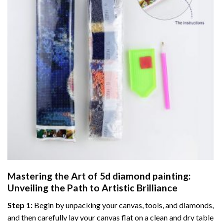
Mastering the Art of
5d diamond painting
:
Unveiling the Path to Artistic Brilliance
Step 1:
Begin by unpacking your canvas, tools, and diamonds,
and then carefully lay your canvas flat on a clean and dry table