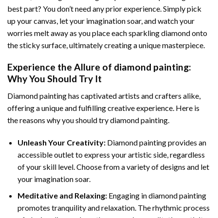
best part? You don’t need any prior experience. Simply pick
up your canvas, let your imagination soar, and watch your
worries melt away as you place each sparkling diamond onto
the sticky surface, ultimately creating a unique masterpiece.
Experience the Allure of
diamond painting
:
Why You Should Try It
Diamond painting has captivated artists and crafters alike,
offering a unique and fulfilling creative experience. Here is
the reasons why you should try diamond painting.
Unleash Your Creativity:
Diamond painting provides an
accessible outlet to express your artistic side, regardless
of your skill level. Choose from a variety of designs and let
your imagination soar.
Meditative and Relaxing:
Engaging in
diamond painting
promotes tranquility and relaxation. The rhythmic process