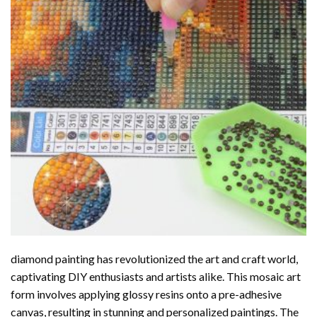
diamond painting
has revolutionized the art and craft world,
captivating DIY enthusiasts and artists alike. This mosaic art
form involves applying glossy resins onto a pre-adhesive
canvas, resulting in stunning and personalized paintings. The