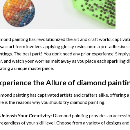
mond painting
has revolutionized the art and craft world, captivati
aic art form involves applying glossy resins onto a pre-adhesive c
ntings. The best part? You don’t need any prior experience. Simply 
r, and watch your worries melt away as you place each sparkling d
ating a unique masterpiece.
xperience the Allure of
diamond painti
mond painting has captivated artists and crafters alike, offering a 
e is the reasons why you should try diamond painting.
Unleash Your Creativity:
Diamond painting provides an accessible
regardless of your skill level. Choose from a variety of designs and