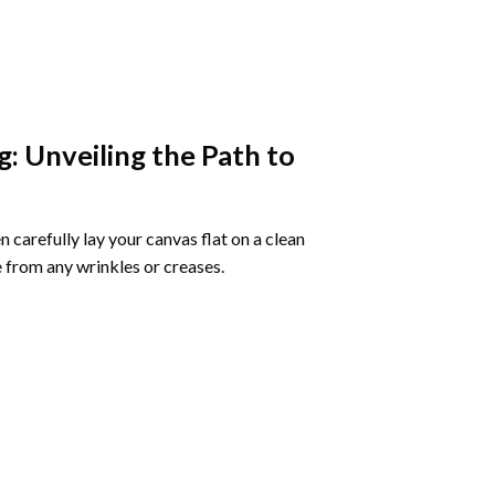
g
: Unveiling the Path to
 carefully lay your canvas flat on a clean
 from any wrinkles or creases.