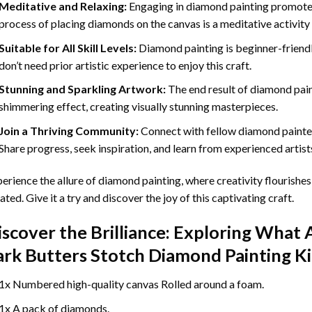
Meditative and Relaxing:
Engaging in
diamond painting
promotes
process of placing diamonds on the canvas is a meditative activity 
Suitable for All Skill Levels:
Diamond painting is beginner-friend
don’t need prior artistic experience to enjoy this craft.
Stunning and Sparkling Artwork:
The end result of
diamond pai
shimmering effect, creating visually stunning masterpieces.
Join a Thriving Community:
Connect with fellow diamond painter
Share progress, seek inspiration, and learn from experienced artist
erience the allure of diamond painting, where creativity flourishes,
ated. Give it a try and discover the joy of this captivating craft.
iscover the Brilliance: Exploring What 
ark Butters Stotch Diamond Painting
Ki
1x Numbered high-quality canvas Rolled around a foam.
1x A pack of diamonds.