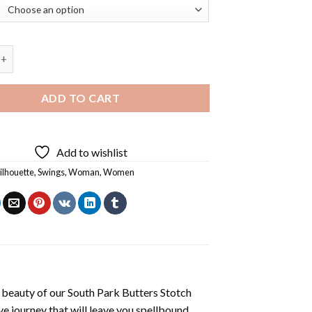
e Swing Diamond Painting quantity
ADD TO CART
Add to wishlist
ilhouette
,
Swings
,
Woman
,
Women
 beauty of our
South Park Butters Stotch
e journey that will leave you spellbound.