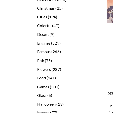
products
25
Christmas
25
products
194
Cities
194
products
40
Colorful
40
products
9
Desert
9
products
529
Engines
529
products
266
Famous
266
products
75
Fish
75
products
287
Flowers
287
products
141
Food
141
products
331
Games
331
products
DE
6
Glass
6
products
13
Halloween
13
Unl
products
Di
77
Insects
77