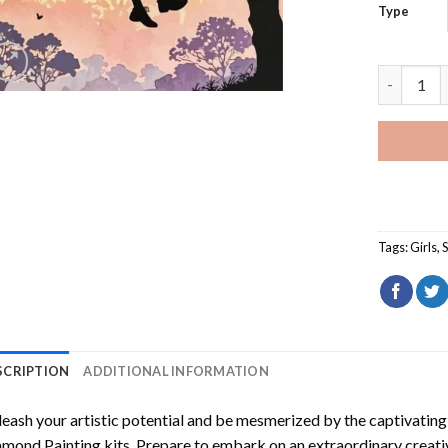
Type
Silhouett
Tags:
Girls
,
S
SCRIPTION
ADDITIONAL INFORMATION
eash your artistic potential and be mesmerized by the captivating
amond Painting
kits. Prepare to embark on an extraordinary creativ