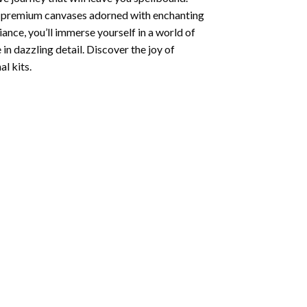
ng premium canvases adorned with enchanting
iance, you’ll immerse yourself in a world of
 in dazzling detail. Discover the joy of
l kits.