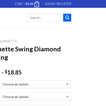
CART /
$
0.00
LOGIN / REGISTER
0
Search
for:
ILHOUETTE
uette Swing Diamond
ing
-
18.85
$