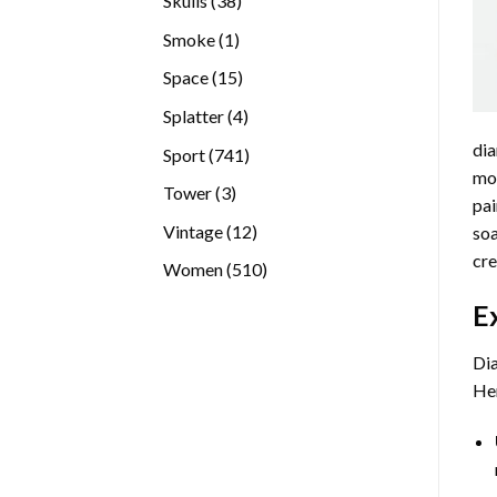
Skulls
38
products
1
Smoke
1
product
15
Space
15
products
4
Splatter
4
products
dia
741
Sport
741
mos
products
3
Tower
3
pai
products
12
Vintage
12
soa
products
cre
510
Women
510
products
E
Dia
Her