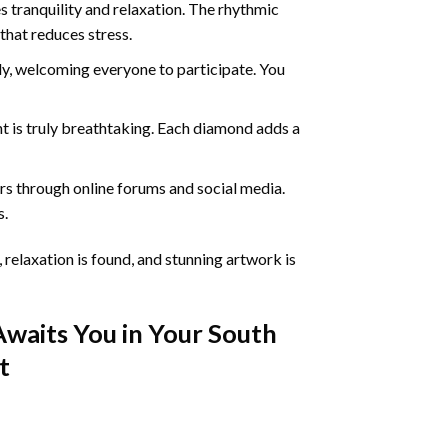
 tranquility and relaxation. The rhythmic
that reduces stress.
ly, welcoming everyone to participate. You
nt
is truly breathtaking. Each diamond adds a
s through online forums and social media.
s.
 relaxation is found, and stunning artwork is
Awaits You in Your
South
t