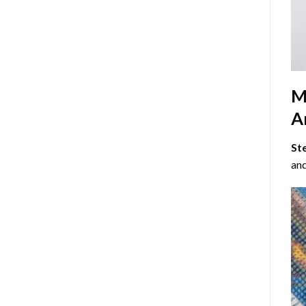
M
Ar
St
and