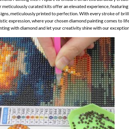
 meticulously curated kits offer an elevated experience, featuri
igns, meticulously printed to perfection. With every stroke of brill
istic expression, where your chosen
diamond painting
comes to life
nting with diamond
and let your creativity shine with our exceptiona