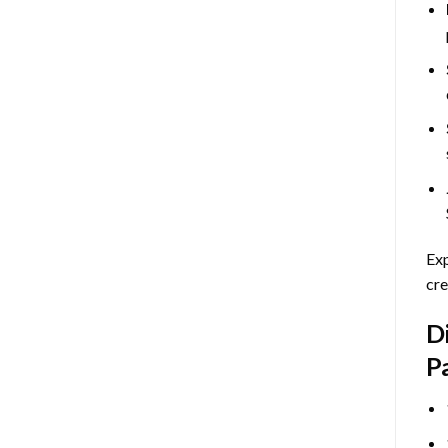
Exp
cre
D
P