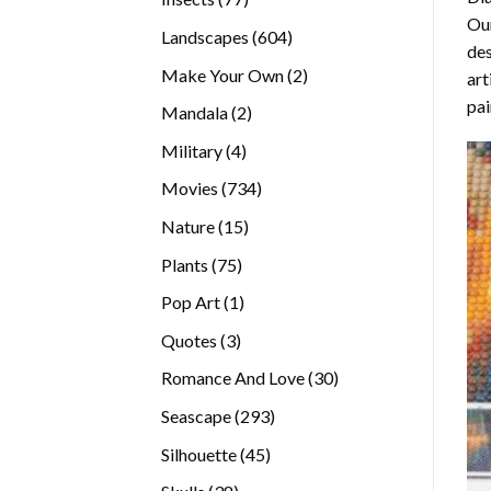
Our
products
604
Landscapes
604
des
products
2
Make Your Own
2
art
products
pai
2
Mandala
2
products
4
Military
4
products
734
Movies
734
products
15
Nature
15
products
75
Plants
75
products
1
Pop Art
1
product
3
Quotes
3
products
30
Romance And Love
30
products
293
Seascape
293
products
45
Silhouette
45
products
38