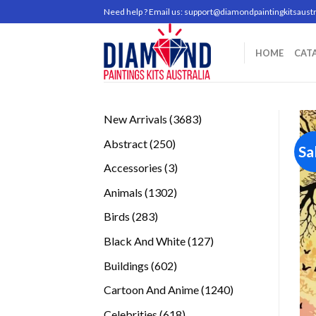
Skip
Need help ? Email us:
support@diamondpaintingkitsaustr
to
content
HOME
CAT
3683
New Arrivals
3683
products
250
Abstract
250
Sa
products
3
Accessories
3
products
1302
Animals
1302
products
283
Birds
283
products
127
Black And White
127
products
602
Buildings
602
products
1240
Cartoon And Anime
1240
products
618
Celebrities
618