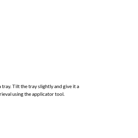
ay. Tilt the tray slightly and give it a
ieval using the applicator tool.