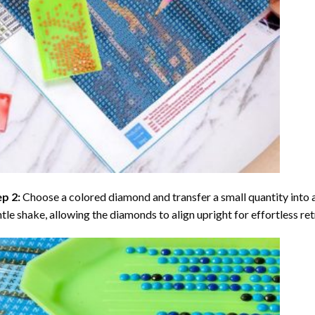
ep 2:
Choose a colored diamond and transfer a small quantity into a tr
tle shake, allowing the diamonds to align upright for effortless retr