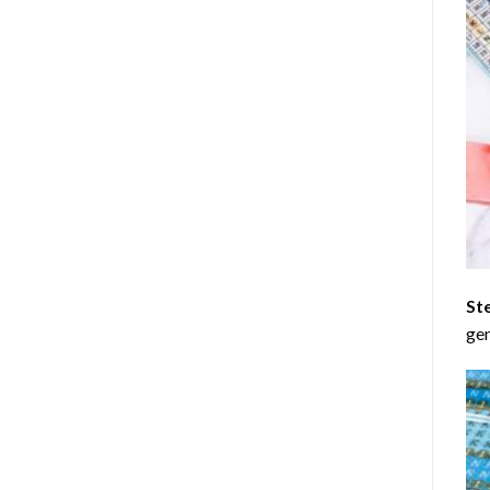
St
gen