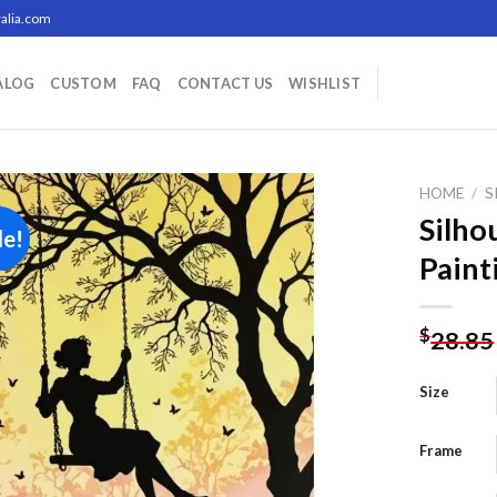
alia.com
ALOG
CUSTOM
FAQ
CONTACT US
WISHLIST
HOME
/
S
Silho
le!
Paint
Add to
wishlist
$
28.85
Size
Frame