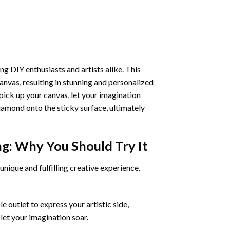
ng DIY enthusiasts and artists alike. This
anvas, resulting in stunning and personalized
pick up your canvas, let your imagination
iamond onto the sticky surface, ultimately
ng
: Why You Should Try It
unique and fulfilling creative experience.
 outlet to express your artistic side,
 let your imagination soar.