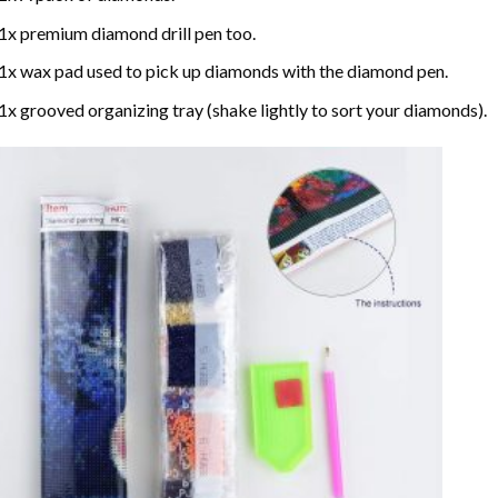
1x premium diamond drill pen too.
1x wax pad used to pick up diamonds with the diamond pen.
1x grooved organizing tray (shake lightly to sort your diamonds).