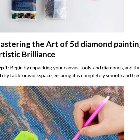
astering the Art of
5d diamond paintin
tistic Brilliance
ep 1:
Begin by unpacking your canvas, tools, and diamonds, and then
 dry table or workspace, ensuring it is completely smooth and free