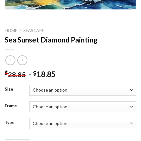
HOME
/
SEASCAPE
Sea Sunset Diamond Painting
-
18.85
$
$
28.85
Size
Frame
Type