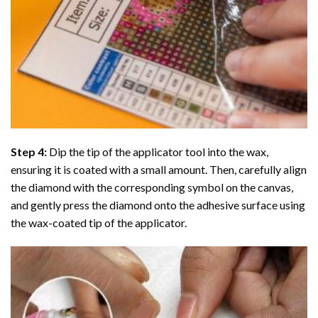
Step 4:
Dip the tip of the applicator tool into the wax,
ensuring it is coated with a small amount. Then, carefully align
the diamond with the corresponding symbol on the canvas,
and gently press the diamond onto the adhesive surface using
the wax-coated tip of the applicator.