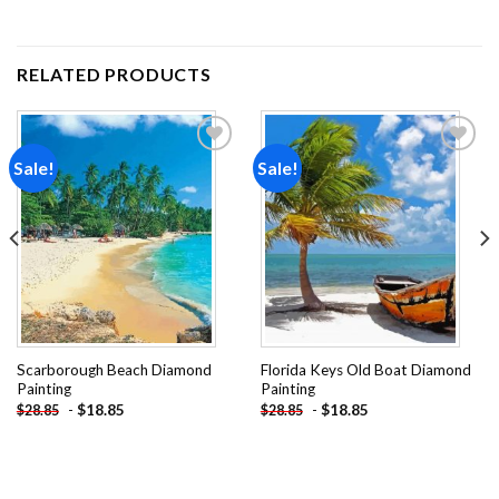
RELATED PRODUCTS
Sale!
Sale!
Add to
Add to
wishlist
wishlist
Scarborough Beach Diamond
Florida Keys Old Boat Diamond
Painting
Painting
-
$
18.85
-
$
18.85
$
28.85
$
28.85