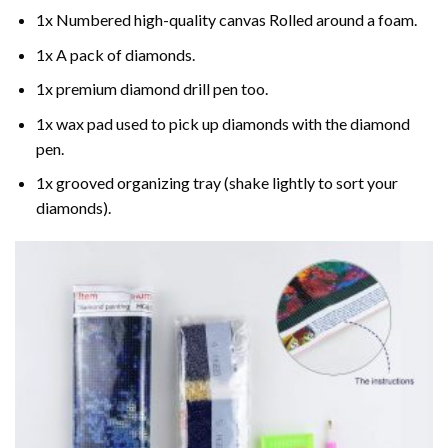
1x Numbered high-quality canvas Rolled around a foam.
1x A pack of diamonds.
1x premium diamond drill pen too.
1x wax pad used to pick up diamonds with the diamond
pen.
1x grooved organizing tray (shake lightly to sort your
diamonds).