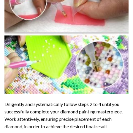
Diligently and systematically follow steps 2 to 4 until you
successfully complete your
diamond painting
masterpiece.
Work attentively, ensuring precise placement of each
diamond, in order to achieve the desired final result.