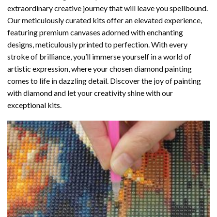
extraordinary creative journey that will leave you spellbound.
Our meticulously curated kits offer an elevated experience,
featuring premium canvases adorned with enchanting
designs, meticulously printed to perfection. With every
stroke of brilliance, you’ll immerse yourself in a world of
artistic expression, where your chosen
diamond painting
comes to life in dazzling detail. Discover the joy of
painting
with diamond
and let your creativity shine with our
exceptional kits.