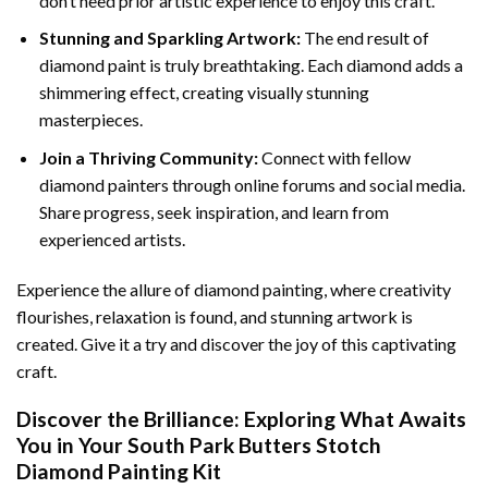
don’t need prior artistic experience to enjoy this craft.
Stunning and Sparkling Artwork:
The end result of
diamond paint
is truly breathtaking. Each diamond adds a
shimmering effect, creating visually stunning
masterpieces.
Join a Thriving Community:
Connect with fellow
diamond painters through online forums and social media.
Share progress, seek inspiration, and learn from
experienced artists.
Experience the allure of diamond painting, where creativity
flourishes, relaxation is found, and stunning artwork is
created. Give it a try and discover the joy of this captivating
craft.
Discover the Brilliance: Exploring What Awaits
You in Your
South Park Butters Stotch
Diamond Painting
Kit