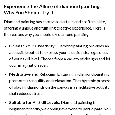
Experience the Allure of
diamond painting
:
Why You Should Try It
Diamond painting has captivated artists and crafters alike,
offering a unique and fulfilling creative experience. Here is
the reasons why you should try diamond painting.
Unleash Your Creativity:
Diamond painting provides an
accessible outlet to express your artistic side, regardless
of your skill level. Choose from a variety of designs and let
your imagination soar.
Meditative and Relaxing:
Engaging in
diamond painting
promotes tranquility and relaxation. The rhythmic process
of placing diamonds on the canvas is a meditative activity
that reduces stress.
Suitable for All Skill Levels:
Diamond painting is
beginner-friendly, welcoming everyone to participate. You