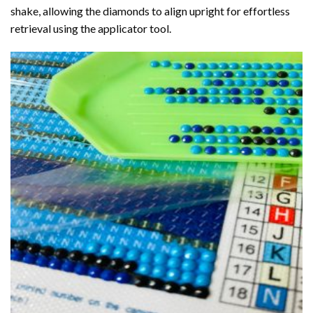
shake, allowing the diamonds to align upright for effortless
retrieval using the applicator tool.