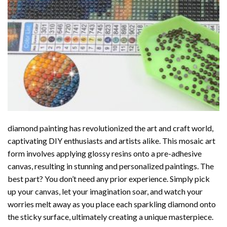
diamond painting
has revolutionized the art and craft world,
captivating DIY enthusiasts and artists alike. This mosaic art
form involves applying glossy resins onto a pre-adhesive
canvas, resulting in stunning and personalized paintings. The
best part? You don’t need any prior experience. Simply pick
up your canvas, let your imagination soar, and watch your
worries melt away as you place each sparkling diamond onto
the sticky surface, ultimately creating a unique masterpiece.