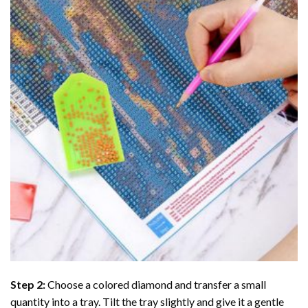
Step 2:
Choose a colored diamond and transfer a small
quantity into a tray. Tilt the tray slightly and give it a gentle