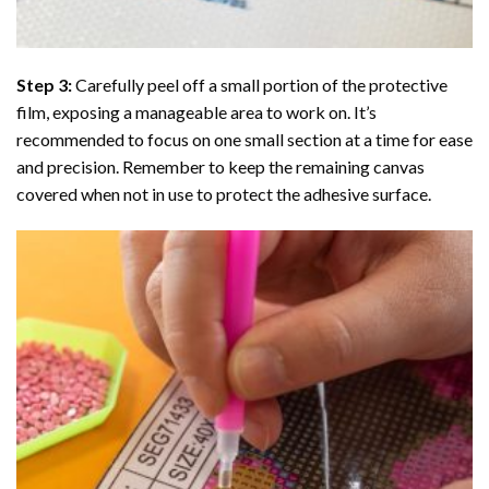
Step 3:
Carefully peel off a small portion of the protective
film, exposing a manageable area to work on. It’s
recommended to focus on one small section at a time for ease
and precision. Remember to keep the remaining canvas
covered when not in use to protect the adhesive surface.