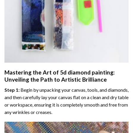
Mastering the Art of
5d diamond painting
:
Unveiling the Path to Artistic Brilliance
Step 1:
Begin by unpacking your canvas, tools, and diamonds,
and then carefully lay your canvas flat on a clean and dry table
or workspace, ensuring it is completely smooth and free from
any wrinkles or creases.