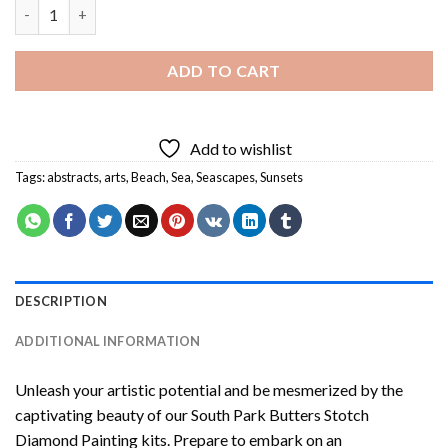
Sea Sunset Diamond Painting quantity
ADD TO CART
Add to wishlist
Tags:
abstracts
,
arts
,
Beach
,
Sea
,
Seascapes
,
Sunsets
DESCRIPTION
ADDITIONAL INFORMATION
Unleash your artistic potential and be mesmerized by the
captivating beauty of our
South Park Butters Stotch
Diamond Painting
kits. Prepare to embark on an