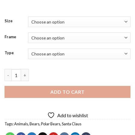
Size
Frame
Type
Santa On Polar Bear Diamond Painting quantity
ADD TO CART
Add to wishlist
Tags:
Animals
,
Bears
,
Polar Bears
,
Santa Claus