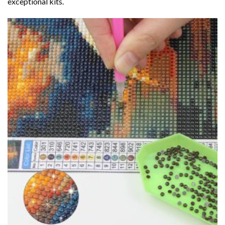
exceptional kits.