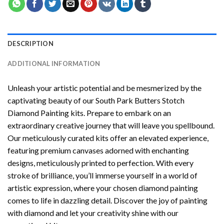
DESCRIPTION
ADDITIONAL INFORMATION
Unleash your artistic potential and be mesmerized by the
captivating beauty of our
South Park Butters Stotch
Diamond Painting
kits. Prepare to embark on an
extraordinary creative journey that will leave you spellbound.
Our meticulously curated kits offer an elevated experience,
featuring premium canvases adorned with enchanting
designs, meticulously printed to perfection. With every
stroke of brilliance, you’ll immerse yourself in a world of
artistic expression, where your chosen
diamond painting
comes to life in dazzling detail. Discover the joy of
painting
with diamond
and let your creativity shine with our