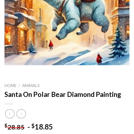
HOME
/
ANIMALS
Santa On Polar Bear Diamond Painting
-
18.85
$
$
28.85