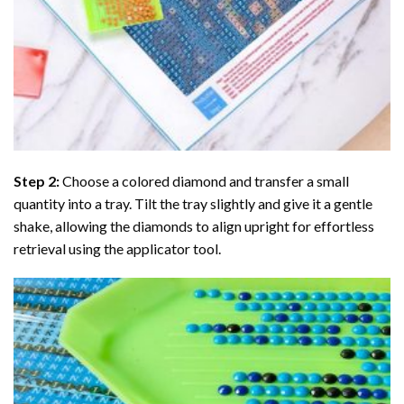
Step 2:
Choose a colored diamond and transfer a small
quantity into a tray. Tilt the tray slightly and give it a gentle
shake, allowing the diamonds to align upright for effortless
retrieval using the applicator tool.