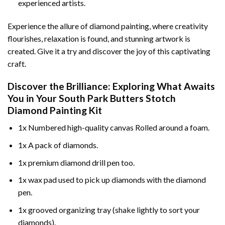
experienced artists.
Experience the allure of diamond painting, where creativity
flourishes, relaxation is found, and stunning artwork is
created. Give it a try and discover the joy of this captivating
craft.
Discover the Brilliance: Exploring What Awaits
You in Your
South Park Butters Stotch
Diamond Painting
Kit
1x Numbered high-quality canvas Rolled around a foam.
1x A pack of diamonds.
1x premium diamond drill pen too.
1x wax pad used to pick up diamonds with the diamond
pen.
1x grooved organizing tray (shake lightly to sort your
diamonds).