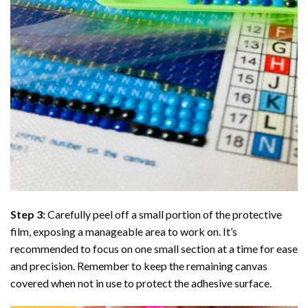
Step 3:
Carefully peel off a small portion of the protective
film, exposing a manageable area to work on. It’s
recommended to focus on one small section at a time for ease
and precision. Remember to keep the remaining canvas
covered when not in use to protect the adhesive surface.