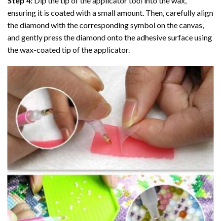
Step 4:
Dip the tip of the applicator tool into the wax,
ensuring it is coated with a small amount. Then, carefully align
the diamond with the corresponding symbol on the canvas,
and gently press the diamond onto the adhesive surface using
the wax-coated tip of the applicator.