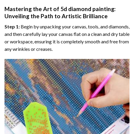
Mastering the Art of
5d diamond painting
:
Unveiling the Path to Artistic Brilliance
Step 1:
Begin by unpacking your canvas, tools, and diamonds,
and then carefully lay your canvas flat on a clean and dry table
or workspace, ensuring it is completely smooth and free from
any wrinkles or creases.