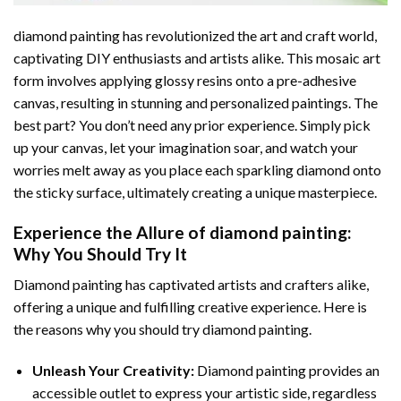
diamond painting
has revolutionized the art and craft world,
captivating DIY enthusiasts and artists alike. This mosaic art
form involves applying glossy resins onto a pre-adhesive
canvas, resulting in stunning and personalized paintings. The
best part? You don’t need any prior experience. Simply pick
up your canvas, let your imagination soar, and watch your
worries melt away as you place each sparkling diamond onto
the sticky surface, ultimately creating a unique masterpiece.
Experience the Allure of
diamond painting
:
Why You Should Try It
Diamond painting has captivated artists and crafters alike,
offering a unique and fulfilling creative experience. Here is
the reasons why you should try diamond painting.
Unleash Your Creativity:
Diamond painting provides an
accessible outlet to express your artistic side, regardless