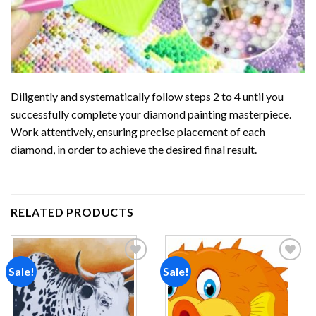
Diligently and systematically follow steps 2 to 4 until you
successfully complete your
diamond painting
masterpiece.
Work attentively, ensuring precise placement of each
diamond, in order to achieve the desired final result.
RELATED PRODUCTS
Sale!
Sale!
Add to
Add to
wishlist
wishlist