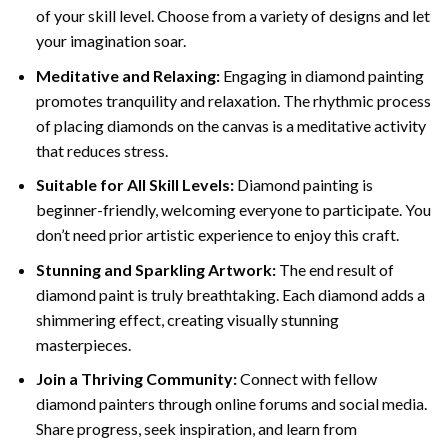
of your skill level. Choose from a variety of designs and let
your imagination soar.
Meditative and Relaxing:
Engaging in
diamond painting
promotes tranquility and relaxation. The rhythmic process
of placing diamonds on the canvas is a meditative activity
that reduces stress.
Suitable for All Skill Levels:
Diamond painting is
beginner-friendly, welcoming everyone to participate. You
don’t need prior artistic experience to enjoy this craft.
Stunning and Sparkling Artwork:
The end result of
diamond paint
is truly breathtaking. Each diamond adds a
shimmering effect, creating visually stunning
masterpieces.
Join a Thriving Community:
Connect with fellow
diamond painters through online forums and social media.
Share progress, seek inspiration, and learn from